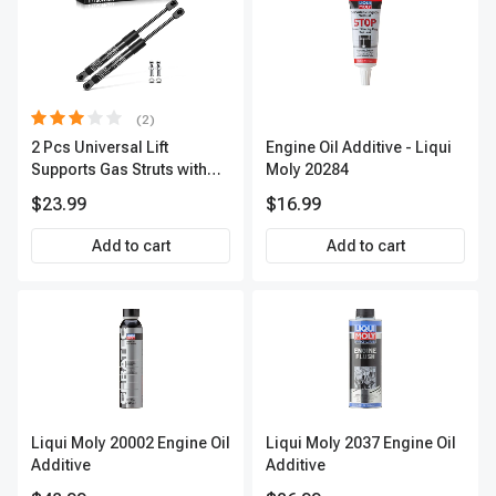
(2)
2 Pcs Universal Lift
Engine Oil Additive - Liqui
Supports Gas Struts with
Moly 20284
Spike Extended Length
$23.99
$16.99
9.0in. 13lbs
Add to cart
Add to cart
Liqui Moly 20002 Engine Oil
Liqui Moly 2037 Engine Oil
Additive
Additive