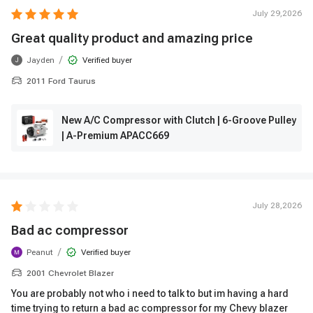
July 29,2026
Great quality product and amazing price
/
Jayden
Verified buyer
J
2011 Ford Taurus
New A/C Compressor with Clutch | 6-Groove Pulley
| A-Premium APACC669
July 28,2026
Bad ac compressor
/
Peanut
Verified buyer
2001 Chevrolet Blazer
You are probably not who i need to talk to but im having a hard
time trying to return a bad ac compressor for my Chevy blazer