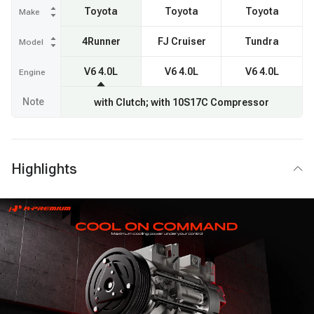
Toyota
Toyota
Toyota
Make
4Runner
FJ Cruiser
Tundra
Model
V6 4.0L
V6 4.0L
V6 4.0L
Engine
Note
with Clutch; with 10S17C Compressor
Highlights