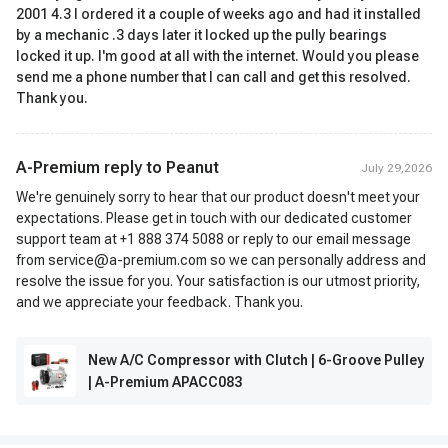
2001 4.3 I ordered it a couple of weeks ago and had it installed
by a mechanic .3 days later it locked up the pully bearings
locked it up. I'm good at all with the internet. Would you please
send me a phone number that I can call and get this resolved.
Thank you.
A-Premium reply to
Peanut
July 29,2026
We're genuinely sorry to hear that our product doesn't meet your
expectations. Please get in touch with our dedicated customer
support team at +1 888 374 5088 or reply to our email message
from service@a-premium.com so we can personally address and
resolve the issue for you. Your satisfaction is our utmost priority,
and we appreciate your feedback. Thank you.
New A/C Compressor with Clutch | 6-Groove Pulley
| A-Premium APACC083