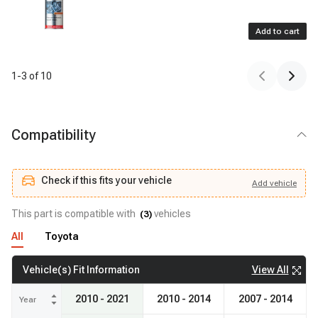
Add to cart
1
-
3
of
10
Compatibility
Check if this fits your vehicle
Add
vehicle
Add
vehicle
Check if this fits your vehicle
This part is compatible with
vehicles
(
3
)
All
Toyota
View All
Vehicle(s) Fit Information
2010 - 2021
2010 - 2014
2007 - 2014
Year