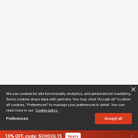
We use cookies for site functionality analytics, and personalized marketing.
Some cookies share data with partners. You may click "Accept all" to allow
all cookies, "Preferences" to manage your preferences in detail. You can
read more in our
Cookie policy.
Preferences
Accept all
15%
OFF,
code: SCHOOL15
Apply