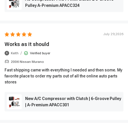
Pulley A-Premium APACC324
July 29,2026
Works as it should
/
Keith
Verified buyer
K
2006 Nissan Murano
Fast shipping came with everything I needed and then some. My
favorite place to order my parts out of all the online auto parts
stores
New A/C Compressor with Clutch | 6-Groove Pulley
| A-Premium APACC301