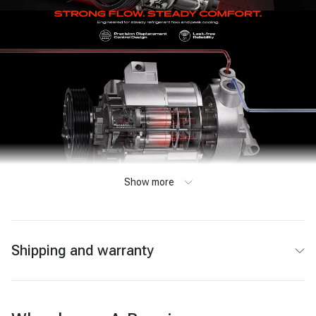
Show more
Shipping and warranty