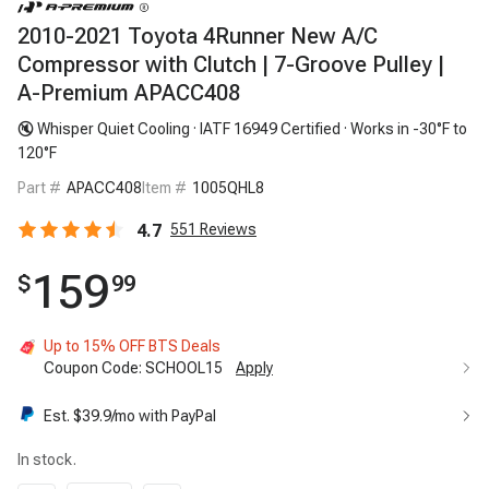
2010-2021 Toyota 4Runner New A/C
Compressor with Clutch | 7-Groove Pulley |
A-Premium APACC408
🔇 Whisper Quiet Cooling · IATF 16949 Certified · Works in -30°F to
120°F
Part #
APACC408
Item #
1005QHL8
4.7
551
Reviews
159
$
99
Up to 15% OFF BTS Deals
Coupon Code:
SCHOOL15
Apply
Est. $
39.9
/mo with PayPal
In stock.