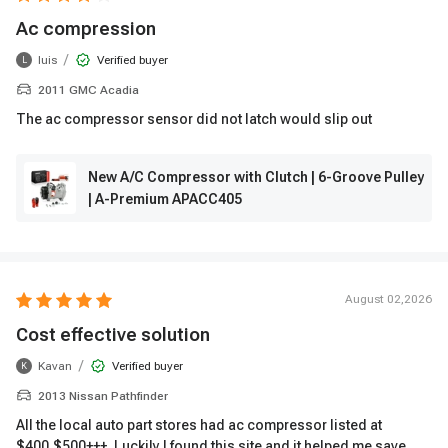
Ac compression
/
luis
Verified buyer
L
2011 GMC Acadia
The ac compressor sensor did not latch would slip out
New A/C Compressor with Clutch | 6-Groove Pulley
| A-Premium APACC405
August 02,2026
Cost effective solution
/
Kavan
Verified buyer
K
2013 Nissan Pathfinder
All the local auto part stores had ac compressor listed at
$400,$500+++. Luckily I found this site and it helped me save