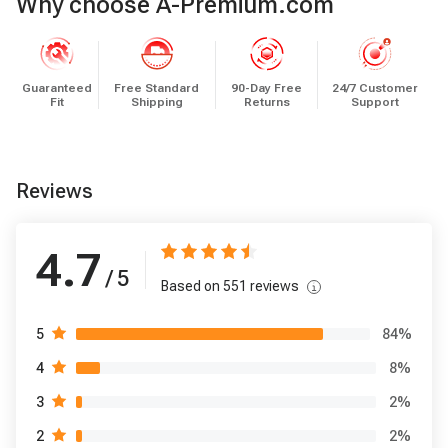
Why choose A-Premium.com
Guaranteed
Free Standard
90-Day Free
24/7 Customer
Fit
Shipping
Returns
Support
Reviews
4.7
/ 5
Based on
551
reviews
84
%
5
8
%
4
2
%
3
2
%
2