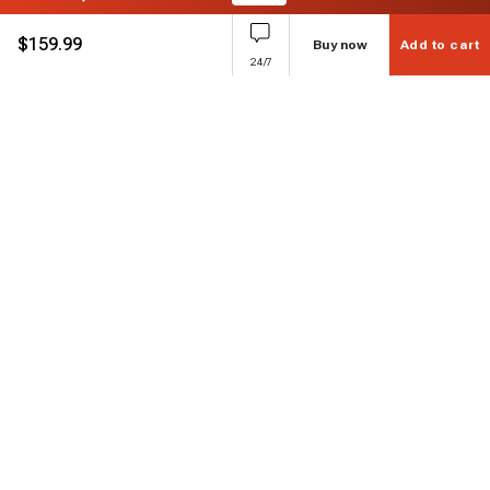
$
159.99
Buy now
Add to cart
24/7
Subscribe to enjoy 15% off
Stay informed about new products and sales.
Subscribe
Customer service
Chat with us
Support hours Mon-Sun: 7*24h
Phone
+ 1 888 374 5088