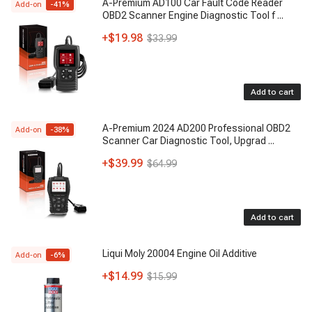
A-Premium AD100 Car Fault Code Reader
Add-on
-
41
%
OBD2 Scanner Engine Diagnostic Tool f
...
+
$19.98
$33.99
Add to cart
A-Premium 2024 AD200 Professional OBD2
Add-on
-
38
%
Scanner Car Diagnostic Tool, Upgrad
...
+
$39.99
$64.99
Add to cart
Liqui Moly 20004 Engine Oil Additive
Add-on
-
6
%
+
$14.99
$15.99