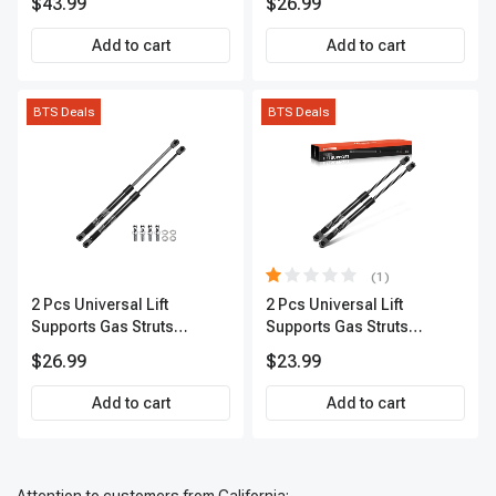
$43.99
$26.99
Add to cart
Add to cart
BTS Deals
BTS Deals
(1)
2 Pcs Universal Lift
2 Pcs Universal Lift
Supports Gas Struts
Supports Gas Struts
Extended Length 20.07in.
Extended Length 12in.
$26.99
$23.99
90lbs
30lbs
Add to cart
Add to cart