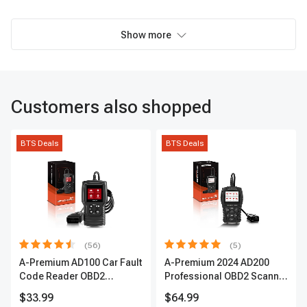
Show more
Customers also shopped
BTS Deals
BTS Deals
(56)
(5)
A-Premium AD100 Car Fault
A-Premium 2024 AD200
Code Reader OBD2
Professional OBD2 Scanner
Scanner Engine Diagnostic
Car Diagnostic Tool,
$33.99
$64.99
Tool
Upgraded Fault Code