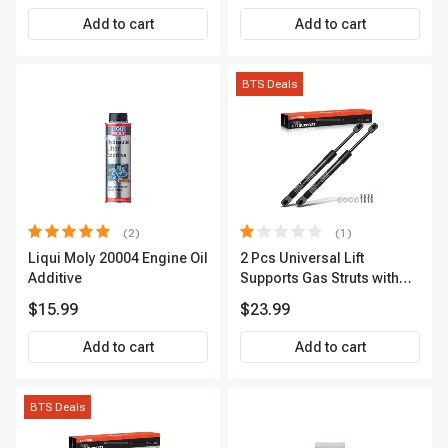
Scanner
Add to cart
Add to cart
BTS Deals
(2)
(1)
Liqui Moly 20004 Engine Oil
2 Pcs Universal Lift
Additive
Supports Gas Struts with
Spike Extended Length
$15.99
$23.99
11.57in. 24lbs
Add to cart
Add to cart
BTS Deals