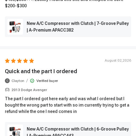
$200-$300
New A/C Compressor with Clutch | 7-Groove Pulley
| A-Premium APACC382
August 02,2026
Quick and the part I ordered
/
Clayton
Verified buyer
C
2013 Dodge Avenger
The part I ordered got here early and was what I ordered but I
bought the wrong part to start with so im currently trying to get a
refund while the one I need comes in
New A/C Compressor with Clutch | 6-Groove Pulley
| A-Premium APACC443