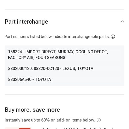
Part interchange
Part numbers listed below indicate interchangeable parts.
158324
- IMPORT DIRECT, MURRAY, COOLING DEPOT,
FACTORY AIR, FOUR SEASONS
883200C120
, 88320-0C120
- LEXUS, TOYOTA
883206A540
- TOYOTA
Buy more, save more
Instantly save up to 60% on add-on items below.