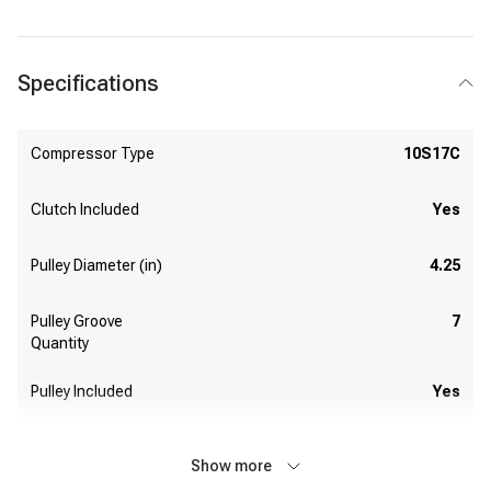
Specifications
Compressor Type
10S17C
Clutch Included
Yes
Pulley Diameter (in)
4.25
Pulley Groove
7
Quantity
Pulley Included
Yes
Show more