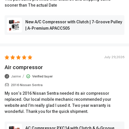
sooner than The actual Date
New A/C Compressor with Clutch | 7-Groove Pulley
| A-Premium APACC505
July 29,2026
Air compressor
/
Jaime
Verified buyer
J
2016 Nissan Sentra
My son‘s 2016 Nissan Sentra needed its air compressor
replaced. Our local mobile mechanic recommended your
website and I’m really glad I used it. Two year warranty is
wonderful. Thank you for the quick shipment.
AC Compressor PXC14 with Clutch & 6-Groove