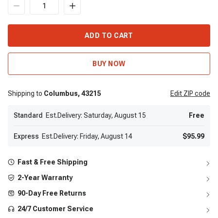
ADD TO CART
BUY NOW
Shipping to
Columbus,
43215
Edit
ZIP code
Standard
Est.Delivery: Saturday, August 15
Free
Express
Est.Delivery: Friday, August 14
$95.99
Fast & Free Shipping
2-Year Warranty
90-Day Free Returns
24/7 Customer Service