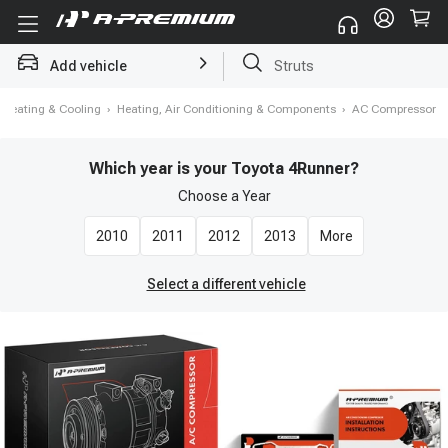
Add vehicle
Brake Rotor and Pad Kit
Heating & Cooling
›
Heating, Air Conditioning & Components
›
AC Compressor
Which year is your Toyota 4Runner?
Choose a
Year
2010
2011
2012
2013
More
Select a different vehicle