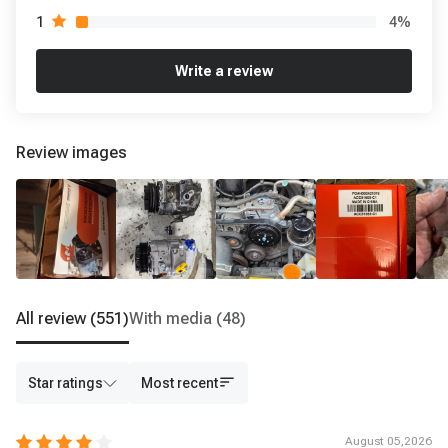
4
%
1
Write a review
Review images
All review
(551)
With media
(48)
Star ratings
Most recent
August 05,2026