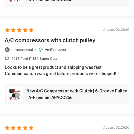
August 02,2026
A/C compressors with clutch pulley
/
mmooneycal
Verified buyer
M
2015 Ford F-350 Super Duty
Looks to be a great product and shipping was fast!
Communication was great before products were shipped!!!
New A/C Compressor with Clutch | 6-Groove Pulley
| A-Premium APACC256
August 02,2026