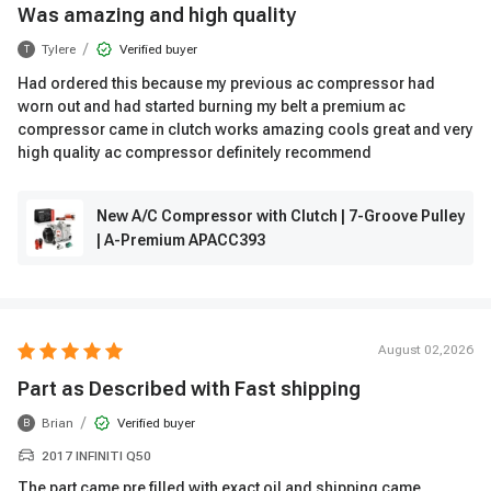
Was amazing and high quality
/
Tylere
Verified buyer
T
Had ordered this because my previous ac compressor had
worn out and had started burning my belt a premium ac
compressor came in clutch works amazing cools great and very
high quality ac compressor definitely recommend
New A/C Compressor with Clutch | 7-Groove Pulley
| A-Premium APACC393
August 02,2026
Part as Described with Fast shipping
/
Brian
Verified buyer
B
2017 INFINITI Q50
The part came pre filled with exact oil and shipping came