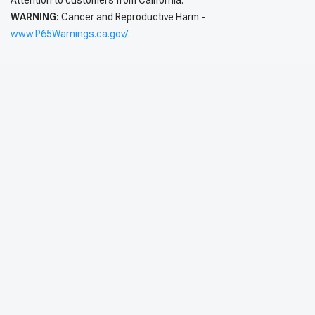
Attention to customers from California:
WARNING:
Cancer and Reproductive Harm -
www.P65Warnings.ca.gov/.