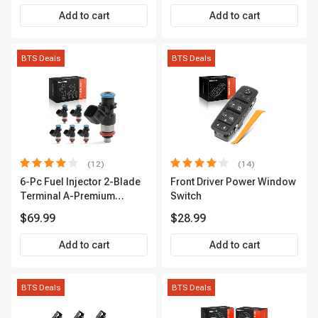
Premium APIC0559
Add to cart
Add to cart
BTS Deals
BTS Deals
(12)
(14)
6-Pc Fuel Injector 2-Blade
Front Driver Power Window
Terminal A-Premium
Switch
APFI174
$69.99
$28.99
Add to cart
Add to cart
BTS Deals
BTS Deals