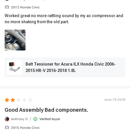
2012 Honda Civic
Worked great no more rattling sound by my ac compressor and
no more shaking from the old part.
Belt Tensioner for Acura ILX Honda Civic 2006-
2015 HR-V 2016-2018 1.8L
June 18,2026
Good Assembly Bad components.
/
Anthony G
Verified buyer
2015 Honda Civic