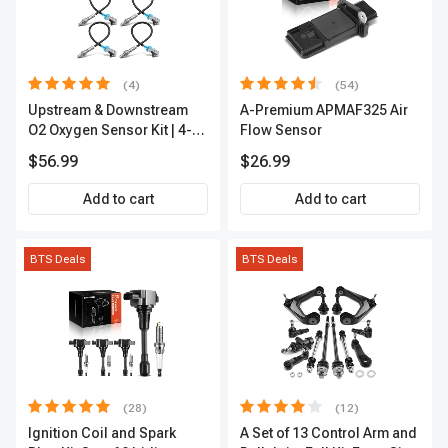
(4)
(54)
Upstream & Downstream
A-Premium APMAF325 Air
O2 Oxygen Sensor Kit | 4-
Flow Sensor
Pc Direct-Fit | Heated | A-
$56.99
$26.99
Premium OS180
Add to cart
Add to cart
BTS Deals
BTS Deals
(28)
(12)
Ignition Coil and Spark
A Set of 13 Control Arm and