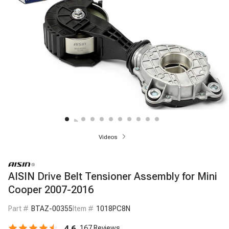
Videos
AISIN Drive Belt Tensioner Assembly for Mini
Cooper 2007-2016
Part #
BTAZ-00355
Item #
1018PC8N
4.6
167
Reviews