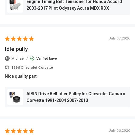
Engine Timing Belt Tensioner for Honda Accord
2003-2017 Pilot Odyssey Acura MDX RDX
July 07,2026
Idle pully
/
Michael
Verified buyer
M
1996 Chevrolet Corvette
Nice quality part
AISIN Drive Belt Idler Pulley for Chevrolet Camaro
Corvette 1991-2004 2007-2013
July 06,2026