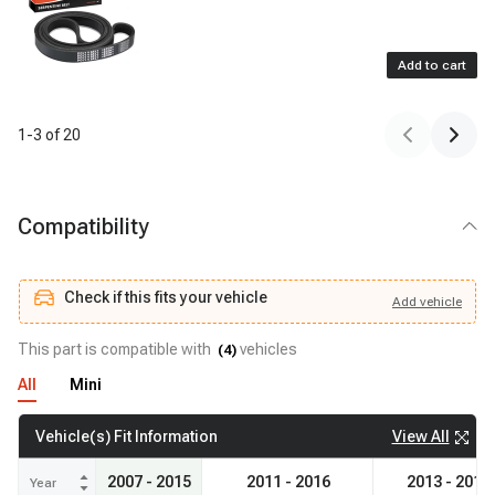
Add to cart
1
-
3
of
20
Compatibility
Check if this fits your vehicle
Add
vehicle
Add
vehicle
Check if this fits your vehicle
This part is compatible with
vehicles
(
4
)
All
Mini
View All
Vehicle(s) Fit Information
2007 - 2015
2011 - 2016
2013 - 2016
Year