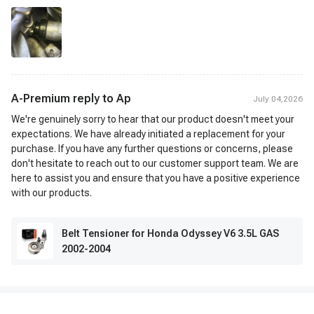
A-Premium reply to
Ap
July 04,2026
We're genuinely sorry to hear that our product doesn't meet your
expectations. We have already initiated a replacement for your
purchase. If you have any further questions or concerns, please
don't hesitate to reach out to our customer support team. We are
here to assist you and ensure that you have a positive experience
with our products.
Belt Tensioner for Honda Odyssey V6 3.5L GAS
2002-2004