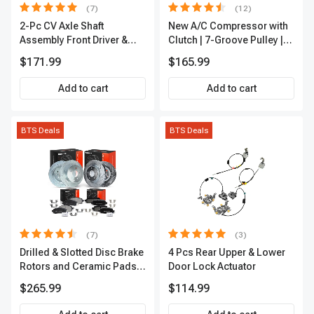
(7)
(12)
2-Pc CV Axle Shaft
New A/C Compressor with
Assembly Front Driver &
Clutch | 7-Groove Pulley |
Passenger A-Premium
A-Premium APACC382
$171.99
$165.99
APCVA1906
Add to cart
Add to cart
BTS Deals
BTS Deals
(7)
(3)
Drilled & Slotted Disc Brake
4 Pcs Rear Upper & Lower
Rotors and Ceramic Pads
Door Lock Actuator
Kit, 12 Pcs, Front & Rear, A-
$265.99
$114.99
Premium, APBRPS155