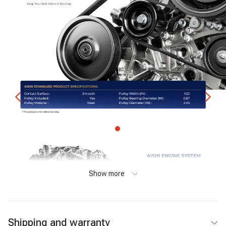
Show more
Shipping and warranty