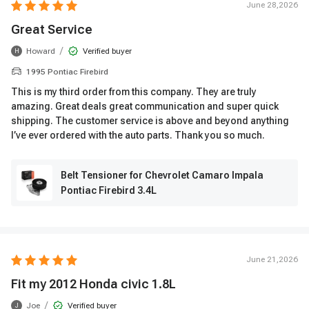
June 28,2026
Great Service
/
Howard
Verified buyer
H
1995 Pontiac Firebird
This is my third order from this company. They are truly
amazing. Great deals great communication and super quick
shipping. The customer service is above and beyond anything
I’ve ever ordered with the auto parts. Thank you so much.
Belt Tensioner for Chevrolet Camaro Impala
Pontiac Firebird 3.4L
June 21,2026
Fit my 2012 Honda civic 1.8L
/
Joe
Verified buyer
J