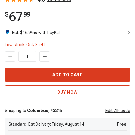
67
$
99
Est. $
16.9
/mo with PayPal
Low stock: Only
3
left
ADD TO CART
BUY NOW
Shipping to
Columbus,
43215
Edit
ZIP code
Standard
Est.Delivery: Friday, August 14
Free