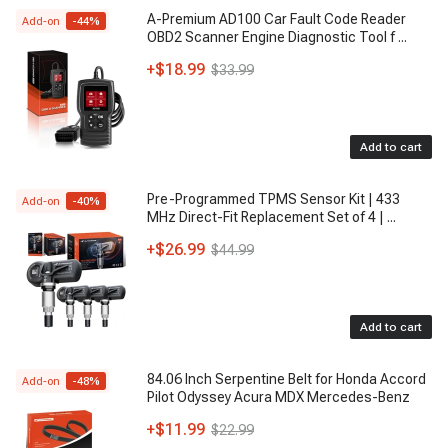
A-Premium AD100 Car Fault Code Reader
Add-on
-
44
%
OBD2 Scanner Engine Diagnostic Tool f
...
+
$18.99
$33.99
Add to cart
Pre-Programmed TPMS Sensor Kit | 433
Add-on
-
40
%
MHz Direct-Fit Replacement Set of 4 |
...
+
$26.99
$44.99
Add to cart
84.06 Inch Serpentine Belt for Honda Accord
Add-on
-
48
%
Pilot Odyssey Acura MDX Mercedes-Benz
+
$11.99
$22.99