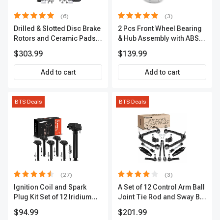
(6)
(3)
Drilled & Slotted Disc Brake
2 Pcs Front Wheel Bearing
Rotors and Ceramic Pads
& Hub Assembly with ABS
Kit, 12 Pcs, Front & Rear, A-
Sensor
$303.99
$139.99
Premium, APBRPS149
Add to cart
Add to cart
BTS Deals
BTS Deals
(27)
(3)
Ignition Coil and Spark
A Set of 12 Control Arm Ball
Plug Kit Set of 12 Iridium
Joint Tie Rod and Sway Bar
Series | 2-Blade Terminal |
Link Kit Front Side A-
$94.99
$201.99
2-Year Warranty | A-
Premium APCA3955