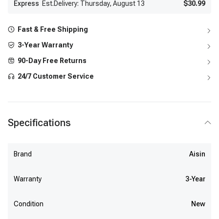
Express
Est.Delivery: Thursday, August 13
$30.99
Fast & Free Shipping
3-Year Warranty
90-Day Free Returns
24/7 Customer Service
Specifications
Brand
Aisin
Warranty
3-Year
Condition
New