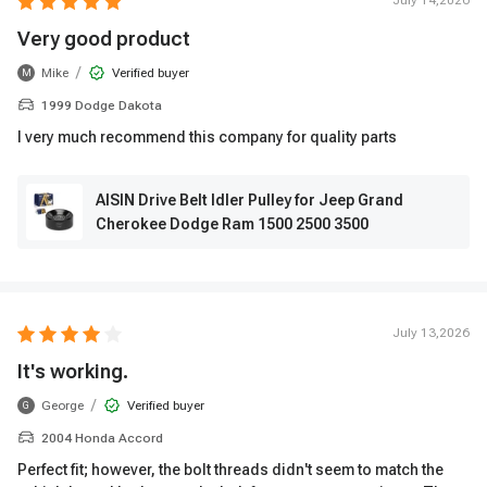
July 14,2026
Very good product
/
Mike
Verified buyer
M
1999 Dodge Dakota
I very much recommend this company for quality parts
AISIN Drive Belt Idler Pulley for Jeep Grand
Cherokee Dodge Ram 1500 2500 3500
July 13,2026
It's working.
/
George
Verified buyer
G
2004 Honda Accord
Perfect fit; however, the bolt threads didn't seem to match the