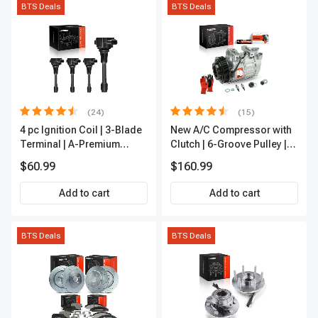
BTS Deals
BTS Deals
(24)
(15)
4 pc Ignition Coil | 3-Blade
New A/C Compressor with
Terminal | A-Premium
Clutch | 6-Groove Pulley |
IC0028
A-Premium APACC392
$60.99
$160.99
Add to cart
Add to cart
BTS Deals
BTS Deals