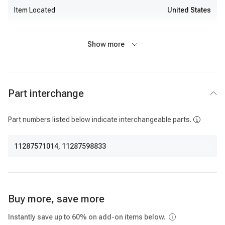
Item Located
United States
Show more
Part interchange
Part numbers listed below indicate interchangeable parts.
11287571014
,
11287598833
Buy more, save more
Instantly save up to 60% on add-on items below.