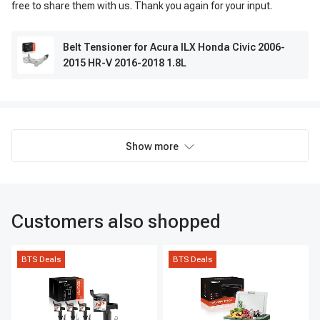
free to share them with us. Thank you again for your input.
Belt Tensioner for Acura ILX Honda Civic 2006-
2015 HR-V 2016-2018 1.8L
Show more
Customers also shopped
BTS Deals
BTS Deals