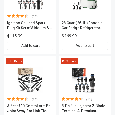
(38)
Ignition Coil and Spark
28 Quart(26.1L) Portable
Plug Kit Set of 8 Iridium &
Car Fridge Refrigerator
Platinum Series | 2-Pin
Cooler
$115.99
$269.99
Terminal | 2-Year Warranty |
A-Premium APIC0493
Add to cart
Add to cart
BTS Deals
BTS Deals
(18)
(11)
A Set of 10 Control Arm Ball
8-Pc Fuel Injector 2-Blade
Joint Sway Bar Link Tie
Terminal A-Premium