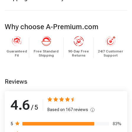
Why choose A-Premium.com
Guaranteed
Free Standard
90-Day Free
24/7 Customer
Fit
Shipping
Returns
Support
Reviews
4.6
/ 5
Based on
167
reviews
83
%
5