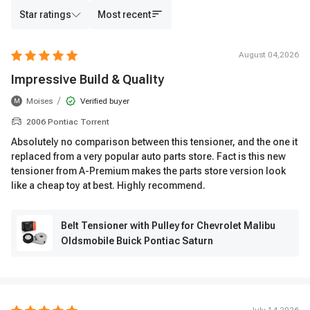
Star ratings
Most recent
August 04,2026
Impressive Build & Quality
/
Moises
Verified buyer
M
2006 Pontiac Torrent
Absolutely no comparison between this tensioner, and the one it
replaced from a very popular auto parts store. Fact is this new
tensioner from A-Premium makes the parts store version look
like a cheap toy at best. Highly recommend.
Belt Tensioner with Pulley for Chevrolet Malibu
Oldsmobile Buick Pontiac Saturn