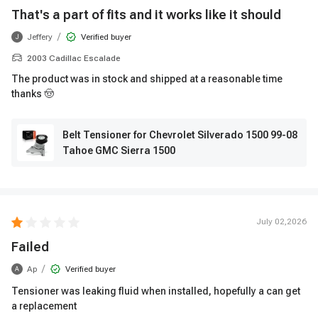
That's a part of fits and it works like it should
/
Jeffery
Verified buyer
J
2003 Cadillac Escalade
The product was in stock and shipped at a reasonable time
thanks 🤠
Belt Tensioner for Chevrolet Silverado 1500 99-08
Tahoe GMC Sierra 1500
July 02,2026
Failed
/
Ap
Verified buyer
A
Tensioner was leaking fluid when installed, hopefully a can get
a replacement