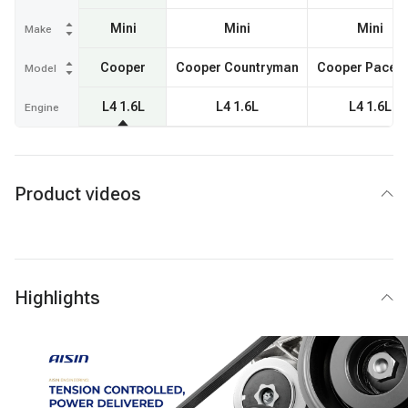
Mini
Mini
Mini
Make
Cooper
Cooper Countryman
Cooper Pacem
Model
L4 1.6L
L4 1.6L
L4 1.6L
Engine
Product videos
Highlights