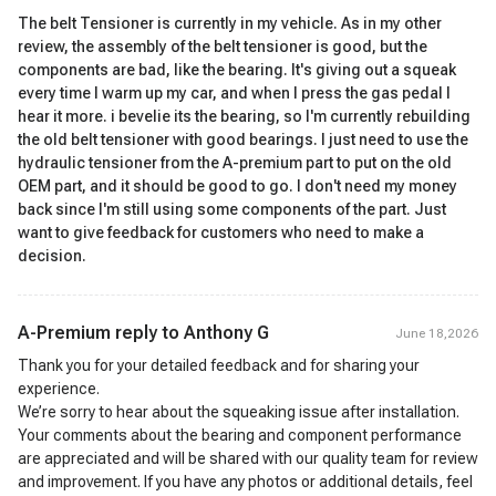
The belt Tensioner is currently in my vehicle. As in my other
review, the assembly of the belt tensioner is good, but the
components are bad, like the bearing. It's giving out a squeak
every time I warm up my car, and when I press the gas pedal I
hear it more. i bevelie its the bearing, so I'm currently rebuilding
the old belt tensioner with good bearings. I just need to use the
hydraulic tensioner from the A-premium part to put on the old
OEM part, and it should be good to go. I don't need my money
back since I'm still using some components of the part. Just
want to give feedback for customers who need to make a
decision.
A-Premium reply to
Anthony G
June 18,2026
Thank you for your detailed feedback and for sharing your
experience.
We’re sorry to hear about the squeaking issue after installation.
Your comments about the bearing and component performance
are appreciated and will be shared with our quality team for review
and improvement. If you have any photos or additional details, feel