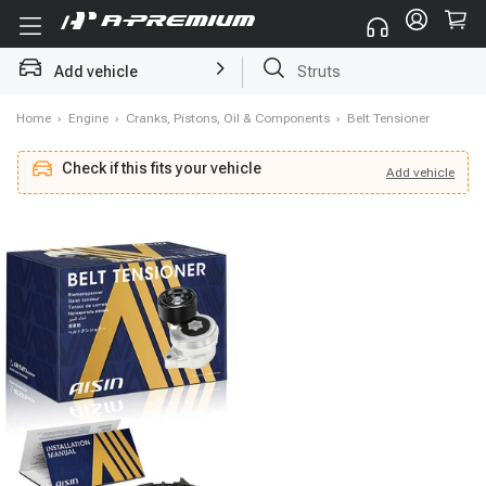
Add vehicle
Brake Rotor and Pad Kit
Home
›
Engine
›
Cranks, Pistons, Oil & Components
›
Belt Tensioner
Check if this fits your vehicle
Add
vehicle
Add
vehicle
Check if this fits your vehicle