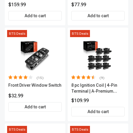
Rod End Kit Front Inner &
APFI178
$159.99
$77.99
Outer A-Premium
APCA2162
Add to cart
Add to cart
BTS Deals
BTS Deals
(15)
(9)
Front Driver Window Switch
8 pc Ignition Coil | 4-Pin
Terminal | A-Premium
$32.99
APIC0101
$109.99
Add to cart
Add to cart
BTS Deals
BTS Deals