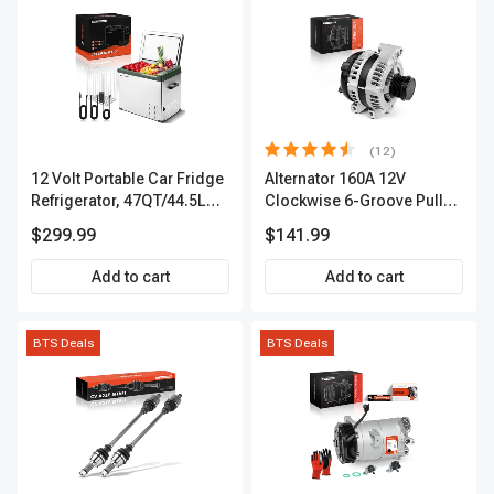
(12)
12 Volt Portable Car Fridge
Alternator 160A 12V
Refrigerator, 47QT/44.5L
Clockwise 6-Groove Pulley
Fridgefor Roadtrip,
A-Premium APALT235
$299.99
$141.99
Camping, Travel, RV, USB
Charging, Outdoor Use
Add to cart
Add to cart
BTS Deals
BTS Deals