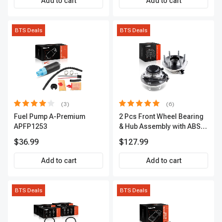
Add to cart
Add to cart
BTS Deals
BTS Deals
(3)
(6)
Fuel Pump A-Premium
2 Pcs Front Wheel Bearing
APFP1253
& Hub Assembly with ABS
sensor
$36.99
$127.99
Add to cart
Add to cart
BTS Deals
BTS Deals