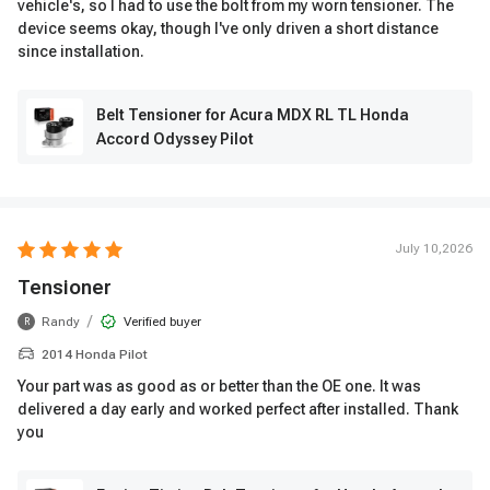
vehicle's, so I had to use the bolt from my worn tensioner. The
device seems okay, though I've only driven a short distance
since installation.
Belt Tensioner for Acura MDX RL TL Honda
Accord Odyssey Pilot
July 10,2026
Tensioner
/
Randy
Verified buyer
R
2014 Honda Pilot
Your part was as good as or better than the OE one. It was
delivered a day early and worked perfect after installed. Thank
you