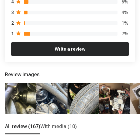
5
%
4
4
%
3
1
%
2
7
%
1
Write a review
Review images
All review
(167)
With media
(10)