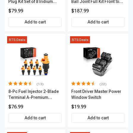
Plug Kit Set of 8 Iridium
Ball Joint Full Kit Front Side
Series | 3-Blade Terminal |
A-Premium APCA4057
$79.99
$187.99
2-Year Warranty | A-
Premium APIC0490
Add to cart
Add to cart
BTS Deals
BTS Deals
(13)
(22)
8-Pc Fuel Injector 2-Blade
Front Driver Master Power
Terminal A-Premium
Window Switch
APFI185
$76.99
$19.99
Add to cart
Add to cart