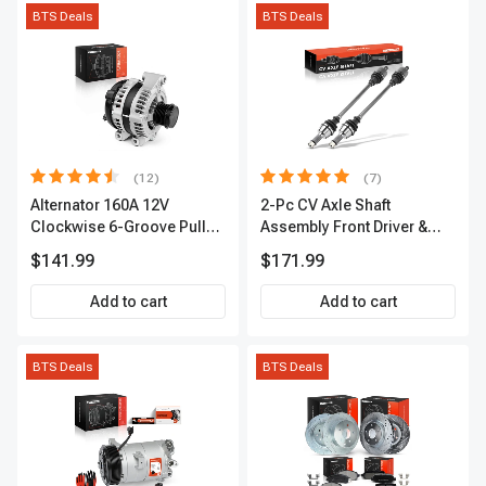
BTS Deals
BTS Deals
(12)
(7)
Alternator 160A 12V
2-Pc CV Axle Shaft
Clockwise 6-Groove Pulley
Assembly Front Driver &
A-Premium APALT235
Passenger A-Premium
$141.99
$171.99
APCVA1906
Add to cart
Add to cart
BTS Deals
BTS Deals