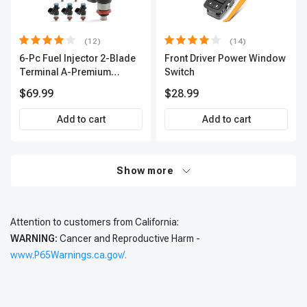
(12)
(14)
6-Pc Fuel Injector 2-Blade
Front Driver Power Window
Terminal A-Premium
Switch
APFI174
$69.99
$28.99
Add to cart
Add to cart
Show more
Attention to customers from California:
WARNING:
Cancer and Reproductive Harm -
www.P65Warnings.ca.gov/.