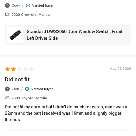
/
Cody
Verified buyer
C
2020 Chevrolet Malibu
Standard DWS2050 Door Window Switch, Front
Left Driver Side
May 03,2026
Did not fit
/
Zion
Verified buyer
Z
2003 Toyota Corolla
Did not fit my corolla but I didn’t do much research, mine was a
22mm and the part I received was 19mm and slightly bigger
threads