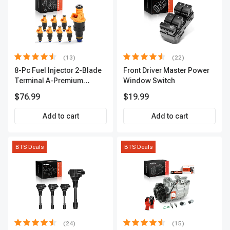
(13)
(22)
8-Pc Fuel Injector 2-Blade
Front Driver Master Power
Terminal A-Premium
Window Switch
APFI185
$76.99
$19.99
Add to cart
Add to cart
BTS Deals
BTS Deals
(24)
(15)