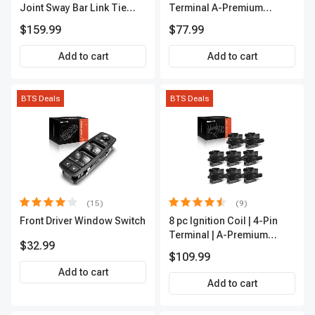
Joint Sway Bar Link Tie
Terminal A-Premium
Rod End Kit Front Inner &
APFI178
$159.99
$77.99
Outer A-Premium
APCA2162
Add to cart
Add to cart
BTS Deals
BTS Deals
(15)
(9)
Front Driver Window Switch
8 pc Ignition Coil | 4-Pin
Terminal | A-Premium
$32.99
APIC0101
$109.99
Add to cart
Add to cart