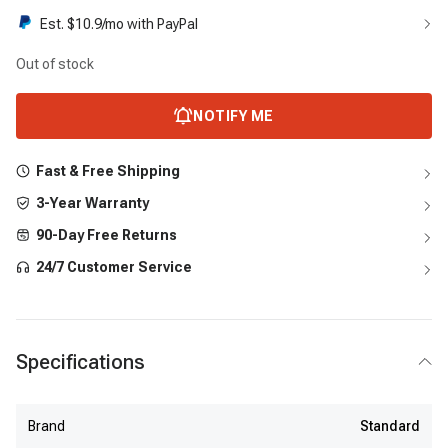
Est. $
10.9
/mo with PayPal
Out of stock
NOTIFY ME
Fast & Free Shipping
3-Year Warranty
90-Day Free Returns
24/7 Customer Service
Specifications
Brand
Standard