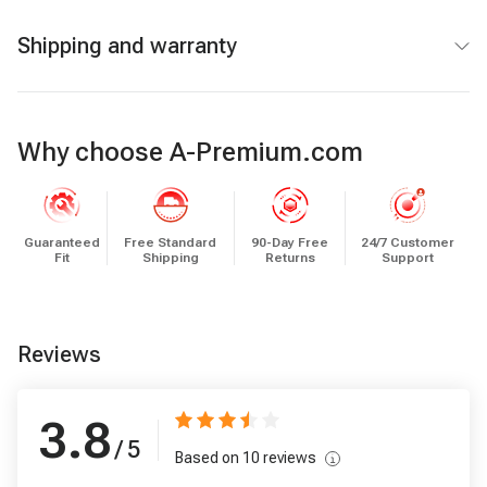
Shipping and warranty
Why choose A-Premium.com
Guaranteed
Free Standard
90-Day Free
24/7 Customer
Fit
Shipping
Returns
Support
Reviews
3.8
/ 5
Based on
10
reviews