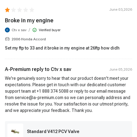
June 03,2026
Broke in my engine
/
Ctv x sav
Verified buyer
2006 Honda Accord
Set my ftp to 33 and it broke in my engine at 26ftp how didh
A-Premium reply to
Ctv x sav
June 05,2026
We're genuinely sorry to hear that our product doesn't meet your
expectations. Please get in touch with our dedicated customer
support team at +1 888 374 5088 or reply to our email message
from service@a-premium.com so we can personally address and
resolve the issue for you. Your satisfaction is our utmost priority,
and we appreciate your feedback. Thank you.
Standard V412 PCV Valve