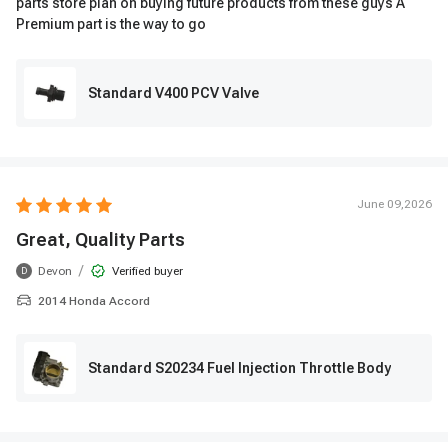
parts store plan on buying future products from these guys A
Premium part is the way to go
Standard V400 PCV Valve
June 09,2026
Great, Quality Parts
/
Devon
Verified buyer
D
2014 Honda Accord
Standard S20234 Fuel Injection Throttle Body