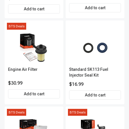
12.20in. 100lbs
Add to cart
Add to cart
BTS Deals
Engine Air Filter
Standard SK113 Fuel
Injector Seal Kit
$30.99
$16.99
Add to cart
Add to cart
BTS Deals
BTS Deals