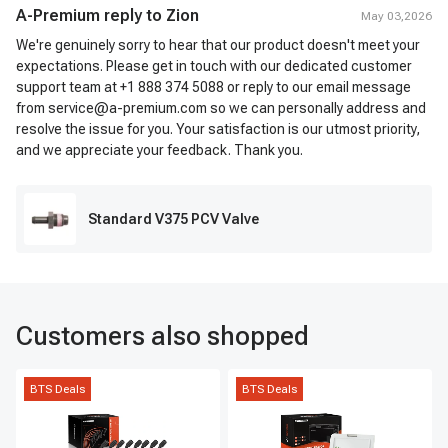
A-Premium reply to
Zion
May 03,2026
We're genuinely sorry to hear that our product doesn't meet your
expectations. Please get in touch with our dedicated customer
support team at +1 888 374 5088 or reply to our email message
from service@a-premium.com so we can personally address and
resolve the issue for you. Your satisfaction is our utmost priority,
and we appreciate your feedback. Thank you.
Standard V375 PCV Valve
Customers also shopped
BTS Deals
BTS Deals