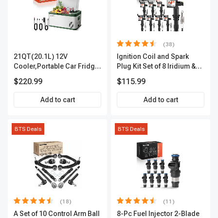
(38)
21QT(20.1L) 12V
Ignition Coil and Spark
Cooler,Portable Car Fridge
Plug Kit Set of 8 Iridium &
Refrigerator Cooler
Platinum Series | 2-Pin
$220.99
$115.99
Terminal | 2-Year Warranty |
A-Premium APIC0493
Add to cart
Add to cart
BTS Deals
BTS Deals
(18)
(11)
A Set of 10 Control Arm Ball
8-Pc Fuel Injector 2-Blade