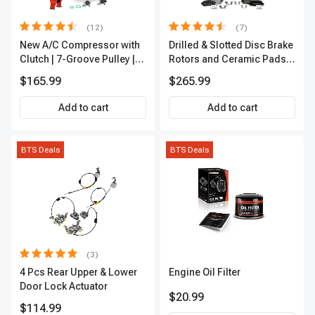
(12)
(7)
New A/C Compressor with
Drilled & Slotted Disc Brake
Clutch | 7-Groove Pulley |
Rotors and Ceramic Pads
A-Premium APACC382
Kit, 12 Pcs, Front & Rear, A-
$165.99
$265.99
Premium, APBRPS155
Add to cart
Add to cart
BTS Deals
BTS Deals
(3)
4 Pcs Rear Upper & Lower
Engine Oil Filter
Door Lock Actuator
$20.99
$114.99