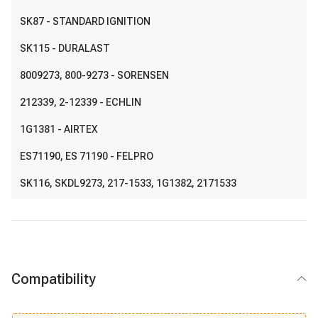
SK87
- STANDARD IGNITION
SK115
- DURALAST
8009273
, 800-9273
- SORENSEN
212339
, 2-12339
- ECHLIN
1G1381
- AIRTEX
ES71190
, ES 71190
- FELPRO
SK116
,
SKDL9273
,
217-1533
,
1G1382
,
2171533
Compatibility