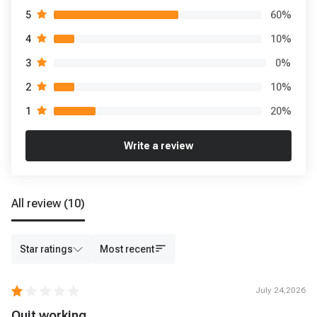
60
%
5
10
%
4
0
%
3
10
%
2
20
%
1
Write a review
All review
(10)
Star ratings
Most recent
July 24,2026
Quit working