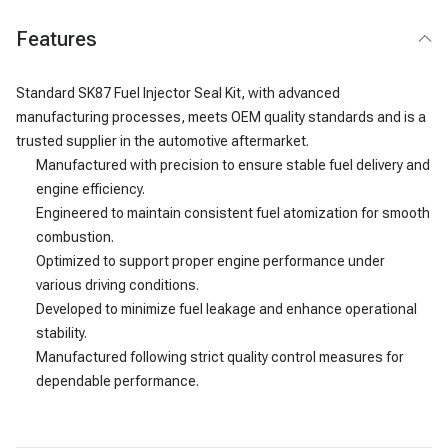
Features
Standard SK87 Fuel Injector Seal Kit, with advanced
manufacturing processes, meets OEM quality standards and is a
trusted supplier in the automotive aftermarket.
Manufactured with precision to ensure stable fuel delivery and
engine efficiency.
Engineered to maintain consistent fuel atomization for smooth
combustion.
Optimized to support proper engine performance under
various driving conditions.
Developed to minimize fuel leakage and enhance operational
stability.
Manufactured following strict quality control measures for
dependable performance.