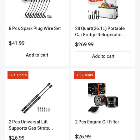
8 Pcs Spark Plug Wire Set
28 Quart(26.1L) Portable
Car Fridge Refrigerator
Cooler
$41.99
$269.99
Add to cart
Add to cart
BTS Deals
BTS Deals
2 Pcs Universal Lift
2 Pcs Engine Oil Filter
Supports Gas Struts
Extended Length 19.69in.
$26.99
$26.99