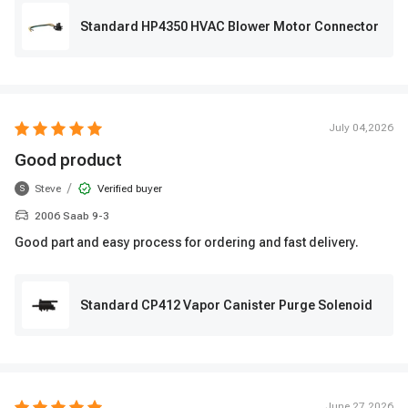
Standard HP4350 HVAC Blower Motor Connector
July 04,2026
Good product
/
Steve
Verified buyer
S
2006 Saab 9-3
Good part and easy process for ordering and fast delivery.
Standard CP412 Vapor Canister Purge Solenoid
June 27,2026