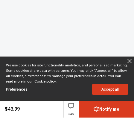
We use cookies for site functionality analytics, and personalized marketing.
Some cookies share data with partners. You may click "Accept all" to allow
all cookies, "Preferences" to manage your preferences in detail. You can
read more in our
Cookie policy.
Preferences
Accept all
$
43.99
Notify me
24/7