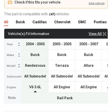
Check if this fits your vehicle
Add
vehicle
Add
vehicle
Check if this fits your vehicle
This part is compatible with
vehicles
(
47
)
All
Buick
Cadillac
Chevrolet
GMC
Pontiac
View All
Vehicle(s) Fit Information
2004 - 2005
2005 - 2005
2005 - 2007
200
Year
Buick
Buick
Buick
Make
Rendezvous
Terraza
Allure
La
Model
All Submodel
All Submodel
All Submodel
All 
Submodel
V6 3.6L
All Engine
All Engine
Al
Engine
Note
Rail Pack