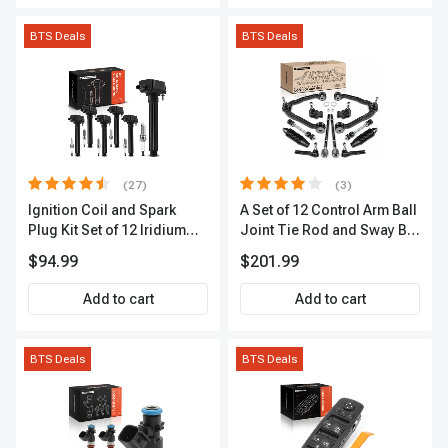
BTS Deals
BTS Deals
(27)
(3)
Ignition Coil and Spark
A Set of 12 Control Arm Ball
Plug Kit Set of 12 Iridium
Joint Tie Rod and Sway Bar
Series | 2-Blade Terminal |
Link Kit Front Side A-
$94.99
$201.99
2-Year Warranty | A-
Premium APCA3955
Premium APIC0559
Add to cart
Add to cart
BTS Deals
BTS Deals