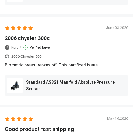
June 03,2026
2006 chysler 300c
/
Kurt
Verified buyer
K
2006 Chrysler 300
Biometric pressure was off. This part fixed issue.
Standard AS321 Manifold Absolute Pressure
Sensor
May 16,2026
Good product fast shipping