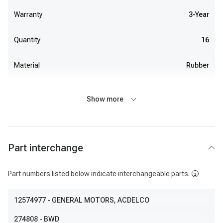
Warranty
3-Year
Quantity
16
Material
Rubber
Show more
Part interchange
Part numbers listed below indicate interchangeable parts.
12574977
- GENERAL MOTORS, ACDELCO
274808
- BWD