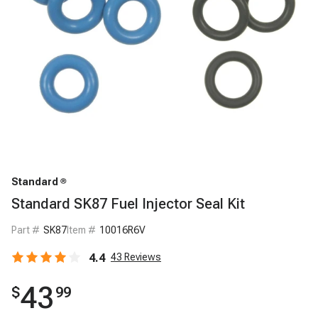
Standard
Standard SK87 Fuel Injector Seal Kit
Part #
SK87
Item #
10016R6V
4.4
43
Reviews
43
$
99