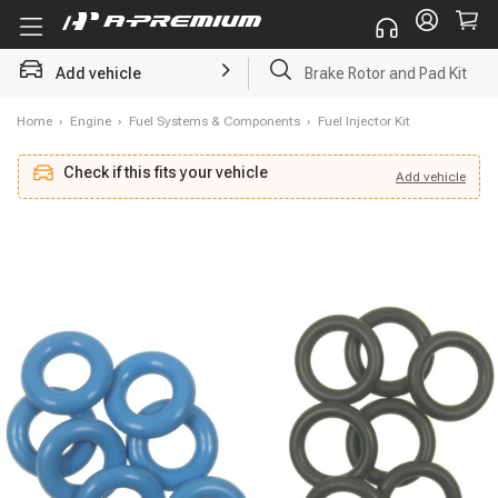
Add vehicle
Starter
Home
›
Engine
›
Fuel Systems & Components
›
Fuel Injector Kit
Check if this fits your vehicle
Add
vehicle
Add
vehicle
Check if this fits your vehicle