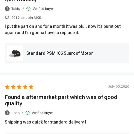
/
Tabby
Verified buyer
T
2012 Lincoln MKS
I put the part on and for a month it was ok… now it’s burnt out
again and I’m gonna have to replace it.
Standard PSM106 Sunroof Motor
July 05,2026
Found a aftermarket part which was of good
quality
/
John
Verified buyer
J
Shipping was quick for standard delivery !