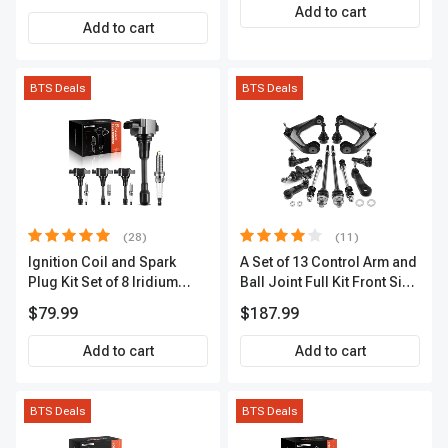
Add to cart
Add to cart
BTS Deals
BTS Deals
(28)
(11)
Ignition Coil and Spark
A Set of 13 Control Arm and
Plug Kit Set of 8 Iridium
Ball Joint Full Kit Front Side
Series | 3-Blade Terminal |
A-Premium APCA4057
$79.99
$187.99
2-Year Warranty | A-
Premium APIC0490
Add to cart
Add to cart
BTS Deals
BTS Deals