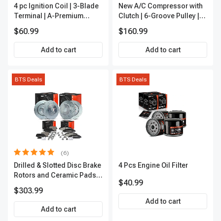
4 pc Ignition Coil | 3-Blade
New A/C Compressor with
Terminal | A-Premium
Clutch | 6-Groove Pulley |
IC0028
A-Premium APACC392
$60.99
$160.99
Add to cart
Add to cart
BTS Deals
BTS Deals
(6)
Drilled & Slotted Disc Brake
4 Pcs Engine Oil Filter
Rotors and Ceramic Pads
$40.99
Kit, 12 Pcs, Front & Rear, A-
$303.99
Premium, APBRPS149
Add to cart
Add to cart