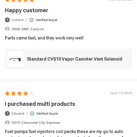
Happy customer
/
richard
Verified buyer
R
2008 GMC Canyon
Parts came fast, and they work very well
Standard CVS10 Vapor Canister Vent Solenoid
June 15,2026
I purchased multi products
/
Edward
Verified buyer
E
2015 Chevrolet City Express
Fuel pumps fuel injectors coil packs these are my go to auto