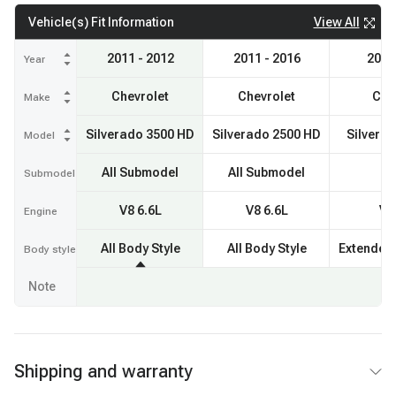
View All
Vehicle(s) Fit Information
2011 - 2012
2011 - 2016
2013
Year
Chevrolet
Chevrolet
Che
Make
Silverado 3500 HD
Silverado 2500 HD
Silvera
Model
All Submodel
All Submodel
Submodel
V8 6.6L
V8 6.6L
V8
Engine
All Body Style
All Body Style
Extended
Body style
Note
Shipping and warranty