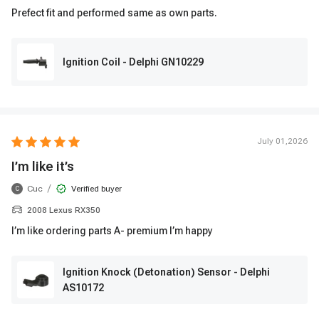
Prefect fit and performed same as own parts.
Ignition Coil - Delphi GN10229
July 01,2026
I’m like it’s
/
Cuc
Verified buyer
C
2008 Lexus RX350
I’m like ordering parts A- premium I’m happy
Ignition Knock (Detonation) Sensor - Delphi
AS10172