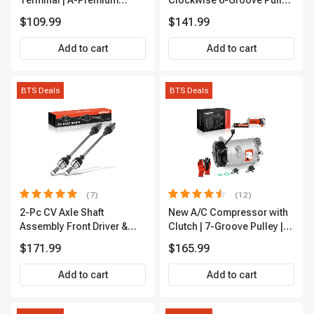
Terminal | A-Premium
Clockwise 6-Groove Pulley
APIC0101
A-Premium APALT235
$109.99
$141.99
Add to cart
Add to cart
BTS Deals
BTS Deals
(7)
(12)
2-Pc CV Axle Shaft
New A/C Compressor with
Assembly Front Driver &
Clutch | 7-Groove Pulley |
Passenger A-Premium
A-Premium APACC382
$171.99
$165.99
APCVA1906
Add to cart
Add to cart