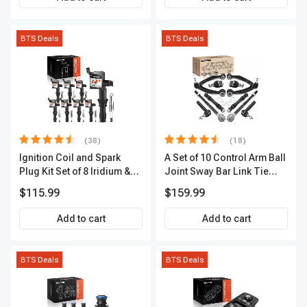
BTS Deals
BTS Deals
(38)
(18)
Ignition Coil and Spark
A Set of 10 Control Arm Ball
Plug Kit Set of 8 Iridium &
Joint Sway Bar Link Tie
Platinum Series | 2-Pin
Rod End Kit Front Inner &
$115.99
$159.99
Terminal | 2-Year Warranty |
Outer A-Premium
A-Premium APIC0493
APCA2162
Add to cart
Add to cart
BTS Deals
BTS Deals