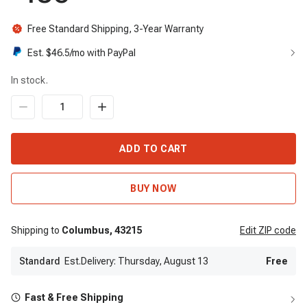
Free Standard Shipping, 3-Year Warranty
Est. $
46.5
/mo with PayPal
In stock.
ADD TO CART
BUY NOW
Shipping to
Columbus,
43215
Edit
ZIP code
Standard
Est.Delivery: Thursday, August 13
Free
Fast & Free Shipping