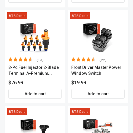
BTS Deals
BTS Deals
(13)
(22)
8-Pc Fuel Injector 2-Blade
Front Driver Master Power
Terminal A-Premium
Window Switch
APFI185
$76.99
$19.99
Add to cart
Add to cart
BTS Deals
BTS Deals