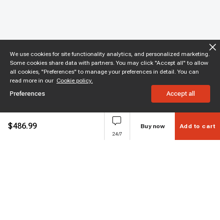
We use cookies for site functionality analytics, and personalized marketing.
Some cookies share data with partners. You may click "Accept all" to allow
all cookies, "Preferences" to manage your preferences in detail. You can
read more in our
Cookie policy.
Preferences
Accept all
$
486.99
Buy now
Add to cart
24/7
Subscribe to enjoy 15% off
Stay informed about new products and sales.