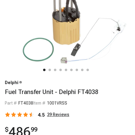
Delphi
Fuel Transfer Unit - Delphi FT4038
Part #
FT4038
Item #
1001VRSS
4.5
39
Reviews
486
$
99