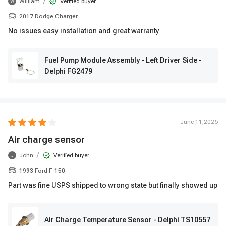
/
William
Verified buyer
W
2017 Dodge Charger
No issues easy installation and great warranty
Fuel Pump Module Assembly - Left Driver Side -
Delphi FG2479
June 11,2026
Air charge sensor
/
John
Verified buyer
J
1993 Ford F-150
Part was fine USPS shipped to wrong state but finally showed up
Air Charge Temperature Sensor - Delphi TS10557