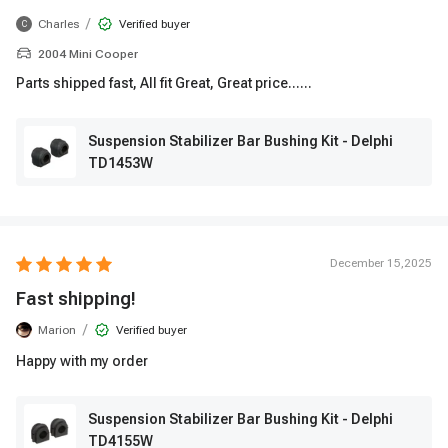
/
Charles
Verified buyer
C
2004 Mini Cooper
Parts shipped fast, All fit Great, Great price......
Suspension Stabilizer Bar Bushing Kit - Delphi
TD1453W
December 15,2025
Fast shipping!
/
Marion
Verified buyer
Happy with my order
Suspension Stabilizer Bar Bushing Kit - Delphi
TD4155W