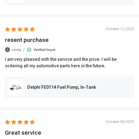
October 12,2025
resent purchase
/
Linda
Verified buyer
L
I am very pleased with the service and the price. I will be
ordering all my automotive parts here in the future.
Delphi FE0114 Fuel Pump, In-Tank
October 06,2025
Great service