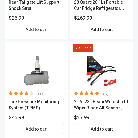
Rear Tailgate Lift Support
28 Quart(26.1L) Portable
Shock Strut
Car Fridge Refrigerator
Cooler
$26.99
$269.99
Add to cart
Add to cart
BTS Deals
(1)
(5)
Tire Pressure Monitoring
2-Pc 22″ Beam Windshield
System (TPMS)
Wiper Blade All Season,
Programmable Sensor -
Quiet, Streak Free A-
$45.99
$27.99
TYC 81001
Premium APWB134
Add to cart
Add to cart