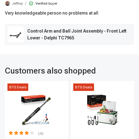
/
Jeffrey
Verified buyer
Very knowledgeable person no problems at all
Control Arm and Ball Joint Assembly - Front Left
Lower - Delphi TC7965
Customers also shopped
BTS Deals
BTS Deals
(4)