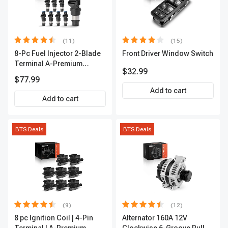
(11)
(15)
8-Pc Fuel Injector 2-Blade
Front Driver Window Switch
Terminal A-Premium
$32.99
APFI178
$77.99
Add to cart
Add to cart
BTS Deals
BTS Deals
(9)
(12)
8 pc Ignition Coil | 4-Pin
Alternator 160A 12V