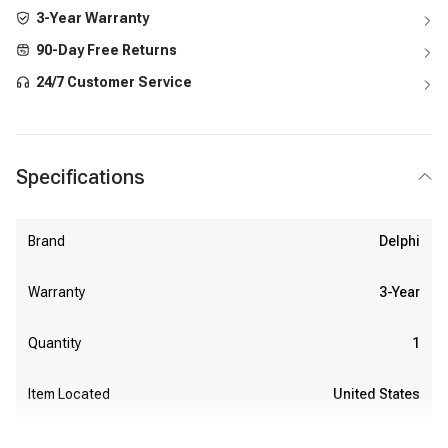
3-Year Warranty
90-Day Free Returns
24/7 Customer Service
Specifications
Brand
Delphi
Warranty
3-Year
Quantity
1
Item Located
United States