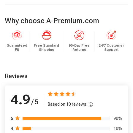
Why choose A-Premium.com
Guaranteed
Free Standard
90-Day Free
24/7 Customer
Fit
Shipping
Returns
Support
Reviews
4.9
/ 5
Based on
10
reviews
90
%
5
10
%
4