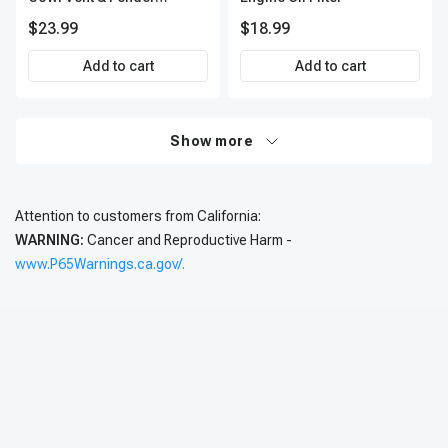
Retainer A-Premium
$23.99
$18.99
APRCF528
Add to cart
Add to cart
Show more
Attention to customers from California:
WARNING:
Cancer and Reproductive Harm -
www.P65Warnings.ca.gov/.