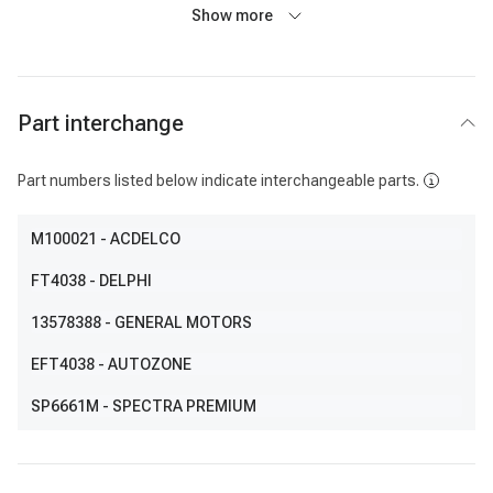
Show more
Part interchange
Part numbers listed below indicate interchangeable parts.
M100021
- ACDELCO
FT4038
- DELPHI
13578388
- GENERAL MOTORS
EFT4038
- AUTOZONE
SP6661M
- SPECTRA PREMIUM