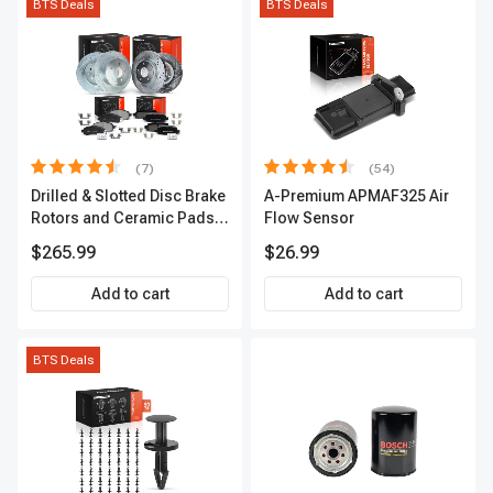
BTS Deals
BTS Deals
(7)
(54)
Drilled & Slotted Disc Brake
A-Premium APMAF325 Air
Rotors and Ceramic Pads
Flow Sensor
Kit, 12 Pcs, Front & Rear, A-
$265.99
$26.99
Premium, APBRPS155
Add to cart
Add to cart
BTS Deals