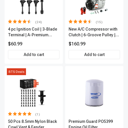
(24)
(15)
4 pc Ignition Coil | 3-Blade
New A/C Compressor with
Terminal | A-Premium
Clutch | 6-Groove Pulley |
IC0028
A-Premium APACC392
$60.99
$160.99
Add to cart
Add to cart
BTS Deals
(1)
50 Pcs 8.5mm Nylon Black
Premium Guard PO5399
Cowl Vent & Fender
Engine Oil Filter