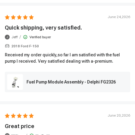
June 24,2026
Quick shipping, very satisfied.
/
Jeff
Verified buyer
J
2018 Ford F-150
Received my order quickly,so far I am satisfied with the fuel
pump I received. Very satisfied dealing with a-premium.
Fuel Pump Module Assembly - Delphi FG2326
June 20,2026
Great price