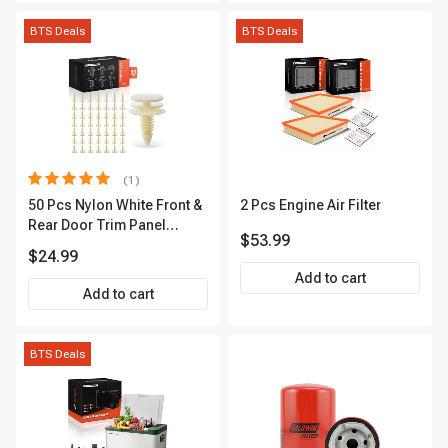
BTS Deals
BTS Deals
(1)
50 Pcs Nylon White Front &
2 Pcs Engine Air Filter
Rear Door Trim Panel
$53.99
Retainer A-Premium
$24.99
APRCF4342
Add to cart
Add to cart
BTS Deals