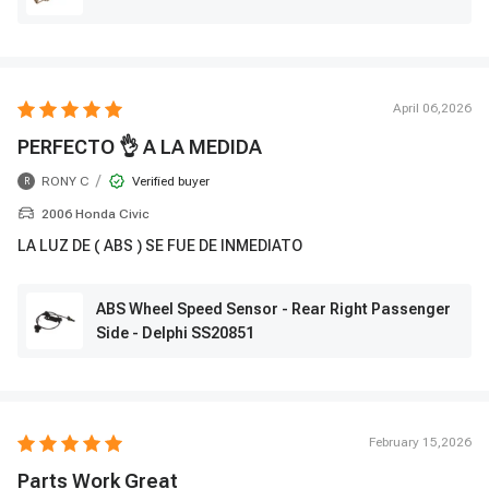
April 06,2026
PERFECTO 👌 A LA MEDIDA
/
RONY C
Verified buyer
R
2006 Honda Civic
LA LUZ DE ( ABS ) SE FUE DE INMEDIATO
ABS Wheel Speed Sensor - Rear Right Passenger
Side - Delphi SS20851
February 15,2026
Parts Work Great