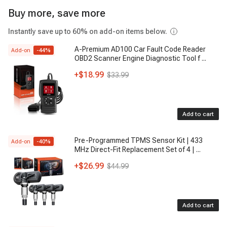
Buy more, save more
Instantly save up to 60% on add-on items below.
A-Premium AD100 Car Fault Code Reader
Add-on
-
44
%
OBD2 Scanner Engine Diagnostic Tool f
...
+
$18.99
$33.99
Add to cart
Pre-Programmed TPMS Sensor Kit | 433
Add-on
-
40
%
MHz Direct-Fit Replacement Set of 4 |
...
+
$26.99
$44.99
Add to cart