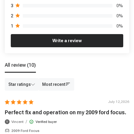
0
%
3
0
%
2
0
%
1
Write a review
All review
(10)
Star ratings
Most recent
July 12,2026
Perfect fix and operation on my 2009 ford focus.
/
Vincent
Verified buyer
V
2009 Ford Focus