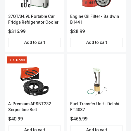
37QT/34.9L Portable Car
Engine Oil Filter - Baldwin
Fridge Refrigerator Cooler
B1441
$316.99
$28.99
Add to cart
Add to cart
BTS Deals
A-Premium APSBT232
Fuel Transfer Unit - Delphi
Serpentine Belt
FT4037
$40.99
$466.99
Add to cart
Add to cart