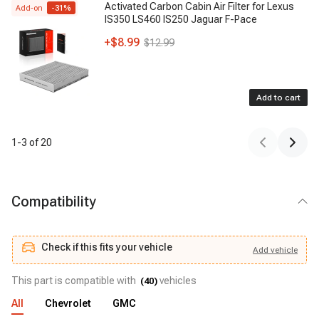
Activated Carbon Cabin Air Filter for Lexus
Add-on
-
31
%
IS350 LS460 IS250 Jaguar F-Pace
+
$8.99
$12.99
Add to cart
1
-
3
of
20
Compatibility
Check if this fits your vehicle
Add
vehicle
Add
vehicle
Check if this fits your vehicle
This part is compatible with
vehicles
(
40
)
All
Chevrolet
GMC