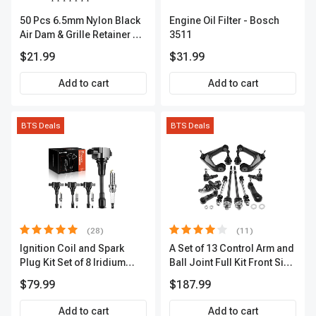
50 Pcs 6.5mm Nylon Black
Engine Oil Filter - Bosch
Air Dam & Grille Retainer A-
3511
Premium APRCF609
$21.99
$31.99
Add to cart
Add to cart
BTS Deals
BTS Deals
(28)
(11)
Ignition Coil and Spark
A Set of 13 Control Arm and
Plug Kit Set of 8 Iridium
Ball Joint Full Kit Front Side
Series | 3-Blade Terminal |
A-Premium APCA4057
$79.99
$187.99
2-Year Warranty | A-
Premium APIC0490
Add to cart
Add to cart