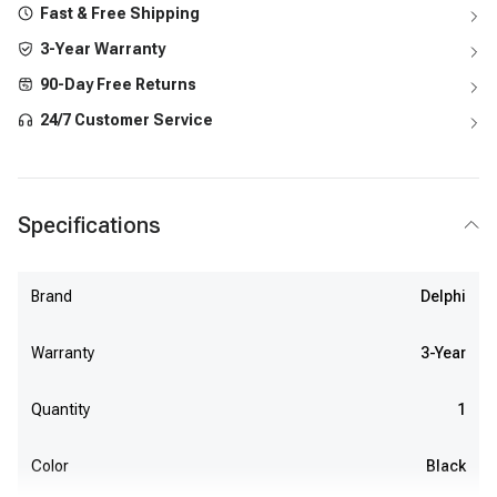
Fast & Free Shipping
3-Year Warranty
90-Day Free Returns
24/7 Customer Service
Specifications
Brand
Delphi
Warranty
3-Year
Quantity
1
Color
Black