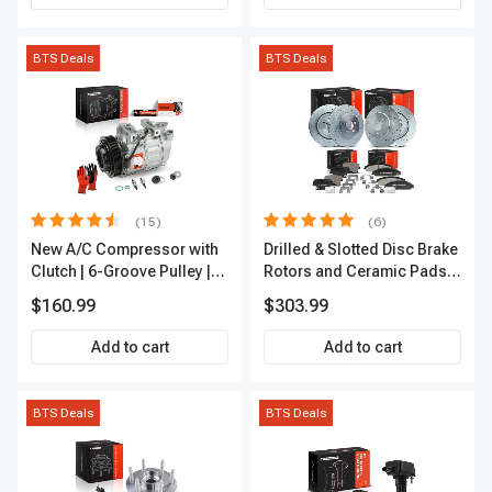
BTS Deals
BTS Deals
(15)
(6)
New A/C Compressor with
Drilled & Slotted Disc Brake
Clutch | 6-Groove Pulley |
Rotors and Ceramic Pads
A-Premium APACC392
Kit, 12 Pcs, Front & Rear, A-
$160.99
$303.99
Premium, APBRPS149
Add to cart
Add to cart
BTS Deals
BTS Deals