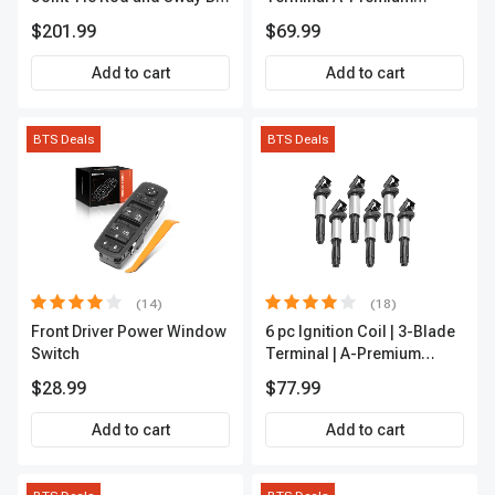
Link Kit Front Side A-
APFI174
$201.99
$69.99
Premium APCA3955
Add to cart
Add to cart
BTS Deals
BTS Deals
(14)
(18)
Front Driver Power Window
6 pc Ignition Coil | 3-Blade
Switch
Terminal | A-Premium
IC0002
$28.99
$77.99
Add to cart
Add to cart