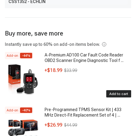
CSS1352
- ECHLIN
Buy more, save more
Instantly save up to 60% on add-on items below.
A-Premium AD100 Car Fault Code Reader
Add-on
-
44
%
OBD2 Scanner Engine Diagnostic Tool f
...
+
$18.99
$33.99
Add to cart
Pre-Programmed TPMS Sensor Kit | 433
Add-on
-
40
%
MHz Direct-Fit Replacement Set of 4 |
...
+
$26.99
$44.99