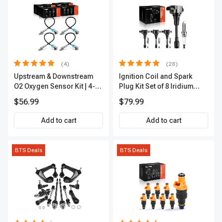
(4)
(28)
Upstream & Downstream
Ignition Coil and Spark
O2 Oxygen Sensor Kit | 4-
Plug Kit Set of 8 Iridium
Pc Direct-Fit | Heated | A-
Series | 3-Blade Terminal |
$56.99
$79.99
Premium OS180
2-Year Warranty | A-
Premium APIC0490
Add to cart
Add to cart
BTS Deals
BTS Deals