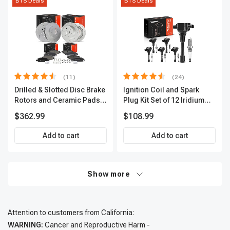
BTS Deals
BTS Deals
(11)
(24)
Drilled & Slotted Disc Brake
Ignition Coil and Spark
Rotors and Ceramic Pads
Plug Kit Set of 12 Iridium
Kit, 12 Pcs, Front & Rear, A-
Series | 3-Blade Terminal |
$362.99
$108.99
Premium, APBRPS197
2-Year Warranty | A-
Premium APIC0620
Add to cart
Add to cart
Show more
Attention to customers from California:
WARNING:
Cancer and Reproductive Harm -