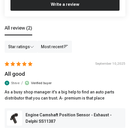
Write a review
All review
(2)
Star ratings
Most recent
September 10,2025
All good
/
Steve
Verified buyer
As a busy shop manager it's a big help to find an auto parts
distributor that you can trust. A- premium is that place
Engine Camshaft Position Sensor - Exhaust -
Delphi SS11387