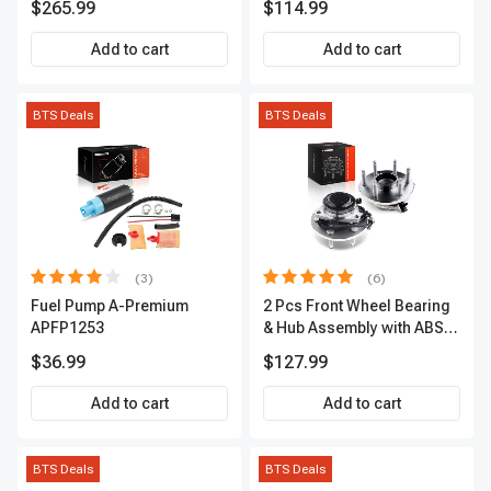
$265.99
$114.99
Premium, APBRPS155
Add to cart
Add to cart
BTS Deals
BTS Deals
(3)
(6)
Fuel Pump A-Premium
2 Pcs Front Wheel Bearing
APFP1253
& Hub Assembly with ABS
sensor
$36.99
$127.99
Add to cart
Add to cart
BTS Deals
BTS Deals