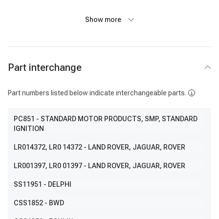
Show more
Part interchange
Part numbers listed below indicate interchangeable parts.
PC851
- STANDARD MOTOR PRODUCTS, SMP, STANDARD
IGNITION
LR014372
, LR0 14372
- LAND ROVER, JAGUAR, ROVER
LR001397
, LR0 01397
- LAND ROVER, JAGUAR, ROVER
SS11951
- DELPHI
CSS1852
- BWD