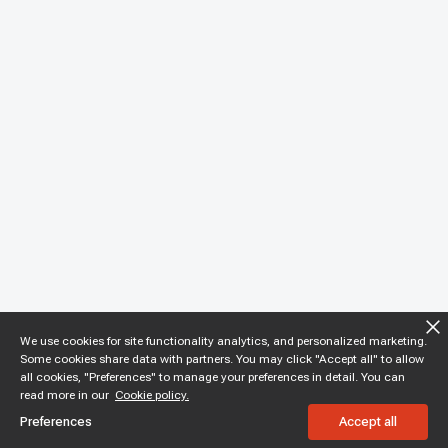
We use cookies for site functionality analytics, and personalized marketing.
Some cookies share data with partners. You may click "Accept all" to allow
all cookies, "Preferences" to manage your preferences in detail. You can
read more in our
Cookie policy.
Preferences
Accept all