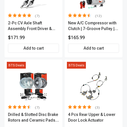
(7)
(12)
2-Pc CV Axle Shaft
New A/C Compressor with
Assembly Front Driver &
Clutch | 7-Groove Pulley |
Passenger A-Premium
A-Premium APACC382
$171.99
$165.99
APCVA1906
Add to cart
Add to cart
BTS Deals
BTS Deals
(7)
(3)
Drilled & Slotted Disc Brake
4 Pcs Rear Upper & Lower
Rotors and Ceramic Pads
Door Lock Actuator
Kit, 12 Pcs, Front & Rear, A-