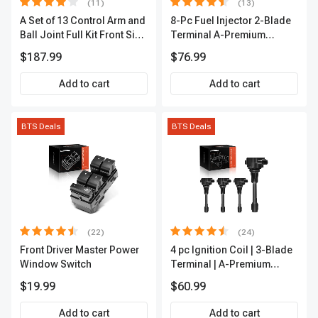
(11)
(13)
A Set of 13 Control Arm and
8-Pc Fuel Injector 2-Blade
Ball Joint Full Kit Front Side
Terminal A-Premium
A-Premium APCA4057
APFI185
$187.99
$76.99
Add to cart
Add to cart
BTS Deals
BTS Deals
(22)
(24)
Front Driver Master Power
4 pc Ignition Coil | 3-Blade
Window Switch
Terminal | A-Premium
IC0028
$19.99
$60.99
Add to cart
Add to cart