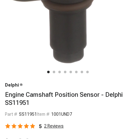
Delphi
Engine Camshaft Position Sensor - Delphi
SS11951
Part #
SS11951
Item #
1001UND7
5
2
Reviews