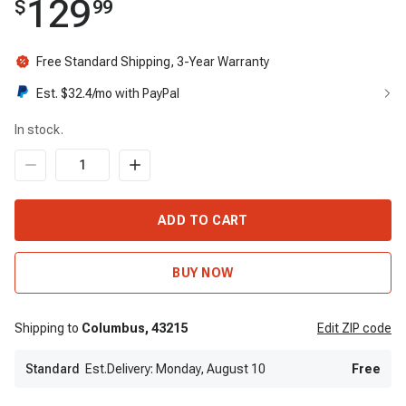
129
$
99
Free Standard Shipping, 3-Year Warranty
Est. $
32.4
/mo with PayPal
In stock.
ADD TO CART
BUY NOW
Shipping to
Columbus,
43215
Edit
ZIP code
Standard
Est.Delivery: Monday, August 10
Free