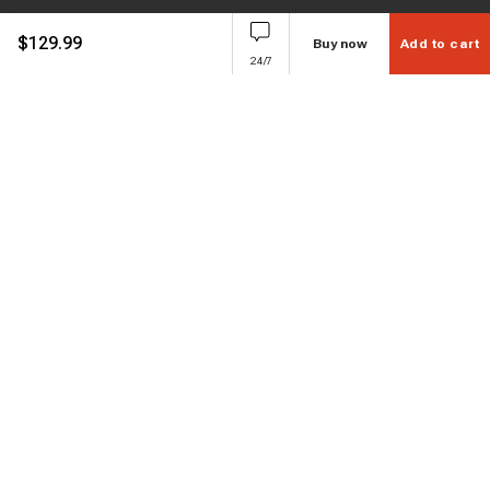
$
129.99
Buy now
Add to cart
24/7
Subscribe to enjoy 15% off
Stay informed about new products and sales.
Subscribe
Customer service
Chat with us
Support hours Mon-Sun: 7*24h
Phone
+ 1 888 374 5088