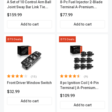
A Set of 10 Control Arm Ball
8-Pc Fuel Injector 2-Blade
Joint Sway Bar Link Tie
Terminal A-Premium
Rod End Kit Front Inner &
APFI178
$159.99
$77.99
Outer A-Premium
APCA2162
Add to cart
Add to cart
BTS Deals
BTS Deals
(15)
(9)
Front Driver Window Switch
8 pc Ignition Coil | 4-Pin
Terminal | A-Premium
$32.99
APIC0101
$109.99
Add to cart
Add to cart