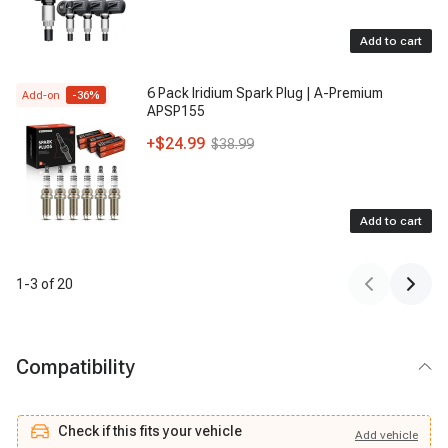
Add to cart
6 Pack Iridium Spark Plug | A-Premium
Add-on
-
36
%
APSP155
+
$24.99
$38.99
Add to cart
1
-
3
of
20
Compatibility
Check if this fits your vehicle
Add
vehicle
Add
vehicle
Check if this fits your vehicle