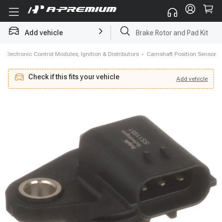
Add vehicle
Brake Rotor and Pad Kit
›
Electronic Control Modules, Ignition & Distributors
›
Camshaft Position Sensor
Check if this fits your vehicle
Add
vehicle
Add
vehicle
Check if this fits your vehicle