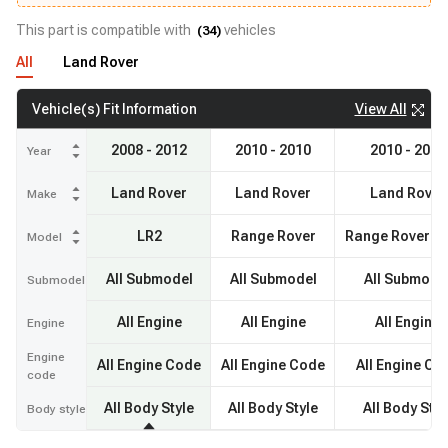
This part is compatible with
vehicles
(
34
)
All
Land Rover
View All
Vehicle(s) Fit Information
2008 - 2012
2010 - 2010
2010 - 2010
Year
Land Rover
Land Rover
Land Rover
Make
LR2
Range Rover
Range Rover Sp
Model
All Submodel
All Submodel
All Submode
Submodel
All Engine
All Engine
All Engine
Engine
Engine
All Engine Code
All Engine Code
All Engine Co
code
All Body Style
All Body Style
All Body Styl
Body style