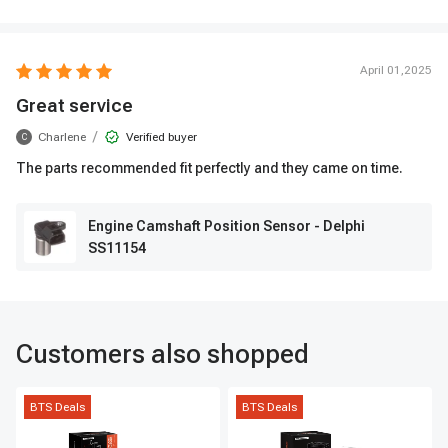
April 01,2025
Great service
/
Charlene
Verified buyer
C
The parts recommended fit perfectly and they came on time.
Engine Camshaft Position Sensor - Delphi
SS11154
Customers also shopped
BTS Deals
BTS Deals