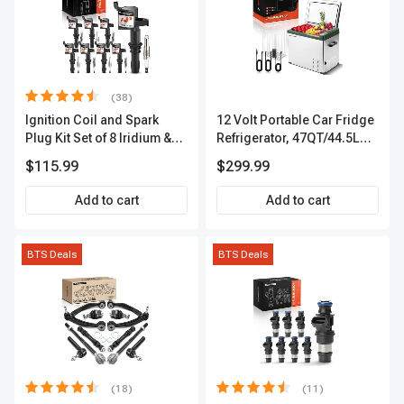
(38)
Ignition Coil and Spark
12 Volt Portable Car Fridge
Plug Kit Set of 8 Iridium &
Refrigerator, 47QT/44.5L
Platinum Series | 2-Pin
Fridgefor Roadtrip,
$115.99
$299.99
Terminal | 2-Year Warranty |
Camping, Travel, RV, USB
A-Premium APIC0493
Charging, Outdoor Use
Add to cart
Add to cart
BTS Deals
BTS Deals
(18)
(11)