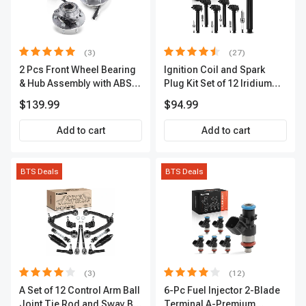
(3)
(27)
2 Pcs Front Wheel Bearing
Ignition Coil and Spark
& Hub Assembly with ABS
Plug Kit Set of 12 Iridium
Sensor
Series | 2-Blade Terminal |
$139.99
$94.99
2-Year Warranty | A-
Premium APIC0559
Add to cart
Add to cart
BTS Deals
BTS Deals
(3)
(12)
A Set of 12 Control Arm Ball
6-Pc Fuel Injector 2-Blade
Joint Tie Rod and Sway Bar
Terminal A-Premium