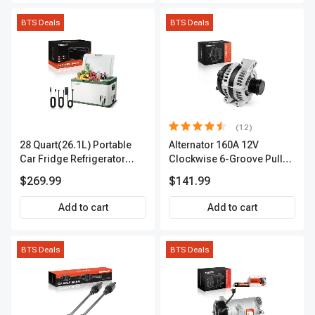
BTS Deals
BTS Deals
(12)
28 Quart(26.1L) Portable
Alternator 160A 12V
Car Fridge Refrigerator
Clockwise 6-Groove Pulley
Cooler
A-Premium APALT235
$269.99
$141.99
Add to cart
Add to cart
BTS Deals
BTS Deals