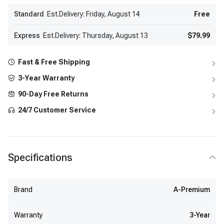
Standard
Est.Delivery: Friday, August 14
Free
Express
Est.Delivery: Thursday, August 13
$79.99
Fast & Free Shipping
3-Year Warranty
90-Day Free Returns
24/7 Customer Service
Specifications
Brand
A-Premium
Warranty
3-Year