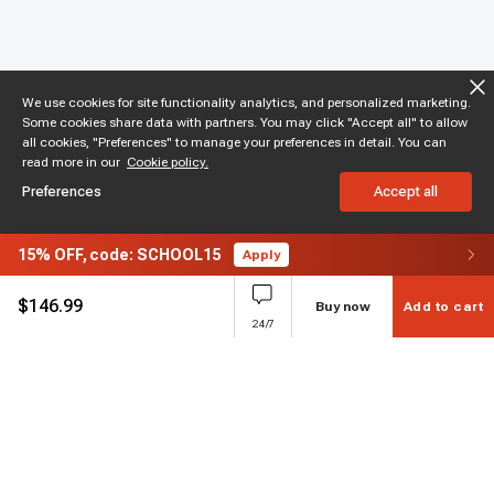
We use cookies for site functionality analytics, and personalized marketing.
Some cookies share data with partners. You may click "Accept all" to allow
all cookies, "Preferences" to manage your preferences in detail. You can
read more in our
Cookie policy.
Preferences
Accept all
15%
OFF,
code: SCHOOL15
Apply
$
146.99
Buy now
Add to cart
24/7
Subscribe to enjoy 15% off