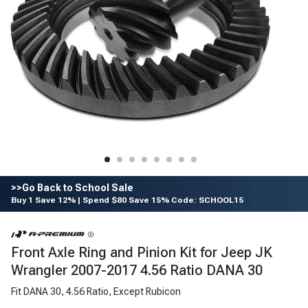
>>Go Back to School Sale
Buy 1 Save 12% | Spend $80 Save 15% Code: SCHOOL15
Front Axle Ring and Pinion Kit for Jeep JK
Wrangler 2007-2017 4.56 Ratio DANA 30
Fit DANA 30, 4.56 Ratio, Except Rubicon