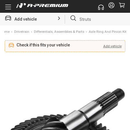
Add vehicle
Struts
Home
›
Drivetrain
›
Differentials, Assemblies & Parts
›
Axle Ring And Pinion Kit
Check if this fits your vehicle
Add
vehicle
Add
vehicle
Check if this fits your vehicle