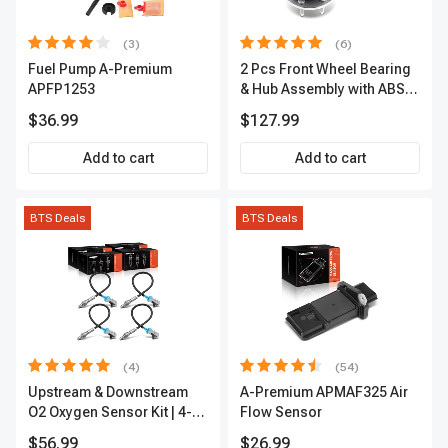
(3)
(6)
Fuel Pump A-Premium
2 Pcs Front Wheel Bearing
APFP1253
& Hub Assembly with ABS
sensor
$36.99
$127.99
Add to cart
Add to cart
BTS Deals
BTS Deals
(4)
(54)
Upstream & Downstream
A-Premium APMAF325 Air
O2 Oxygen Sensor Kit | 4-
Flow Sensor
Pc Direct-Fit | Heated | A-
$56.99
$26.99