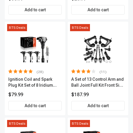
Premium OS180
Add to cart
Add to cart
BTS Deals
BTS Deals
(28)
(11)
Ignition Coil and Spark
A Set of 13 Control Arm and
Plug Kit Set of 8 Iridium
Ball Joint Full Kit Front Side
Series | 3-Blade Terminal |
A-Premium APCA4057
$79.99
$187.99
2-Year Warranty | A-
Premium APIC0490
Add to cart
Add to cart
BTS Deals
BTS Deals