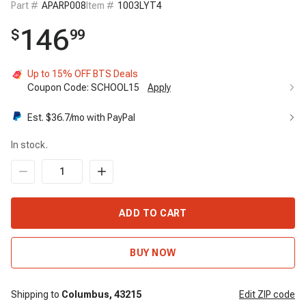
Part #
APARP008
Item #
1003LYT4
146
$
99
Up to 15% OFF BTS Deals
Coupon Code:
SCHOOL15
Apply
Est. $
36.7
/mo with PayPal
In stock.
ADD TO CART
BUY NOW
Shipping to
Columbus,
43215
Edit
ZIP code