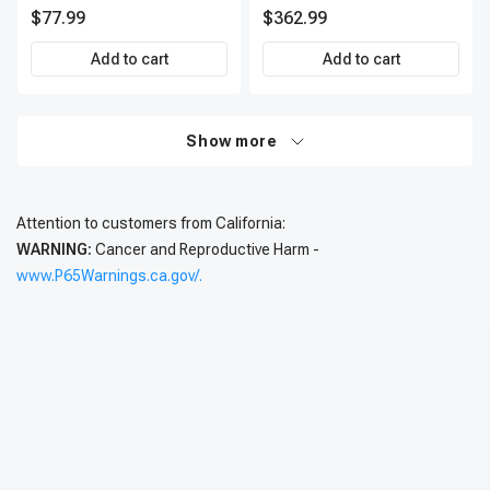
IC0002
Kit, 12 Pcs, Front & Rear, A-
$77.99
$362.99
Premium, APBRPS197
Add to cart
Add to cart
Show more
Attention to customers from California:
WARNING:
Cancer and Reproductive Harm -
www.P65Warnings.ca.gov/.