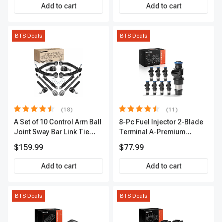
A-Premium APIC0493
Add to cart
Add to cart
BTS Deals
BTS Deals
(18)
(11)
A Set of 10 Control Arm Ball
8-Pc Fuel Injector 2-Blade
Joint Sway Bar Link Tie
Terminal A-Premium
Rod End Kit Front Inner &
APFI178
$159.99
$77.99
Outer A-Premium
APCA2162
Add to cart
Add to cart
BTS Deals
BTS Deals