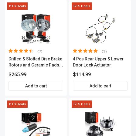
BTS Deals
BTS Deals
(7)
(3)
Drilled & Slotted Disc Brake
4 Pcs Rear Upper & Lower
Rotors and Ceramic Pads
Door Lock Actuator
Kit, 12 Pcs, Front & Rear, A-
$265.99
$114.99
Premium, APBRPS155
Add to cart
Add to cart
BTS Deals
BTS Deals