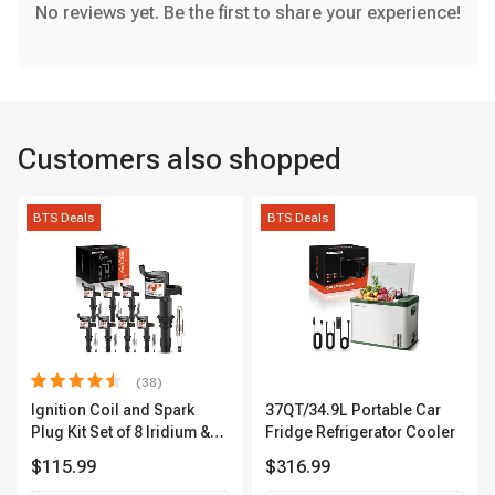
No reviews yet. Be the first to share your experience!
Customers also shopped
BTS Deals
BTS Deals
(38)
Ignition Coil and Spark
37QT/34.9L Portable Car
Plug Kit Set of 8 Iridium &
Fridge Refrigerator Cooler
Platinum Series | 2-Pin
$115.99
$316.99
Terminal | 2-Year Warranty |