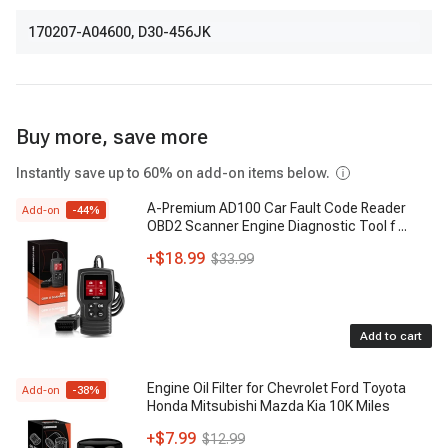
170207-A04600
,
D30-456JK
Buy more, save more
Instantly save up to 60% on add-on items below.
A-Premium AD100 Car Fault Code Reader
Add-on
-
44
%
OBD2 Scanner Engine Diagnostic Tool f
...
+
$18.99
$33.99
Add to cart
Engine Oil Filter for Chevrolet Ford Toyota
Add-on
-
38
%
Honda Mitsubishi Mazda Kia 10K Miles
+
$7.99
$12.99