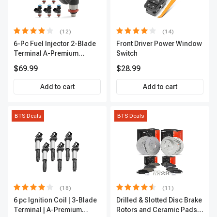
(12)
(14)
6-Pc Fuel Injector 2-Blade
Front Driver Power Window
Terminal A-Premium
Switch
APFI174
$69.99
$28.99
Add to cart
Add to cart
BTS Deals
BTS Deals
(18)
(11)
6 pc Ignition Coil | 3-Blade
Drilled & Slotted Disc Brake
Terminal | A-Premium
Rotors and Ceramic Pads