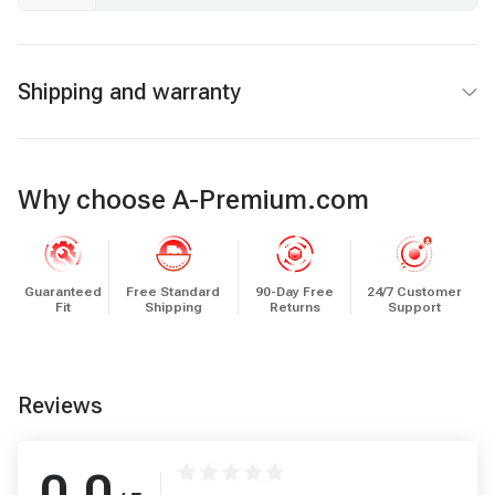
Shipping and warranty
Why choose A-Premium.com
Guaranteed
Free Standard
90-Day Free
24/7 Customer
Fit
Shipping
Returns
Support
Reviews
0.0