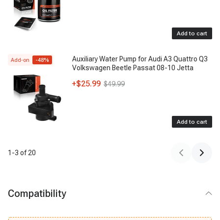
Add to cart
Auxiliary Water Pump for Audi A3 Quattro Q3
Add-on
-
48
%
Volkswagen Beetle Passat 08-10 Jetta
+
$25.99
$49.99
Add to cart
1
-
3
of
20
Compatibility