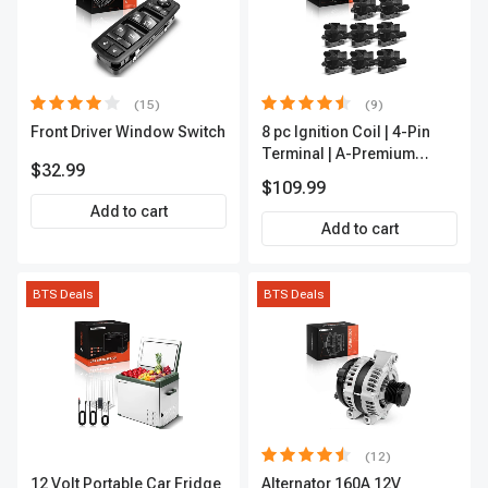
(15)
(9)
Front Driver Window Switch
8 pc Ignition Coil | 4-Pin
Terminal | A-Premium
$32.99
APIC0101
$109.99
Add to cart
Add to cart
BTS Deals
BTS Deals
(12)
12 Volt Portable Car Fridge
Alternator 160A 12V