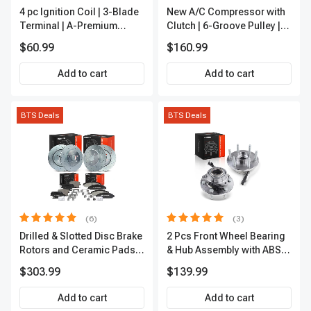
4 pc Ignition Coil | 3-Blade
New A/C Compressor with
Terminal | A-Premium
Clutch | 6-Groove Pulley |
IC0028
A-Premium APACC392
$60.99
$160.99
Add to cart
Add to cart
BTS Deals
BTS Deals
(6)
(3)
Drilled & Slotted Disc Brake
2 Pcs Front Wheel Bearing
Rotors and Ceramic Pads
& Hub Assembly with ABS
Kit, 12 Pcs, Front & Rear, A-
Sensor
$303.99
$139.99
Premium, APBRPS149
Add to cart
Add to cart