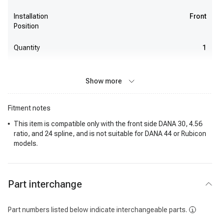
Installation
Front
Position
Quantity
1
Show more
Fitment notes
This item is compatible only with the front side DANA 30, 4.56
ratio, and 24 spline, and is not suitable for DANA 44 or Rubicon
models.
Part interchange
Part numbers listed below indicate interchangeable parts.