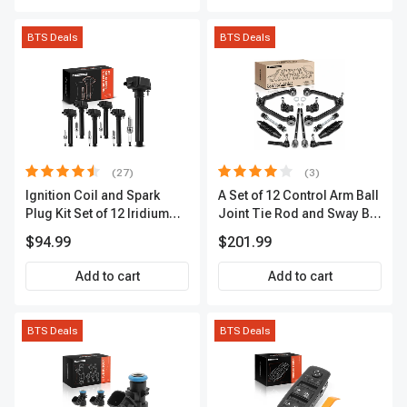
BTS Deals
BTS Deals
(27)
(3)
Ignition Coil and Spark
A Set of 12 Control Arm Ball
Plug Kit Set of 12 Iridium
Joint Tie Rod and Sway Bar
Series | 2-Blade Terminal |
Link Kit Front Side A-
$94.99
$201.99
2-Year Warranty | A-
Premium APCA3955
Premium APIC0559
Add to cart
Add to cart
BTS Deals
BTS Deals