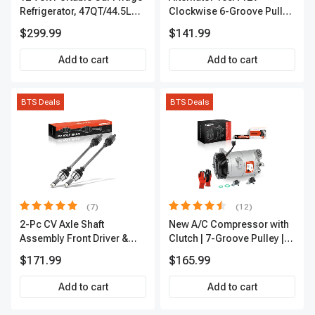
Refrigerator, 47QT/44.5L
Clockwise 6-Groove Pulley
Fridgefor Roadtrip,
A-Premium APALT235
$299.99
$141.99
Camping, Travel, RV, USB
Charging, Outdoor Use
Add to cart
Add to cart
BTS Deals
BTS Deals
(7)
(12)
2-Pc CV Axle Shaft
New A/C Compressor with
Assembly Front Driver &
Clutch | 7-Groove Pulley |
Passenger A-Premium
A-Premium APACC382
$171.99
$165.99
APCVA1906
Add to cart
Add to cart