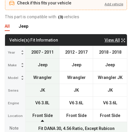
Check if this fits your vehicle
Add
vehicle
Add
vehicle
Check if this fits your vehicle
This part is compatible with
vehicles
(
3
)
All
Jeep
View All
Vehicle(s) Fit Information
2007 - 2011
2012 - 2017
2018 - 2018
Year
Jeep
Jeep
Jeep
Make
Wrangler
Wrangler
Wrangler JK
Model
JK
JK
JK
Series
V6 3.8L
V6 3.6L
V6 3.6L
Engine
Front Side
Front Side
Front Side
Location
Note
Fit DANA 30, 4.56 Ratio, Except Rubicon