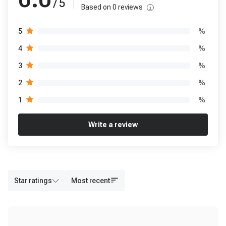
/ 5
Based on
0
reviews
%
5
%
4
%
3
%
2
%
1
Write a review
Star ratings
Most recent