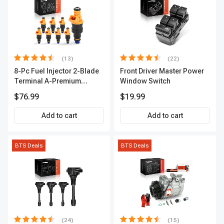
(13)
(22)
8-Pc Fuel Injector 2-Blade
Front Driver Master Power
Terminal A-Premium
Window Switch
APFI185
$76.99
$19.99
Add to cart
Add to cart
BTS Deals
BTS Deals
(24)
(15)