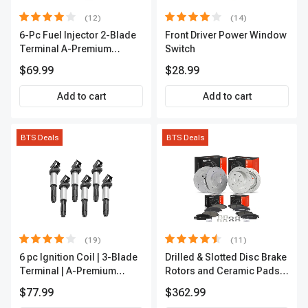
(12)
(14)
6-Pc Fuel Injector 2-Blade
Front Driver Power Window
Terminal A-Premium
Switch
APFI174
$69.99
$28.99
Add to cart
Add to cart
BTS Deals
BTS Deals
(19)
(11)
6 pc Ignition Coil | 3-Blade
Drilled & Slotted Disc Brake
Terminal | A-Premium
Rotors and Ceramic Pads
IC0002
Kit, 12 Pcs, Front & Rear, A-
$77.99
$362.99
Premium, APBRPS197