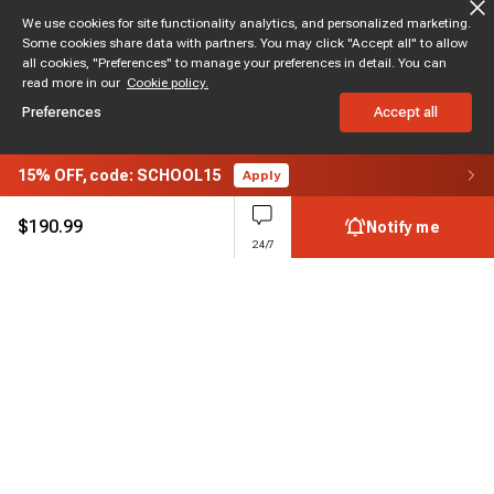
We use cookies for site functionality analytics, and personalized marketing.
Some cookies share data with partners. You may click "Accept all" to allow
all cookies, "Preferences" to manage your preferences in detail. You can
read more in our
Cookie policy.
Preferences
Accept all
15%
OFF,
code: SCHOOL15
Apply
$
190.99
Notify me
24/7
Subscribe to enjoy 15% off
Stay informed about new products and sales.
Subscribe