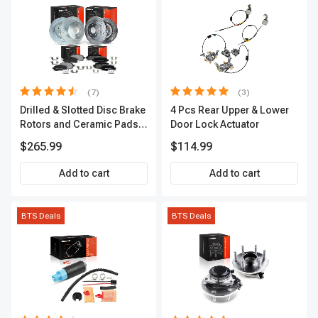
(7)
(3)
Drilled & Slotted Disc Brake
4 Pcs Rear Upper & Lower
Rotors and Ceramic Pads
Door Lock Actuator
Kit, 12 Pcs, Front & Rear, A-
$265.99
$114.99
Premium, APBRPS155
Add to cart
Add to cart
BTS Deals
BTS Deals