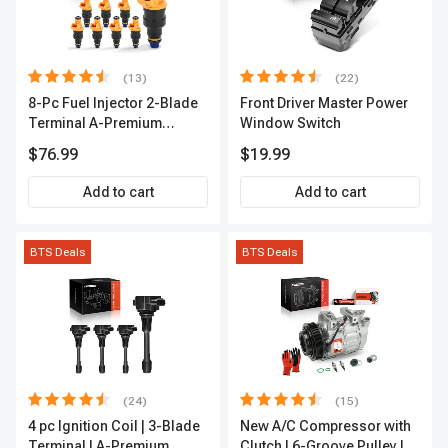
(13)
(22)
8-Pc Fuel Injector 2-Blade
Front Driver Master Power
Terminal A-Premium
Window Switch
APFI185
$76.99
$19.99
Add to cart
Add to cart
BTS Deals
BTS Deals
(24)
(15)
4 pc Ignition Coil | 3-Blade
New A/C Compressor with
Terminal | A-Premium
Clutch | 6-Groove Pulley |