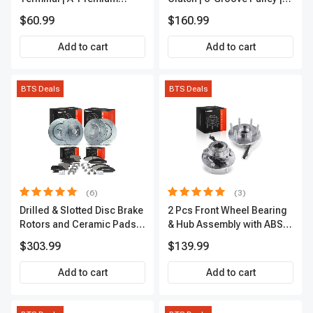
IC0028
A-Premium APACC392
$60.99
$160.99
Add to cart
Add to cart
BTS Deals
BTS Deals
(6)
(3)
Drilled & Slotted Disc Brake
2 Pcs Front Wheel Bearing
Rotors and Ceramic Pads
& Hub Assembly with ABS
Kit, 12 Pcs, Front & Rear, A-
Sensor
$303.99
$139.99
Premium, APBRPS149
Add to cart
Add to cart