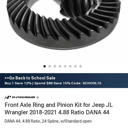
>>Go Back to School Sale
Buy 1 Save 12% | Spend $80 Save 15% Code: SCHOOL15
Front Axle Ring and Pinion Kit for Jeep JL
Wrangler 2018-2021 4.88 Ratio DANA 44
DANA 44, 4.88 Ratio, 24 Spline, w/Standard open