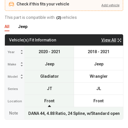
Check if this fits your vehicle
Add
vehicle
Add
vehicle
Check if this fits your vehicle
This part is compatible with
vehicles
(
2
)
All
Jeep
View All
Vehicle(s) Fit Information
2020 - 2021
2018 - 2021
Year
Jeep
Jeep
Make
Gladiator
Wrangler
Model
JT
JL
Series
Front
Front
Location
Note
DANA 44, 4.88 Ratio, 24 Spline, w/Standard open