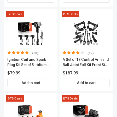
BTS Deals
BTS Deals
(28)
(12)
Ignition Coil and Spark
A Set of 13 Control Arm and
Plug Kit Set of 8 Iridium
Ball Joint Full Kit Front Side
Series | 3-Blade Terminal |
A-Premium APCA4057
$79.99
$187.99
2-Year Warranty | A-
Premium APIC0490
Add to cart
Add to cart
BTS Deals
BTS Deals