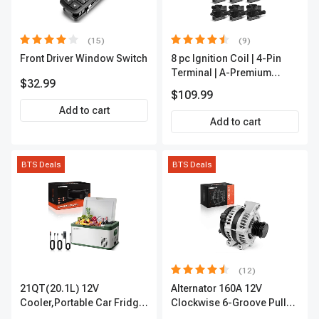
(15)
(9)
Front Driver Window Switch
8 pc Ignition Coil | 4-Pin
Terminal | A-Premium
$32.99
APIC0101
$109.99
Add to cart
Add to cart
BTS Deals
BTS Deals
(12)
21QT(20.1L) 12V
Alternator 160A 12V
Cooler,Portable Car Fridge
Clockwise 6-Groove Pulley
Refrigerator Cooler
A-Premium APALT235