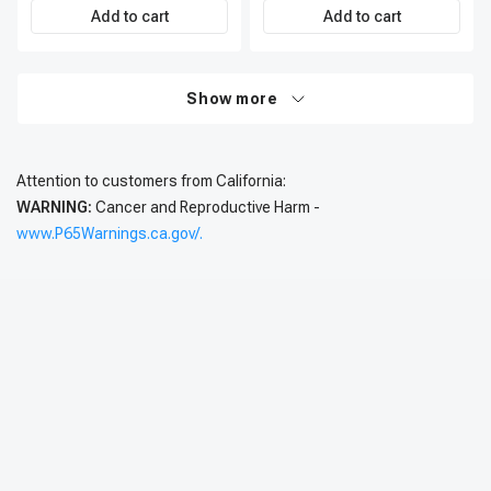
Add to cart
Add to cart
Show more
Attention to customers from California:
WARNING:
Cancer and Reproductive Harm -
www.P65Warnings.ca.gov/.