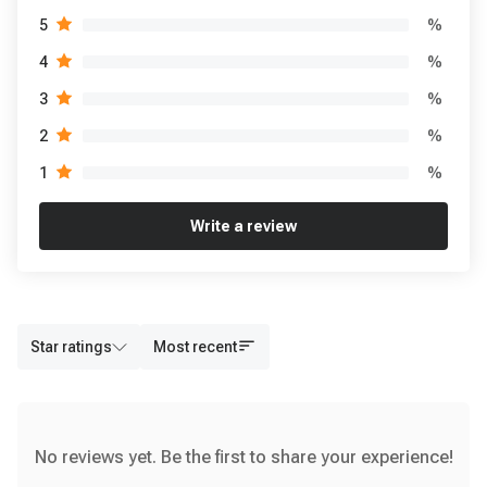
%
5
%
4
%
3
%
2
%
1
Write a review
Star ratings
Most recent
No reviews yet. Be the first to share your experience!