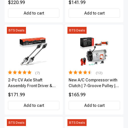
$220.99
$141.99
Add to cart
Add to cart
BTS Deals
BTS Deals
(7)
(12)
2-Pc CV Axle Shaft
New A/C Compressor with
Assembly Front Driver &
Clutch | 7-Groove Pulley |
Passenger A-Premium
A-Premium APACC382
$171.99
$165.99
APCVA1906
Add to cart
Add to cart
BTS Deals
BTS Deals