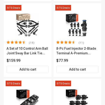
BTS Deals
BTS Deals
(18)
(11)
A Set of 10 Control Arm Ball
8-Pc Fuel Injector 2-Blade
Joint Sway Bar Link Tie
Terminal A-Premium
Rod End Kit Front Inner &
APFI178
$159.99
$77.99
Outer A-Premium
APCA2162
Add to cart
Add to cart
BTS Deals
BTS Deals