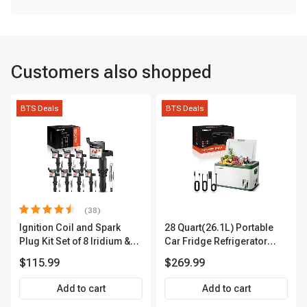
Customers also shopped
BTS Deals
BTS Deals
(38)
Ignition Coil and Spark
28 Quart(26.1L) Portable
Plug Kit Set of 8 Iridium &
Car Fridge Refrigerator
Platinum Series | 2-Pin
Cooler
$115.99
$269.99
Terminal | 2-Year Warranty |
A-Premium APIC0493
Add to cart
Add to cart