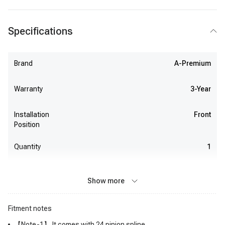
Specifications
Brand
A-Premium
Warranty
3-Year
Installation
Front
Position
Quantity
1
Show more
Fitment notes
【Note-1】 It comes with 24 pinion spline.