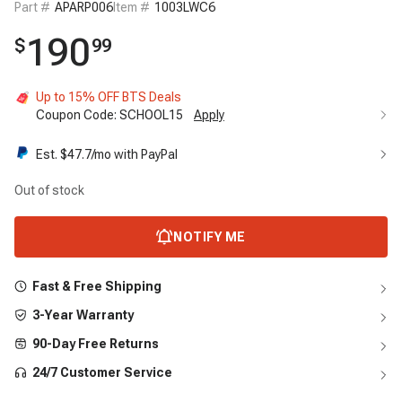
Part #
APARP006
Item #
1003LWC6
190
$
99
Up to 15% OFF BTS Deals
Coupon Code:
SCHOOL15
Apply
Est. $
47.7
/mo with PayPal
Out of stock
NOTIFY ME
Fast & Free Shipping
3-Year Warranty
90-Day Free Returns
24/7 Customer Service