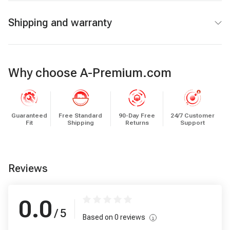
Shipping and warranty
Why choose A-Premium.com
Guaranteed
Free Standard
90-Day Free
24/7 Customer
Fit
Shipping
Returns
Support
Reviews
0.0
/ 5
Based on
0
reviews