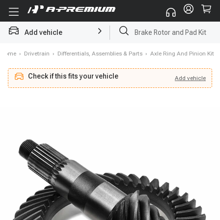
Brake Rotor and Pad Kit
Add vehicle
Starter
Home
›
Drivetrain
›
Differentials, Assemblies & Parts
›
Axle Ring And Pinion Kit
Check if this fits your vehicle
Add
vehicle
Add
vehicle
Check if this fits your vehicle