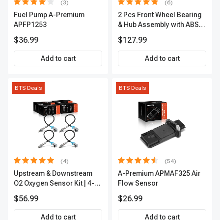
(3)
(6)
Fuel Pump A-Premium
2 Pcs Front Wheel Bearing
APFP1253
& Hub Assembly with ABS
sensor
$36.99
$127.99
Add to cart
Add to cart
BTS Deals
BTS Deals
(4)
(54)
Upstream & Downstream
A-Premium APMAF325 Air
O2 Oxygen Sensor Kit | 4-
Flow Sensor
Pc Direct-Fit | Heated | A-
$56.99
$26.99
Premium OS180
Add to cart
Add to cart