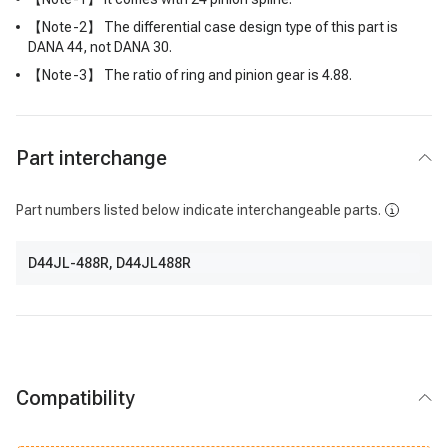
【Note-2】 The differential case design type of this part is
DANA 44, not DANA 30.
【Note-3】 The ratio of ring and pinion gear is 4.88.
Part interchange
Part numbers listed below indicate interchangeable parts.
D44JL-488R
,
D44JL488R
Compatibility