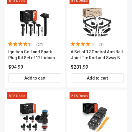
BTS Deals
BTS Deals
(27)
(3)
Ignition Coil and Spark
A Set of 12 Control Arm Ball
Plug Kit Set of 12 Iridium
Joint Tie Rod and Sway Bar
Series | 2-Blade Terminal |
Link Kit Front Side A-
$94.99
$201.99
2-Year Warranty | A-
Premium APCA3955
Premium APIC0559
Add to cart
Add to cart
BTS Deals
BTS Deals