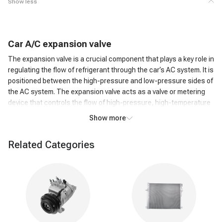
Show less
C
ar
A/C
expansion valve
The expansion valve is a crucial component that plays a key role in
regulating the flow of refrigerant through the car’s AC system. It is
positioned between the high-pressure and low-pressure sides of
the AC system. The expansion valve acts as a valve or metering
device that controls the flow of high-pressure, high-temperature
liquid refrigerant from the condenser to the low-pressure side,
Show more
where it can evaporate.
How does an A/C expansion valve work?
Related Categories
As the high-pressure liquid refrigerant passes through the
Expansion Valve, it undergoes a rapid pressure reduction. This
causes the refrigerant to expand and transform into a low-
pressure, low-temperature gas. The expansion of the refrigerant
leads to a significant drop in temperature. This cold refrigerant
gas is then circulated through the evaporator coil in the car's AC
system. The cold refrigerant gas absorbs heat from the