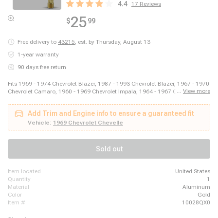
4.4
17
Reviews
25
$
99
Free delivery to
43215
,
est. by Thursday, August 13
1-year warranty
90 days free return
Fits 1969 - 1974 Chevrolet Blazer, 1987 - 1993 Chevrolet Blazer, 1967 - 1970
...
View more
Chevrolet Camaro, 1960 - 1969 Chevrolet Impala, 1964 - 1967 Chevrolet
Malibu, 2003 - 2014 Ford E-150, 2003 - 2008 Ford E-250, 2011 - 2014 Ford
E-250, 1999 - 2018 Ford E-350 Super Duty, 1975 - 1979 Ford F-150, 1973 -
Add Trim and Engine info to ensure a guaranteed fit
1979 Ford F-250, 1973 - 1979 Ford F-350, 1981 - 1981 GMC Jimmy, 1980 -
1980 GMC K1500, 1980 - 1980 GMC K2500, 1989 - 1989 GMC R2500, 1980
Vehicle:
1969 Chevrolet Chevelle
- 1989 Honda Accord, 1980 - 1983 Honda Civic, 1987 - 1995 Jeep Wrangler
Sold out
item located
United States
quantity
1
material
Aluminum
color
Gold
item #
10028QX0