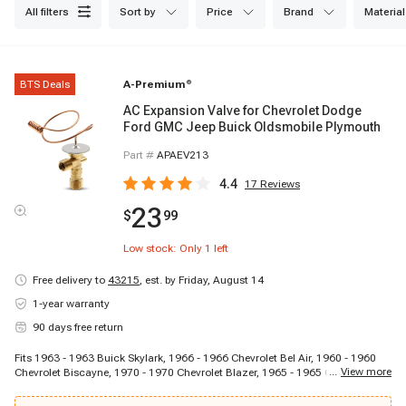
all filters
sort by
price
brand
material
BTS Deals
A-Premium
®
AC Expansion Valve for Chevrolet Dodge
Ford GMC Jeep Buick Oldsmobile Plymouth
Part #
APAEV213
4.4
17
Reviews
23
$
99
Low stock: Only
1
left
Free delivery to
43215
,
est. by Friday, August 14
1-year warranty
90 days free return
Fits 1963 - 1963 Buick Skylark, 1966 - 1966 Chevrolet Bel Air, 1960 - 1960
...
View more
Chevrolet Biscayne, 1970 - 1970 Chevrolet Blazer, 1965 - 1965 Chevrolet
C10 Panel, 1964 - 1964 Chevrolet C10 Pickup, 1967 - 1967 Chevrolet C10
Suburban, 1964 - 1964 Chevrolet C20 Pickup, 1969 - 1969 Chevrolet C20