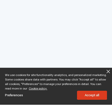
We use cookies for site functionality analytics, and personalized marketing.
Some cookies share data with partners. You may click "Accept all" to allow
all cookies, "Preferences" to manage your preferences in detail. You can
read more in our
Cookie policy.
Preferences
Accept all