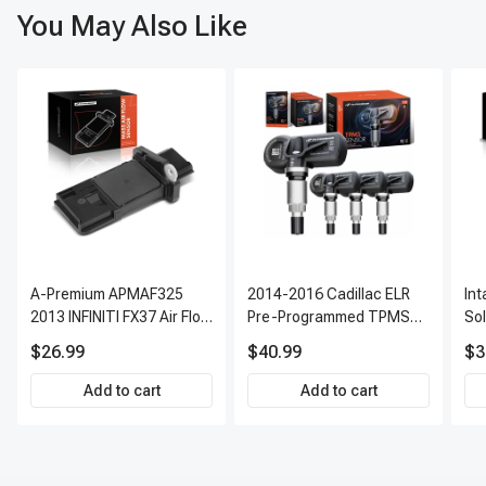
You May Also Like
A-Premium APMAF325
2014-2016 Cadillac ELR
In
2013 INFINITI FX37 Air Flow
Pre-Programmed TPMS
So
Sensor
Sensor Kit | 315 MHz
$26.99
$40.99
$3
Direct-Fit Replacement
Set of 4 | 3-Year Warranty
Add to cart
Add to cart
Tire Pressure Monitoring
System Sensor | A-
Premium APTPMS303