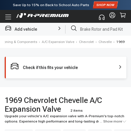
Save Up to
15%
on Back to School Auto Parts
Subscribe to enjoy
15% off
for first order!
Add vehicle
Brake Rotor and Pad Kit
nditioning & Components
›
A/C Expansion Valve
›
Chevrolet
›
Chevelle
›
1969
Check if this fits your vehicle
1969 Chevrolet Chevelle A/C
Expansion Valve
2 items
Upgrade your vehicle's A/C expansion valve with A-Premium's top-notch
options. Experience high performance and long-lasting durability for your
... Show more
ride.