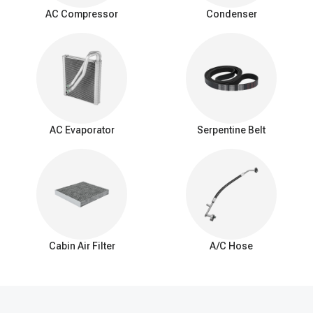
surrounding air as it passes over the evaporator coil. This
AC Compressor
Condenser
process cools down the air, which is then blown into the vehicle's
interior by the AC blower fan.
Signs of a bad expansion valve
You should be aware of these common signs that may indicate a
problem with the AC expansion valve:
Insufficient Cooling: Reduced cooling from the AC system.
Inconsistent Temperature: Difficulty maintaining a consistent
AC Evaporator
Serpentine Belt
interior temperature.
Warm Air at Idle: Warmer air from vents when the car is idle.
Excessive Cooling: Overly cold air and potential freezing of
the evaporator coil.
AC Cycling Rapidly: Frequent on/off cycling of the AC
compressor.
Hissing or Whistling Noises: Unusual noises from the AC
system.
Cabin Air Filter
A/C Hose
AC System Pressure Abnormalities: Irregular pressure
readings in the AC system.
Frost on the Evaporator Coil: Ice buildup on the evaporator
coil.