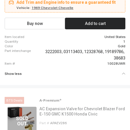
Add Trim and Engine info to ensure a guaranteed fit
Suburban, 1962 - 1963 Chevrolet C30 Panel, 1962 - 1963 Chevrolet C30
Pickup, 1969 - 1969 Chevrolet Camaro, 1966 - 1966 Chevrolet Chevelle,
Vehicle:
1969 Chevrolet Chevelle
1966 - 1968 Chevrolet El Camino, 1987 - 1987 Chevrolet G10, 1967 - 1967
Chevrolet G10 Van, 1980 - 1980 Chevrolet G20, 1974 - 1974 Chevrolet G20
Van, 1980 - 1980 Chevrolet G30, 1974 - 1974 Chevrolet G30 Van
Buy now
Add to cart
item located
United States
quantity
1
color
Gold
part interchange
3222003,
03113403,
12328768,
19189786,
38683
item #
10028UWR
Show less
BTS Deals
A-Premium
®
AC Expansion Valve for Chevrolet Blazer Ford
E-150 GMC K1500 Honda Civic
Part #
APAEV286