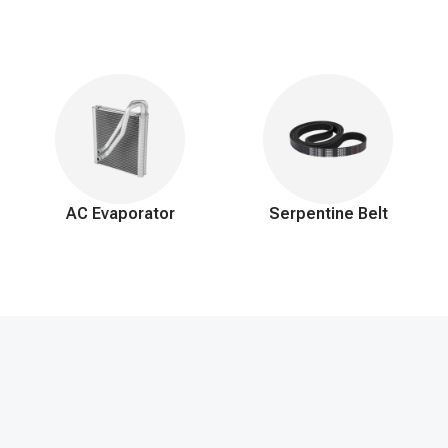
AC Evaporator
Serpentine Belt