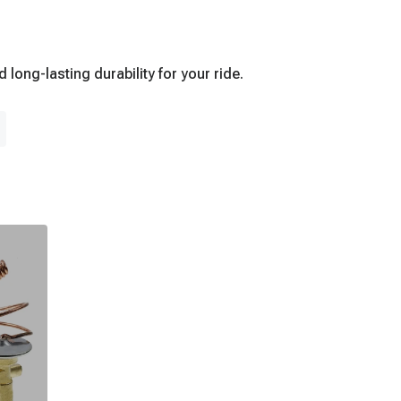
ong-lasting durability for your ride.