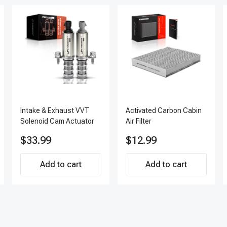
Intake & Exhaust VVT
Activated Carbon Cabin
Solenoid Cam Actuator
Air Filter
$33.99
$12.99
Add to cart
Add to cart