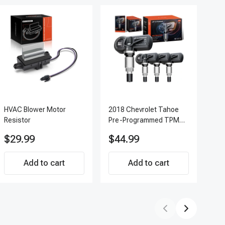
HVAC Blower Motor
2018 Chevrolet Tahoe
200
Resistor
Pre-Programmed TPMS
Pc 
Sensor Kit | 433 MHz
Ter
$29.99
$44.99
$7
Direct-Fit Replacement
APF
Set of 4 | 3-Year
Add to cart
Warranty Tire Pressure
Add to cart
Monitoring System
Sensor | A-Premium
APTPMS188