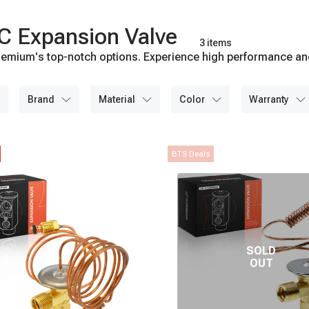
C Expansion Valve
3 items
emium's top-notch options. Experience high performance and l
brand
material
color
warranty
BTS Deals