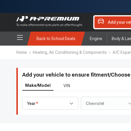
Add your ve
Back to School Deals
Engine
Body & La
Home
›
Heating, Air Conditioning & Components
›
A/C Expan
Add your vehicle to ensure fitment
/
Choose 
Make/Model
VIN
Year
Chevrolet