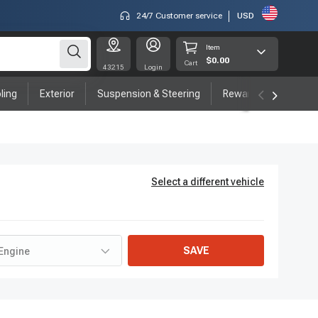
24/7 Customer service
USD
Item
$0.00
Cart
43215
Login
ling
Exterior
Suspension & Steering
Rewards program
Select a different vehicle
SAVE
Engine