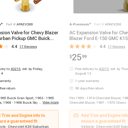
m
®
Part #
APAEV388
A-Premium
®
Part #
APAEV286
sion Valve for Chevy Blazer
AC Expansion Valve for Che
rban Pickup GMC Buick
Blazer Ford E-150 GMC K1
 Olds
Honda Civic
4.4
4.4
17
Reviews
17
Reviews
25
$
99
ivery to
43215
,
est. by Friday,
Free delivery to
43215
,
est. by Thu
14
August 13
arranty
1-year warranty
free return
90 days free return
 1965 Buick Gran Sport, 1963 - 1965
Fits 1969 - 1974 Chevrolet Blazer, 19
...
View more
a, 1968 - 1968 Buick Skylark, 1969 -
Chevrolet Blazer, 1967 - 1970 Chevro
Skylark, 1970 - 1970 Buick Skylark,
1960 - 1969 Chevrolet Impala, 1964 -
 Buick Skylark, 1966 - 1967 Buick
Chevrolet Malibu, 2003 - 2014 Ford E-
 Trim and Engine info to
Add Trim and Engine info
5 - 1965 Buick Special, 1968 - 1969
2008 Ford E-250, 2011 - 2014 Ford E-
l, 1965 - 1975 Cadillac Calais, 1975 -
ure a guaranteed fit
2018 Ford E-350 Super Duty, 1975 - 1
ensure a guaranteed fit
ac Commercial Chassis, 1963 - 1964
150, 1973 - 1979 Ford F-250, 1973 - 
cle:
Chevrolet K20 Suburban
Vehicle:
Chevrolet K20 Sub