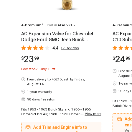
A-Premium
®
Part #
APAEV213
A-Premiu
AC Expansion Valve for Chevrolet
AC Expan
Dodge Ford GMC Jeep Buick
C10 Subu
Oldsmobile Plymouth
Cadillac
4.4
17
Reviews
23
24
$
99
$
99
Low stock: Only
1
left
Free del
August 
Free delivery to
43215
,
est. by Friday,
1-year w
August 14
90 days 
1-year warranty
90 days free return
Fits 1965 -
Buick Rivier
Fits 1963 - 1963 Buick Skylark, 1966 - 1966
1969 Buick 
...
View more
Chevrolet Bel Air, 1960 - 1960 Chevrolet Biscayne,
1971 - 1972
1970 - 1970 Chevrolet Blazer, 1965 - 1965
Add
Special, 196
Chevrolet C10 Panel, 1964 - 1964 Chevrolet C10
Buick Specia
ens
Add Trim and Engine info to
Pickup, 1967 - 1967 Chevrolet C10 Suburban,
1975 Cadill
Vehi