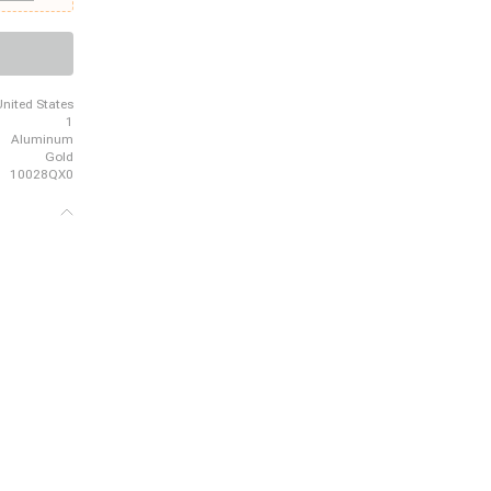
- 1980 GMC
 - 1989
rd, 1980 -
Wrangler
United States
1
Aluminum
Gold
10028QX0