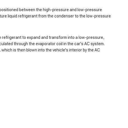
 is positioned between the high-pressure and low-pressure
ture liquid refrigerant from the condenser to the low-pressure
e refrigerant to expand and transform into a low-pressure,
culated through the evaporator coil in the car's AC system.
which is then blown into the vehicle's interior by the AC