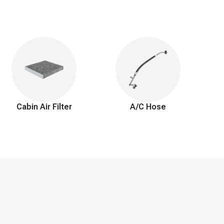
Cabin Air Filter
A/C Hose