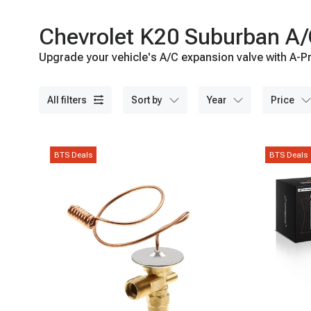
Chevrolet K20 Suburban A/
Upgrade your vehicle's A/C expansion valve with A-Pr
all filters
sort by
year
price
BTS Deals
BTS Deals