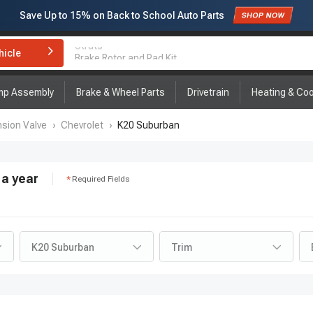
Save Up to
15%
on Back to School Auto Parts
Subscribe to enjoy
15% off
for first order!
hicle
Brake Rotor and Pad Kit
mp Assembly
Brake & Wheel Parts
Drivetrain
Heating & Coo
sion Valve
›
Chevrolet
›
K20 Suburban
a year
Required Fields
K20 Suburban
Trim