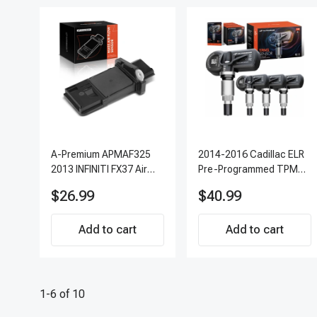
A-Premium APMAF325
2014-2016 Cadillac ELR
2013 INFINITI FX37 Air
Pre-Programmed TPMS
Flow Sensor
Sensor Kit | 315 MHz
$26.99
$40.99
Direct-Fit Replacement
Set of 4 | 3-Year
Add to cart
Warranty Tire Pressure
Add to cart
Monitoring System
Sensor | A-Premium
APTPMS303
1-6 of 10