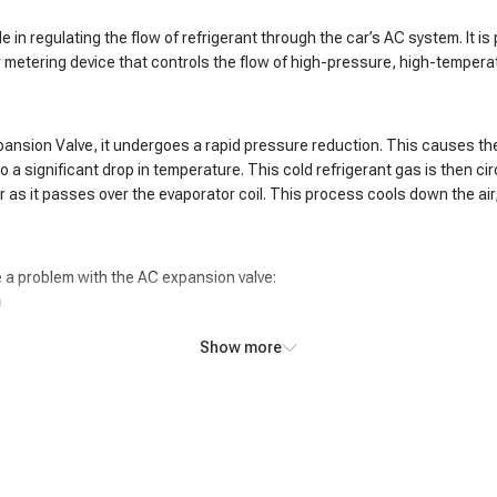
le in regulating the flow of refrigerant through the car’s AC system. It
r metering device that controls the flow of high-pressure, high-tempera
pansion Valve, it undergoes a rapid pressure reduction. This causes th
a significant drop in temperature. This cold refrigerant gas is then cir
as it passes over the evaporator coil. This process cools down the air, 
 a problem with the AC expansion valve:
.
tent interior temperature.
Show more
e.
f the evaporator coil.
pressor.
 system.
adings in the AC system.
 coil.