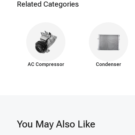
Related Categories
AC Compressor
Condenser
You May Also Like