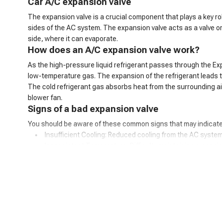
C
ar
A/C
expansion valve
The expansion valve is a crucial component that plays a key ro
sides of the AC system. The expansion valve acts as a valve o
side, where it can evaporate.
How does an A/C expansion valve work?
As the high-pressure liquid refrigerant passes through the Ex
low-temperature gas. The expansion of the refrigerant leads to 
The cold refrigerant gas absorbs heat from the surrounding air 
blower fan.
Signs of a bad expansion valve
You should be aware of these common signs that may indicate
Insufficient Cooling: Reduced cooling from the AC system
Inconsistent Temperature: Difficulty maintaining a consis
Warm Air at Idle: Warmer air from vents when the car is idl
Excessive Cooling: Overly cold air and potential freezing o
AC Cycling Rapidly: Frequent on/off cycling of the AC com
Hissing or Whistling Noises: Unusual noises from the AC
AC System Pressure Abnormalities: Irregular pressure re
Frost on the Evaporator Coil: Ice buildup on the evaporator