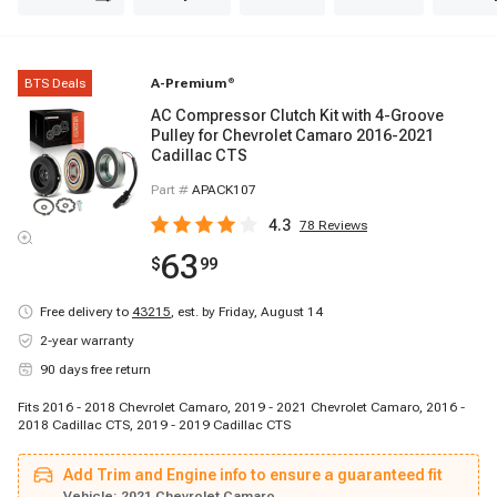
BTS Deals
A-Premium
®
AC Compressor Clutch Kit with 4-Groove
Pulley for Chevrolet Camaro 2016-2021
Cadillac CTS
Part #
APACK107
4.3
78
Reviews
63
$
99
Free delivery to
43215
,
est. by Friday, August 14
2-year warranty
90 days free return
Fits 2016 - 2018 Chevrolet Camaro, 2019 - 2021 Chevrolet Camaro, 2016 -
2018 Cadillac CTS, 2019 - 2019 Cadillac CTS
Add Trim and Engine info to ensure a guaranteed fit
Vehicle:
2021 Chevrolet Camaro