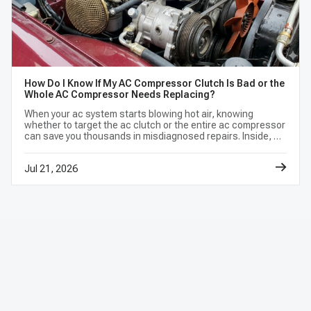
How Do I Know If My AC Compressor Clutch Is Bad or the
Whole AC Compressor Needs Replacing?
When your ac system starts blowing hot air, knowing
whether to target the ac clutch or the entire ac compressor
can save you thousands in misdiagnosed repairs. Inside, we
break down a foolproof, 3-step diagnostic test you can do
at home.
Jul 21, 2026