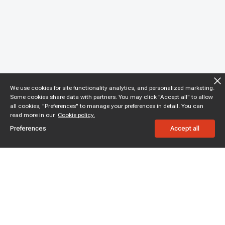
We use cookies for site functionality analytics, and personalized marketing.
Some cookies share data with partners. You may click "Accept all" to allow
all cookies, "Preferences" to manage your preferences in detail. You can
read more in our
Cookie policy.
Preferences
Accept all