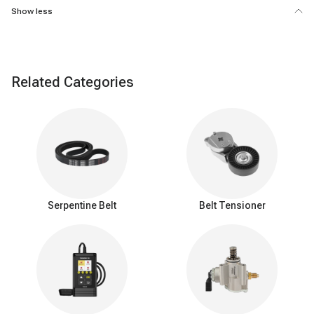
Show less
Related Categories
Serpentine Belt
Belt Tensioner