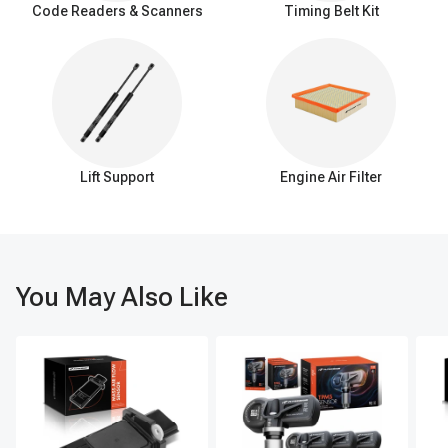
Code Readers & Scanners
Timing Belt Kit
Lift Support
Engine Air Filter
You May Also Like