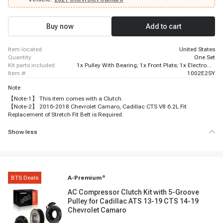
Buy now
Add to cart
item located
United States
quantity
One Set
kit parts included
1x Pulley With Bearing; 1x Front Plate; 1x Electromagnetic Coil
item #
1002E2SY
Note
【Note-1】 This item comes with a Clutch.
【Note-2】 2016-2018 Chevrolet Camaro, Cadillac CTS V8 6.2L Fit
Replacement of Stretch Fit Belt is Required.
Show less
BTS Deals
A-Premium
®
AC Compressor Clutch Kit with 5-Groove
Pulley for Cadillac ATS 13-19 CTS 14-19
Chevrolet Camaro