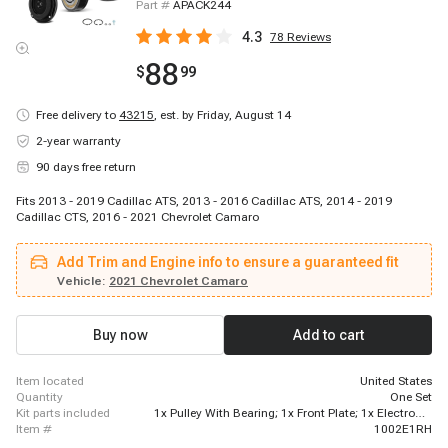
Part #
APACK244
4.3
78
Reviews
88
$
99
Free delivery to
43215
,
est. by Friday, August 14
2-year warranty
90 days free return
Fits 2013 - 2019 Cadillac ATS, 2013 - 2016 Cadillac ATS, 2014 - 2019
Cadillac CTS, 2016 - 2021 Chevrolet Camaro
Add Trim and Engine info to ensure a guaranteed fit
Vehicle:
2021 Chevrolet Camaro
Buy now
Add to cart
item located
United States
quantity
One Set
kit parts included
1x Pulley With Bearing; 1x Front Plate; 1x Electromagnetic Coil
item #
1002E1RH