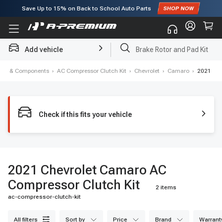
Save Up to
15%
on Back to School Auto Parts
Subscribe to enjoy
15% off
for first order!
Add vehicle
Brake Rotor and Pad Kit
oning & Components
›
AC Compressor Clutch Kit
›
Chevrolet
›
Camaro
›
2021
Check if this fits your vehicle
2021 Chevrolet Camaro AC
Compressor Clutch Kit
2 items
ac-compressor-clutch-kit
all filters
sort by
price
brand
warrant