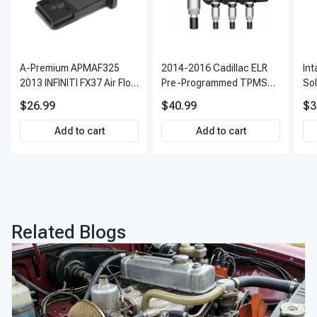
A-Premium APMAF325
2014-2016 Cadillac ELR
In
2013 INFINITI FX37 Air Flow
Pre-Programmed TPMS
So
Sensor
Sensor Kit | 315 MHz
$26.99
$40.99
$3
Direct-Fit Replacement
Set of 4 | 3-Year Warranty
Add to cart
Add to cart
Tire Pressure Monitoring
System Sensor | A-
Premium APTPMS303
Related Blogs