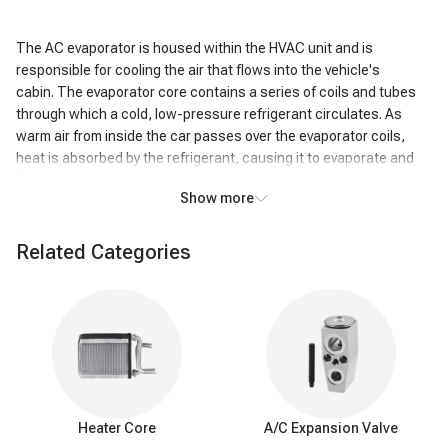
The AC evaporator is housed within the HVAC unit and is
responsible for cooling the air that flows into the vehicle's
cabin. The evaporator core contains a series of coils and tubes
through which a cold, low-pressure refrigerant circulates. As
warm air from inside the car passes over the evaporator coils,
heat is absorbed by the refrigerant, causing it to evaporate and
become a gas.
Show more
This heat exchange process cools the air passing over the coils,
resulting in the air exiting the AC system being significantly colder
Related Categories
than the air that entered it. In addition to cooling, the AC
evaporator also removes humidity from the air. As the air cools,
moisture condenses on the evaporator coils, effectively reducing
the humidity level inside the vehicle. This dehumidifying action
enhances passenger comfort, particularly in humid conditions.
Warning signs of
a
bad A/C evaporator
Heater Core
A/C Expansion Valve