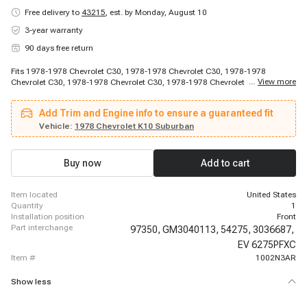
Free delivery to
43215
,
est. by Monday, August 10
3-year warranty
90 days free return
Fits 1978-1978 Chevrolet C30, 1978-1978 Chevrolet C30, 1978-1978
...
View more
Chevrolet C30, 1978-1978 Chevrolet C30, 1978-1978 Chevrolet C30, 1978-
1978 Chevrolet C30, 1978-1980 Chevrolet C10, 1978-1980 Chevrolet C10,
1978-1980 Chevrolet C10, 1978-1980 Chevrolet C10, 1978-1980 Chevrolet
Add Trim and Engine info to ensure a guaranteed fit
C10, 1978-1980 Chevrolet C10, 1978-1980 Chevrolet C10, 1978-1980
Chevrolet C10, 1978-1980 Chevrolet C10, 1978-1980 Chevrolet C10, 1978-
Vehicle:
1978 Chevrolet K10 Suburban
1980 Chevrolet C30, 1978-1980 Chevrolet C30, 1978-1981 Chevrolet C30,
1978-1981 Chevrolet C30
Buy now
Add to cart
item located
United States
quantity
1
installation position
Front
part interchange
97350,
GM3040113,
54275,
3036687,
EV 6275PFXC
item #
1002N3AR
Show less