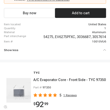
Suburban, 1977 - 1977 Chevrolet K30, 1978 - 1986 Chevrolet K30, 1977 -
1986 Chevrolet K5 Blazer, 1987 - 1987 Chevrolet R10, 1987 - 1988 Chevrolet
R10 Suburban
Buy now
Add to cart
item located
United States
quantity
1
material
Aluminum
part interchange
54275,
EV6275PFXC,
3036687,
3057614
item #
10010VU6
Show less
TYC
A/C Evaporator Core - Front Side - TYC 97350
Part #
97350
5
1
Reviews
92
$
99