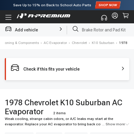
Save Up to
15%
on Back to School Auto Parts
Subscribe to enjoy
15% off
for first order!
Add vehicle
Brake Rotor and Pad Kit
nditioning & Components
›
AC Evaporator
›
Chevrolet
›
K10 Suburban
›
1978
Check if this fits your vehicle
1978 Chevrolet K10 Suburban AC
Evaporator
2 items
Weak cooling, strange cabin odors, or A/C leaks may start at the
evaporator. Replace your AC evaporator to bring back colder airflow and
... Show more
reliable cabin comfort. Shop A-Premium today.