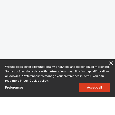
We use cookies for site functionality analytics, and personalized marketing.
Some cookies share data with partners. You may click "Accept all" to allow
all cookies, "Preferences" to manage your preferences in detail. You can
read more in our
Cookie policy.
Preferences
Accept all