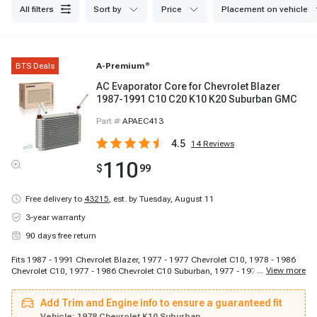
all filters
sort by
price
placement on vehicle
BTS Deals
A-Premium
®
AC Evaporator Core for Chevrolet Blazer
1987-1991 C10 C20 K10 K20 Suburban GMC
Part #
APAEC413
4.5
14
Reviews
110
$
99
Free delivery to
43215
,
est. by Tuesday, August 11
3-year warranty
90 days free return
Fits 1987 - 1991 Chevrolet Blazer, 1977 - 1977 Chevrolet C10, 1978 - 1986
...
View more
Chevrolet C10, 1977 - 1986 Chevrolet C10 Suburban, 1977 - 1977 Chevrolet
C20, 1978 - 1986 Chevrolet C20, 1977 - 1986 Chevrolet C20 Suburban, 1977
- 1977 Chevrolet C30, 1978 - 1986 Chevrolet C30, 1977 - 1977 Chevrolet
Add Trim and Engine info to ensure a guaranteed fit
K10, 1978 - 1986 Chevrolet K10, 1977 - 1986 Chevrolet K10 Suburban, 1977 -
1977 Chevrolet K20, 1978 - 1986 Chevrolet K20, 1977 - 1986 Chevrolet K20
Vehicle:
1978 Chevrolet K10 Suburban