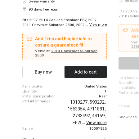
90 days 
3-year warranty
90 days free return
Fits 2007-2
2010 Cadill
Fits 2007-2014 Cadillac Escalade ESV, 2007-
Escalade ES
...
View more
2011 Chevrolet Suburban 2500, 2007-2014
2012-2012 C
Chevrolet Suburban 1500, 2012-2012 Chevrolet
Add
Cadillac Es
Suburban 2500, 2013-2013 Chevrolet Suburban
Escalade ES
ens
Add Trim and Engine info to
2500, 2007-2013 GMC Yukon XL 2500, 2007-
2013-2014 C
Vehi
2014 GMC Yukon XL 1500
ensure a guaranteed fit
Chevrolet S
250
Vehicle:
2013 Chevrolet Suburban
Suburban 15
2500
1500, 2007-
2012 Chevro
Chevrolet S
Suburban 25
Buy now
Add to cart
2500, 2013-
item locate
2014 Chevr
quantity
Yukon XL 2
item located
United States
installation
quantity
1
part interc
installation position
Rear
part interchange
1010277,
590292,
item #
1563354,
4711881,
2733492,
44159,
Show less
EP20040,
...
View more
97261,
item #
1000YS23