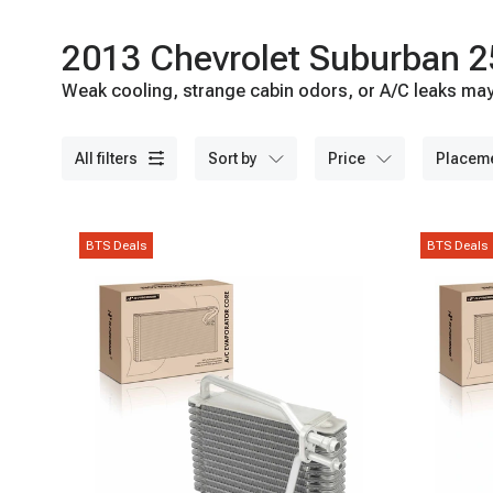
2013 Chevrolet Suburban 2
Weak cooling, strange cabin odors, or A/C leaks may 
A-Premium today.
all filters
sort by
price
placem
BTS Deals
BTS Deals