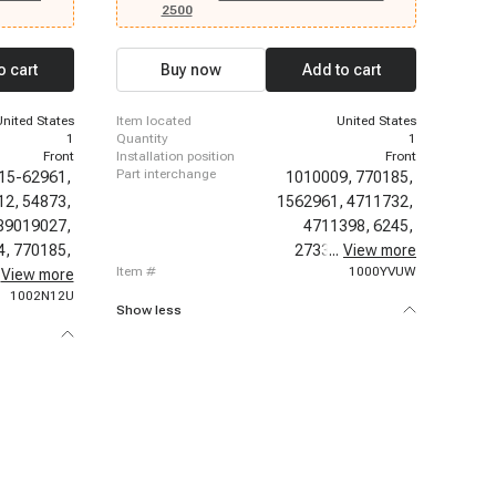
de, 2012-
2003-2006 Chevrolet Silverado 1500, 2003-2006
2500
12 Cadillac
Chevrolet Silverado 2500, 2003-2006 Chevrolet
calade ESV,
Silverado 2500 HD, 2003-2006 Chevrolet
013-2014
Silverado 3500, 2003-2006 Chevrolet Sonora,
o cart
Buy now
Add to cart
ac Escalade
2003-2011 Chevrolet Suburban 2500, 2003-2014
500, 2003-
Chevrolet Suburban 1500, 2003-2014 Chevrolet
-2003
Tahoe, 2005-2006 Chevrolet Silverado 1500 HD,
United States
item located
United States
2007-2007 Chevrolet Avalanche, 2007-2007
1
quantity
1
Chevrolet Silverado 1500 Classic
Front
installation position
Front
part interchange
15-62961,
1010009,
770185,
12,
54873,
1562961,
4711732,
89019027,
4711398,
6245,
4,
770185,
2733819,
...
View more
97017,
item #
1000YVUW
62105PFC,
View more
1002N12U
Show less