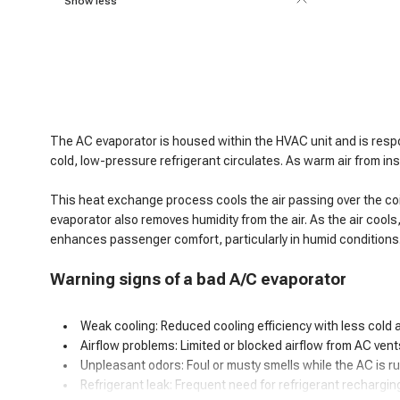
Show less
The AC evaporator is housed within the HVAC unit and is respon
cold, low-pressure refrigerant circulates. As warm air from in
This heat exchange process cools the air passing over the coils,
evaporator also removes humidity from the air. As the air cools
enhances passenger comfort, particularly in humid conditions
Warning signs of
a
bad A/C evaporator
Weak cooling: Reduced cooling efficiency with less cold ai
Airflow problems: Limited or blocked airflow from AC vent
Unpleasant odors: Foul or musty smells while the AC is r
Refrigerant leak: Frequent need for refrigerant rechargin