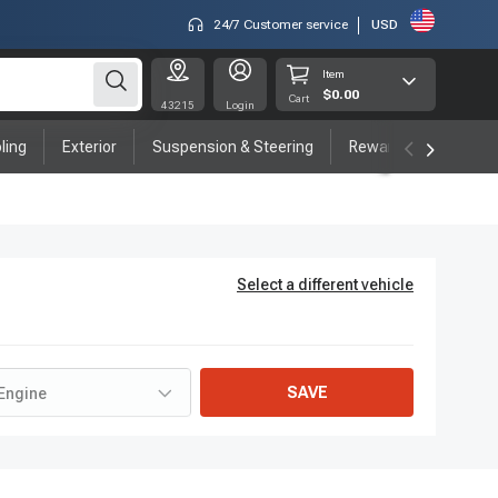
24/7 Customer service
USD
Item
$0.00
Cart
43215
Login
ling
Exterior
Suspension & Steering
Rewards program
Select a different vehicle
SAVE
Engine