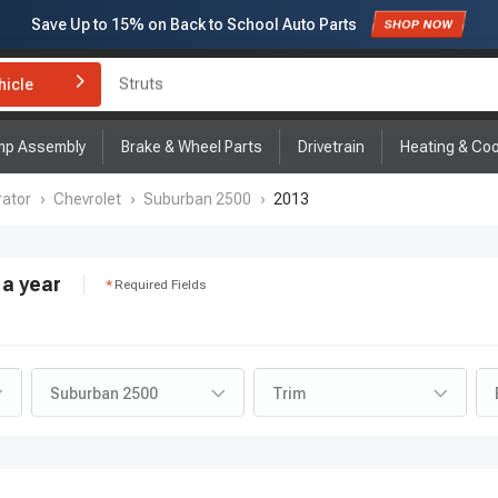
Subscribe to enjoy
15% off
for first order!
hicle
Brake Rotor and Pad Kit
mp Assembly
Brake & Wheel Parts
Drivetrain
Heating & Coo
ator
›
Chevrolet
›
Suburban 2500
›
2013
a year
Required Fields
Suburban 2500
Trim