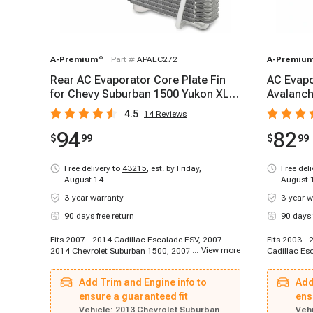
A-Premium
®
Part #
APAEC272
A-Premiu
Rear AC Evaporator Core Plate Fin
AC Evapo
for Chevy Suburban 1500 Yukon XL
Avalanch
1500 Cadillac
Cadillac
4.5
14
Reviews
94
82
$
99
$
99
Free delivery to
43215
,
est. by Friday,
Free del
August 14
August 
3-year warranty
3-year w
90 days free return
90 days 
Fits 2007 - 2014 Cadillac Escalade ESV, 2007 -
Fits 2003 -
...
View more
2014 Chevrolet Suburban 1500, 2007 - 2013
Cadillac Es
Chevrolet Suburban 2500, 2007 - 2014 GMC
Escalade EX
Yukon XL 1500, 2007 - 2010 GMC Yukon XL 2500,
2003 - 2006
Add Trim and Engine info to
Add
2012 - 2013 GMC Yukon XL 2500
2006 Chevro
ensure a guaranteed fit
Chevrolet S
ens
Silverado 1
Vehicle:
2013 Chevrolet Suburban
Vehi