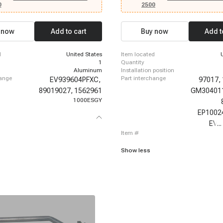
500 HD, 2007 - 2007 Chevrolet
Escalade, 2012-2012 Cadillac Escala
0
2500
500 HD Classic, 2003 - 2014 Chevrolet
2012 Cadillac Escalade ESV, 2012-20
500 HD, 2007 - 2007 Chevrolet
Escalade ESV, 2012-2012 Cadillac Es
500 HD Classic, 2003 - 2006 Chevrolet
2012-2012 Cadillac Escalade ESV, 2
 now
Add to cart
Buy now
Add t
00, 2007 - 2007 Chevrolet Silverado
Cadillac Escalade, 2013-2014 Cadill
c, 2007 - 2014 Chevrolet Silverado
ESV, 2003-2003 Chevrolet Suburban 1
03 - 2014 Chevrolet Suburban 1500,
2003 Chevrolet Suburban 1500, 2003
d
United States
item located
 Chevrolet Suburban 2500, 2003 -
Chevrolet Suburban 1500
1
quantity
let Tahoe, 2003 - 2013 GMC Sierra
Aluminum
installation position
- 2007 GMC Sierra 1500 Classic
hange
part interchange
EV939604PFXC,
97017,
89019027,
1562961
GM30401
1000ESGY
EP1002
EV-
...
item #
Show less