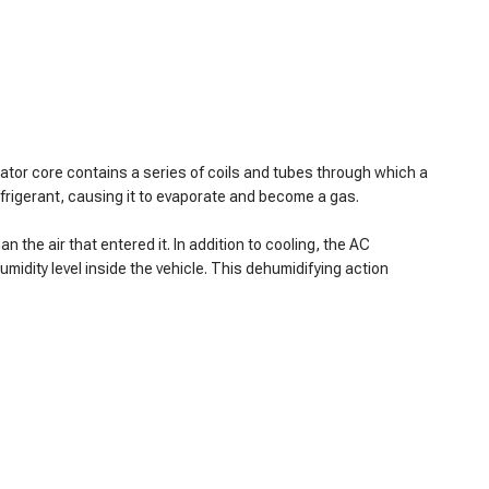
rator core contains a series of coils and tubes through which a
efrigerant, causing it to evaporate and become a gas.
n the air that entered it. In addition to cooling, the AC
midity level inside the vehicle. This dehumidifying action