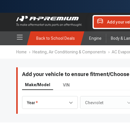
Add your ve
Back to School Deals
Engine
Body & La
Home
›
Heating, Air Conditioning & Components
›
AC Evapor
Add your vehicle to ensure fitment
/
Choose 
Make/Model
VIN
Year
Chevrolet