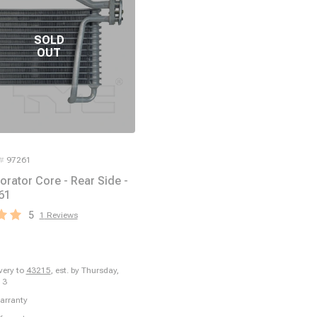
 #
97261
orator Core - Rear Side -
61
5
1
Reviews
ivery to
43215
,
est. by Thursday,
13
arranty