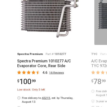
Spectra Premium
Part #
1010277
TYC
Part
Spectra Premium 1010277 A/C
A/C Evap
Evaporator Core, Rear Side
TYC 972
4.6
16
Reviews
100
78
$
99
$
99
Low stock: Only
5
left
Free del
August 
Free delivery to
43215
,
est. by Thursday,
3-year w
August 13