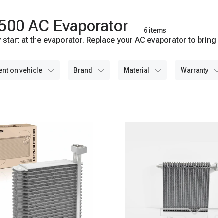
500 AC Evaporator
6 items
start at the evaporator. Replace your AC evaporator to bring 
ent on vehicle
brand
material
warranty