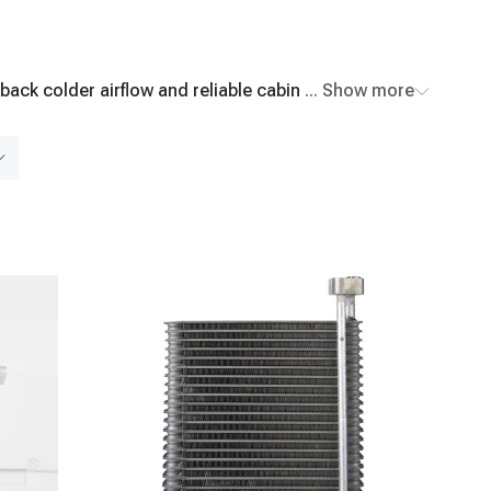
back colder airflow and reliable cabin comfort. Shop
... Show more