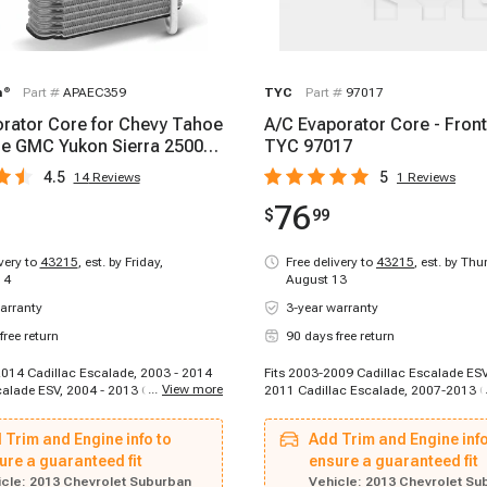
m
®
Part #
APAEC359
TYC
Part #
97017
rator Core for Chevy Tahoe
A/C Evaporator Core - Front
e GMC Yukon Sierra 2500
TYC 97017
4.5
5
14
Reviews
1
Reviews
76
$
99
ivery to
43215
,
est. by Friday,
Free delivery to
43215
,
est. by Thu
14
August 13
arranty
3-year warranty
free return
90 days free return
 2014 Cadillac Escalade, 2003 - 2014
Fits 2003-2009 Cadillac Escalade ESV
...
View more
calade ESV, 2004 - 2013 Cadillac
2011 Cadillac Escalade, 2007-2013 C
T, 2007 - 2013 Chevrolet Avalanche,
Escalade EXT, 2010-2010 Cadillac Es
 Chevrolet Avalanche 1500, 2003 -
2010-2010 Cadillac Escalade ESV, 2
 Trim and Engine info to
Add Trim and Engine info
let Avalanche 2500, 2003 - 2013
Cadillac Escalade ESV, 2012-2012 Ca
ilverado 1500, 2007 - 2007 Chevrolet
ure a guaranteed fit
Escalade, 2012-2012 Cadillac Escala
ensure a guaranteed fit
500 Classic, 2003 - 2006 Chevrolet
2012 Cadillac Escalade, 2012-2012 C
cle:
2013 Chevrolet Suburban
Vehicle:
2013 Chevrolet Su