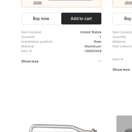
Silverado 1
2500
250
Silverado 1
Silverado 2
Silverado 2
Buy now
Add to cart
Buy
Silverado 35
3500 Classi
3500 HD, 20
item located
United States
item locate
2003 - 2013
quantity
1
quantity
2014 Chevro
installation position
Rear
material
1500, 2007 
material
Aluminum
part interc
item #
1000GVV4
item #
Show less
Show less