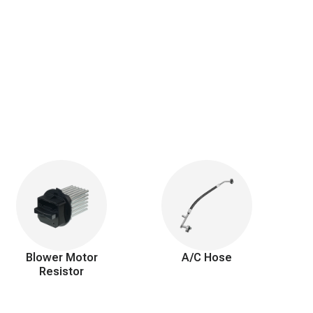
Blower Motor
A/C Hose
Resistor