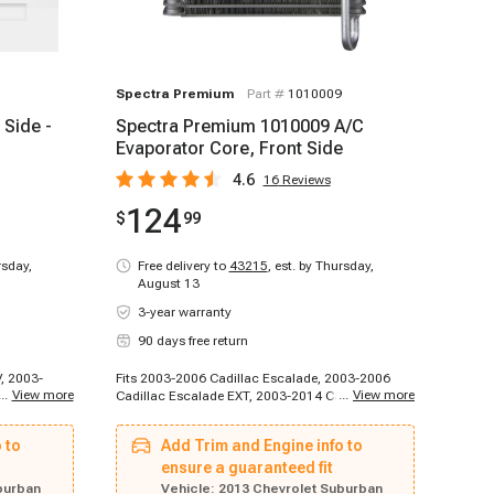
Spectra Premium
Part #
1010009
 Side -
Spectra Premium 1010009 A/C
Evaporator Core, Front Side
4.6
16
Reviews
124
$
99
rsday,
Free delivery to
43215
,
est. by Thursday,
August 13
3-year warranty
90 days free return
, 2003-
Fits 2003-2006 Cadillac Escalade, 2003-2006
...
View more
...
View more
adillac
Cadillac Escalade EXT, 2003-2014 Cadillac
calade ESV,
Escalade ESV, 2007-2013 Cadillac Escalade EXT,
011-2011
2007-2014 Cadillac Escalade, 2003-2003
 to
Add Trim and Engine info to
dillac
Chevrolet Silverado 1500 HD, 2003-2006
de, 2012-
Chevrolet Avalanche 1500, 2003-2006 Chevrolet
ensure a guaranteed fit
adillac
Avalanche 2500, 2003-2006 Chevrolet Cheyenne,
burban
Vehicle:
2013 Chevrolet Suburban