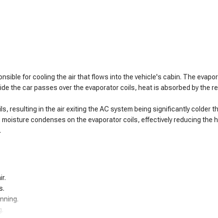
sible for cooling the air that flows into the vehicle's cabin. The evapo
side the car passes over the evaporator coils, heat is absorbed by the r
 resulting in the air exiting the AC system being significantly colder tha
, moisture condenses on the evaporator coils, effectively reducing the hu
.
r.
s.
unning.
g.