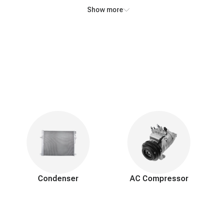
ially in humid conditions.
Show more
m and engine.
regulations.
ior components to access the evaporator.
porator with a new one.
ac system.
 secure connections.
air and moisture, and recharge with the correct refrigerant.
Condenser
AC Compressor
and system functionality.