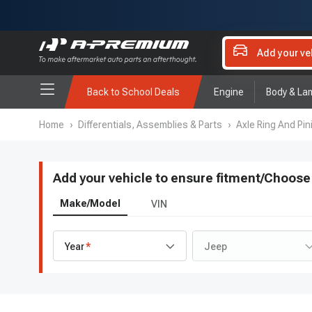
Add your ve
Back to School Deals
Engine
Body & La
Home
›
Differentials, Assemblies & Parts
›
Axle Ring And Pini
Add your vehicle to ensure fitment
/
Choose 
Make/Model
VIN
Year
Jeep