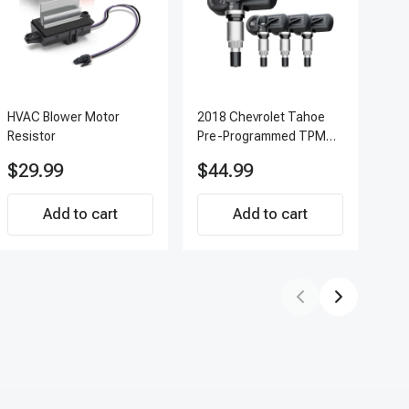
HVAC Blower Motor
2018 Chevrolet Tahoe
200
Resistor
Pre-Programmed TPMS
Pc 
Sensor Kit | 433 MHz
Ter
$29.99
$44.99
$7
Direct-Fit Replacement
APF
Set of 4 | 3-Year
Add to cart
Warranty Tire Pressure
Add to cart
Monitoring System
Sensor | A-Premium
APTPMS188