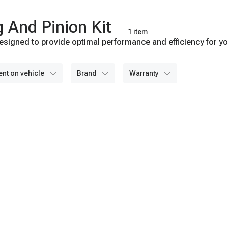
g And Pinion Kit
1 item
esigned to provide optimal performance and efficiency for you
able and consistent operation. Browse our collection now for 
ent on vehicle
brand
warranty