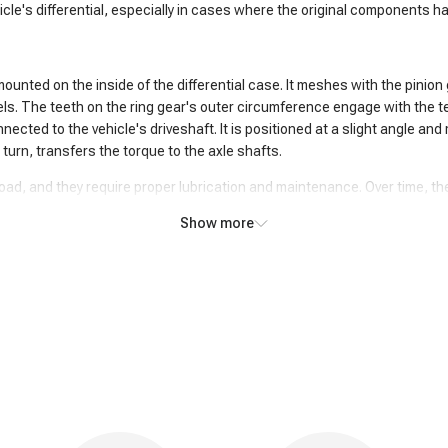
cle's differential, especially in cases where the original components h
s mounted on the inside of the differential case. It meshes with the pinio
els. The teeth on the ring gear's outer circumference engage with the te
nected to the vehicle's driveshaft. It is positioned at a slight angle and
n turn, transfers the torque to the axle shafts.
load, and they require proper lubrication and maintenance. Over time, t
ng and pinion gears, they may need to be inspected, repaired, or replace
Show more