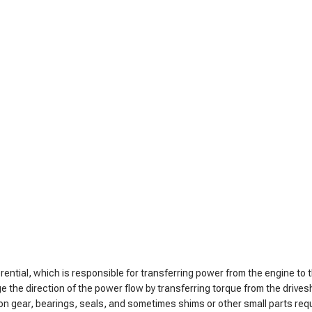
erential, which is responsible for transferring power from the engine to 
ge the direction of the power flow by transferring torque from the drives
pinion gear, bearings, seals, and sometimes shims or other small parts re