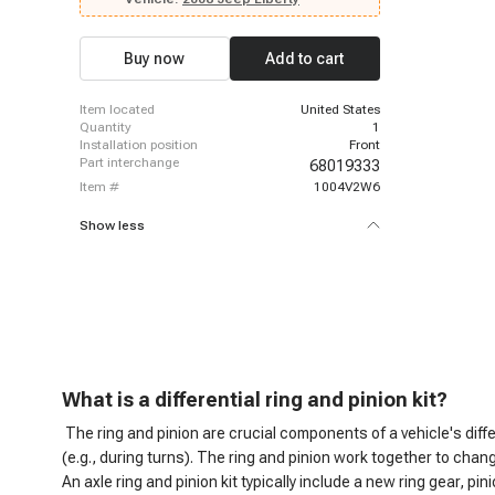
Buy now
Add to cart
item located
United States
quantity
1
installation position
Front
part interchange
68019333
item #
1004V2W6
Show less
What is a d
ifferential ring and pinion kit?
The ring and pinion are crucial components of a vehicle's diff
(e.g., during turns). The ring and pinion work together to chan
An axle ring and pinion kit typically include a new ring gear, 