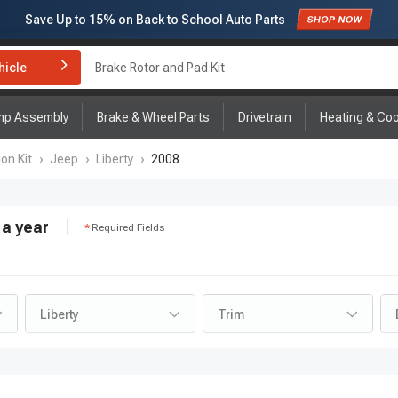
Subscribe to enjoy
15% off
for first order!
hicle
Brake Rotor and Pad Kit
mp Assembly
Brake & Wheel Parts
Drivetrain
Heating & Coo
on Kit
›
Jeep
›
Liberty
›
2008
a year
Required Fields
Liberty
Trim