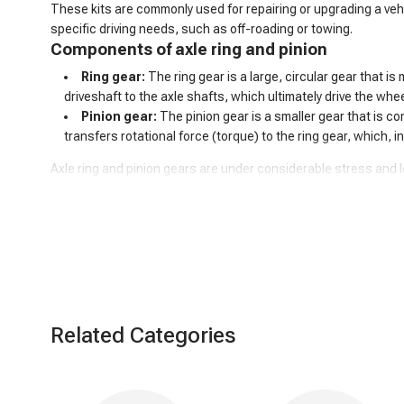
These kits are commonly used for repairing or upgrading a vehi
specific driving needs, such as off-roading or towing.
Components of axle ring and pinion
Ring gear:
The ring gear is a large, circular gear that i
driveshaft to the axle shafts, which ultimately drive the whe
Pinion gear:
The pinion gear is a smaller gear that is con
transfers rotational force (torque) to the ring gear, which, i
Axle ring and pinion gears are under considerable stress and 
vibration, and reduced performance. If issues arise with the ri
Related Categories