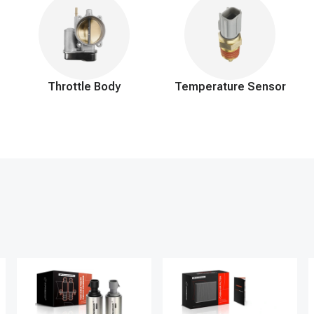
Throttle Body
Temperature Sensor