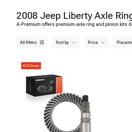
2008 Jeep Liberty Axle Rin
A-Premium offers premium axle ring and pinion kits d
quality materials and advanced technologies for reli
all filters
sort by
price
placem
BTS Deals