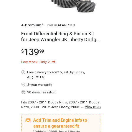
A-Premium
®
Part #
APARP013
Front Differential Ring & Pinion Kit
for Jeep Wrangler JK Liberty Dodge
DANA 30
139
$
99
Low stock: Only
2
left
Free delivery to
43215
,
est. by Friday,
August 14
3-year warranty
90 days free return
Fits 2007 - 2011 Dodge Nitro, 2007 - 2011 Dodge
...
View more
Nitro, 2008 - 2012 Jeep Liberty, 2008 - 2011 Jeep
Wrangler, 2012 - 2017 Jeep Wrangler, 2018 - 2018
Jeep Wrangler JK
Add Trim and Engine info to
ensure a guaranteed fit
Vehicle:
2008 Jeep Liberty