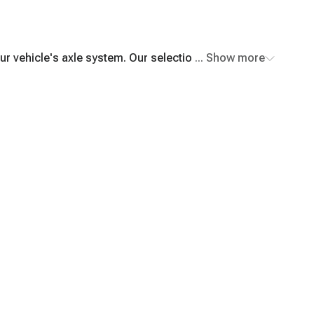
r vehicle's axle system. Our selection includes top-
... Show more
fast shipping and excellent customer service.