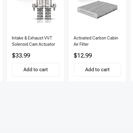
Intake & Exhaust VVT
Activated Carbon Cabin
Solenoid Cam Actuator
Air Filter
$33.99
$12.99
Add to cart
Add to cart