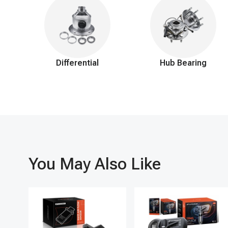
Differential
Hub Bearing
You May Also Like