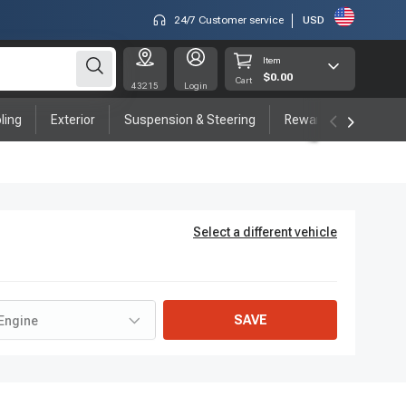
24/7 Customer service
USD
Item
$0.00
Cart
43215
Login
ling
Exterior
Suspension & Steering
Rewards program
Select a different vehicle
SAVE
Engine