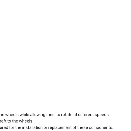
the wheels while allowing them to rotate at different speeds
haft to the wheels.
quired for the installation or replacement of these components.