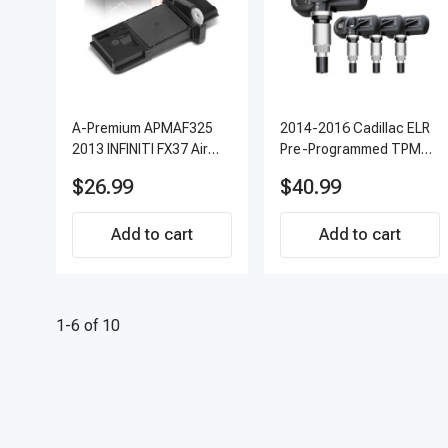
A-Premium APMAF325
2014-2016 Cadillac ELR
2013 INFINITI FX37 Air
Pre-Programmed TPMS
Flow Sensor
Sensor Kit | 315 MHz
$26.99
$40.99
Direct-Fit Replacement
Set of 4 | 3-Year
Add to cart
Warranty Tire Pressure
Add to cart
Monitoring System
Sensor | A-Premium
APTPMS303
1-6 of 10