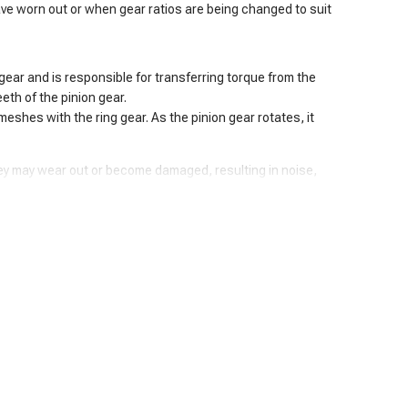
ave worn out or when gear ratios are being changed to suit
n gear and is responsible for transferring torque from the
eth of the pinion gear.
 meshes with the ring gear. As the pinion gear rotates, it
hey may wear out or become damaged, resulting in noise,
d.