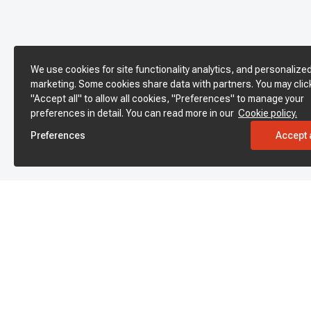
We use cookies for site functionality analytics, and personalize
marketing. Some cookies share data with partners. You may clic
"Accept all" to allow all cookies, "Preferences" to manage your
preferences in detail. You can read more in our
Cookie policy.
Preferences
Accept a