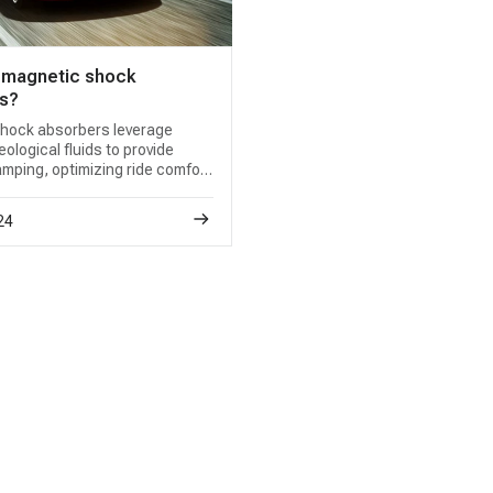
 magnetic shock
s?
hock absorbers leverage
logical fluids to provide
mping, optimizing ride comfort
g. A reliable magnetic shock
ource is key for seamless
24
 restoration.