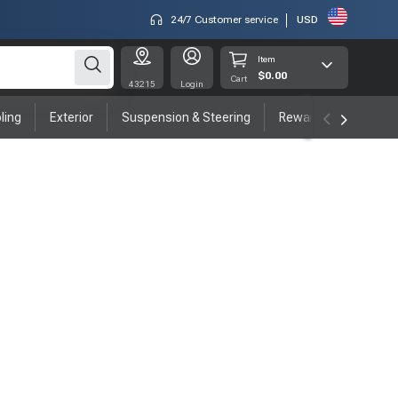
24/7 Customer service
USD
Item
$0.00
Cart
43215
Login
ling
Exterior
Suspension & Steering
Rewards program