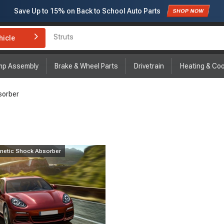
Save Up to
15%
on Back to School Auto Parts
Struts
Subscribe to enjoy
15% off
for first order!
hicle
Brake Rotor and Pad Kit
mp Assembly
Brake & Wheel Parts
Drivetrain
Heating & Coo
sorber
netic Shock Absorber