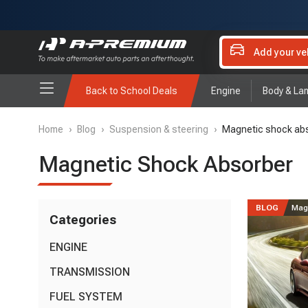
Add your ve
Back to School Deals
Engine
Body & La
Home
›
Blog
›
Suspension & steering
›
Magnetic shock ab
Magnetic Shock Absorber
BLOG
Mag
Categories
ENGINE
Oil Pan
TRANSMISSION
(4)
Oxygen Sensor
(11)
Drive Shaft
FUEL SYSTEM
(7)