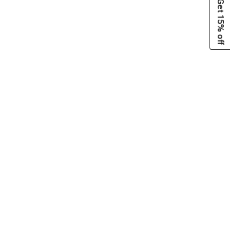
Get 15% off