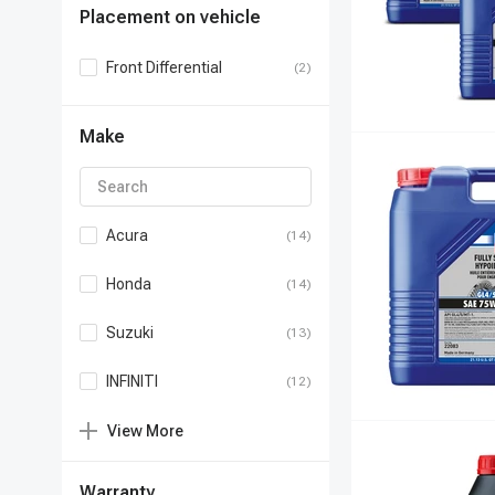
Placement on vehicle
Front Differential
(2)
Make
Acura
(14)
Honda
(14)
Suzuki
(13)
INFINITI
(12)
View
More
Warranty