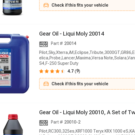
Check if this fits your vehicle
G
e
a
r
O
i
l
-
L
i
q
u
i
M
o
l
y
2
0
0
1
4
Part #
20014
Pilot,Sky,Xterra,iM,Eclipse,Tribute,3000GT,GR86,
elica,Probe,Lancer,Maxima,Versa Note,Solara,V
S4,F-250 Super Duty
9
4.7
(
)
Check if this fits your vehicle
G
e
a
r
O
i
l
-
L
i
q
u
i
M
o
l
y
2
0
0
1
0
,
A
S
e
t
o
f
T
Part #
20010-2
Pilot,RC300,325es,KRF1000 Teryx KRX 1000 eS,K