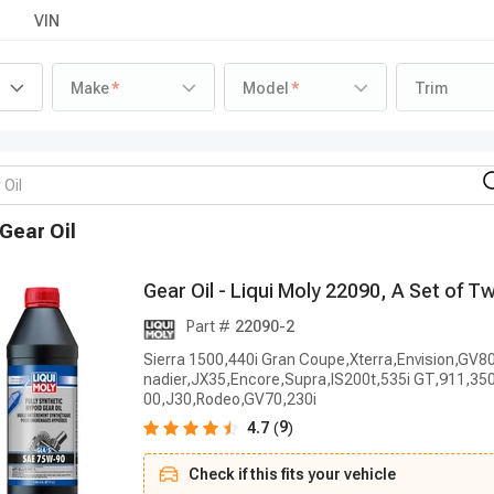
VIN
Make
Model
Trim
Gear Oil
G
e
a
r
O
i
l
-
L
i
q
u
i
M
o
l
y
2
2
0
9
0
,
A
S
e
t
o
f
T
Part #
22090-2
Sierra 1500,440i Gran Coupe,Xterra,Envision,GV8
nadier,JX35,Encore,Supra,IS200t,535i GT,911,350
00,J30,Rodeo,GV70,230i
9
4.7
(
)
Check if this fits your vehicle