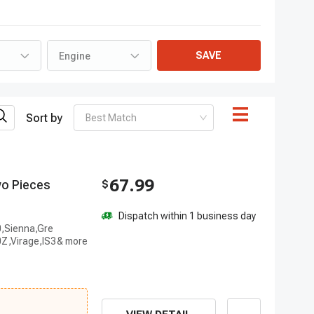
SAVE
Engine
Sort by
Best Match
67.99
w
o
P
i
e
c
e
s
$
Dispatch within 1 business day
0,Sienna,Gre
Z,Virage,IS3