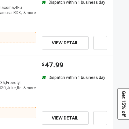
Dispatch within 1 business day
r,Tacoma,4Ru
amurai,RDX,
VIEW DETAIL
47.99
$
Dispatch within 1 business day
35,Freestyl
,J30,Juke,Ro
Get 15% off
VIEW DETAIL