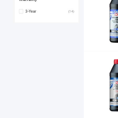
3-Year
(14)