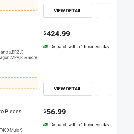
VIEW DETAIL
424.99
$
Dispatch within 1 business day
Elantra,BRZ,C
anagon,MPV,R
VIEW DETAIL
56.99
w
o
P
i
e
c
e
s
$
Dispatch within 1 business day
AF400 Mule S