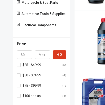
Motorcycle & Boat Parts
Automotive Tools & Supplies
Electrical Components
Price
GO
$25 - $49.99
(5)
$50 - $74.99
(4)
$75 - $99.99
(1)
$100 and up
(4)