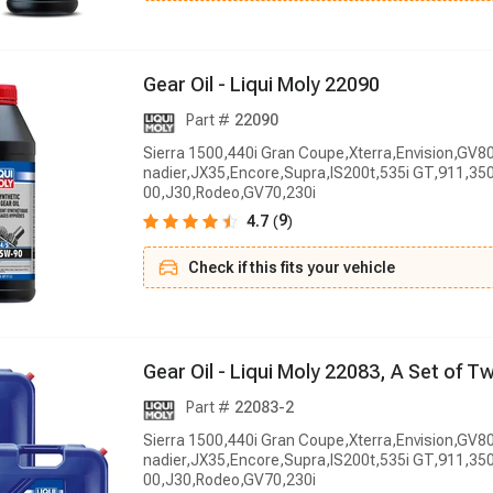
G
e
a
r
O
i
l
-
L
i
q
u
i
M
o
l
y
2
2
0
9
0
Part #
22090
Sierra 1500,440i Gran Coupe,Xterra,Envision,GV8
nadier,JX35,Encore,Supra,IS200t,535i GT,911,350
00,J30,Rodeo,GV70,230i
9
4.7
(
)
Check if this fits your vehicle
G
e
a
r
O
i
l
-
L
i
q
u
i
M
o
l
y
2
2
0
8
3
,
A
S
e
t
o
f
T
Part #
22083-2
Sierra 1500,440i Gran Coupe,Xterra,Envision,GV8
nadier,JX35,Encore,Supra,IS200t,535i GT,911,350
00,J30,Rodeo,GV70,230i