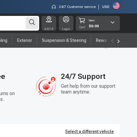
24/7 Customer service
USD
Item
$0.00
Cart
43215
Login
ling
Exterior
Suspension & Steering
Rewards program
ee
24/7 Support
Get help from our support
team anytime.
urns on
s.
Select a different vehicle