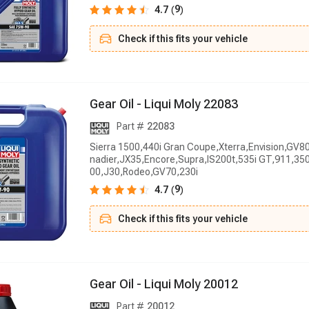
9
4.7
(
)
Check if this fits your vehicle
G
e
a
r
O
i
l
-
L
i
q
u
i
M
o
l
y
2
2
0
8
3
Part #
22083
Sierra 1500,440i Gran Coupe,Xterra,Envision,GV8
nadier,JX35,Encore,Supra,IS200t,535i GT,911,350
00,J30,Rodeo,GV70,230i
9
4.7
(
)
Check if this fits your vehicle
G
e
a
r
O
i
l
-
L
i
q
u
i
M
o
l
y
2
0
0
1
2
Part #
20012