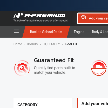
Add your ve
Back to School Deals
Engine
Body & La
Home
›
Brands
›
LIQUI MOLY
›
Gear Oil
Guaranteed Fit
Quickly find parts built to
match your vehicle.
Add your veh
CATEGORY