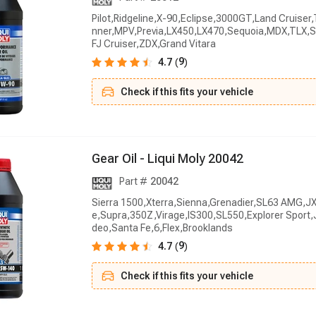
Pilot,Ridgeline,X-90,Eclipse,3000GT,Land Cruise
nner,MPV,Previa,LX450,LX470,Sequoia,MDX,TLX,S
FJ Cruiser,ZDX,Grand Vitara
9
4.7
(
)
Check if this fits your vehicle
G
e
a
r
O
i
l
-
L
i
q
u
i
M
o
l
y
2
0
0
4
2
Part #
20042
Sierra 1500,Xterra,Sienna,Grenadier,SL63 AMG,JX
e,Supra,350Z,Virage,IS300,SL550,Explorer Sport
deo,Santa Fe,6,Flex,Brooklands
9
4.7
(
)
Check if this fits your vehicle