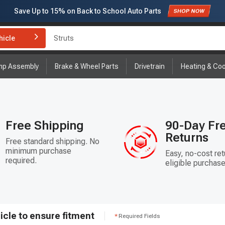
Save Up to
15%
on Back to School Auto Parts
Struts
Subscribe to enjoy
15% off
for first order!
hicle
Brake Rotor and Pad Kit
mp Assembly
Brake & Wheel Parts
Drivetrain
Heating & Coo
Free Shipping
90-Day Fr
Returns
Free standard shipping. No
minimum purchase
Easy, no-cost ret
required.
eligible purchase
icle to ensure fitment
Required Fields