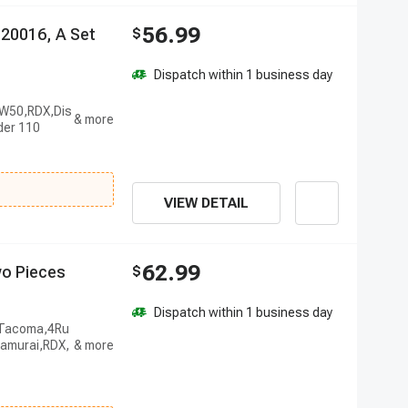
56.99
2
0
0
1
6
,
A
S
e
t
$
Dispatch within 1 business day
PW50,RDX,Dis
der 110
VIEW DETAIL
62.99
w
o
P
i
e
c
e
s
$
Dispatch within 1 business day
r,Tacoma,4Ru
amurai,RDX,