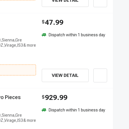
VIEW DETAIL
47.99
$
Dispatch within 1 business day
0,Sienna,Gre
Z,Virage,IS3
VIEW DETAIL
929.99
w
o
P
i
e
c
e
s
$
Dispatch within 1 business day
0,Sienna,Gre
Z,Virage,IS3