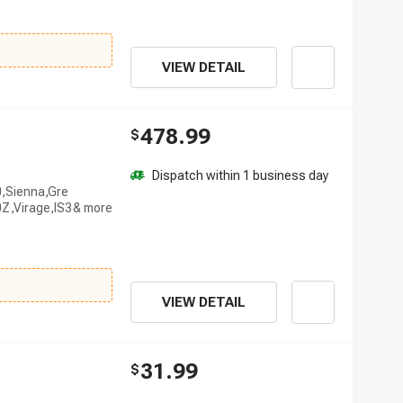
VIEW DETAIL
478.99
$
Dispatch within 1 business day
0,Sienna,Gre
Z,Virage,IS3
VIEW DETAIL
31.99
$