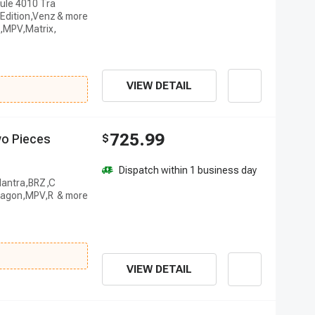
ule 4010 Tra
Edition,Venz
,MPV,Matrix,
VIEW DETAIL
725.99
w
o
P
i
e
c
e
s
$
Dispatch within 1 business day
Elantra,BRZ,C
anagon,MPV,R
VIEW DETAIL