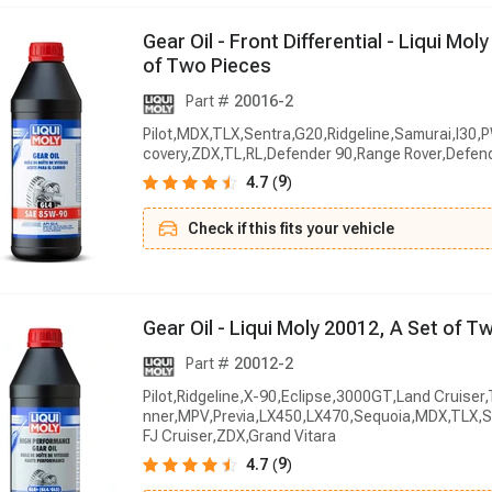
G
e
a
r
O
i
l
-
F
r
o
n
t
D
i
f
f
e
r
e
n
t
i
a
l
-
L
i
q
u
i
M
o
l
y
o
f
T
w
o
P
i
e
c
e
s
Part #
20016-2
Pilot,MDX,TLX,Sentra,G20,Ridgeline,Samurai,I30,
covery,ZDX,TL,RL,Defender 90,Range Rover,Defen
9
4.7
(
)
Check if this fits your vehicle
G
e
a
r
O
i
l
-
L
i
q
u
i
M
o
l
y
2
0
0
1
2
,
A
S
e
t
o
f
T
Part #
20012-2
Pilot,Ridgeline,X-90,Eclipse,3000GT,Land Cruise
nner,MPV,Previa,LX450,LX470,Sequoia,MDX,TLX,S
FJ Cruiser,ZDX,Grand Vitara
9
4.7
(
)