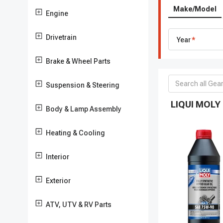
Make/Model
Engine
Drivetrain
Year
Brake & Wheel Parts
Suspension & Steering
LIQUI MOLY 
Body & Lamp Assembly
Heating & Cooling
Interior
Exterior
ATV, UTV & RV Parts