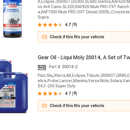
X,Eclipse,3000GT,GS300,SL600,Sienna,KAF620 M
ns 4x4 Camo,SL320,KAF820 Mule PRO-FXT Ranch 
a,KAF1000 Mule PRO-DXT Diesel,500SL,Crosstrek
Supra
9
4.7
(
)
Check if this fits your vehicle
G
e
a
r
O
i
l
-
L
i
q
u
i
M
o
l
y
2
0
0
1
4
,
A
S
e
t
o
f
T
Part #
20014-2
Pilot,Sky,Xterra,iM,Eclipse,Tribute,3000GT,GR86,
elica,Probe,Lancer,Maxima,Versa Note,Solara,V
S4,F-250 Super Duty
9
4.7
(
)
Check if this fits your vehicle