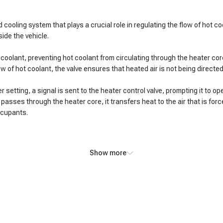
 cooling system that plays a crucial role in regulating the flow of hot c
ide the vehicle.
of coolant, preventing hot coolant from circulating through the heater c
flow of hot coolant, the valve ensures that heated air is not being direct
etting, a signal is sent to the heater control valve, prompting it to op
 passes through the heater core, it transfers heat to the air that is for
occupants.
Show more
ral noticeable symptoms:
hot coolant flow, resulting in a lack of warm air from the vents when the 
termittent heat output, with periods of warm air followed by bursts of co
leaks, leading to coolant dripping or pooling under the vehicle.
 valve prevents effective adjustment of the air temperature despite chan
rt hot coolant away from the radiator, potentially causing the engine to