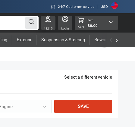
24/7 Customer service
USD
Item
$0.00
Cart
43215
Login
ling
Exterior
Suspension & Steering
Rewards program
Select a different vehicle
SAVE
Engine