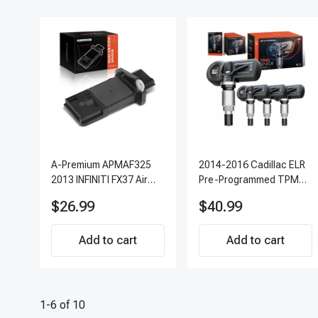
A-Premium APMAF325
2014-2016 Cadillac ELR
2013 INFINITI FX37 Air
Pre-Programmed TPMS
Flow Sensor
Sensor Kit | 315 MHz
$26.99
$40.99
Direct-Fit Replacement
Set of 4 | 3-Year
Add to cart
Warranty Tire Pressure
Add to cart
Monitoring System
Sensor | A-Premium
APTPMS303
1-6 of 10