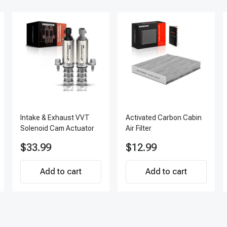
Intake & Exhaust VVT
Activated Carbon Cabin
Solenoid Cam Actuator
Air Filter
$33.99
$12.99
Add to cart
Add to cart