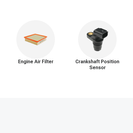
roper functioning of the heating system and prevent potential engine i
Engine Air Filter
Crankshaft Position
Sensor