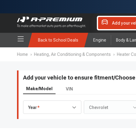
Add your ve
Back to School Deals
Engine
Body & La
Home
›
Heating, Air Conditioning & Components
›
Heater Co
Add your vehicle to ensure fitment
/
Choose 
Make/Model
VIN
Year
Chevrolet