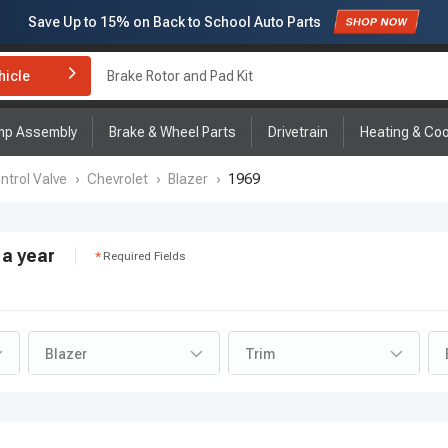
Save Up to
15%
on Back to School Auto Parts
Subscribe to enjoy
15% off
for first order!
hicle
Brake Rotor and Pad Kit
mp Assembly
Brake & Wheel Parts
Drivetrain
Heating & Coo
ntrol Valve
›
Chevrolet
›
Blazer
›
1969
a year
Required Fields
Blazer
Trim