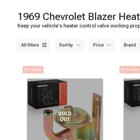
1969 Chevrolet Blazer Heat
Keep your vehicle's heater control valve working prop
all filters
sort by
price
brand
BTS Deals
BTS Deals