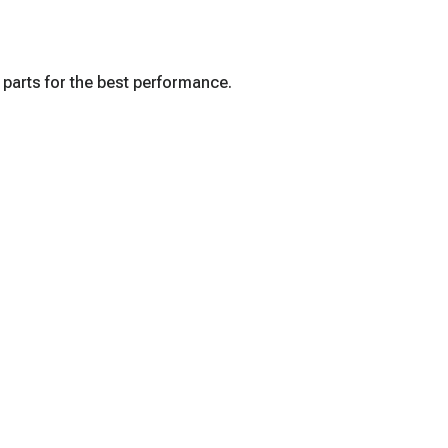
 parts for the best performance.