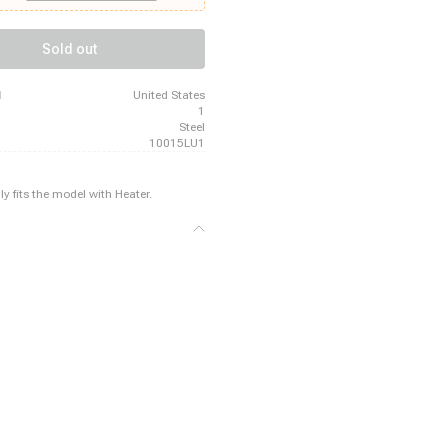
 Buick Riviera, 1964 - 1966 Buick
9 - 1972 Buick Skylark, 1964 - 1967
at, 1969 - 1970 Buick Wildcat, 1965 -
Sold out
ac Calais, 1969 - 1970 Cadillac
 - 1970 Cadillac DeVille
d
United States
1
Steel
10015LU1
ly fits the model with Heater.