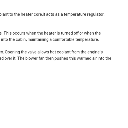
oolant to the heater core.It acts as a temperature regulator,
ore. This occurs when the heater is turned off or when the
ed into the cabin, maintaining a comfortable temperature.
en. Opening the valve allows hot coolant from the engine's
ced over it. The blower fan then pushes this warmed air into the
heater is on.
ld air.
ging the controls.
 overheat.