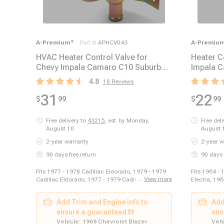
A-Premium
®
Part #
APHCV043
A-Premiu
HVAC Heater Control Valve for
Heater C
Chevy Impala Camaro C10 Suburban
Impala C
GMC Jimmy Pontiac
Mercury 
4.8
18
Reviews
31
22
$
99
$
99
Free delivery to
43215
,
est. by Monday,
Free del
August 10
August 
2-year warranty
2-year w
90 days free return
90 days 
Fits 1977 - 1978 Cadillac Eldorado, 1979 - 1979
Fits 1964 - 
...
View more
Cadillac Eldorado, 1977 - 1979 Cadillac Seville,
Electra, 196
1970 - 1972 Chevrolet Blazer, 1970 - 1972
Buick Electr
Chevrolet C10 Pickup, 1970 - 1972 Chevrolet C10
1970 Buick 
Add Trim and Engine info to
Add
Suburban, 1970 - 1972 Chevrolet C20 Pickup,
Wagon, 1964
1970 - 1972 Chevrolet C20 Suburban, 1970 - 1972
ensure a guaranteed fit
Buick LeSab
ens
Chevrolet C30 Pickup, 1969 - 1970 Chevrolet
1969 Buick 
Vehicle:
1969 Chevrolet Blazer
Vehi