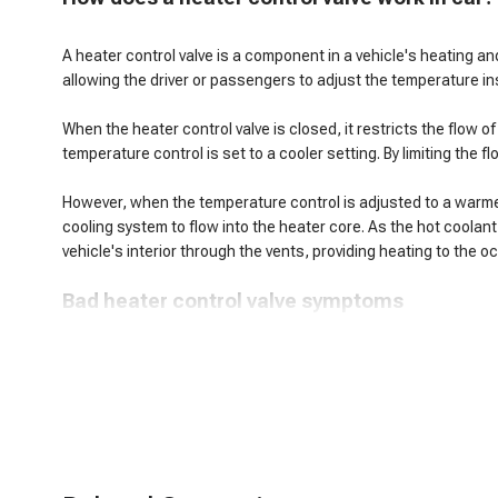
A heater control valve is a component in a vehicle's heating and
allowing the driver or passengers to adjust the temperature ins
When the heater control valve is closed, it restricts the flow 
temperature control is set to a cooler setting. By limiting the 
However, when the temperature control is adjusted to a warmer s
cooling system to flow into the heater core. As the hot coolant
vehicle's interior through the vents, providing heating to the 
B
ad heater control valve symptoms
When a heater control valve malfunctions, it can lead to seve
Insufficient Heat: The heater control valve restricts or blocks 
Inconsistent Heating: A faulty heater control valve can cause in
Coolant Leaks: Over time, the heater control valve may develop 
Inability to Adjust Temperature: Malfunctioning heater control
Overheating Engine: A stuck-open heater control valve can dive