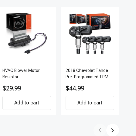
HVAC Blower Motor
2018 Chevrolet Tahoe
200
Resistor
Pre-Programmed TPMS
Pc 
Sensor Kit | 433 MHz
Ter
$29.99
$44.99
$7
Direct-Fit Replacement
APF
Set of 4 | 3-Year
Add to cart
Warranty Tire Pressure
Add to cart
Monitoring System
Sensor | A-Premium
APTPMS188