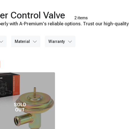
er Control Valve
2 items
erly with A-Premium's reliable options. Trust our high-quality
material
warranty