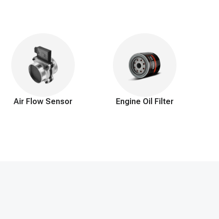
ssues.
Air Flow Sensor
Engine Oil Filter