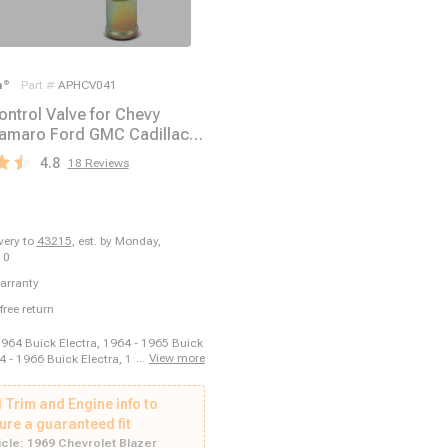
m
®
Part #
APHCV041
ontrol Valve for Chevy
amaro Ford GMC Cadillac
Pontiac
4.8
18
Reviews
ivery to
43215
,
est. by Monday,
10
arranty
free return
1964 Buick Electra, 1964 - 1965 Buick
...
View more
4 - 1966 Buick Electra, 1966 - 1966
a, 1969 - 1969 Buick Electra, 1970 -
Electra, 1970 - 1970 Buick Estate
 Trim and Engine info to
 - 1964 Buick LeSabre, 1964 - 1966
re, 1965 - 1966 Buick LeSabre, 1969 -
ure a guaranteed fit
LeSabre, 1964 - 1966 Buick Riviera,
cle:
1969 Chevrolet Blazer