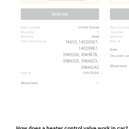
Camaro, 1969 - 1970 Chevrolet Caprice, 1969 -
1969 - 1970
1970 Chevrolet Chevelle, 1969 - 1970 Chevrolet
Skylark, 196
Corvette, 1979 - 1981 Chevrolet Corvette, 1969 -
Buick Wildc
Sold out
1970 Chevrolet El Camino, 1969 - 1970 Chevrolet
1967 Cadill
Impala, 1970 - 1972 Chevrolet K10 Pickup, 1970 -
Calais, 1963
1972 Chevrolet K10 Suburban, 1970 - 1972
item located
United States
item locate
Chevrolet K20 Pickup, 1970 - 1972 Chevrolet K20
quantity
1
quantity
Suburban
material
Steel
material
part interchange
item #
74610,
14020087,
14029987,
Note
3940250,
3949878,
This item on
3984250,
3984623,
Show less
39846242
item #
10015LRA
Show less
H
ow does a heater control valve work
in car?