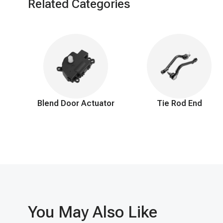
Related Categories
It's important to address these symptoms promptly to ensure p
Blend Door Actuator
Tie Rod End
You May Also Like