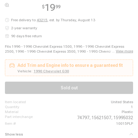
19
$
99
Free delivery to
43215
,
est. by Thursday, August 13
2-year warranty
90 days free return
Fits 1996 - 1996 Chevrolet Express 1500, 1996 - 1996 Chevrolet Express
...
View more
2500, 1996 - 1996 Chevrolet Express 3500, 1990 - 1993 Chevrolet G10, 1994
- 1995 Chevrolet G10, 1990 - 1993 Chevrolet G20, 1994 - 1995 Chevrolet
G20, 1990 - 1993 Chevrolet G30, 1994 - 1996 Chevrolet G30, 1988 - 1989
Add Trim and Engine info to ensure a guaranteed fit
Chevrolet P20, 1988 - 1996 Chevrolet P30, 1990 - 1993 GMC G1500, 1994 -
1995 GMC G1500, 1990 - 1993 GMC G2500, 1994 - 1995 GMC G2500, 1990
Vehicle:
1990 Chevrolet G30
- 1993 GMC G3500, 1994 - 1996 GMC G3500, 1993 - 1996 GMC P3500,
1993 - 1996 GMC P6500, 1996 - 1996 GMC Savana 1500
Sold out
item located
United States
quantity
1
material
Plastic
part interchange
74797,
15621507,
15995032
item #
10015PLP
Show less