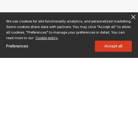
We use cookies for site functionality analytics, and personalized marketing.
Some cookies share data with partners. You may click "Accept all" to allow
all cookies, "Preferences" to manage your preferences in detail. You can
read more in our
Cookie policy.
Preferences
Accept all
Subscribe to enjoy 15% off
Stay informed about new products and sales.
Subscribe