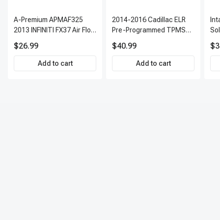
A-Premium APMAF325
2014-2016 Cadillac ELR
In
2013 INFINITI FX37 Air Flow
Pre-Programmed TPMS
So
Sensor
Sensor Kit | 315 MHz
$26.99
$40.99
$3
Direct-Fit Replacement
Set of 4 | 3-Year Warranty
Add to cart
Add to cart
Tire Pressure Monitoring
System Sensor | A-
Premium APTPMS303