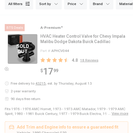
all filters
sort by
price
brand
material
BTS Deals
A-Premium
®
HVAC Heater Control Valve for Chevy Impala
Malibu Dodge Dakota Buick Cadillac
Part #
APHCV044
4.8
18
Reviews
17
$
99
Free delivery to
43215
,
est. by Thursday, August 13
2-year warranty
90 days free return
Fits 1976 - 1976 AMC Hornet, 1973 - 1973 AMC Matador, 1979 - 1979 AMC
...
View more
Spirit, 1980 - 1981 Buick Century, 1977 - 1979 Buick Electra, 1982 - 1982
Buick Electra, 1979 - 1979 Buick Estate Wagon, 1976 - 1976 Buick LeSabre,
1979 - 1980 Buick Regal, 1983 - 1983 Buick Regal, 1985 - 1987 Buick
Add Trim and Engine info to ensure a guaranteed fit
Regal, 1982 - 1982 Buick Riviera, 1984 - 1984 Buick Riviera, 1980 - 1984
Cadillac DeVille, 1979 - 1980 Cadillac Eldorado, 1982 - 1985 Cadillac
Vehicle:
1990 Chevrolet G30