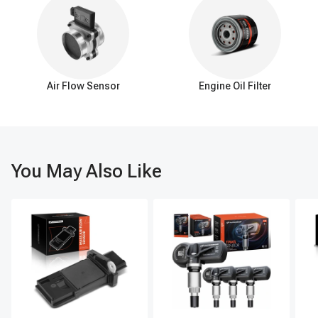
noticeable symptoms:
Insufficient Heat: The heater control valve restricts or blocks hot
coolant flow, resulting in a lack of warm air from the vents when
the heater is on.
Inconsistent Heating: A faulty heater control valve can cause
Air Flow Sensor
Engine Oil Filter
intermittent heat output, with periods of warm air followed by
bursts of cold air.
Coolant Leaks: Over time, the heater control valve may develop
leaks, leading to coolant dripping or pooling under the vehicle.
Inability to Adjust Temperature: Malfunctioning heater control
You May Also Like
valve prevents effective adjustment of the air temperature despite
changing the controls.
Overheating Engine: A stuck-open heater control valve can divert
hot coolant away from the radiator, potentially causing the engine
to overheat.
It's important to address these symptoms promptly to ensure
proper functioning of the heating system and prevent potential
engine issues.