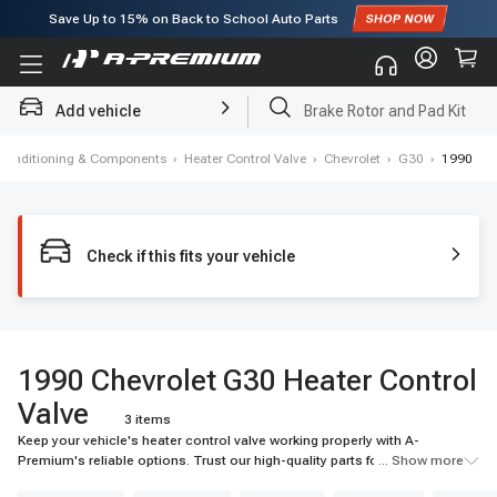
Save Up to
15%
on Back to School Auto Parts
Subscribe to enjoy
15% off
for first order!
Add vehicle
Brake Rotor and Pad Kit
r Conditioning & Components
›
Heater Control Valve
›
Chevrolet
›
G30
›
1990
Check if this fits your vehicle
1990 Chevrolet G30 Heater Control
Valve
3 items
Keep your vehicle's heater control valve working properly with A-
Premium's reliable options. Trust our high-quality parts for the best
... Show more
performance.