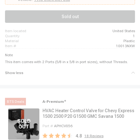
Eldorado, 1980 - 1980 Cadillac Fleetwood, 1983 - 1984 Cadillac Fleetwood,
1980 - 1981 Cadillac Seville, 1983 - 1985 Cadillac Seville
Sold out
item located
United States
quantity
1
material
Plastic
item #
10013NXW
Note
This item comes with 2 Ports (5/8 in x 5/8 in port sizes), without Threads.
Show less
BTS Deals
A-Premium
®
HVAC Heater Control Valve for Chevy Express
1500 2500 P20 G1500 GMC Savana 1500
Part #
APHCV056
4.8
18
Reviews