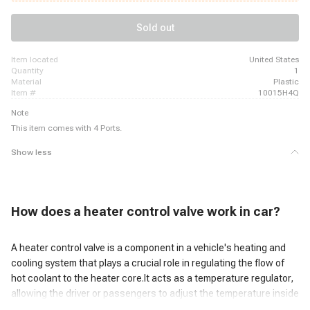
Chevrolet P20, 1988 - 1989 Chevrolet P20, 1988 - 1989 Chevrolet P30, 1988 -
1989 Chevrolet P30, 1988 - 1989 Chevrolet P30
Sold out
item located
United States
quantity
1
material
Plastic
item #
10015H4Q
Note
This item comes with 4 Ports.
Show less
H
ow does a heater control valve work
in car?
A heater control valve is a component in a vehicle's heating and
cooling system that plays a crucial role in regulating the flow of
hot coolant to the heater core.It acts as a temperature regulator,
allowing the driver or passengers to adjust the temperature inside
the vehicle.