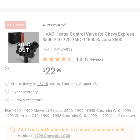
BTS Deals
A-Premium
®
HVAC Heater Control Valve for Chevy Express
3500 G10 P20 GMC G1500 Savana 3500
Part #
APHCV032
4.8
18
Reviews
22
$
99
Free delivery to
43215
,
est. by Thursday, August 13
2-year warranty
90 days free return
Fits 1996 - 1996 Chevrolet Express 3500, 1990 - 1995 Chevrolet G10, 1990 -
...
View more
1995 Chevrolet G10, 1990 - 1993 Chevrolet G10, 1990 - 1995 Chevrolet G20,
1990 - 1995 Chevrolet G20, 1990 - 1995 Chevrolet G20, 1990 - 1993
Chevrolet G20, 1994 - 1995 Chevrolet G20, 1990 - 1995 Chevrolet G30, 1990
Add Trim and Engine info to ensure a guaranteed fit
- 1995 Chevrolet G30, 1990 - 1993 Chevrolet G30, 1994 - 1995 Chevrolet
G30, 1990 - 1996 Chevrolet G30, 1988 - 1989 Chevrolet P20, 1988 - 1989
Vehicle:
1990 Chevrolet G30