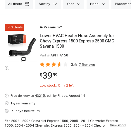
all filters
sort by
year
price
placemen
BTS Deals
A-Premium
®
Lower HVAC Heater Hose Assembly for
Chevy Express 1500 Express 2500 GMC
Savana 1500
Part #
APHHA150
3.6
7
Reviews
39
$
99
Low stock: Only
2
left
Free delivery to
43215
,
est. by Friday, August 14
1-year warranty
90 days free return
Fits 2004 - 2004 Chevrolet Express 1500, 2005 - 2014 Chevrolet Express
...
View more
1500, 2004 - 2004 Chevrolet Express 2500, 2004 - 2004 Chevrolet Express
2500, 2004 - 2004 Chevrolet Express 2500, 2005 - 2005 Chevrolet Express