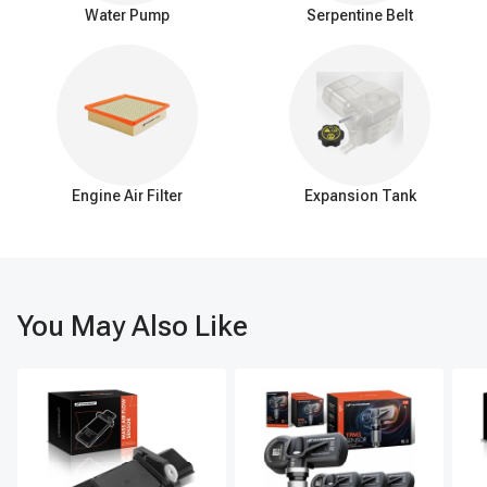
single, efficient function: delivering warm coolant from the engine
Water Pump
Serpentine Belt
to the heater core, omitting the elaborate features and
connections present in the HVAC system.
Signs of a failing HVAC heater hose assembly
If you're noticing fluid leaks, a decline in the heating or cooling
efficiency of your vehicle, or hearing strange noises coming from
the HVAC system, these could be clear indicators that it's time to
replace the HVAC heater hose assembly. Additionally, visible
Engine Air Filter
Expansion Tank
damage to the hoses or the system overheating are other tell-tale
signs that the assembly may be compromised.
Swiftly addressing any concerns with the HVAC heater hose
assembly is vital for averting more extensive system deterioration.
Routine maintenance coupled with the punctual replacement of
this assembly is essential for sidestepping expensive fixes and
You May Also Like
ensuring the HVAC system remains operational for a longer
period.
A-Premium: where quality meets performance in auto
parts
Upgrade your vehicle's HVAC system with the top choice for
quality, performance, and convenience: A-Premium's HVAC heater