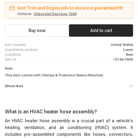
2500, 2005 - 2017 Chevrolet Express 2500, 2005 - 2020 Chevrolet Express
Add Trim and Engine info to ensure a guaranteed fit
2500, 2004 - 2004 Chevrolet Express 3500, 2004 - 2004 Chevrolet Express
3500, 2004 - 2004 Chevrolet Express 3500, 2005 - 2008 Chevrolet Express
Vehicle:
Chevrolet Express 1500
3500, 2005 - 2017 Chevrolet Express 3500, 2005 - 2020 Chevrolet Express
3500, 2009 - 2020 Chevrolet Express 4500, 2004 - 2004 GMC Savana 1500,
2005 - 2014 GMC Savana 1500, 2004 - 2004 GMC Savana 2500, 2004 -
Buy now
Add to cart
2004 GMC Savana 2500, 2004 - 2004 GMC Savana 2500
item located
United States
installation position
Lower
condition
New
item #
1018A7WW
Note
This item comes with Clamps & Protective Sleeve Attached.
Show less
What is an HVAC heater hose assembly?
An HVAC heater hose assembly is a crucial part of a vehicle's
heating, ventilation, and air conditioning (HVAC) system. It
includes pre-assembled components like hoses, connectors,