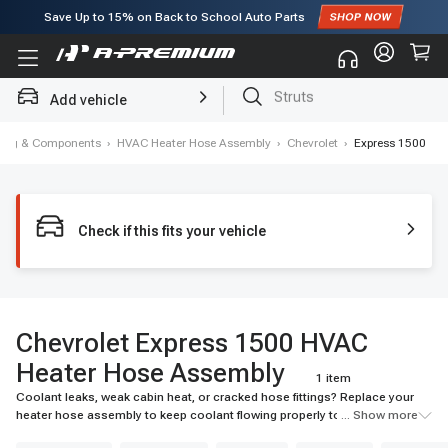
Save Up to
15%
on Back to School Auto Parts
Subscribe to enjoy
15% off
for first order!
Struts
Add vehicle
Brake Rotor and Pad Kit
oning & Components
›
HVAC Heater Hose Assembly
›
Chevrolet
›
Express 1500
Check if this fits your vehicle
Chevrolet Express 1500 HVAC
Heater Hose Assembly
1 item
Coolant leaks, weak cabin heat, or cracked hose fittings? Replace your
heater hose assembly to keep coolant flowing properly to the heater
... Show more
core. Find durable, vehicle-specific options at A-Premium.