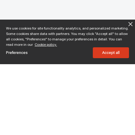
We use cookies for site functionality analytics, and personalized marketing.
Some cookies share data with partners. You may click "Accept all" to allow
all cookies, "Preferences" to manage your preferences in detail. You can
read more in our
Cookie policy.
Preferences
Accept all
Subscribe to enjoy 15% off
Stay informed about new products and sales.
Subscribe