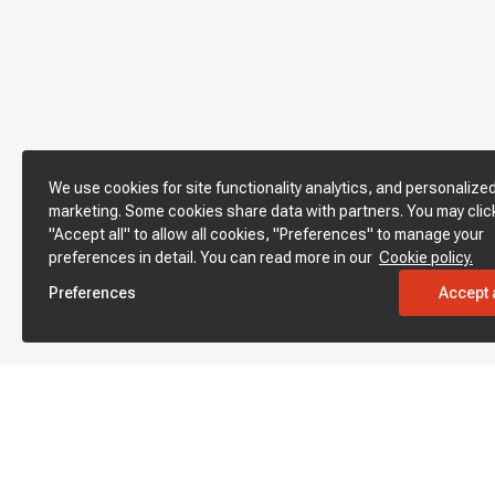
We use cookies for site functionality analytics, and personalize
marketing. Some cookies share data with partners. You may clic
"Accept all" to allow all cookies, "Preferences" to manage your
preferences in detail. You can read more in our
Cookie policy.
Preferences
Accept a