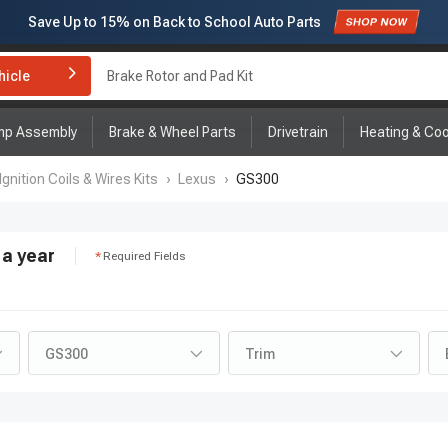
Save Up to
15%
on Back to School Auto Parts
Subscribe to enjoy
15% off
for first order!
hicle
Brake Rotor and Pad Kit
mp Assembly
Brake & Wheel Parts
Drivetrain
Heating & Coo
Ignition Coils & Wires Kits
›
Lexus
›
GS300
a year
Required Fields
GS300
Trim