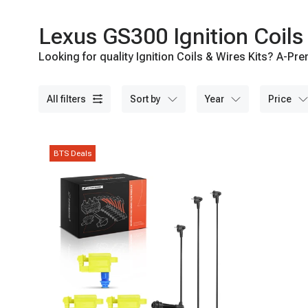
Lexus GS300 Ignition Coils 
Looking for quality Ignition Coils & Wires Kits? A-Pre
all filters
sort by
year
price
BTS Deals