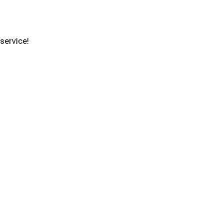
 service!