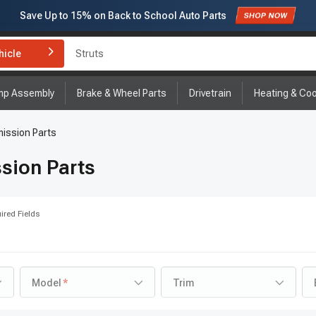
Save Up to
15%
on Back to School Auto Parts
Subscribe to enjoy
15% off
for first order!
hicle
Struts
mp Assembly
Brake & Wheel Parts
Drivetrain
Heating & Coo
ission Parts
sion Parts
ired Fields
Model
Trim