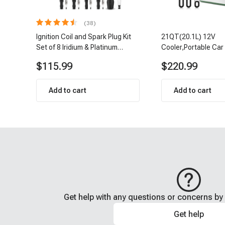
(38)
Ignition Coil and Spark Plug Kit
21QT(20.1L) 12V
Set of 8 Iridium & Platinum
Cooler,Portable Car
Series | 2-Pin Terminal | 2-Year
Refrigerator Cooler
$115.99
$220.99
Warranty | A-Premium APIC0493
Add to cart
Add to cart
Get help with any questions or concerns by 
Get help