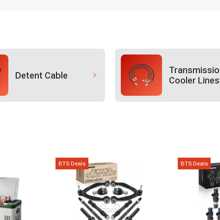
Transmissio
Detent Cable
Cooler Lines
BTS Deals
BTS Deals