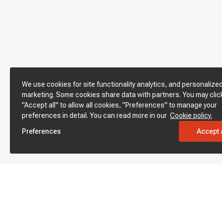
We use cookies for site functionality analytics, and personalize
marketing. Some cookies share data with partners. You may clic
"Accept all" to allow all cookies, "Preferences" to manage your
preferences in detail. You can read more in our
Cookie policy.
Preferences
Accept a