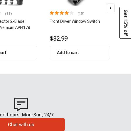
Get 15% off
(11)
(15)
jector 2-Blade
Front Driver Window Switch
8 pc
Premium APFI178
| A-
$32.99
$1
cart
Add to cart
ort hours: Mon-Sun, 24/7
Chat with us