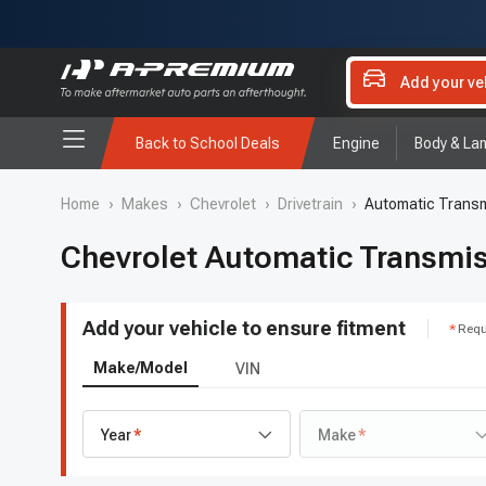
Add your ve
Back to School Deals
Engine
Body & La
Home
›
Makes
›
Chevrolet
›
Drivetrain
›
Automatic Transm
Chevrolet Automatic Transmis
Add your vehicle to ensure fitment
Requ
Make/Model
VIN
Year
Make