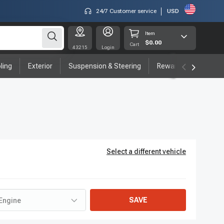
24/7 Customer service
USD
Item
$0.00
Cart
43215
Login
ling
Exterior
Suspension & Steering
Rewards program
Select a different vehicle
SAVE
Engine