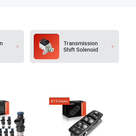
n
Transmission
Shift Solenoid
BTS Deals
BTS D