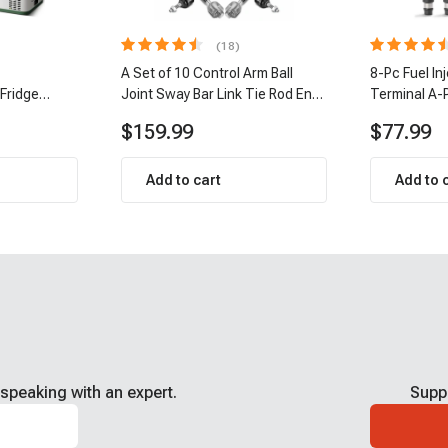
(18)
A Set of 10 Control Arm Ball
8-Pc Fuel In
 Fridge
Joint Sway Bar Link Tie Rod End
Terminal A-
Kit Front Inner & Outer A-
$159.99
$77.99
Premium APCA2162
Add to cart
Add to 
speaking with an expert.
Supp