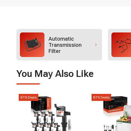
Automatic
Transmission
Filter
You May Also Like
BTS Deals
BTS Deals