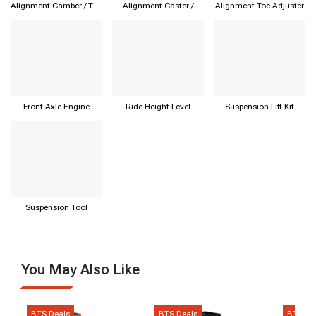
Alignment Camber / Toe
Alignment Caster /
Alignment Toe Adjuster
Kit
Camber Kit
Front Axle Engine
Ride Height Level
Suspension Lift Kit
Subframe
Sensor
Suspension Tool
You May Also Like
BTS Deals
BTS Deals
BTS De