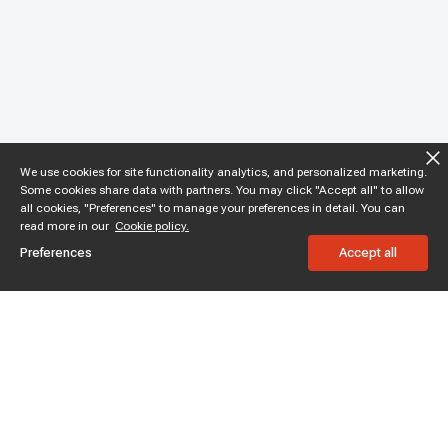
We use cookies for site functionality analytics, and personalized marketing.
Some cookies share data with partners. You may click "Accept all" to allow
all cookies, "Preferences" to manage your preferences in detail. You can
read more in our
Cookie policy.
Preferences
Accept all
Subscribe to enjoy 15% off