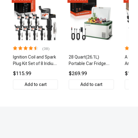
(38)
Ignition Coil and Spark
28 Quart(26.1L)
A Set 
Plug Kit Set of 8 Iridium
Portable Car Fridge
Arm Ba
& Platinum Series | 2-
Refrigerator Cooler
Link Ti
$115.99
$269.99
$159.
Pin Terminal | 2-Year
Front 
Warranty | A-Premium
Premi
Add to cart
Add to cart
APIC0493