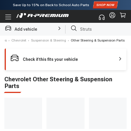
Save Up to
15%
on Back to School Auto Parts
Subscribe to enjoy
15% off
for first order!
Add vehicle
Struts
akes
›
Chevrolet
›
Suspension & Steering
›
Other Steering & Suspension Parts
Check if this fits your vehicle
Chevrolet Other Steering & Suspension
Parts