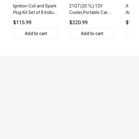
Ignition Coil and Spark
21QT(20.1L) 12V
A Set 
Plug Kit Set of 8 Iridium
Cooler,Portable Car
Arm Ba
& Platinum Series | 2-
Fridge Refrigerator
Link Ti
$115.99
$220.99
$159.
Pin Terminal | 2-Year
Cooler
Front 
Warranty | A-Premium
Premi
Add to cart
Add to cart
APIC0493