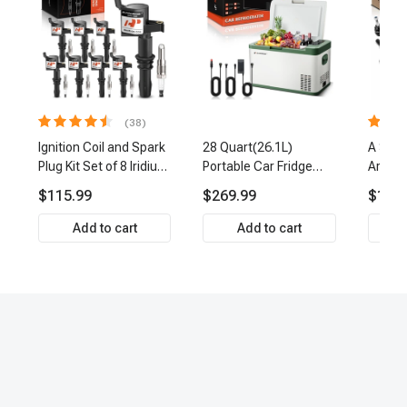
(38)
Ignition Coil and Spark
28 Quart(26.1L)
A Set 
Plug Kit Set of 8 Iridium
Portable Car Fridge
Arm Ba
& Platinum Series | 2-
Refrigerator Cooler
Link Ti
$115.99
$269.99
$159.
Pin Terminal | 2-Year
Front 
Warranty | A-Premium
Premi
Add to cart
Add to cart
APIC0493