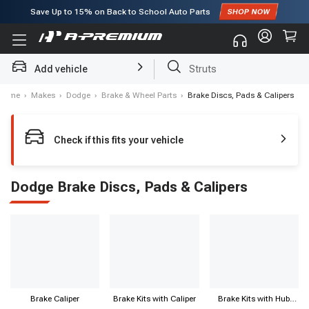
Save Up to
15%
on Back to School Auto Parts
Subscribe to enjoy
15% off
for first order!
Add vehicle
Struts
Home
›
Makes
›
Dodge
›
Brake & Wheel Parts
›
Brake Discs, Pads & Calipers
Check if this fits your vehicle
Dodge Brake Discs, Pads & Calipers
Brake Caliper
Brake Kits with Caliper
Brake Kits with Hub