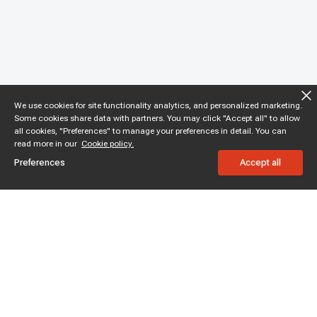
We use cookies for site functionality analytics, and personalized marketing.
Some cookies share data with partners. You may click "Accept all" to allow
all cookies, "Preferences" to manage your preferences in detail. You can
read more in our
Cookie policy.
Preferences
Accept all
Subscribe to enjoy 15% off