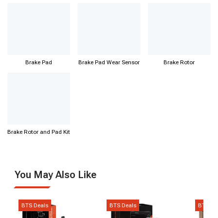
Bearing
Brake Pad
Brake Pad Wear Sensor
Brake Rotor
Brake Rotor and Pad Kit
You May Also Like
BTS Deals
BTS Deals
BTS De