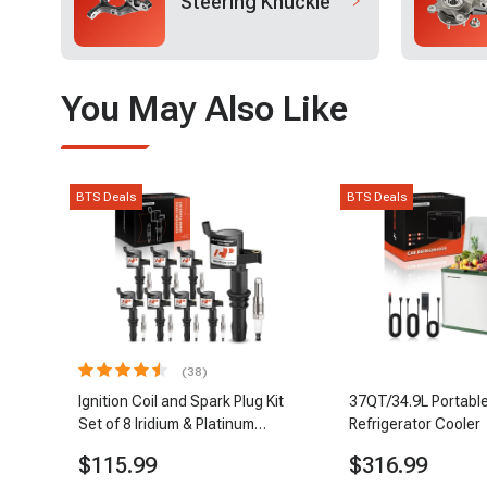
Steering Knuckle
You May Also Like
BTS Deals
BTS Deals
(38)
Ignition Coil and Spark Plug Kit
37QT/34.9L Portable
Set of 8 Iridium & Platinum
Refrigerator Cooler
Series | 2-Pin Terminal | 2-Year
$115.99
$316.99
Warranty | A-Premium APIC0493