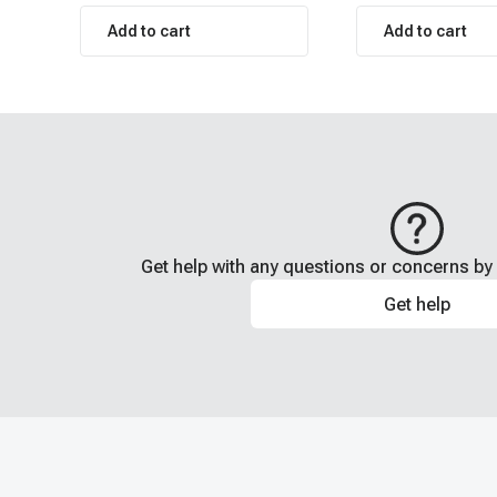
Add to cart
Add to cart
Get help with any questions or concerns by 
Get help