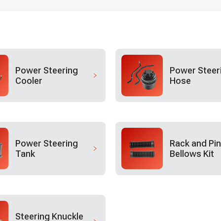
Power Steering
Power Steer
Cooler
Hose
Power Steering
Rack and Pin
Tank
Bellows Kit
Steering Knuckle