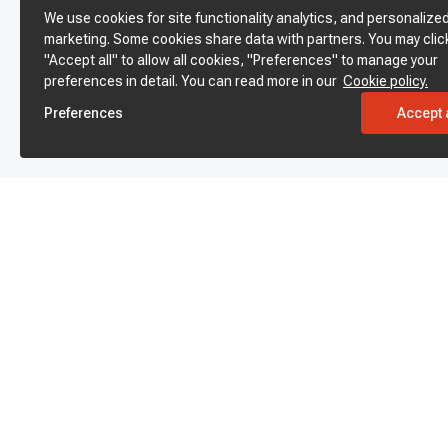
We use cookies for site functionality analytics, and personalize
marketing. Some cookies share data with partners. You may clic
"Accept all" to allow all cookies, "Preferences" to manage your
preferences in detail. You can read more in our
Cookie policy.
Preferences
Accept a
Subscribe to enjoy 15% off
Stay informed about new products and sales.