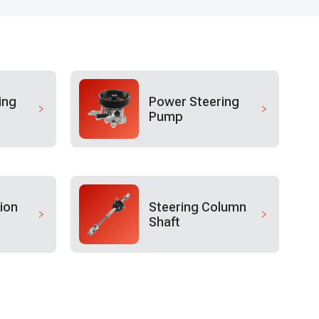
ing
Power Steering
Pump
ion
Steering Column
Shaft