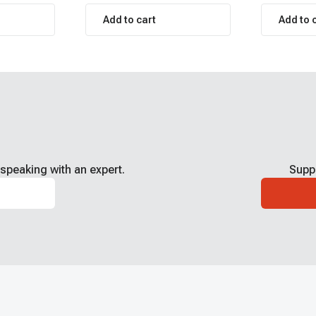
Add to cart
Add to 
speaking with an expert.
Supp