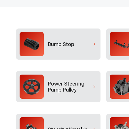
Bump Stop
Power Steering
Pump Pulley