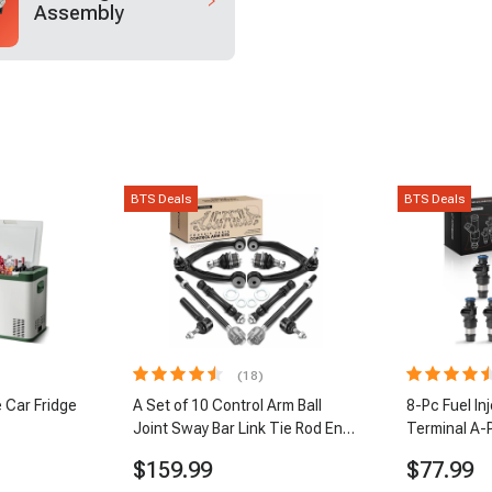
Assembly
BTS Deals
BTS Deals
(18)
 Car Fridge
A Set of 10 Control Arm Ball
8-Pc Fuel In
Joint Sway Bar Link Tie Rod End
Terminal A-
Kit Front Inner & Outer A-
$159.99
$77.99
Premium APCA2162