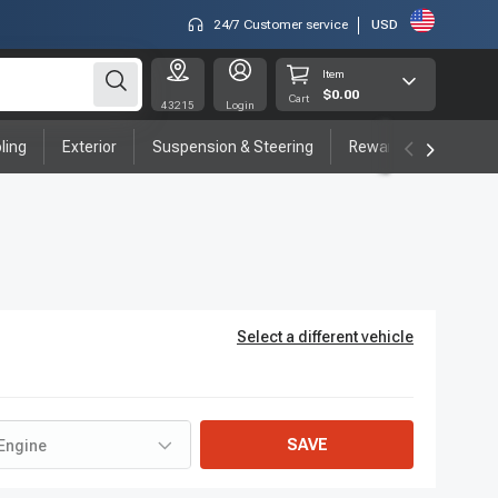
24/7 Customer service
USD
Item
$0.00
Cart
43215
Login
ling
Exterior
Suspension & Steering
Rewards program
Select a different vehicle
SAVE
Engine