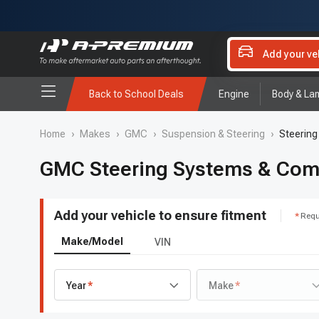
Add your ve
Back to School Deals
Engine
Body & La
Home
›
Makes
›
GMC
›
Suspension & Steering
›
Steerin
GMC Steering Systems & Co
Add your vehicle to ensure fitment
Requ
Make/Model
VIN
Year
Make