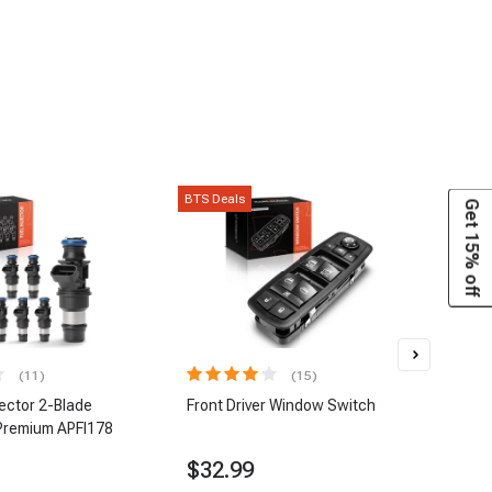
BTS Deals
BTS D
Get 15% off
(11)
(15)
jector 2-Blade
Front Driver Window Switch
8 pc
Premium APFI178
| A-
$32.99
$1