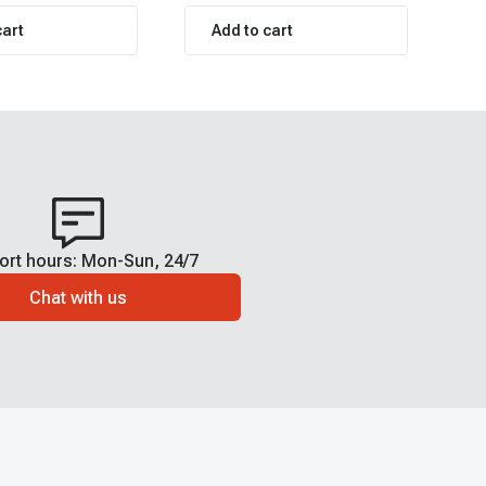
cart
Add to cart
ort hours: Mon-Sun, 24/7
Chat with us