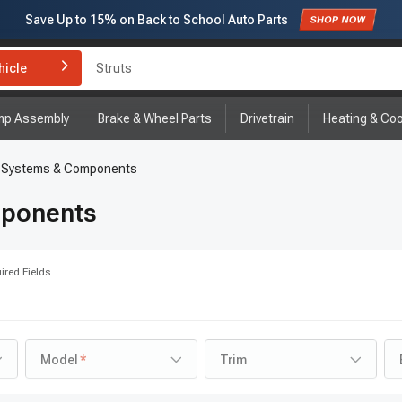
Save Up to
15%
on Back to School Auto Parts
Subscribe to enjoy
15% off
for first order!
Struts
hicle
Brake Rotor and Pad Kit
mp Assembly
Brake & Wheel Parts
Drivetrain
Heating & Coo
g Systems & Components
mponents
ired Fields
Model
Trim