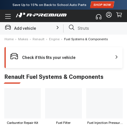
Save Up to
15%
on Back to School Auto Parts
Subscribe to enjoy
15% off
for first order!
Add vehicle
Struts
Home
›
Makes
›
Renault
›
Engine
›
Fuel Systems & Components
Check if this fits your vehicle
Renault Fuel Systems & Components
Carburetor Repair Kit
Fuel Filter
Fuel Injection Pressure