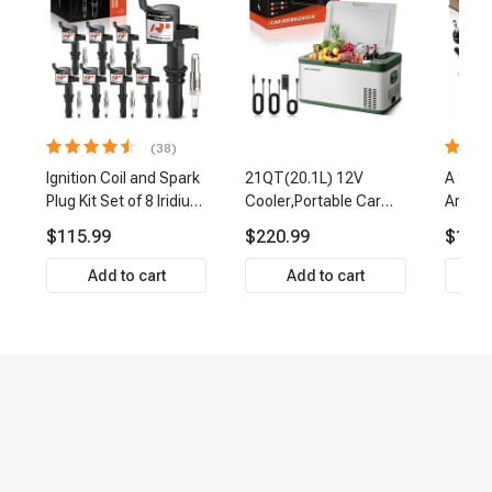
(38)
Ignition Coil and Spark
21QT(20.1L) 12V
A Set 
Plug Kit Set of 8 Iridium
Cooler,Portable Car
Arm Ba
& Platinum Series | 2-
Fridge Refrigerator
Link Ti
$115.99
$220.99
$159.
Pin Terminal | 2-Year
Cooler
Front 
Warranty | A-Premium
Premi
Add to cart
Add to cart
APIC0493