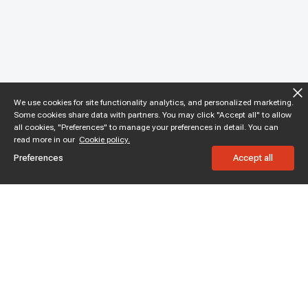
We use cookies for site functionality analytics, and personalized marketing.
Some cookies share data with partners. You may click "Accept all" to allow
all cookies, "Preferences" to manage your preferences in detail. You can
read more in our
Cookie policy.
Preferences
Accept all
Subscribe to enjoy 15% off