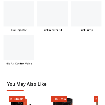
Regulator
Fuel Injector
Fuel Injector Kit
Fuel Pump
Idle Air Control Valve
You May Also Like
BTS Deals
BTS Deals
BTS De