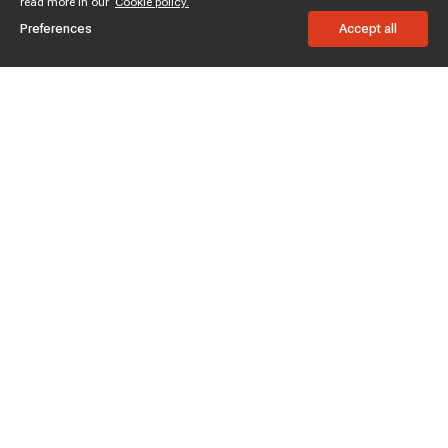
read more in our
Cookie policy.
Preferences
Accept all
Subscribe to enjoy 15% off
Stay informed about new products and sales.
Subscribe
Customer service
Chat with us
Support hours Mon-Sun: 7*24h