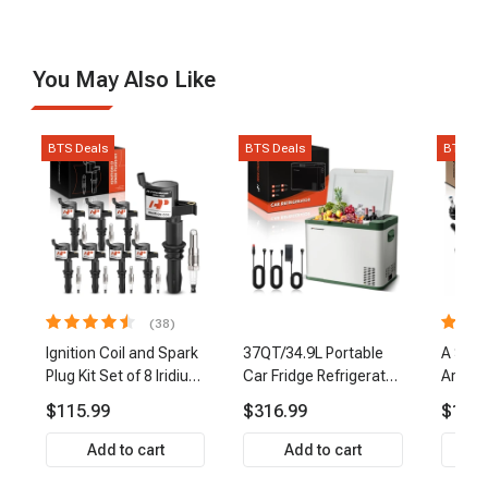
You May Also Like
BTS Deals
BTS Deals
BTS De
(38)
Ignition Coil and Spark
37QT/34.9L Portable
A Set 
Plug Kit Set of 8 Iridium
Car Fridge Refrigerator
Arm Ba
& Platinum Series | 2-
Cooler
Link Ti
$115.99
$316.99
$159.
Pin Terminal | 2-Year
Front 
Warranty | A-Premium
Premi
Add to cart
Add to cart
APIC0493