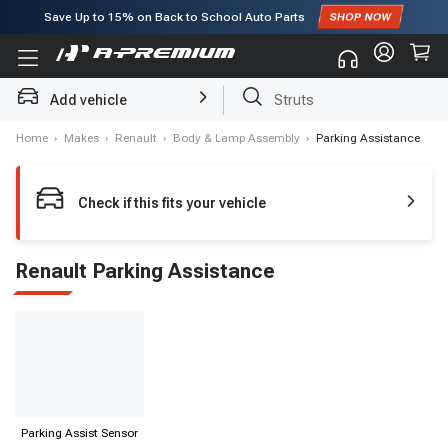
Save Up to
15%
on Back to School Auto Parts
Subscribe to enjoy
15% off
for first order!
Struts
Add vehicle
Brake Rotor and Pad Kit
Home
›
Makes
›
Renault
›
Body & Lamp Assembly
›
Parking Assistance
Check if this fits your vehicle
Renault Parking Assistance
Parking Assist Sensor