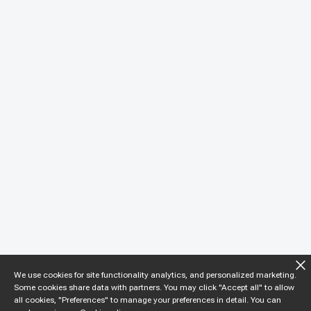
We use cookies for site functionality analytics, and personalized marketing.
Some cookies share data with partners. You may click "Accept all" to allow
all cookies, "Preferences" to manage your preferences in detail. You can