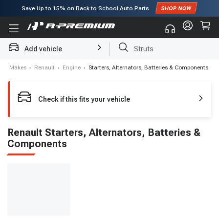
Save Up to
15%
on Back to School Auto Parts
Subscribe to enjoy
15% off
for first order!
Add vehicle
Struts
e
›
Makes
›
Renault
›
Engine
›
Starters, Alternators, Batteries & Components
Check if this fits your vehicle
Renault Starters, Alternators, Batteries &
Components