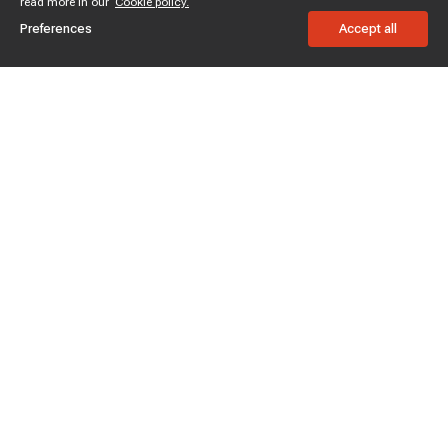
read more in our
Cookie policy.
Preferences
Accept all
Subscribe to enjoy 15% off
Stay informed about new products and sales.
Subscribe
Customer service
Chat with us
Support hours Mon-Sun: 7*24h