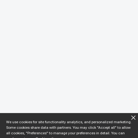
We use cookies for site functionality analytics, and personalized marketing.
Some cookies share data with partners. You may click "Accept all" to allow
all cookies, "Preferences" to manage your preferences in detail. You can