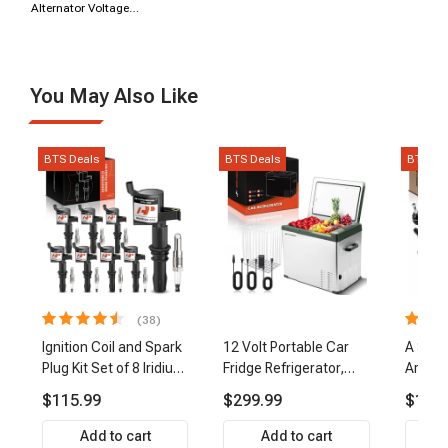
Alternator Voltage
Regulator
You May Also Like
BTS Deals
BTS Deals
BTS De
(38)
Ignition Coil and Spark
12 Volt Portable Car
A Set 
Plug Kit Set of 8 Iridium
Fridge Refrigerator,
Arm Ba
& Platinum Series | 2-
47QT/44.5L Fridgefor
Link Ti
$115.99
$299.99
$159.
Pin Terminal | 2-Year
Roadtrip, Camping,
Front 
Warranty | A-Premium
Travel, RV, USB
Premi
Add to cart
Add to cart