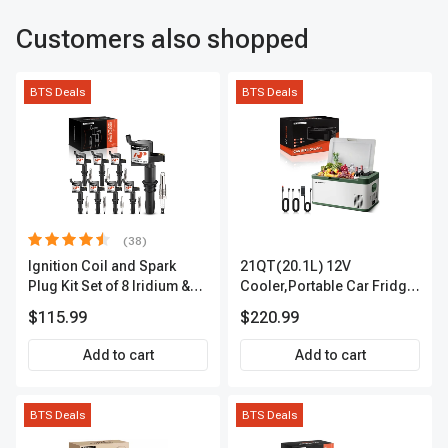
Customers also shopped
BTS Deals
BTS Deals
(38)
Ignition Coil and Spark
21QT(20.1L) 12V
Plug Kit Set of 8 Iridium &
Cooler,Portable Car Fridge
Platinum Series | 2-Pin
Refrigerator Cooler
$115.99
$220.99
Terminal | 2-Year Warranty |
A-Premium APIC0493
Add to cart
Add to cart
BTS Deals
BTS Deals