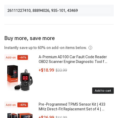
26111227410
,
88894026
,
935-101
,
43469
Buy more, save more
Instantly save up to 60% on add-on items below.
A-Premium AD100 Car Fault Code Reader
Add-on
-
44
%
OBD2 Scanner Engine Diagnostic Tool f
...
+
$18.99
$33.99
Add to cart
Pre-Programmed TPMS Sensor Kit | 433
Add-on
-
40
%
MHz Direct-Fit Replacement Set of 4 |
...
+
$26.99
$44.99