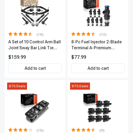
(18)
(12)
A Set of 10 Control Arm Ball
8-Pc Fuel Injector 2-Blade
Joint Sway Bar Link Tie
Terminal A-Premium
Rod End Kit Front Inner &
APFI178
$159.99
$77.99
Outer A-Premium
APCA2162
Add to cart
Add to cart
BTS Deals
BTS Deals
(15)
(9)