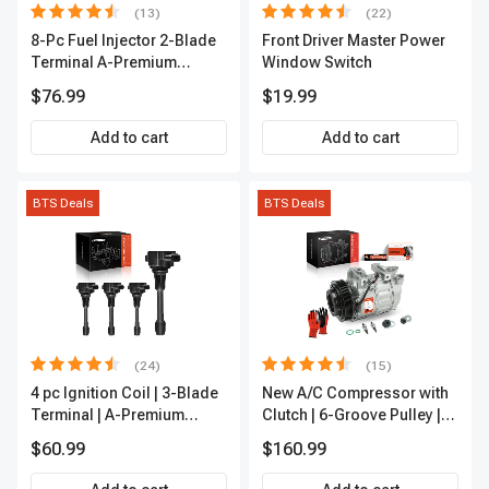
(13)
(22)
8-Pc Fuel Injector 2-Blade
Front Driver Master Power
Terminal A-Premium
Window Switch
APFI185
$76.99
$19.99
Add to cart
Add to cart
BTS Deals
BTS Deals
(24)
(15)
4 pc Ignition Coil | 3-Blade
New A/C Compressor with
Terminal | A-Premium
Clutch | 6-Groove Pulley |
IC0028
A-Premium APACC392
$60.99
$160.99