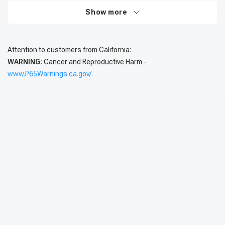
Show more
Attention to customers from California:
WARNING:
Cancer and Reproductive Harm -
www.P65Warnings.ca.gov/.