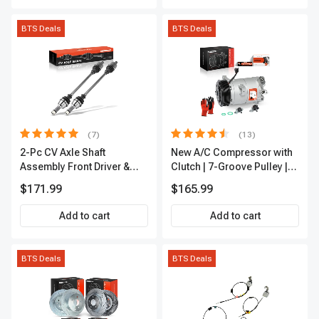
BTS Deals
BTS Deals
(7)
(13)
2-Pc CV Axle Shaft
New A/C Compressor with
Assembly Front Driver &
Clutch | 7-Groove Pulley |
Passenger A-Premium
A-Premium APACC382
$171.99
$165.99
APCVA1906
Add to cart
Add to cart
BTS Deals
BTS Deals