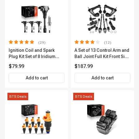
(29)
(12)
Ignition Coil and Spark
A Set of 13 Control Arm and
Plug Kit Set of 8 Iridium
Ball Joint Full Kit Front Side
Series | 3-Blade Terminal |
A-Premium APCA4057
$79.99
$187.99
2-Year Warranty | A-
Premium APIC0490
Add to cart
Add to cart
BTS Deals
BTS Deals