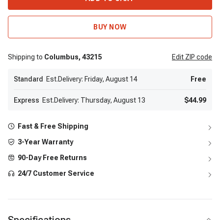
BUY NOW
Shipping to
Columbus,
43215
Edit
ZIP code
Standard
Est.Delivery: Friday, August 14
Free
Express
Est.Delivery: Thursday, August 13
$44.99
Fast & Free Shipping
3-Year Warranty
90-Day Free Returns
24/7 Customer Service