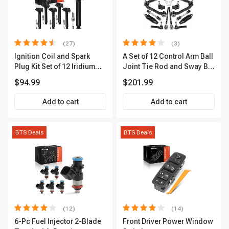
(27)
(3)
Ignition Coil and Spark
A Set of 12 Control Arm Ball
Plug Kit Set of 12 Iridium
Joint Tie Rod and Sway Bar
Series | 2-Blade Terminal |
Link Kit Front Side A-
$94.99
$201.99
2-Year Warranty | A-
Premium APCA3955
Premium APIC0559
Add to cart
Add to cart
BTS Deals
BTS Deals
(12)
(14)
6-Pc Fuel Injector 2-Blade
Front Driver Power Window