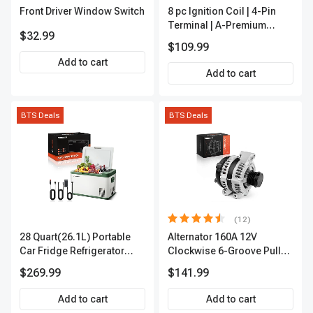
Front Driver Window Switch
8 pc Ignition Coil | 4-Pin
Terminal | A-Premium
$32.99
APIC0101
$109.99
Add to cart
Add to cart
BTS Deals
BTS Deals
(12)
28 Quart(26.1L) Portable
Alternator 160A 12V
Car Fridge Refrigerator
Clockwise 6-Groove Pulley
Cooler
A-Premium APALT235
$269.99
$141.99
Add to cart
Add to cart