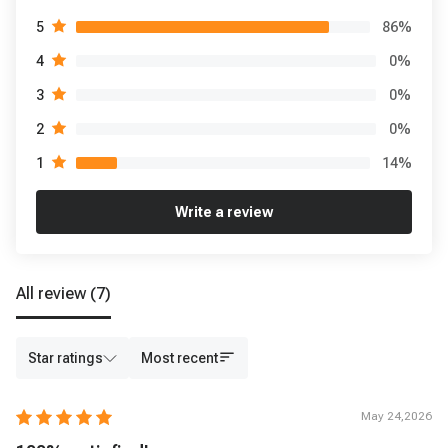
86
%
5
0
%
4
0
%
3
0
%
2
14
%
1
Write a review
All review
(7)
Star ratings
Most recent
May 24,2026