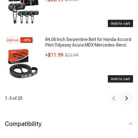
Add to cart
84.06 Inch Serpentine Belt for Honda Accord
Add-on
-
48
%
Pilot Odyssey Acura MDX Mercedes-Benz
+
$11.99
$22.99
Add to cart
1
-
3
of
20
Compatibility