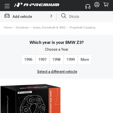
Add vehicle
Brake Rotor and Pad Kit
Home
›
Drivetrain
›
Axles, Driveshaft & 4WD
›
Propshaft Coupling
Which year is your BMW Z3?
Choose a
Year
1996
1997
1998
1999
More
Select a different vehicle