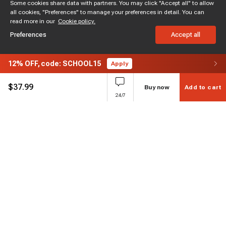
Some cookies share data with partners. You may click "Accept all" to allow
all cookies, "Preferences" to manage your preferences in detail. You can
read more in our
Cookie policy.
Preferences
Accept all
12%
OFF,
code: SCHOOL15
Apply
$
37.99
Buy now
Add to cart
24/7
Subscribe to enjoy 15% off
Stay informed about new products and sales.
Subscribe