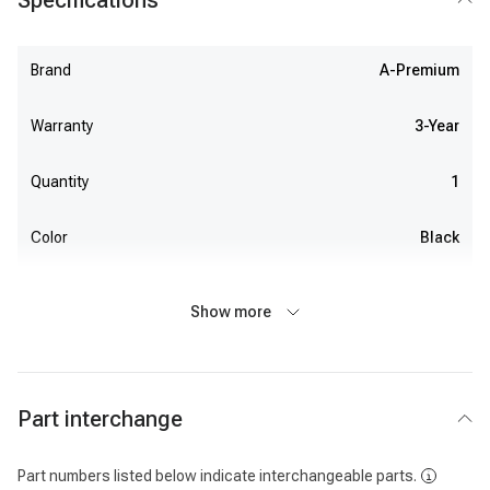
Specifications
Brand
A-Premium
Warranty
3-Year
Quantity
1
Color
Black
Show more
Part interchange
Part numbers listed below indicate interchangeable parts.