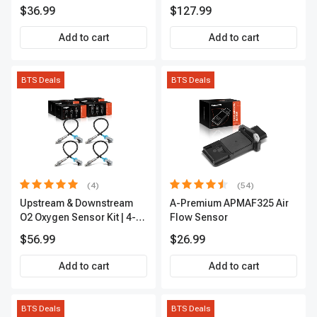
sensor
$36.99
$127.99
Add to cart
Add to cart
BTS Deals
BTS Deals
(4)
(54)
Upstream & Downstream
A-Premium APMAF325 Air
O2 Oxygen Sensor Kit | 4-
Flow Sensor
Pc Direct-Fit | Heated | A-
$56.99
$26.99
Premium OS180
Add to cart
Add to cart
BTS Deals
BTS Deals