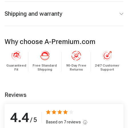
Shipping and warranty
Why choose A-Premium.com
Guaranteed
Free Standard
90-Day Free
24/7 Customer
Fit
Shipping
Returns
Support
Reviews
4.4
/ 5
Based on
7
reviews