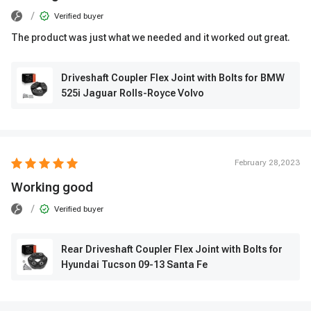
/
Verified buyer
The product was just what we needed and it worked out great.
Driveshaft Coupler Flex Joint with Bolts for BMW
525i Jaguar Rolls-Royce Volvo
February 28,2023
Working good
/
Verified buyer
Rear Driveshaft Coupler Flex Joint with Bolts for
Hyundai Tucson 09-13 Santa Fe