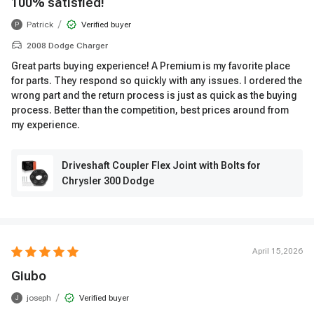
100% satisfied!
/
Patrick
Verified buyer
P
2008 Dodge Charger
Great parts buying experience! A Premium is my favorite place
for parts. They respond so quickly with any issues. I ordered the
wrong part and the return process is just as quick as the buying
process. Better than the competition, best prices around from
my experience.
Driveshaft Coupler Flex Joint with Bolts for
Chrysler 300 Dodge
April 15,2026
Giubo
/
joseph
Verified buyer
J