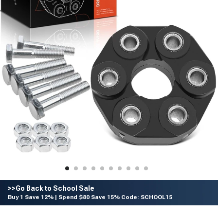
>>Go Back to School Sale
Buy 1 Save 12% | Spend $80 Save 15% Code: SCHOOL15