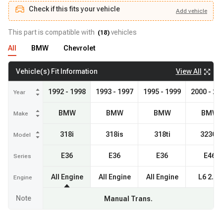
Check if this fits your vehicle
Add
vehicle
Add
vehicle
Check if this fits your vehicle
This part is compatible with
vehicles
(
18
)
All
BMW
Chevrolet
View All
Vehicle(s) Fit Information
1992 - 1998
1993 - 1997
1995 - 1999
2000 - 20
Year
BMW
BMW
BMW
BMW
Make
318i
318is
318ti
323Ci
Model
E36
E36
E36
E46
Series
All Engine
All Engine
All Engine
L6 2.5L
Engine
Note
Manual Trans.