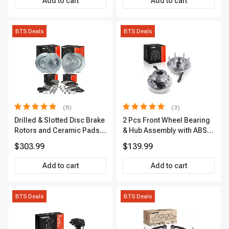
Add to cart
Add to cart
BTS Deals
BTS Deals
(6)
(3)
Drilled & Slotted Disc Brake
2 Pcs Front Wheel Bearing
Rotors and Ceramic Pads
& Hub Assembly with ABS
Kit, 12 Pcs, Front & Rear, A-
Sensor
$303.99
$139.99
Premium, APBRPS149
Add to cart
Add to cart
BTS Deals
BTS Deals