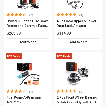
(7)
(4)
Drilled & Slotted Disc Brake
4 Pcs Rear Upper & Lower
Rotors and Ceramic Pads
Door Lock Actuator
Kit, 12 Pcs, Front & Rear, A-
$265.99
$114.99
Premium, APBRPS155
Add to cart
Add to cart
BTS Deals
BTS Deals
(3)
(6)
Fuel Pump A-Premium
2 Pcs Front Wheel Bearing
APFP1253
& Hub Assembly with ABS