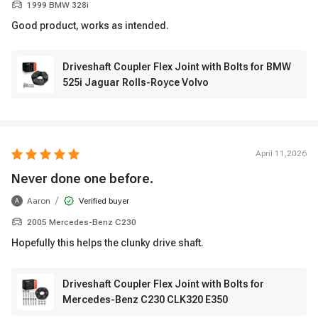
1999 BMW 328i
Good product, works as intended.
Driveshaft Coupler Flex Joint with Bolts for BMW
525i Jaguar Rolls-Royce Volvo
April 11,2026
Never done one before.
/
Aaron
Verified buyer
A
2005 Mercedes-Benz C230
Hopefully this helps the clunky drive shaft.
Driveshaft Coupler Flex Joint with Bolts for
Mercedes-Benz C230 CLK320 E350