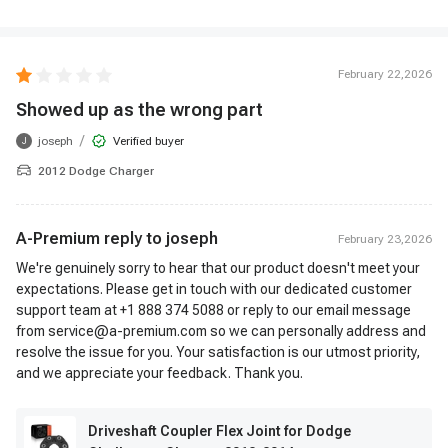
February 22,2026
Showed up as the wrong part
/
joseph
Verified buyer
J
2012 Dodge Charger
A-Premium reply to
joseph
February 23,2026
We're genuinely sorry to hear that our product doesn't meet your
expectations. Please get in touch with our dedicated customer
support team at +1 888 374 5088 or reply to our email message
from service@a-premium.com so we can personally address and
resolve the issue for you. Your satisfaction is our utmost priority,
and we appreciate your feedback. Thank you.
Driveshaft Coupler Flex Joint for Dodge