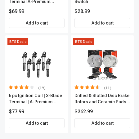
Terminal A-Premium
Switch
APFI174
$69.99
$28.99
Add to cart
Add to cart
BTS Deals
BTS Deals
(19)
(11)
6 pc Ignition Coil | 3-Blade
Drilled & Slotted Disc Brake
Terminal | A-Premium
Rotors and Ceramic Pads
IC0002
Kit, 12 Pcs, Front & Rear, A-
$77.99
$362.99
Premium, APBRPS197
Add to cart
Add to cart