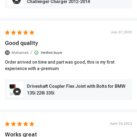
Challenger Charger 2012-2014
July 07,2025
Good quality
/
Mohamed
Verified buyer
M
Order arrived on time and part was good, this is my first
experience with a-premium
Driveshaft Coupler Flex Joint with Bolts for BMW
135i 228i 335i
April 26,2023
Works great