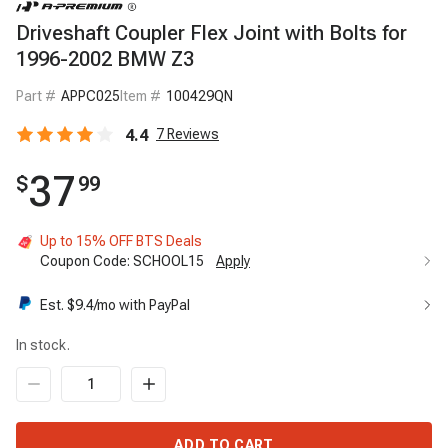
Driveshaft Coupler Flex Joint with Bolts for
1996-2002 BMW Z3
Part #
APPC025
Item #
100429QN
4.4
7
Reviews
37
$
99
Up to 15% OFF BTS Deals
Coupon Code:
SCHOOL15
Apply
Est. $
9.4
/mo with PayPal
In stock.
ADD TO CART