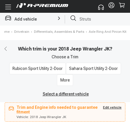
Add vehicle
Struts
Home
›
Drivetrain
›
Differentials, Assemblies & Parts
›
Axle Ring And Pinion Kit
Which trim is your 2018 Jeep Wrangler JK?
Choose a
Trim
Rubicon Sport Utility 2-Door
Sahara Sport Utility 2-Door
More
Select a different vehicle
Trim and Engine info needed to guarantee
Vehicle:
2018 Jeep Wrangler JK
Edit vehicle
fitment
fitment
Trim and Engine info needed to guarantee
Edit vehicle
Vehicle:
2018 Jeep Wrangler JK