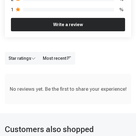
%
1
Write a review
Star ratings
Most recent
No reviews yet. Be the first to share your experience!
Customers also shopped