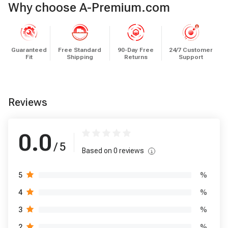
Why choose A-Premium.com
Guaranteed
Free Standard
90-Day Free
24/7 Customer
Fit
Shipping
Returns
Support
Reviews
0.0
/ 5
Based on
0
reviews
%
5
%
4
%
3
%
2