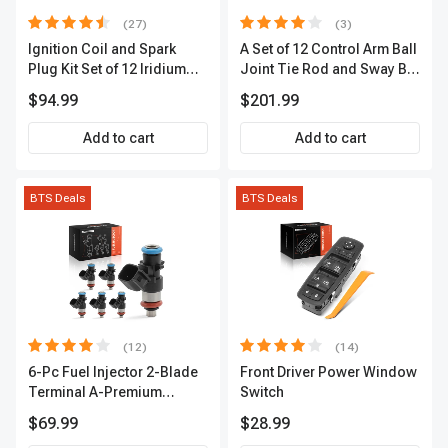
(27)
(3)
Ignition Coil and Spark
A Set of 12 Control Arm Ball
Plug Kit Set of 12 Iridium
Joint Tie Rod and Sway Bar
Series | 2-Blade Terminal |
Link Kit Front Side A-
$94.99
$201.99
2-Year Warranty | A-
Premium APCA3955
Premium APIC0559
Add to cart
Add to cart
BTS Deals
BTS Deals
(12)
(14)
6-Pc Fuel Injector 2-Blade
Front Driver Power Window
Terminal A-Premium
Switch
APFI174
$69.99
$28.99