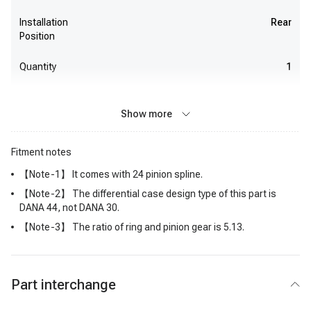
Installation
Rear
Position
Quantity
1
Show more
Fitment notes
【Note-1】 It comes with 24 pinion spline.
【Note-2】 The differential case design type of this part is
DANA 44, not DANA 30.
【Note-3】 The ratio of ring and pinion gear is 5.13.
Part interchange