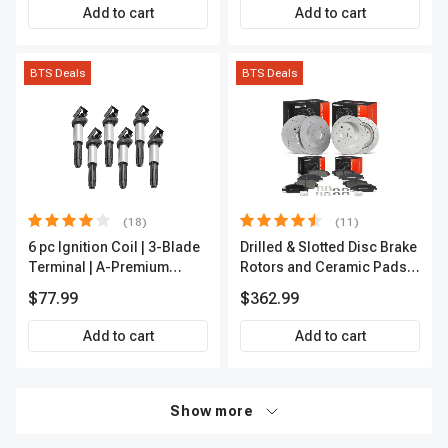
Add to cart
Add to cart
BTS Deals
BTS Deals
(18)
(11)
6 pc Ignition Coil | 3-Blade
Drilled & Slotted Disc Brake
Terminal | A-Premium
Rotors and Ceramic Pads
IC0002
Kit, 12 Pcs, Front & Rear, A-
$77.99
$362.99
Premium, APBRPS197
Add to cart
Add to cart
Show more