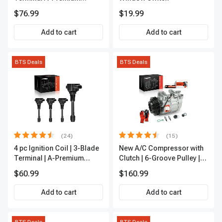
APFI185
$76.99
$19.99
Add to cart
Add to cart
BTS Deals
BTS Deals
(24)
(15)
4 pc Ignition Coil | 3-Blade
New A/C Compressor with
Terminal | A-Premium
Clutch | 6-Groove Pulley |
IC0028
A-Premium APACC392
$60.99
$160.99
Add to cart
Add to cart