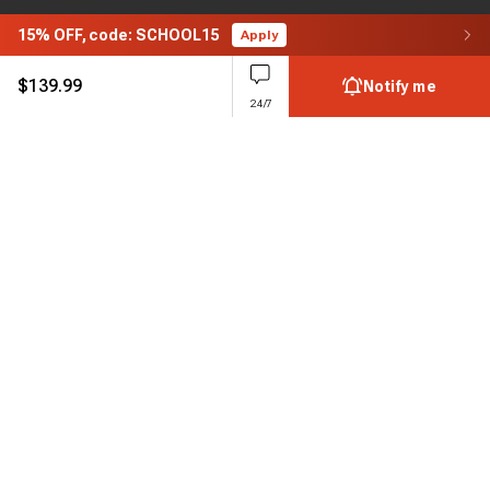
15%
OFF,
code: SCHOOL15
Apply
$
139.99
Notify me
24/7
Subscribe to enjoy 15% off
Stay informed about new products and sales.
Subscribe
Customer service
Chat with us
Support hours Mon-Sun: 7*24h