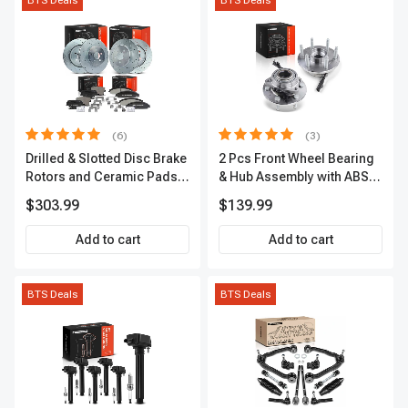
BTS Deals
BTS Deals
(6)
(3)
Drilled & Slotted Disc Brake
2 Pcs Front Wheel Bearing
Rotors and Ceramic Pads
& Hub Assembly with ABS
Kit, 12 Pcs, Front & Rear, A-
Sensor
$303.99
$139.99
Premium, APBRPS149
Add to cart
Add to cart
BTS Deals
BTS Deals