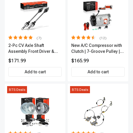
(7)
(12)
2-Pc CV Axle Shaft
New A/C Compressor with
Assembly Front Driver &
Clutch | 7-Groove Pulley |
Passenger A-Premium
A-Premium APACC382
$171.99
$165.99
APCVA1906
Add to cart
Add to cart
BTS Deals
BTS Deals