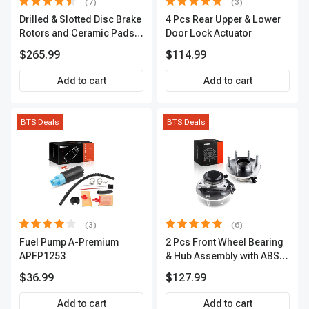
(7)
(3)
Drilled & Slotted Disc Brake
4 Pcs Rear Upper & Lower
Rotors and Ceramic Pads
Door Lock Actuator
Kit, 12 Pcs, Front & Rear, A-
$265.99
$114.99
Premium, APBRPS155
Add to cart
Add to cart
BTS Deals
BTS Deals
(3)
(6)
Fuel Pump A-Premium
2 Pcs Front Wheel Bearing
APFP1253
& Hub Assembly with ABS
sensor
$36.99
$127.99
Add to cart
Add to cart