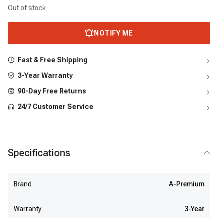
Out of stock
NOTIFY ME
Fast & Free Shipping
3-Year Warranty
90-Day Free Returns
24/7 Customer Service
Specifications
Brand
A-Premium
Warranty
3-Year