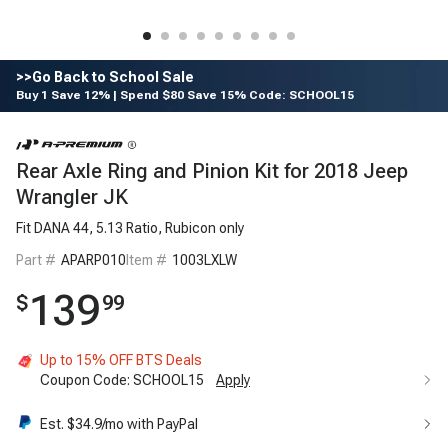
>>Go Back to School Sale
Buy 1 Save 12% | Spend $80 Save 15% Code: SCHOOL15
Rear Axle Ring and Pinion Kit for 2018 Jeep
Wrangler JK
Fit DANA 44, 5.13 Ratio, Rubicon only
Part #
APARP010
Item #
1003LXLW
139
$
99
Up to 15% OFF BTS Deals
Coupon Code:
SCHOOL15
Apply
Est. $
34.9
/mo with PayPal