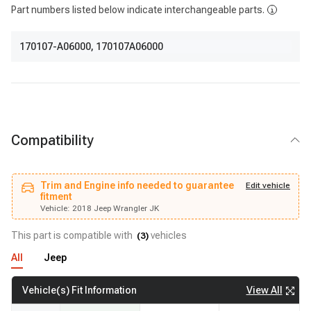
Part numbers listed below indicate interchangeable parts.
170107-A06000
,
170107A06000
Compatibility
Trim and Engine info needed to guarantee
Vehicle:
2018 Jeep Wrangler JK
Edit vehicle
fitment
fitment
Trim and Engine info needed to guarantee
Edit vehicle
Vehicle:
2018 Jeep Wrangler JK
This part is compatible with
vehicles
(
3
)
All
Jeep
View All
Vehicle(s) Fit Information