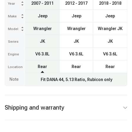
2007 - 2011
2012 - 2017
2018 - 2018
Year
Jeep
Jeep
Jeep
Make
Wrangler
Wrangler
Wrangler JK
Model
JK
JK
JK
Series
V6 3.8L
V6 3.6L
V6 3.6L
Engine
Rear
Rear
Rear
Location
Note
Fit DANA 44, 5.13 Ratio, Rubicon only
Shipping and warranty