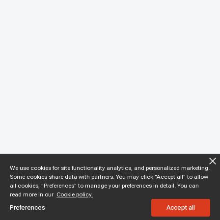
We use cookies for site functionality analytics, and personalized marketing.
Some cookies share data with partners. You may click "Accept all" to allow
all cookies, "Preferences" to manage your preferences in detail. You can
read more in our
Cookie policy.
Preferences
Accept all