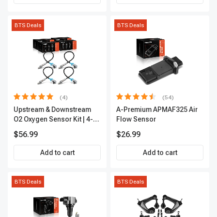
BTS Deals
BTS Deals
(4)
(54)
Upstream & Downstream
A-Premium APMAF325 Air
O2 Oxygen Sensor Kit | 4-
Flow Sensor
Pc Direct-Fit | Heated | A-
$56.99
$26.99
Premium OS180
Add to cart
Add to cart
BTS Deals
BTS Deals