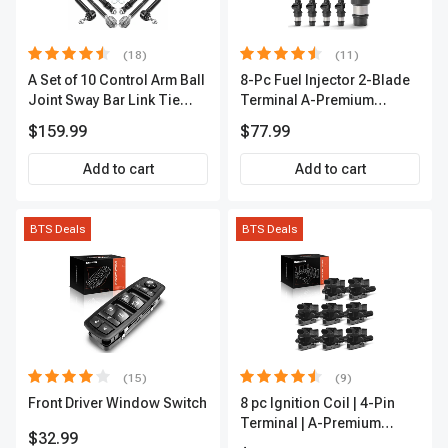
(18)
(11)
A Set of 10 Control Arm Ball
8-Pc Fuel Injector 2-Blade
Joint Sway Bar Link Tie
Terminal A-Premium
Rod End Kit Front Inner &
APFI178
$159.99
$77.99
Outer A-Premium
APCA2162
Add to cart
Add to cart
BTS Deals
BTS Deals
(15)
(9)
Front Driver Window Switch
8 pc Ignition Coil | 4-Pin
Terminal | A-Premium
$32.99
APIC0101