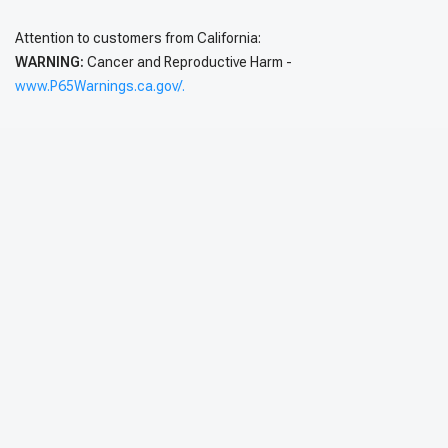
Attention to customers from California:
WARNING:
Cancer and Reproductive Harm -
www.P65Warnings.ca.gov/.