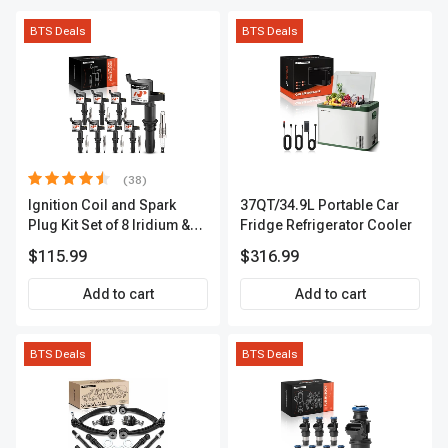
BTS Deals
BTS Deals
(38)
Ignition Coil and Spark
37QT/34.9L Portable Car
Plug Kit Set of 8 Iridium &
Fridge Refrigerator Cooler
Platinum Series | 2-Pin
$115.99
$316.99
Terminal | 2-Year Warranty |
A-Premium APIC0493
Add to cart
Add to cart
BTS Deals
BTS Deals