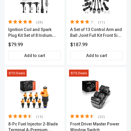
(28)
(11)
Ignition Coil and Spark
A Set of 13 Control Arm and
Plug Kit Set of 8 Iridium
Ball Joint Full Kit Front Side
Series | 3-Blade Terminal |
A-Premium APCA4057
$79.99
$187.99
2-Year Warranty | A-
Premium APIC0490
Add to cart
Add to cart
BTS Deals
BTS Deals
(13)
(22)
8-Pc Fuel Injector 2-Blade
Front Driver Master Power
Terminal A-Premium
Window Switch