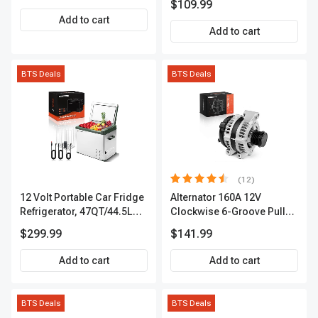
$109.99
Add to cart
Add to cart
BTS Deals
BTS Deals
(12)
12 Volt Portable Car Fridge
Alternator 160A 12V
Refrigerator, 47QT/44.5L
Clockwise 6-Groove Pulley
Fridgefor Roadtrip,
A-Premium APALT235
$299.99
$141.99
Camping, Travel, RV, USB
Charging, Outdoor Use
Add to cart
Add to cart
BTS Deals
BTS Deals