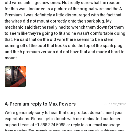
old wires until I get new ones. Not really sure what the reason
for this was. Included is a picture of the original wire and the A
Premium. I was definitely a little discouraged with the fact that
the wires did not mount correctly onto the spark plug. My
mechanic said that he really had to wrench them down for them
to seem like they're going to fit and he wasn't comfortable doing
that. He said that on the old wire there seems to be a stem
coming off of the boot that hooks onto the top of the spark plug
and the A premium version did not have that and made it hard to
mount.
A-Premium reply to
Max Powers
June 23,2026
We're genuinely sorry to hear that our product doesn't meet your
expectations. Please get in touch with our dedicated customer
support team at +1 888 374 5088 or reply to our email message