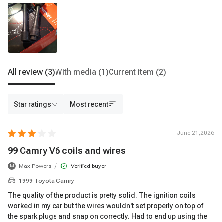
All review
(3)
With media
(1)
Current item
(2)
Star ratings
Most recent
June 21,2026
99 Camry V6 coils and wires
/
Max Powers
Verified buyer
M
1999 Toyota Camry
The quality of the product is pretty solid. The ignition coils
worked in my car but the wires wouldn't set properly on top of
the spark plugs and snap on correctly. Had to end up using the