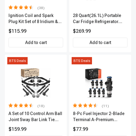
(38)
Ignition Coil and Spark
28 Quart(26.1L) Portable
Plug Kit Set of 8 Iridium &
Car Fridge Refrigerator
Platinum Series | 2-Pin
Cooler
$115.99
$269.99
Terminal | 2-Year Warranty |
A-Premium APIC0493
Add to cart
Add to cart
BTS Deals
BTS Deals
(18)
(11)
A Set of 10 Control Arm Ball
8-Pc Fuel Injector 2-Blade
Joint Sway Bar Link Tie
Terminal A-Premium
Rod End Kit Front Inner &
APFI178
$159.99
$77.99
Outer A-Premium