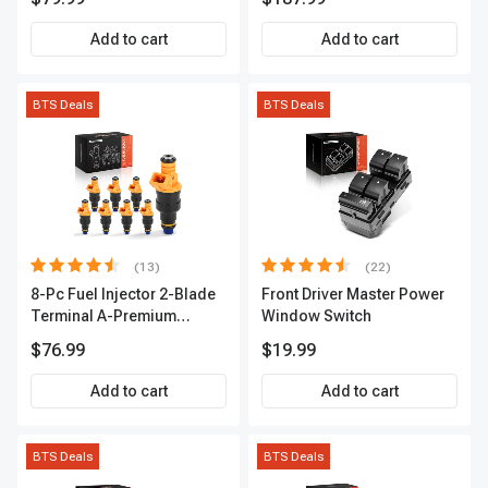
2-Year Warranty | A-
Premium APIC0490
Add to cart
Add to cart
BTS Deals
BTS Deals
(13)
(22)
8-Pc Fuel Injector 2-Blade
Front Driver Master Power
Terminal A-Premium
Window Switch
APFI185
$76.99
$19.99
Add to cart
Add to cart
BTS Deals
BTS Deals