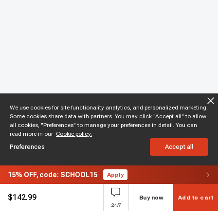
We use cookies for site functionality analytics, and personalized marketing.
Some cookies share data with partners. You may click "Accept all" to allow
all cookies, "Preferences" to manage your preferences in detail. You can
read more in our
Cookie policy.
Preferences
Accept all
15%
OFF,
code: SCHOOL15
Apply
$
142.99
Buy now
Add to cart
24/7