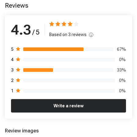
Reviews
4.3
/ 5
Based on
3
reviews
67
%
5
0
%
4
33
%
3
0
%
2
0
%
1
Write a review
Review images