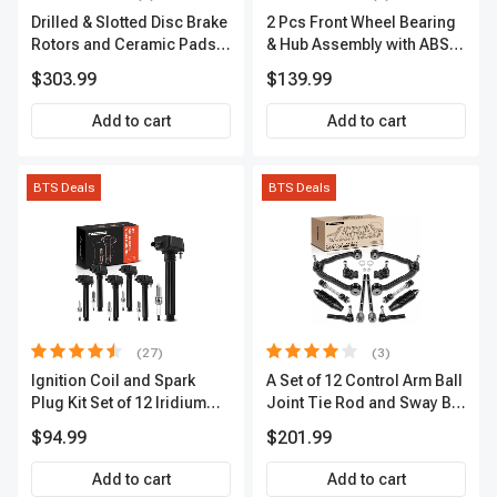
Drilled & Slotted Disc Brake
2 Pcs Front Wheel Bearing
Rotors and Ceramic Pads
& Hub Assembly with ABS
Kit, 12 Pcs, Front & Rear, A-
Sensor
$303.99
$139.99
Premium, APBRPS149
Add to cart
Add to cart
BTS Deals
BTS Deals
(27)
(3)
Ignition Coil and Spark
A Set of 12 Control Arm Ball
Plug Kit Set of 12 Iridium
Joint Tie Rod and Sway Bar
Series | 2-Blade Terminal |
Link Kit Front Side A-
$94.99
$201.99
2-Year Warranty | A-
Premium APCA3955
Premium APIC0559
Add to cart
Add to cart