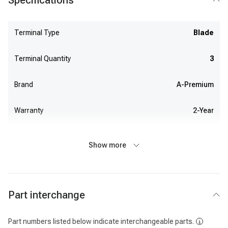
Specifications
Terminal Type
Blade
Terminal Quantity
3
Brand
A-Premium
Warranty
2-Year
Show more
Part interchange
Part numbers listed below indicate interchangeable parts.