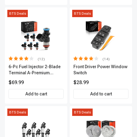
BTS Deals
BTS Deals
(12)
(14)
6-Pc Fuel Injector 2-Blade
Front Driver Power Window
Terminal A-Premium
Switch
APFI174
$69.99
$28.99
Add to cart
Add to cart
BTS Deals
BTS Deals