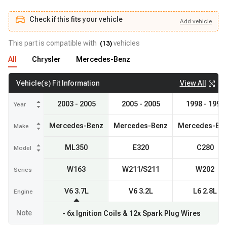
Check if this fits your vehicle
Add
vehicle
Add
vehicle
Check if this fits your vehicle
This part is compatible with
vehicles
(
13
)
All
Chrysler
Mercedes-Benz
View All
Vehicle(s) Fit Information
2003 - 2005
2005 - 2005
1998 - 1998
Year
Mercedes-Benz
Mercedes-Benz
Mercedes-Be
Make
ML350
E320
C280
Model
W163
W211/S211
W202
Series
V6 3.7L
V6 3.2L
L6 2.8L
Engine
Note
- 6x Ignition Coils & 12x Spark Plug Wires