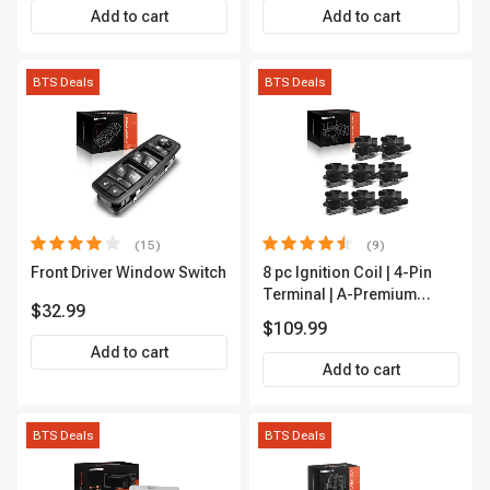
APCA2162
Add to cart
Add to cart
BTS Deals
BTS Deals
(15)
(9)
Front Driver Window Switch
8 pc Ignition Coil | 4-Pin
Terminal | A-Premium
$32.99
APIC0101
$109.99
Add to cart
Add to cart
BTS Deals
BTS Deals