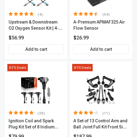
(4)
(54)
Upstream & Downstream
A-Premium APMAF325 Air
O2 Oxygen Sensor Kit | 4-
Flow Sensor
Pc Direct-Fit | Heated | A-
$56.99
$26.99
Premium OS180
Add to cart
Add to cart
BTS Deals
BTS Deals
(28)
(11)
Ignition Coil and Spark
A Set of 13 Control Arm and
Plug Kit Set of 8 Iridium
Ball Joint Full Kit Front Side
Series | 3-Blade Terminal |
A-Premium APCA4057
$79.99
$187.99