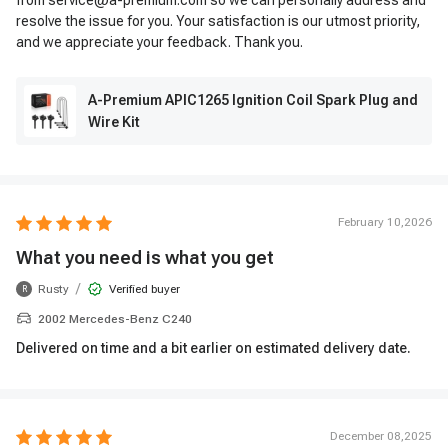
from service@a-premium.com so we can personally address and
resolve the issue for you. Your satisfaction is our utmost priority,
and we appreciate your feedback. Thank you.
A-Premium APIC1265 Ignition Coil Spark Plug and
Wire Kit
February 10,2026
What you need is what you get
/
Rusty
Verified buyer
R
2002 Mercedes-Benz C240
Delivered on time and a bit earlier on estimated delivery date.
December 08,2025