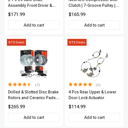
Assembly Front Driver &
Clutch | 7-Groove Pulley |
Passenger A-Premium
A-Premium APACC382
$171.99
$165.99
APCVA1906
Add to cart
Add to cart
BTS Deals
BTS Deals
(7)
(3)
Drilled & Slotted Disc Brake
4 Pcs Rear Upper & Lower
Rotors and Ceramic Pads
Door Lock Actuator
Kit, 12 Pcs, Front & Rear, A-
$265.99
$114.99
Premium, APBRPS155
Add to cart
Add to cart