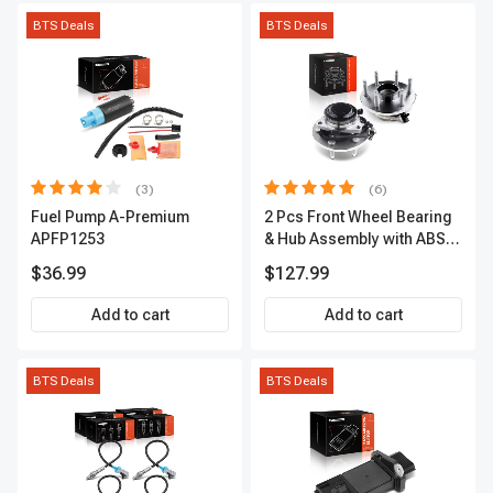
BTS Deals
BTS Deals
(3)
(6)
Fuel Pump A-Premium
2 Pcs Front Wheel Bearing
APFP1253
& Hub Assembly with ABS
sensor
$36.99
$127.99
Add to cart
Add to cart
BTS Deals
BTS Deals