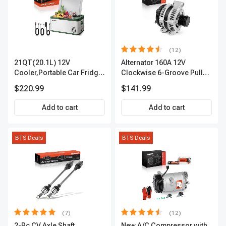
(12)
21QT(20.1L) 12V
Alternator 160A 12V
Cooler,Portable Car Fridge
Clockwise 6-Groove Pulley
Refrigerator Cooler
A-Premium APALT235
$220.99
$141.99
Add to cart
Add to cart
BTS Deals
BTS Deals
(7)
(12)
2-Pc CV Axle Shaft
New A/C Compressor with