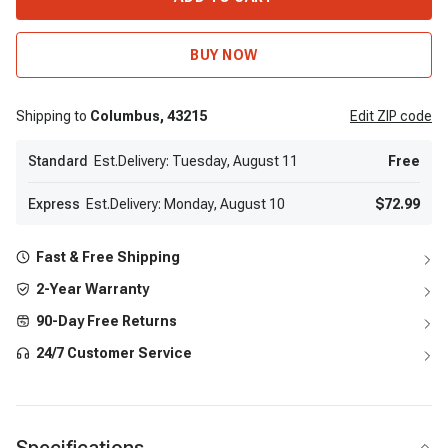
BUY NOW
Shipping to
Columbus,
43215
Edit
ZIP code
Standard
Est.Delivery: Tuesday, August 11
Free
Express
Est.Delivery: Monday, August 10
$72.99
Fast & Free Shipping
2-Year Warranty
90-Day Free Returns
24/7 Customer Service