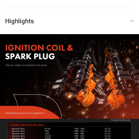
Highlights