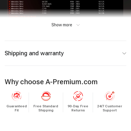
Show more
Shipping and warranty
Why choose A-Premium.com
Guaranteed
Free Standard
90-Day Free
24/7 Customer
Fit
Shipping
Returns
Support