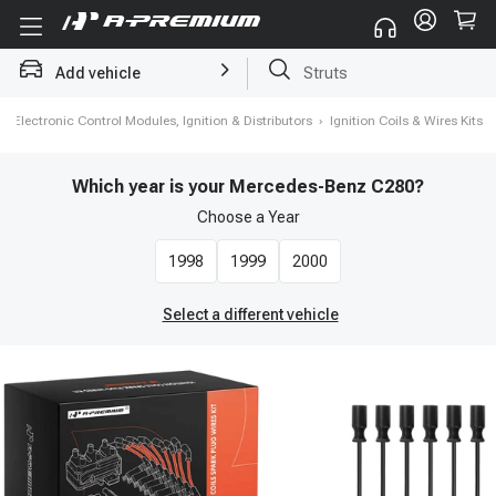
Add vehicle
Brake Rotor and Pad Kit
›
Electronic Control Modules, Ignition & Distributors
›
Ignition Coils & Wires Kits
Which year is your Mercedes-Benz C280?
Choose a
Year
1998
1999
2000
Select a different vehicle