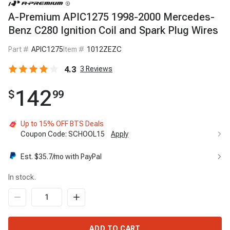
A-Premium APIC1275 1998-2000 Mercedes-
Benz C280 Ignition Coil and Spark Plug Wires
Part #
APIC1275
Item #
1012ZEZC
4.3
3
Reviews
142
$
99
Up to 15% OFF BTS Deals
Coupon Code:
SCHOOL15
Apply
Est. $
35.7
/mo with PayPal
In stock.
ADD TO CART