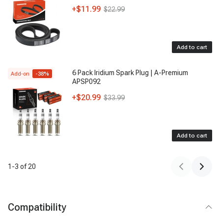
+
$11.99
$22.99
Add to cart
6 Pack Iridium Spark Plug | A-Premium
Add-on
-
38
%
APSP092
+
$20.99
$33.99
Add to cart
1
-
3
of
20
Compatibility