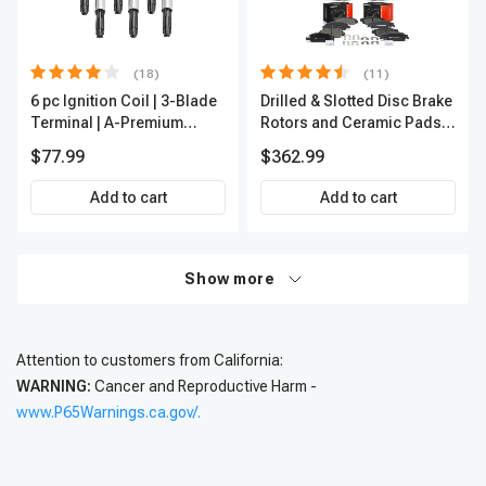
(18)
(11)
6 pc Ignition Coil | 3-Blade
Drilled & Slotted Disc Brake
Terminal | A-Premium
Rotors and Ceramic Pads
IC0002
Kit, 12 Pcs, Front & Rear, A-
$77.99
$362.99
Premium, APBRPS197
Add to cart
Add to cart
Show more
Attention to customers from California:
WARNING:
Cancer and Reproductive Harm -
www.P65Warnings.ca.gov/.