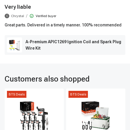
Very liable
/
Chrystal
Verified buyer
C
Great parts. Delivered in a timely manner. 100% recommended
A-Premium APIC1269 Ignition Coil and Spark Plug
Wire Kit
Customers also shopped
BTS Deals
BTS Deals