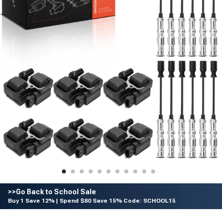
>>Go Back to School Sale
Buy 1 Save 12% | Spend $80 Save 15% Code: SCHOOL15