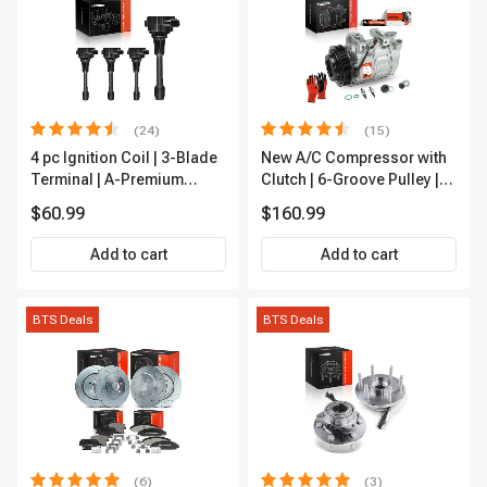
(24)
(15)
4 pc Ignition Coil | 3-Blade
New A/C Compressor with
Terminal | A-Premium
Clutch | 6-Groove Pulley |
IC0028
A-Premium APACC392
$60.99
$160.99
Add to cart
Add to cart
BTS Deals
BTS Deals
(6)
(3)