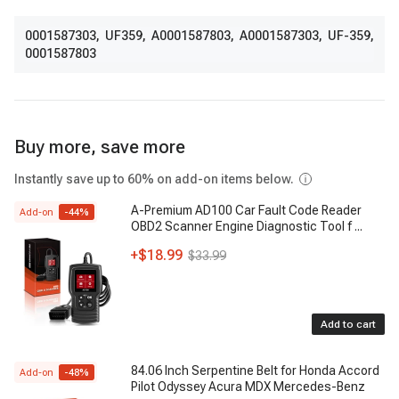
0001587303
,
UF359
,
A0001587803
,
A0001587303
,
UF-359
,
0001587803
Buy more, save more
Instantly save up to 60% on add-on items below.
A-Premium AD100 Car Fault Code Reader
Add-on
-
44
%
OBD2 Scanner Engine Diagnostic Tool f
...
+
$18.99
$33.99
Add to cart
84.06 Inch Serpentine Belt for Honda Accord
Add-on
-
48
%
Pilot Odyssey Acura MDX Mercedes-Benz