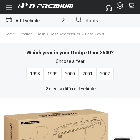
Add vehicle
Brake Rotor and Pad Kit
Home
›
Interior
›
Dash & Dash Accessories
›
Dash Cover
Which year is your Dodge Ram 3500?
Choose a
Year
1998
1999
2000
2001
2002
Select a different vehicle