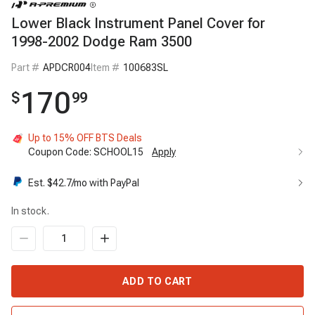
Lower Black Instrument Panel Cover for
1998-2002 Dodge Ram 3500
Part #
APDCR004
Item #
100683SL
170
$
99
Up to 15% OFF BTS Deals
Coupon Code:
SCHOOL15
Apply
Est. $
42.7
/mo with PayPal
In stock.
ADD TO CART