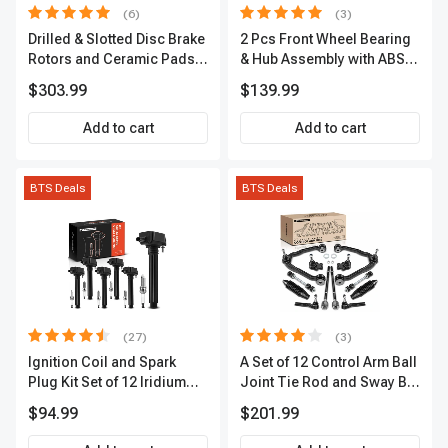
(6)
(3)
Drilled & Slotted Disc Brake
2 Pcs Front Wheel Bearing
Rotors and Ceramic Pads
& Hub Assembly with ABS
Kit, 12 Pcs, Front & Rear, A-
Sensor
$303.99
$139.99
Premium, APBRPS149
Add to cart
Add to cart
BTS Deals
BTS Deals
(27)
(3)
Ignition Coil and Spark
A Set of 12 Control Arm Ball
Plug Kit Set of 12 Iridium
Joint Tie Rod and Sway Bar
Series | 2-Blade Terminal |
Link Kit Front Side A-
$94.99
$201.99
2-Year Warranty | A-
Premium APCA3955
Premium APIC0559