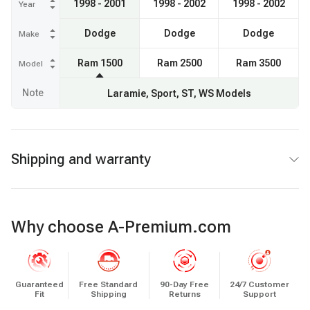
1998 - 2001
1998 - 2002
1998 - 2002
Year
Dodge
Dodge
Dodge
Make
Ram 1500
Ram 2500
Ram 3500
Model
Note
Laramie, Sport, ST, WS Models
Shipping and warranty
Why choose A-Premium.com
Guaranteed
Free Standard
90-Day Free
24/7 Customer
Fit
Shipping
Returns
Support