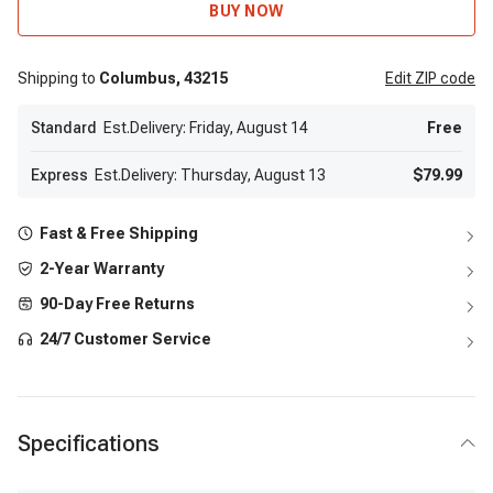
BUY NOW
Shipping to
Columbus,
43215
Edit
ZIP code
Standard
Est.Delivery: Friday, August 14
Free
Express
Est.Delivery: Thursday, August 13
$79.99
Fast & Free Shipping
2-Year Warranty
90-Day Free Returns
24/7 Customer Service
Specifications