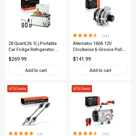
(12)
28 Quart(26.1L) Portable
Alternator 160A 12V
Car Fridge Refrigerator
Clockwise 6-Groove Pulley
Cooler
A-Premium APALT235
$269.99
$141.99
Add to cart
Add to cart
BTS Deals
BTS Deals
(7)
(13)