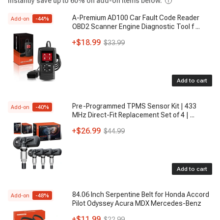
Instantly save up to 60% on add-on items below.
A-Premium AD100 Car Fault Code Reader
Add-on
-
44
%
OBD2 Scanner Engine Diagnostic Tool f
...
+
$18.99
$33.99
Add to cart
Pre-Programmed TPMS Sensor Kit | 433
Add-on
-
40
%
MHz Direct-Fit Replacement Set of 4 |
...
+
$26.99
$44.99
Add to cart
84.06 Inch Serpentine Belt for Honda Accord
Add-on
-
48
%
Pilot Odyssey Acura MDX Mercedes-Benz
+
$11.99
$22.99