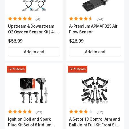
(4)
(54)
Upstream & Downstream
A-Premium APMAF325 Air
O2 Oxygen Sensor Kit | 4-
Flow Sensor
Pc Direct-Fit | Heated | A-
$56.99
$26.99
Premium OS180
Add to cart
Add to cart
BTS Deals
BTS Deals
(29)
(12)
Ignition Coil and Spark
A Set of 13 Control Arm and
Plug Kit Set of 8 Iridium
Ball Joint Full Kit Front Side