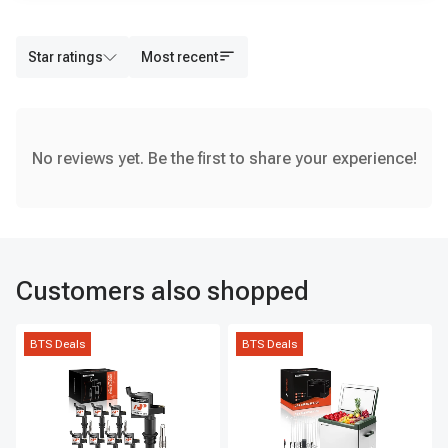
Star ratings
Most recent
No reviews yet. Be the first to share your experience!
Customers also shopped
BTS Deals
BTS Deals