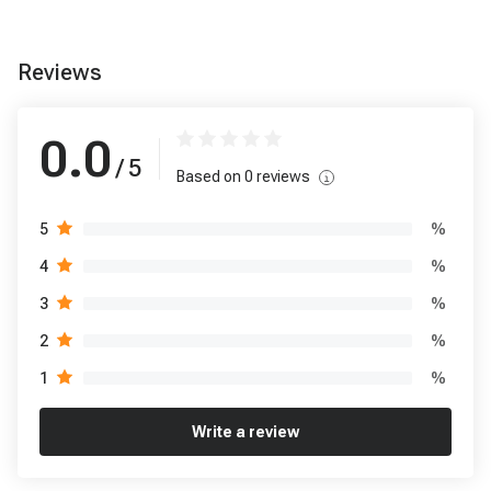
Reviews
0.0
/ 5
Based on
0
reviews
%
5
%
4
%
3
%
2
%
1
Write a review