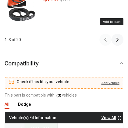
Add to cart
1
-
3
of
20
Compatibility
Check if this fits your vehicle
Add
vehicle
Add
vehicle
Check if this fits your vehicle
This part is compatible with
vehicles
(
3
)
All
Dodge
View All
Vehicle(s) Fit Information