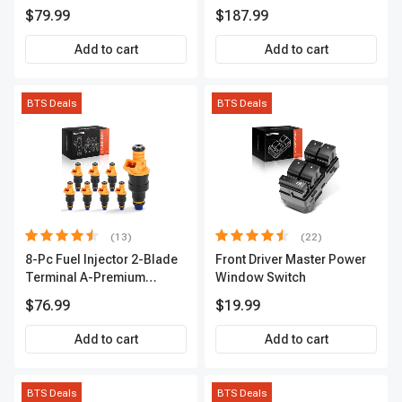
Series | 3-Blade Terminal |
A-Premium APCA4057
$79.99
$187.99
2-Year Warranty | A-
Premium APIC0490
Add to cart
Add to cart
BTS Deals
BTS Deals
(13)
(22)
8-Pc Fuel Injector 2-Blade
Front Driver Master Power
Terminal A-Premium
Window Switch
APFI185
$76.99
$19.99
Add to cart
Add to cart
BTS Deals
BTS Deals