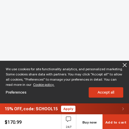
We use cookies for site functionality analytics, and personalized marketing.
Some cookies share data with partners. You may click "Accept all" to allow
all cookies, "Preferences" to manage your preferences in detail. You can
read more in our
Cookie policy.
Preferences
Accept all
15%
OFF,
code: SCHOOL15
Apply
$
170.99
Buy now
Add to cart
24/7