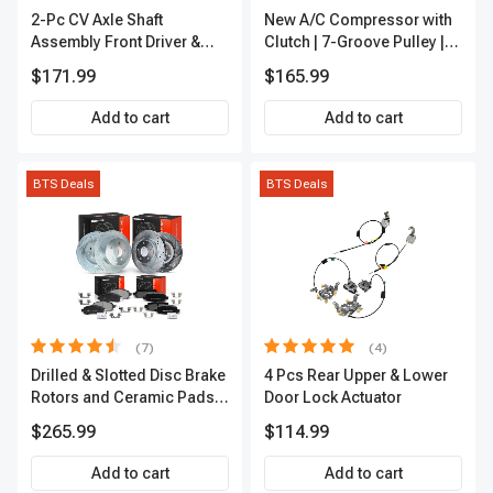
2-Pc CV Axle Shaft
New A/C Compressor with
Assembly Front Driver &
Clutch | 7-Groove Pulley |
Passenger A-Premium
A-Premium APACC382
$171.99
$165.99
APCVA1906
Add to cart
Add to cart
BTS Deals
BTS Deals
(7)
(4)
Drilled & Slotted Disc Brake
4 Pcs Rear Upper & Lower
Rotors and Ceramic Pads
Door Lock Actuator
Kit, 12 Pcs, Front & Rear, A-
$265.99
$114.99
Premium, APBRPS155
Add to cart
Add to cart