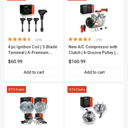
(24)
(15)
4 pc Ignition Coil | 3-Blade
New A/C Compressor with
Terminal | A-Premium
Clutch | 6-Groove Pulley |
IC0028
A-Premium APACC392
$60.99
$160.99
Add to cart
Add to cart
BTS Deals
BTS Deals