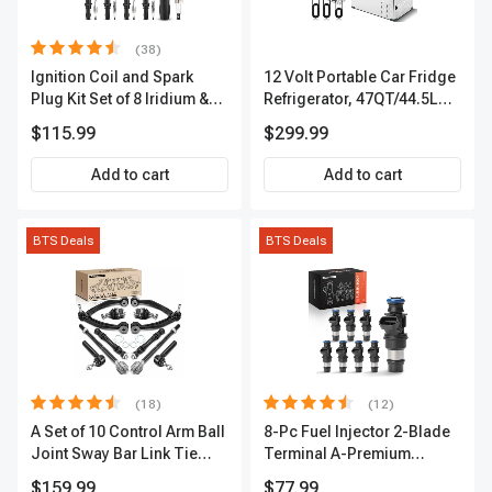
(38)
Ignition Coil and Spark
12 Volt Portable Car Fridge
Plug Kit Set of 8 Iridium &
Refrigerator, 47QT/44.5L
Platinum Series | 2-Pin
Fridgefor Roadtrip,
$115.99
$299.99
Terminal | 2-Year Warranty |
Camping, Travel, RV, USB
A-Premium APIC0493
Charging, Outdoor Use
Add to cart
Add to cart
BTS Deals
BTS Deals
(18)
(12)
A Set of 10 Control Arm Ball
8-Pc Fuel Injector 2-Blade
Joint Sway Bar Link Tie
Terminal A-Premium
Rod End Kit Front Inner &
APFI178
$159.99
$77.99