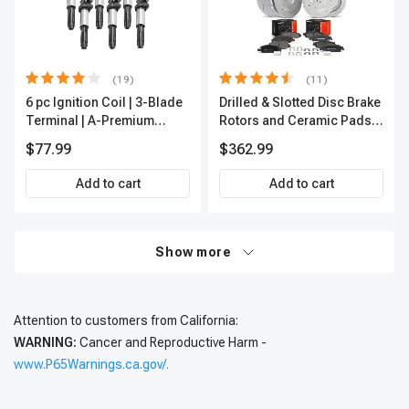
(19)
(11)
6 pc Ignition Coil | 3-Blade
Drilled & Slotted Disc Brake
Terminal | A-Premium
Rotors and Ceramic Pads
IC0002
Kit, 12 Pcs, Front & Rear, A-
$77.99
$362.99
Premium, APBRPS197
Add to cart
Add to cart
Show more
Attention to customers from California:
WARNING:
Cancer and Reproductive Harm -
www.P65Warnings.ca.gov/.