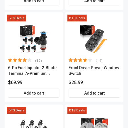
Add to cart
Add to cart
BTS Deals
BTS Deals
(12)
(14)
6-Pc Fuel Injector 2-Blade
Front Driver Power Window
Terminal A-Premium
Switch
APFI174
$69.99
$28.99
Add to cart
Add to cart
BTS Deals
BTS Deals