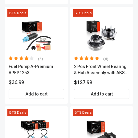
BTS Deals
BTS Deals
(3)
(6)
Fuel Pump A-Premium
2 Pcs Front Wheel Bearing
APFP1253
& Hub Assembly with ABS
sensor
$36.99
$127.99
Add to cart
Add to cart
BTS Deals
BTS Deals