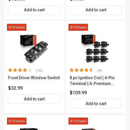
Outer A-Premium
APCA2162
Add to cart
Add to cart
BTS Deals
BTS Deals
(15)
(9)
Front Driver Window Switch
8 pc Ignition Coil | 4-Pin
Terminal | A-Premium
$32.99
APIC0101
$109.99
Add to cart
Add to cart
BTS Deals
BTS Deals