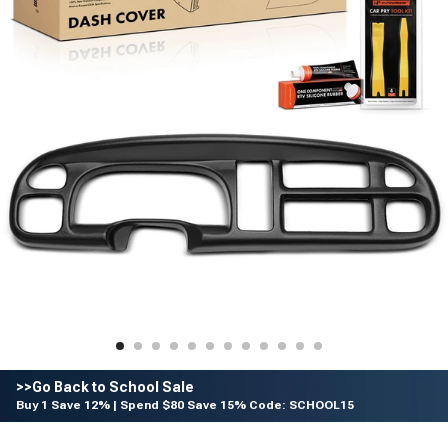
>>Go Back to School Sale
Buy 1 Save 12% | Spend $80 Save 15% Code: SCHOOL15