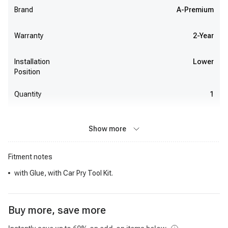
Brand
A-Premium
Warranty
2-Year
Installation
Lower
Position
Quantity
1
Show more
Fitment notes
with Glue, with Car Pry Tool Kit.
Buy more, save more