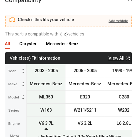
Compatibility
Check if this fits your vehicle
Add
vehicle
Add
vehicle
Check if this fits your vehicle
This part is compatible with
vehicles
(
13
)
All
Chrysler
Mercedes-Benz
View All
Vehicle(s) Fit Information
2003 - 2005
2005 - 2005
1998 - 1998
Year
Mercedes-Benz
Mercedes-Benz
Mercedes-Be
Make
ML350
E320
C280
Model
W163
W211/S211
W202
Series
V6 3.7L
V6 3.2L
L6 2.8L
Engine
Note
- 6x Ignition Coils & 12x Spark Plug Wires