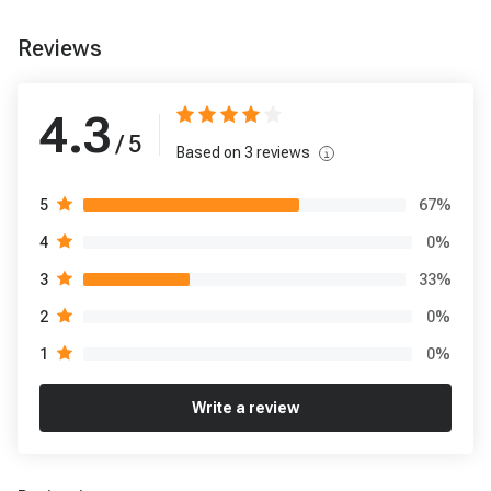
Reviews
4.3
/ 5
Based on
3
reviews
67
%
5
0
%
4
33
%
3
0
%
2
0
%
1
Write a review