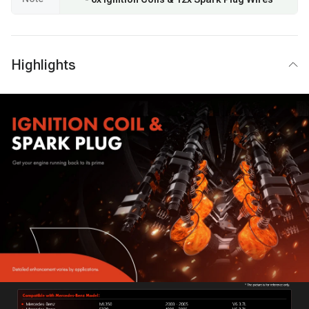
Highlights