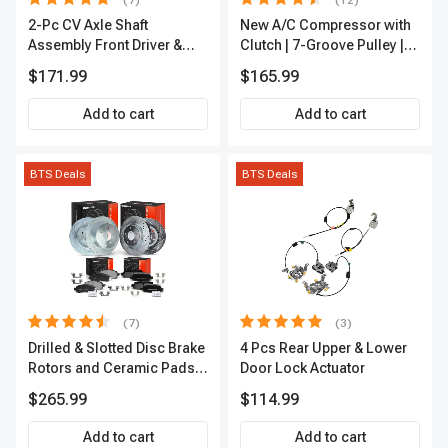
(7)
(12)
2-Pc CV Axle Shaft
New A/C Compressor with
Assembly Front Driver &
Clutch | 7-Groove Pulley |
Passenger A-Premium
A-Premium APACC382
$171.99
$165.99
APCVA1906
Add to cart
Add to cart
BTS Deals
BTS Deals
(7)
(3)
Drilled & Slotted Disc Brake
4 Pcs Rear Upper & Lower
Rotors and Ceramic Pads
Door Lock Actuator
Kit, 12 Pcs, Front & Rear, A-
$265.99
$114.99
Premium, APBRPS155
Add to cart
Add to cart