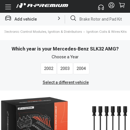
Brake Rotor and Pad Kit
Add vehicle
Starter
›
Electronic Control Modules, Ignition & Distributors
›
Ignition Coils & Wires Kits
Which year is your Mercedes-Benz SLK32 AMG?
Choose a
Year
2002
2003
2004
Select a different vehicle