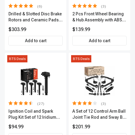
(6)
(3)
Drilled & Slotted Disc Brake
2 Pcs Front Wheel Bearing
Rotors and Ceramic Pads
& Hub Assembly with ABS
Kit, 12 Pcs, Front & Rear, A-
Sensor
$303.99
$139.99
Premium, APBRPS149
Add to cart
Add to cart
BTS Deals
BTS Deals
(27)
(3)
Ignition Coil and Spark
A Set of 12 Control Arm Ball
Plug Kit Set of 12 Iridium
Joint Tie Rod and Sway Bar
Series | 2-Blade Terminal |
Link Kit Front Side A-
$94.99
$201.99
2-Year Warranty | A-
Premium APCA3955