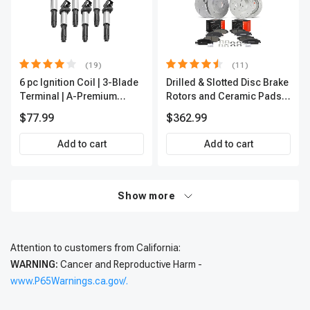
(19)
(11)
6 pc Ignition Coil | 3-Blade
Drilled & Slotted Disc Brake
Terminal | A-Premium
Rotors and Ceramic Pads
IC0002
Kit, 12 Pcs, Front & Rear, A-
$77.99
$362.99
Premium, APBRPS197
Add to cart
Add to cart
Show more
Attention to customers from California:
WARNING:
Cancer and Reproductive Harm -
www.P65Warnings.ca.gov/.