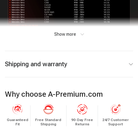
Show more
Shipping and warranty
Why choose A-Premium.com
Guaranteed
Free Standard
90-Day Free
24/7 Customer
Fit
Shipping
Returns
Support