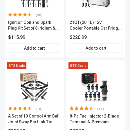
(38)
Ignition Coil and Spark
21QT(20.1L) 12V
Plug Kit Set of 8 Iridium &
Cooler,Portable Car Fridge
Platinum Series | 2-Pin
Refrigerator Cooler
$115.99
$220.99
Terminal | 2-Year Warranty |
A-Premium APIC0493
Add to cart
Add to cart
BTS Deals
BTS Deals
(18)
(11)
A Set of 10 Control Arm Ball
8-Pc Fuel Injector 2-Blade
Joint Sway Bar Link Tie
Terminal A-Premium
Rod End Kit Front Inner &
APFI178