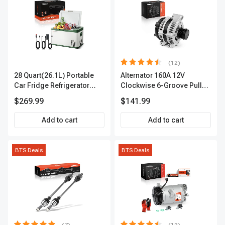
(12)
28 Quart(26.1L) Portable
Alternator 160A 12V
Car Fridge Refrigerator
Clockwise 6-Groove Pulley
Cooler
A-Premium APALT235
$269.99
$141.99
Add to cart
Add to cart
BTS Deals
BTS Deals