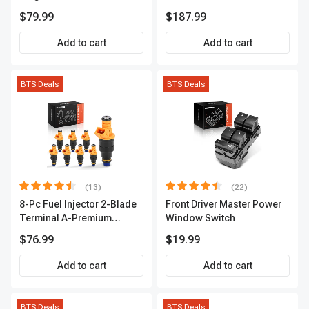
Series | 3-Blade Terminal |
A-Premium APCA4057
$79.99
$187.99
2-Year Warranty | A-
Premium APIC0490
Add to cart
Add to cart
BTS Deals
BTS Deals
(13)
(22)
8-Pc Fuel Injector 2-Blade
Front Driver Master Power
Terminal A-Premium
Window Switch
APFI185
$76.99
$19.99
Add to cart
Add to cart
BTS Deals
BTS Deals