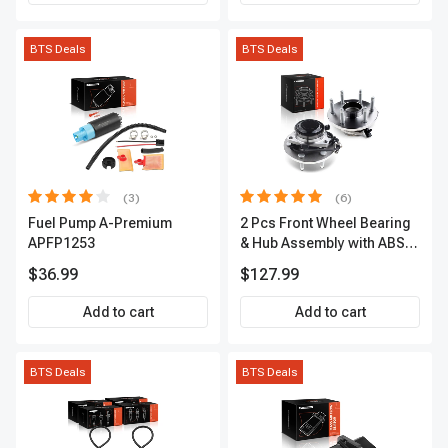
BTS Deals
BTS Deals
(3)
(6)
Fuel Pump A-Premium
2 Pcs Front Wheel Bearing
APFP1253
& Hub Assembly with ABS
sensor
$36.99
$127.99
Add to cart
Add to cart
BTS Deals
BTS Deals