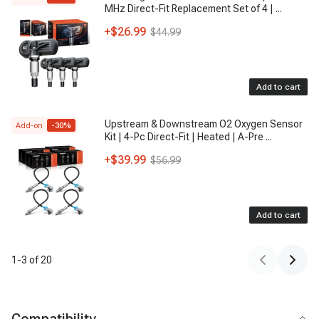
MHz Direct-Fit Replacement Set of 4 |
...
+
$26.99
$44.99
Add to cart
Upstream & Downstream O2 Oxygen Sensor
Add-on
-
30
%
Kit | 4-Pc Direct-Fit | Heated | A-Pre
...
+
$39.99
$56.99
Add to cart
1
-
3
of
20