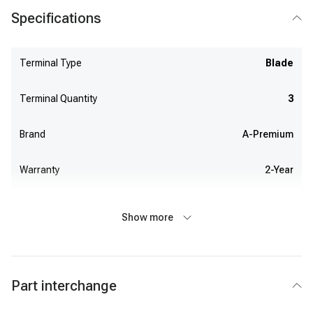
Specifications
Terminal Type
Blade
Terminal Quantity
3
Brand
A-Premium
Warranty
2-Year
Show more
Part interchange