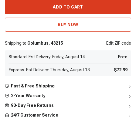
ADD TO CART
BUY NOW
Shipping to
Columbus,
43215
Edit
ZIP code
Standard
Est.Delivery: Friday, August 14
Free
Express
Est.Delivery: Thursday, August 13
$72.99
Fast & Free Shipping
2-Year Warranty
90-Day Free Returns
24/7 Customer Service