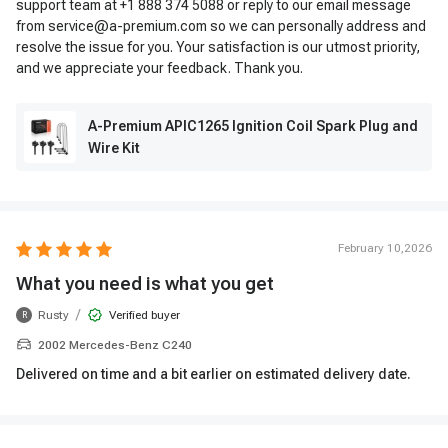
support team at +1 888 374 5088 or reply to our email message
from service@a-premium.com so we can personally address and
resolve the issue for you. Your satisfaction is our utmost priority,
and we appreciate your feedback. Thank you.
A-Premium APIC1265 Ignition Coil Spark Plug and
Wire Kit
February 10,2026
What you need is what you get
/
Rusty
Verified buyer
R
2002 Mercedes-Benz C240
Delivered on time and a bit earlier on estimated delivery date.