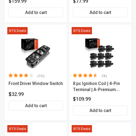
$159.99
$77.99
Outer A-Premium
APCA2162
Add to cart
Add to cart
BTS Deals
BTS Deals
(15)
(9)
Front Driver Window Switch
8 pc Ignition Coil | 4-Pin
Terminal | A-Premium
$32.99
APIC0101
$109.99
Add to cart
Add to cart
BTS Deals
BTS Deals