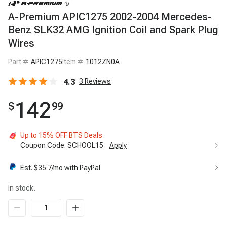
A-Premium APIC1275 2002-2004 Mercedes-
Benz SLK32 AMG Ignition Coil and Spark Plug
Wires
Part #
APIC1275
Item #
1012ZN0A
4.3
3
Reviews
142
$
99
Up to 15% OFF BTS Deals
Coupon Code:
SCHOOL15
Apply
Est. $
35.7
/mo with PayPal
In stock.