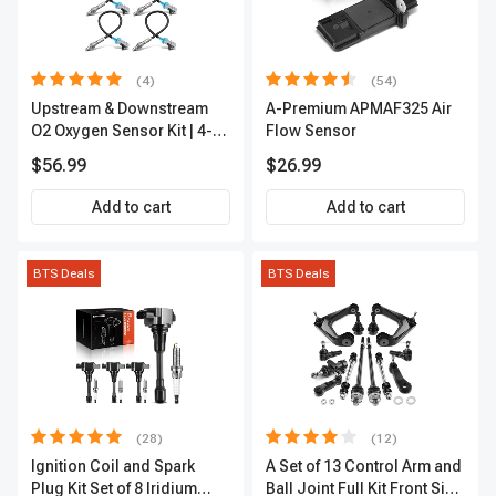
(4)
(54)
Upstream & Downstream
A-Premium APMAF325 Air
O2 Oxygen Sensor Kit | 4-
Flow Sensor
Pc Direct-Fit | Heated | A-
$56.99
$26.99
Premium OS180
Add to cart
Add to cart
BTS Deals
BTS Deals
(28)
(12)
Ignition Coil and Spark
A Set of 13 Control Arm and
Plug Kit Set of 8 Iridium
Ball Joint Full Kit Front Side