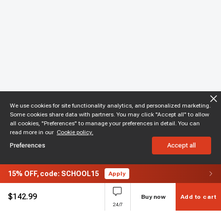
We use cookies for site functionality analytics, and personalized marketing.
Some cookies share data with partners. You may click "Accept all" to allow
all cookies, "Preferences" to manage your preferences in detail. You can
read more in our
Cookie policy.
Preferences
Accept all
15%
OFF,
code: SCHOOL15
Apply
$
142.99
Buy now
Add to cart
24/7