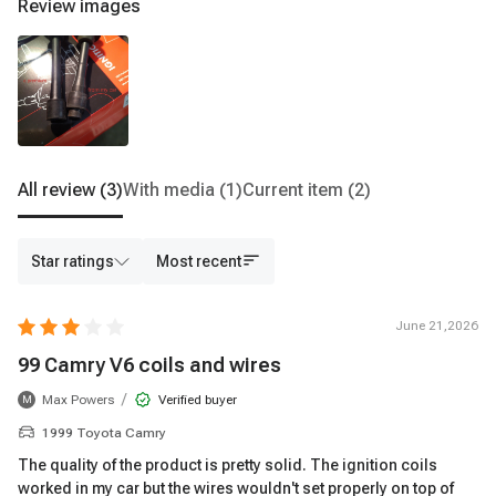
Review images
All review
(3)
With media
(1)
Current item
(2)
Star ratings
Most recent
June 21,2026
99 Camry V6 coils and wires
/
Max Powers
Verified buyer
M
1999 Toyota Camry
The quality of the product is pretty solid. The ignition coils
worked in my car but the wires wouldn't set properly on top of