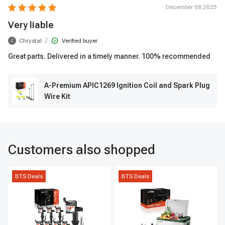
December 08,2025
Very liable
/
Chrystal
Verified buyer
C
Great parts. Delivered in a timely manner. 100% recommended
A-Premium APIC1269 Ignition Coil and Spark Plug
Wire Kit
Customers also shopped
BTS Deals
BTS Deals