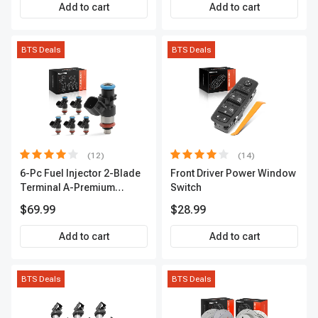
Premium APIC0559
Add to cart
Add to cart
BTS Deals
BTS Deals
(12)
(14)
6-Pc Fuel Injector 2-Blade
Front Driver Power Window
Terminal A-Premium
Switch
APFI174
$69.99
$28.99
Add to cart
Add to cart
BTS Deals
BTS Deals