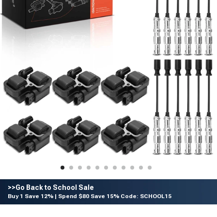
>>Go Back to School Sale
Buy 1 Save 12% | Spend $80 Save 15% Code: SCHOOL15