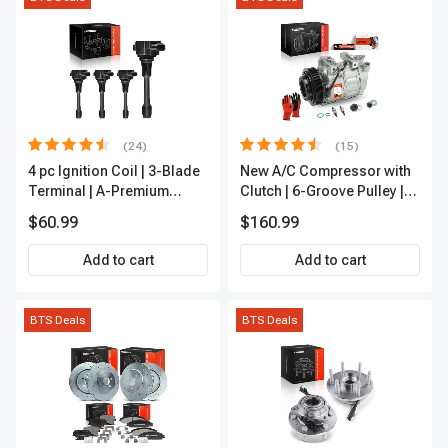
(24)
(15)
4 pc Ignition Coil | 3-Blade
New A/C Compressor with
Terminal | A-Premium
Clutch | 6-Groove Pulley |
IC0028
A-Premium APACC392
$60.99
$160.99
Add to cart
Add to cart
BTS Deals
BTS Deals