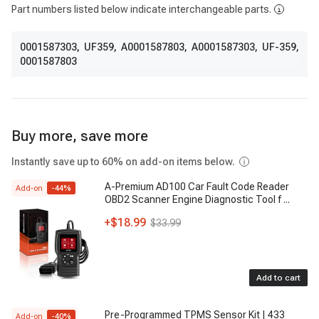
Part numbers listed below indicate interchangeable parts.
0001587303
,
UF359
,
A0001587803
,
A0001587303
,
UF-359
,
0001587803
Buy more, save more
Instantly save up to 60% on add-on items below.
A-Premium AD100 Car Fault Code Reader
Add-on
-
44
%
OBD2 Scanner Engine Diagnostic Tool f
...
+
$18.99
$33.99
Add to cart
Pre-Programmed TPMS Sensor Kit | 433
Add-on
-
40
%