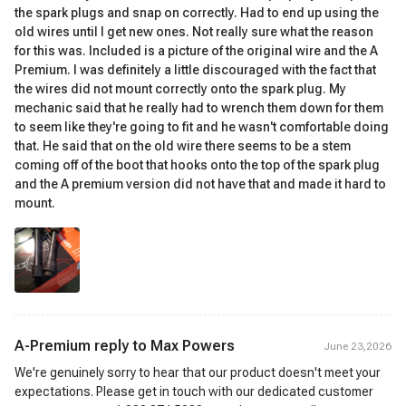
the spark plugs and snap on correctly. Had to end up using the
old wires until I get new ones. Not really sure what the reason
for this was. Included is a picture of the original wire and the A
Premium. I was definitely a little discouraged with the fact that
the wires did not mount correctly onto the spark plug. My
mechanic said that he really had to wrench them down for them
to seem like they're going to fit and he wasn't comfortable doing
that. He said that on the old wire there seems to be a stem
coming off of the boot that hooks onto the top of the spark plug
and the A premium version did not have that and made it hard to
mount.
A-Premium reply to
Max Powers
June 23,2026
We're genuinely sorry to hear that our product doesn't meet your
expectations. Please get in touch with our dedicated customer