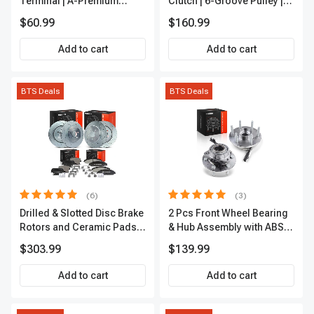
Terminal | A-Premium
Clutch | 6-Groove Pulley |
IC0028
A-Premium APACC392
$60.99
$160.99
Add to cart
Add to cart
BTS Deals
BTS Deals
(6)
(3)
Drilled & Slotted Disc Brake
2 Pcs Front Wheel Bearing
Rotors and Ceramic Pads
& Hub Assembly with ABS
Kit, 12 Pcs, Front & Rear, A-
Sensor
$303.99
$139.99
Premium, APBRPS149
Add to cart
Add to cart