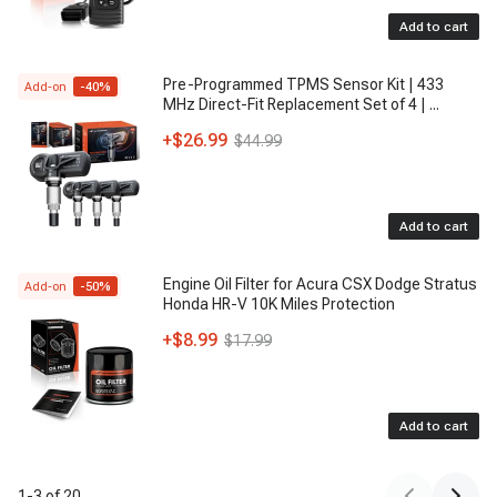
Add to cart
Pre-Programmed TPMS Sensor Kit | 433
Add-on
-
40
%
MHz Direct-Fit Replacement Set of 4 |
...
+
$26.99
$44.99
Add to cart
Engine Oil Filter for Acura CSX Dodge Stratus
Add-on
-
50
%
Honda HR-V 10K Miles Protection
+
$8.99
$17.99
Add to cart
1
-
3
of
20