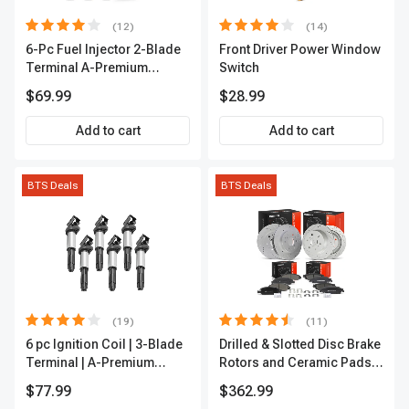
(12)
(14)
6-Pc Fuel Injector 2-Blade
Front Driver Power Window
Terminal A-Premium
Switch
APFI174
$69.99
$28.99
Add to cart
Add to cart
BTS Deals
BTS Deals
(19)
(11)
6 pc Ignition Coil | 3-Blade
Drilled & Slotted Disc Brake
Terminal | A-Premium
Rotors and Ceramic Pads
IC0002
Kit, 12 Pcs, Front & Rear, A-
$77.99
$362.99
Premium, APBRPS197