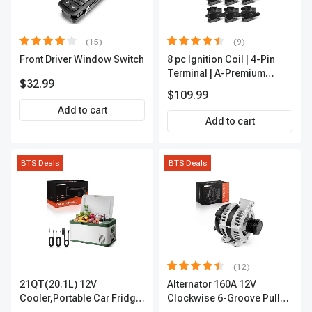
(15)
(9)
Front Driver Window Switch
8 pc Ignition Coil | 4-Pin
Terminal | A-Premium
$32.99
APIC0101
$109.99
Add to cart
Add to cart
BTS Deals
BTS Deals
(12)
21QT(20.1L) 12V
Alternator 160A 12V
Cooler,Portable Car Fridge
Clockwise 6-Groove Pulley