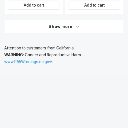
Add to cart
Add to cart
Show more
Attention to customers from California:
WARNING:
Cancer and Reproductive Harm -
www.P65Warnings.ca.gov/.