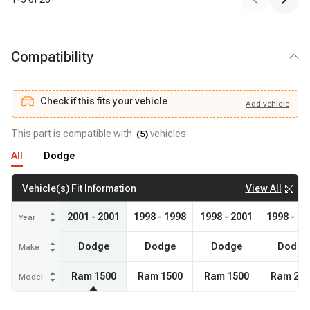
Compatibility
Check if this fits your vehicle
Add
vehicle
Add
vehicle
Check if this fits your vehicle
This part is compatible with
vehicles
(
5
)
All
Dodge
View All
Vehicle(s) Fit Information
2001 - 2001
1998 - 1998
1998 - 2001
1998 - 20
Year
Dodge
Dodge
Dodge
Dodge
Make
Ram 1500
Ram 1500
Ram 1500
Ram 250
Model