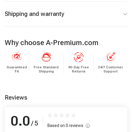
Shipping and warranty
Why choose A-Premium.com
Guaranteed
Free Standard
90-Day Free
24/7 Customer
Fit
Shipping
Returns
Support
Reviews
0.0
/ 5
Based on
0
reviews