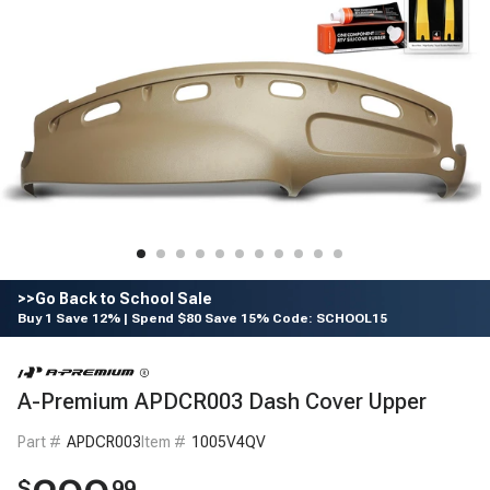
>>Go Back to School Sale
Buy 1 Save 12% | Spend $80 Save 15% Code: SCHOOL15
A-Premium APDCR003 Dash Cover Upper
Part #
APDCR003
Item #
1005V4QV
$
99