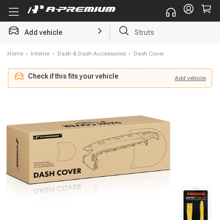
Struts
Add vehicle
Brake Rotor and Pad Kit
Home
›
Interior
›
Dash & Dash Accessories
›
Dash Cover
Check if this fits your vehicle
Add
vehicle
Add
vehicle
Check if this fits your vehicle