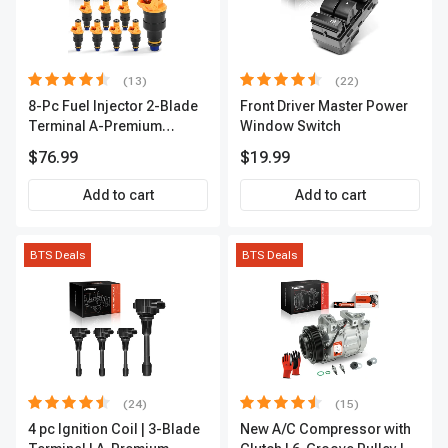
(13)
(22)
8-Pc Fuel Injector 2-Blade
Front Driver Master Power
Terminal A-Premium
Window Switch
APFI185
$76.99
$19.99
Add to cart
Add to cart
BTS Deals
BTS Deals
(24)
(15)
4 pc Ignition Coil | 3-Blade
New A/C Compressor with