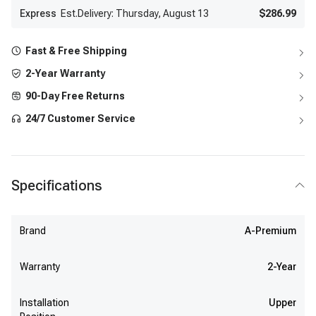
Express
Est.Delivery: Thursday, August 13
$286.99
Fast & Free Shipping
2-Year Warranty
90-Day Free Returns
24/7 Customer Service
Specifications
Brand
A-Premium
Warranty
2-Year
Installation
Upper