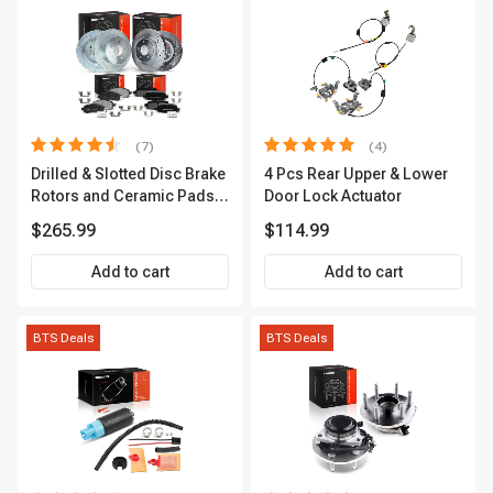
(7)
(4)
Drilled & Slotted Disc Brake
4 Pcs Rear Upper & Lower
Rotors and Ceramic Pads
Door Lock Actuator
Kit, 12 Pcs, Front & Rear, A-
$265.99
$114.99
Premium, APBRPS155
Add to cart
Add to cart
BTS Deals
BTS Deals