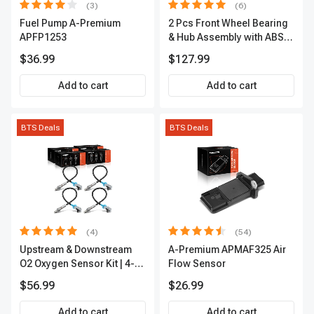
(3)
(6)
Fuel Pump A-Premium
2 Pcs Front Wheel Bearing
APFP1253
& Hub Assembly with ABS
sensor
$36.99
$127.99
Add to cart
Add to cart
BTS Deals
BTS Deals
(4)
(54)
Upstream & Downstream
A-Premium APMAF325 Air
O2 Oxygen Sensor Kit | 4-
Flow Sensor
Pc Direct-Fit | Heated | A-
$56.99
$26.99
Premium OS180
Add to cart
Add to cart