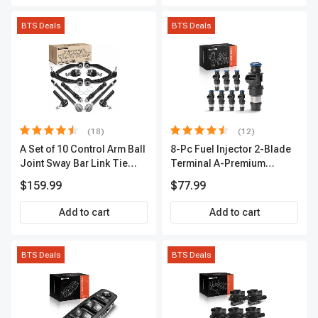
BTS Deals
BTS Deals
(18)
(12)
A Set of 10 Control Arm Ball
8-Pc Fuel Injector 2-Blade
Joint Sway Bar Link Tie
Terminal A-Premium
Rod End Kit Front Inner &
APFI178
$159.99
$77.99
Outer A-Premium
APCA2162
Add to cart
Add to cart
BTS Deals
BTS Deals