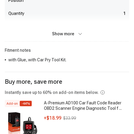
Position
Quantity
1
Show more
Fitment notes
with Glue, with Car Pry Tool Kit.
Buy more, save more
Instantly save up to 60% on add-on items below.
A-Premium AD100 Car Fault Code Reader
Add-on
-
44
%
OBD2 Scanner Engine Diagnostic Tool f
...
+
$18.99
$33.99