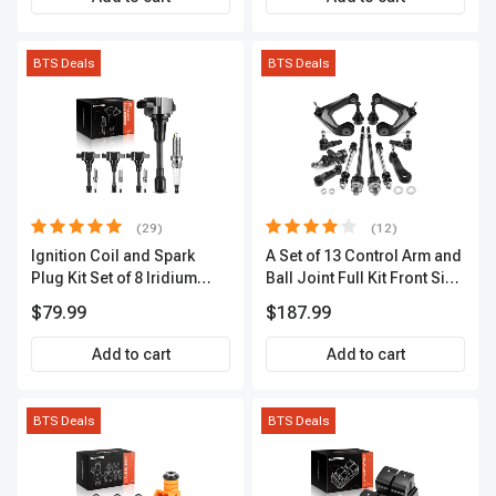
BTS Deals
BTS Deals
(29)
(12)
Ignition Coil and Spark
A Set of 13 Control Arm and
Plug Kit Set of 8 Iridium
Ball Joint Full Kit Front Side
Series | 3-Blade Terminal |
A-Premium APCA4057
$79.99
$187.99
2-Year Warranty | A-
Premium APIC0490
Add to cart
Add to cart
BTS Deals
BTS Deals