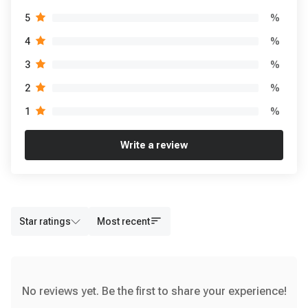
%
5
%
4
%
3
%
2
%
1
Write a review
Star ratings
Most recent
No reviews yet. Be the first to share your experience!