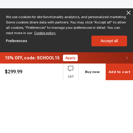
We use cookies for site functionality analytics, and personalized marketing.
Some cookies share data with partners. You may click "Accept all" to allow
all cookies, "Preferences" to manage your preferences in detail. You can
read more in our
Cookie policy.
Preferences
Accept all
15%
OFF,
code: SCHOOL15
Apply
$
299.99
Buy now
Add to cart
24/7
Subscribe to enjoy 15% off
Stay informed about new products and sales.