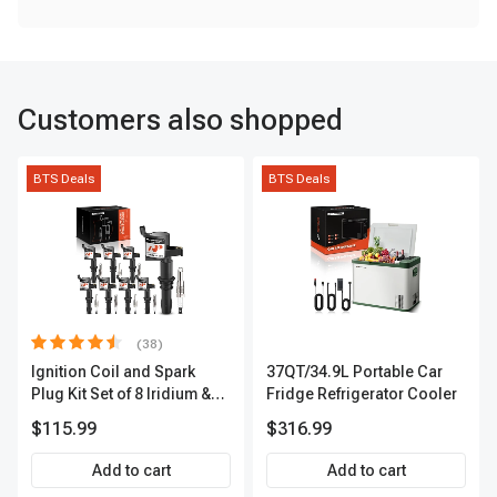
Customers also shopped
BTS Deals
BTS Deals
(38)
Ignition Coil and Spark
37QT/34.9L Portable Car
Plug Kit Set of 8 Iridium &
Fridge Refrigerator Cooler
Platinum Series | 2-Pin
$115.99
$316.99
Terminal | 2-Year Warranty |
A-Premium APIC0493
Add to cart
Add to cart