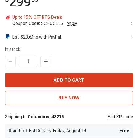
299
Up to 15% OFF BTS Deals
Coupon Code:
SCHOOL15
Apply
Est. $
28.6
/mo with PayPal
In stock.
ADD TO CART
BUY NOW
Shipping to
Columbus,
43215
Edit
ZIP code
Standard
Est.Delivery: Friday, August 14
Free