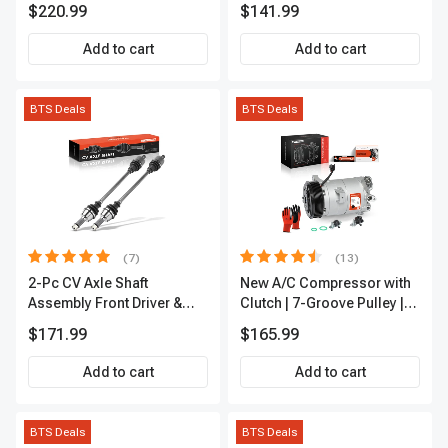
Refrigerator Cooler
A-Premium APALT235
$220.99
$141.99
Add to cart
Add to cart
BTS Deals
BTS Deals
(7)
(13)
2-Pc CV Axle Shaft
New A/C Compressor with
Assembly Front Driver &
Clutch | 7-Groove Pulley |
Passenger A-Premium
A-Premium APACC382
$171.99
$165.99
APCVA1906
Add to cart
Add to cart
BTS Deals
BTS Deals