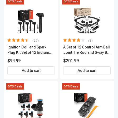
BTS Deals
BTS Deals
(27)
(3)
Ignition Coil and Spark
A Set of 12 Control Arm Ball
Plug Kit Set of 12 Iridium
Joint Tie Rod and Sway Bar
Series | 2-Blade Terminal |
Link Kit Front Side A-
$94.99
$201.99
2-Year Warranty | A-
Premium APCA3955
Premium APIC0559
Add to cart
Add to cart
BTS Deals
BTS Deals