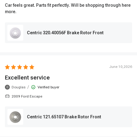
Car feels great. Parts fit perfectly. Will be shopping through here
more.
Centric 320.40056F Brake Rotor Front
June 10,2026
Excellent service
/
Douglas
Verified buyer
D
2009 Ford Escape
Centric 121.65107 Brake Rotor Front