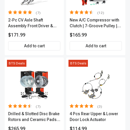
(7)
(12)
2-Pc CV Axle Shaft
New A/C Compressor with
Assembly Front Driver &
Clutch | 7-Groove Pulley |
Passenger A-Premium
A-Premium APACC382
$171.99
$165.99
APCVA1906
Add to cart
Add to cart
BTS Deals
BTS Deals
(7)
(3)
Drilled & Slotted Disc Brake
4 Pcs Rear Upper & Lower
Rotors and Ceramic Pads
Door Lock Actuator
Kit, 12 Pcs, Front & Rear, A-
$265.99
$114.99