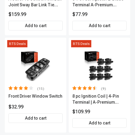
Joint Sway Bar Link Tie
Terminal A-Premium
Rod End Kit Front Inner &
APFI178
$159.99
$77.99
Outer A-Premium
APCA2162
Add to cart
Add to cart
BTS Deals
BTS Deals
(15)
(9)
Front Driver Window Switch
8 pc Ignition Coil | 4-Pin
Terminal | A-Premium
$32.99
APIC0101
$109.99
Add to cart
Add to cart