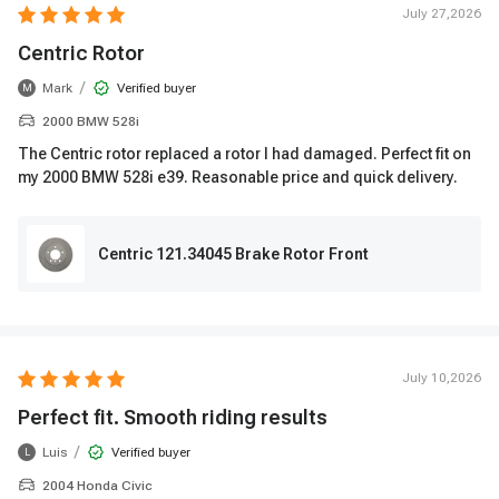
July 27,2026
Centric Rotor
/
Mark
Verified buyer
M
2000 BMW 528i
The Centric rotor replaced a rotor I had damaged. Perfect fit on
my 2000 BMW 528i e39. Reasonable price and quick delivery.
Centric 121.34045 Brake Rotor Front
July 10,2026
Perfect fit. Smooth riding results
/
Luis
Verified buyer
L
2004 Honda Civic