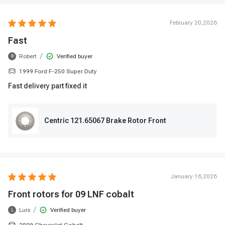
February 20,2026
Fast
/
Robert
Verified buyer
R
1999 Ford F-250 Super Duty
Fast delivery part fixed it
Centric 121.65067 Brake Rotor Front
January 16,2026
Front rotors for 09 LNF cobalt
/
Luis
Verified buyer
L