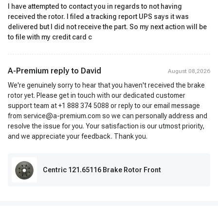
I have attempted to contact you in regards to not having
received the rotor. I filed a tracking report UPS says it was
delivered but I did not receive the part. So my next action will be
to file with my credit card c
A-Premium reply to
David
August 08,2026
We're genuinely sorry to hear that you haven't received the brake
rotor yet. Please get in touch with our dedicated customer
support team at +1 888 374 5088 or reply to our email message
from service@a-premium.com so we can personally address and
resolve the issue for you. Your satisfaction is our utmost priority,
and we appreciate your feedback. Thank you.
Centric 121.65116 Brake Rotor Front