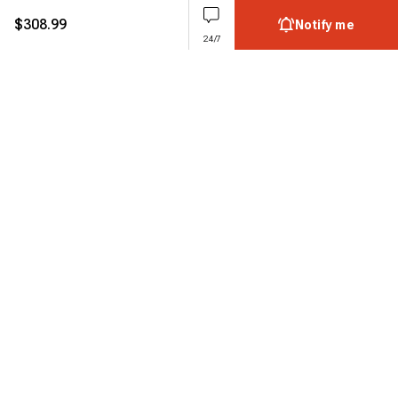
$
308.99
Notify me
24/7
Subscribe to enjoy 15% off
Stay informed about new products and sales.
Subscribe
Customer service
Chat with us
Support hours Mon-Sun: 7*24h
Phone
+ 1 888 374 5088