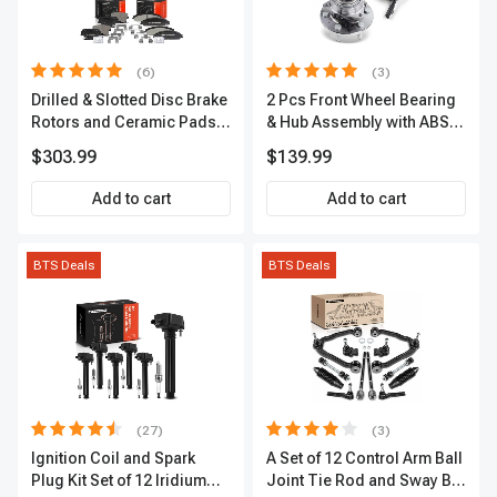
(6)
(3)
Drilled & Slotted Disc Brake
2 Pcs Front Wheel Bearing
Rotors and Ceramic Pads
& Hub Assembly with ABS
Kit, 12 Pcs, Front & Rear, A-
Sensor
$303.99
$139.99
Premium, APBRPS149
Add to cart
Add to cart
BTS Deals
BTS Deals
(27)
(3)
Ignition Coil and Spark
A Set of 12 Control Arm Ball
Plug Kit Set of 12 Iridium
Joint Tie Rod and Sway Bar