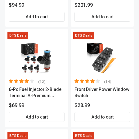
Series | 2-Blade Terminal |
Link Kit Front Side A-
$94.99
$201.99
2-Year Warranty | A-
Premium APCA3955
Premium APIC0559
Add to cart
Add to cart
BTS Deals
BTS Deals
(12)
(14)
6-Pc Fuel Injector 2-Blade
Front Driver Power Window
Terminal A-Premium
Switch
APFI174
$69.99
$28.99
Add to cart
Add to cart
BTS Deals
BTS Deals