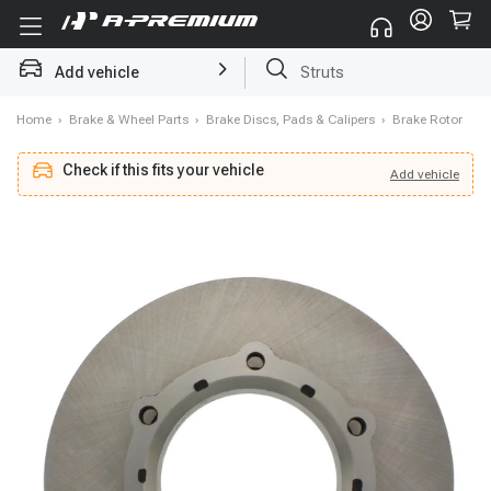
Add vehicle
Struts
Home
›
Brake & Wheel Parts
›
Brake Discs, Pads & Calipers
›
Brake Rotor
Check if this fits your vehicle
Add
vehicle
Add
vehicle
Check if this fits your vehicle