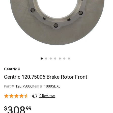
Centric
Centric 120.75006 Brake Rotor Front
Part #
120.75006
Item #
1000SDX0
4.7
9
Reviews
308
$
99