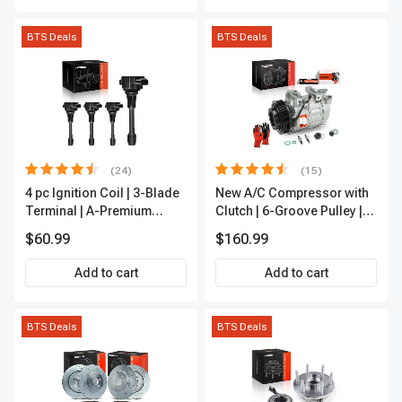
BTS Deals
BTS Deals
(24)
(15)
4 pc Ignition Coil | 3-Blade
New A/C Compressor with
Terminal | A-Premium
Clutch | 6-Groove Pulley |
IC0028
A-Premium APACC392
$60.99
$160.99
Add to cart
Add to cart
BTS Deals
BTS Deals