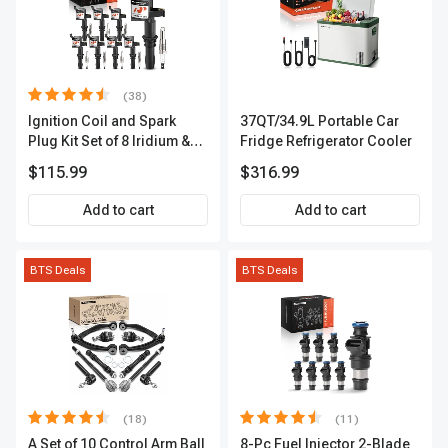
(38)
Ignition Coil and Spark
37QT/34.9L Portable Car
Plug Kit Set of 8 Iridium &
Fridge Refrigerator Cooler
Platinum Series | 2-Pin
$115.99
$316.99
Terminal | 2-Year Warranty |
A-Premium APIC0493
Add to cart
Add to cart
BTS Deals
BTS Deals
(18)
(11)
A Set of 10 Control Arm Ball
8-Pc Fuel Injector 2-Blade