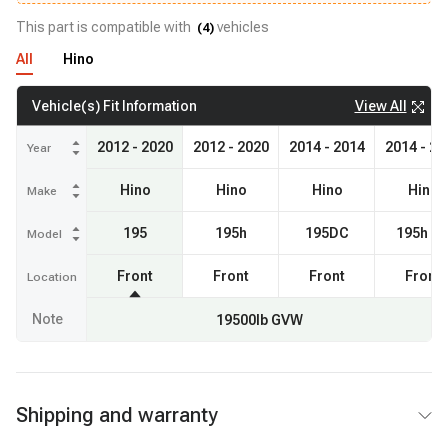
This part is compatible with
vehicles
(
4
)
All
Hino
View All
Vehicle(s) Fit Information
2012 - 2020
2012 - 2020
2014 - 2014
2014 - 20
Year
Hino
Hino
Hino
Hino
Make
195
195h
195DC
195h D
Model
Front
Front
Front
Front
Location
Note
19500lb GVW
Shipping and warranty