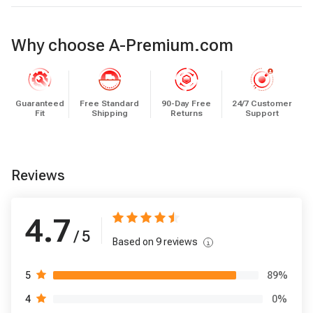
Why choose A-Premium.com
Guaranteed
Free Standard
90-Day Free
24/7 Customer
Fit
Shipping
Returns
Support
Reviews
4.7
/ 5
Based on
9
reviews
89
%
5
0
%
4