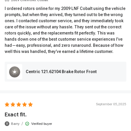
2009 Chevrolet Cobalt
I ordered rotors online for my 2009 LNF Cobalt using the vehicle
prompts, but when they arrived, they turned out to be the wrong
ones. I contacted customer service, and they immediately took
care of the issue without any hassle. They sent out the correct
rotors quickly, and the replacements fit perfectly. This was
hands down one of the best customer service experiences I’ve
had—easy, professional, and zero runaround. Because of how
well this was handled, they’ve earned a lifetime customer.
Centric 121.62104 Brake Rotor Front
September 05,2025
Exact fit.
/
Barry
Verified buyer
B