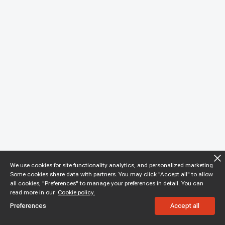
We use cookies for site functionality analytics, and personalized marketing.
Some cookies share data with partners. You may click "Accept all" to allow
all cookies, "Preferences" to manage your preferences in detail. You can
read more in our
Cookie policy.
Preferences
Accept all