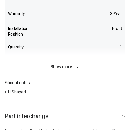
Warranty
3-Year
Installation
Front
Position
Quantity
1
Show more
Fitment notes
U Shaped
Part interchange