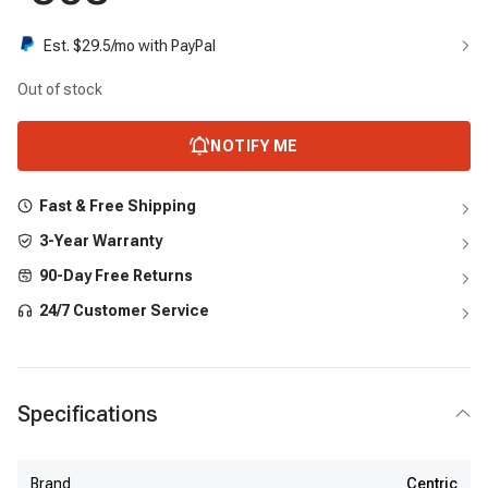
Est. $
29.5
/mo with PayPal
Out of stock
NOTIFY ME
Fast & Free Shipping
3-Year Warranty
90-Day Free Returns
24/7 Customer Service
Specifications
Brand
Centric