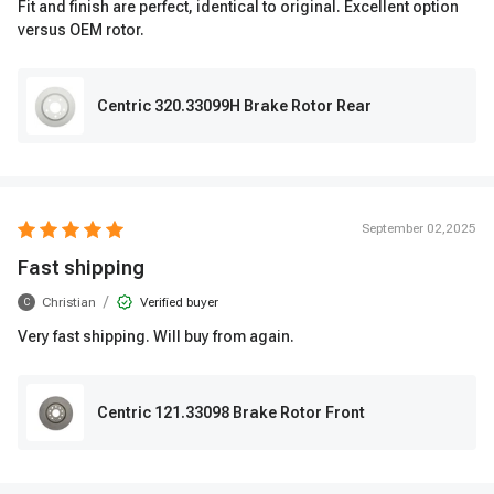
Fit and finish are perfect, identical to original. Excellent option
versus OEM rotor.
Centric 320.33099H Brake Rotor Rear
September 02,2025
Fast shipping
/
Christian
Verified buyer
C
Very fast shipping. Will buy from again.
Centric 121.33098 Brake Rotor Front