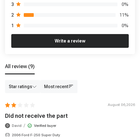
0
%
3
11
%
2
0
%
1
Write a review
All review
(9)
Star ratings
Most recent
August 06,2026
Did not receive the part
/
David
Verified buyer
D
2006 Ford F-250 Super Duty