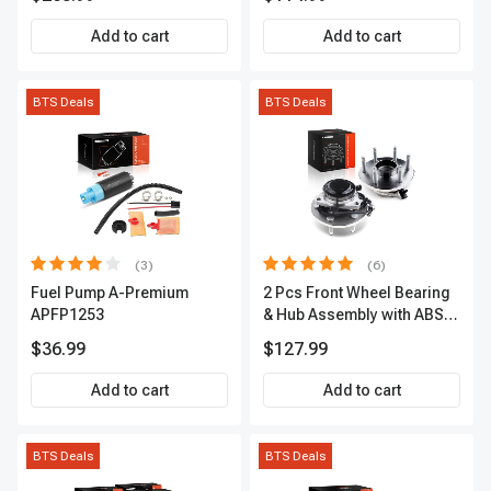
Premium, APBRPS155
Add to cart
Add to cart
BTS Deals
BTS Deals
(3)
(6)
Fuel Pump A-Premium
2 Pcs Front Wheel Bearing
APFP1253
& Hub Assembly with ABS
sensor
$36.99
$127.99
Add to cart
Add to cart
BTS Deals
BTS Deals