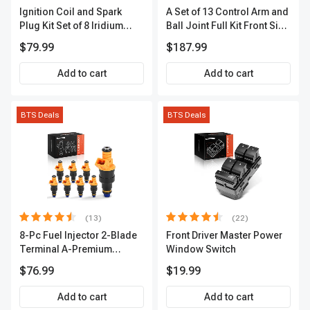
Ignition Coil and Spark
A Set of 13 Control Arm and
Plug Kit Set of 8 Iridium
Ball Joint Full Kit Front Side
Series | 3-Blade Terminal |
A-Premium APCA4057
$79.99
$187.99
2-Year Warranty | A-
Premium APIC0490
Add to cart
Add to cart
BTS Deals
BTS Deals
(13)
(22)
8-Pc Fuel Injector 2-Blade
Front Driver Master Power
Terminal A-Premium
Window Switch
APFI185
$76.99
$19.99
Add to cart
Add to cart