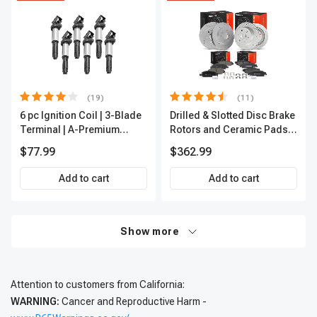
(19)
(11)
6 pc Ignition Coil | 3-Blade
Drilled & Slotted Disc Brake
Terminal | A-Premium
Rotors and Ceramic Pads
IC0002
Kit, 12 Pcs, Front & Rear, A-
$77.99
$362.99
Premium, APBRPS197
Add to cart
Add to cart
Show more
Attention to customers from California:
WARNING:
Cancer and Reproductive Harm -