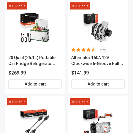
BTS Deals
BTS Deals
(12)
28 Quart(26.1L) Portable
Alternator 160A 12V
Car Fridge Refrigerator
Clockwise 6-Groove Pulley
Cooler
A-Premium APALT235
$269.99
$141.99
Add to cart
Add to cart
BTS Deals
BTS Deals