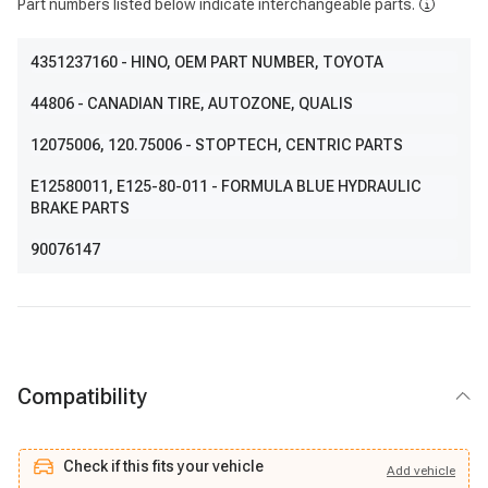
Part numbers listed below indicate interchangeable parts.
4351237160
- HINO, OEM PART NUMBER, TOYOTA
44806
- CANADIAN TIRE, AUTOZONE, QUALIS
12075006
, 120.75006
- STOPTECH, CENTRIC PARTS
E12580011
, E125-80-011
- FORMULA BLUE HYDRAULIC
BRAKE PARTS
90076147
Compatibility
Check if this fits your vehicle
Add
vehicle
Add
vehicle
Check if this fits your vehicle