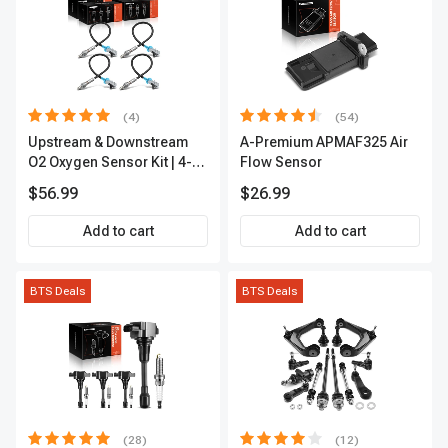
(4)
(54)
Upstream & Downstream
A-Premium APMAF325 Air
O2 Oxygen Sensor Kit | 4-
Flow Sensor
Pc Direct-Fit | Heated | A-
$56.99
$26.99
Premium OS180
Add to cart
Add to cart
BTS Deals
BTS Deals
(28)
(12)