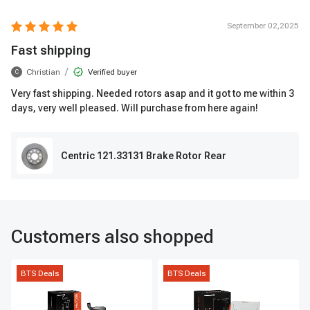
September 02,2025
Fast shipping
/
Christian
Verified buyer
C
Very fast shipping. Needed rotors asap and it got to me within 3
days, very well pleased. Will purchase from here again!
Centric 121.33131 Brake Rotor Rear
Customers also shopped
BTS Deals
BTS Deals