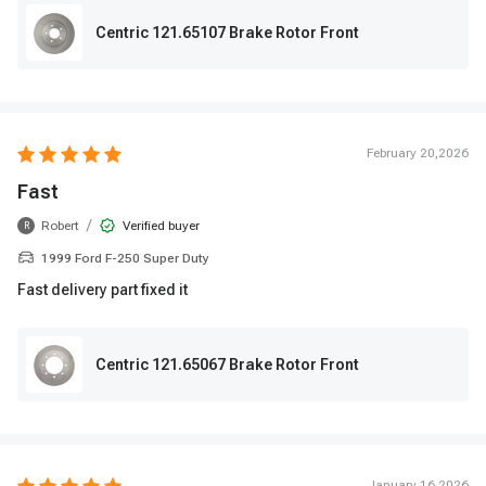
Centric 121.65107 Brake Rotor Front
February 20,2026
Fast
/
Robert
Verified buyer
R
1999 Ford F-250 Super Duty
Fast delivery part fixed it
Centric 121.65067 Brake Rotor Front
January 16,2026