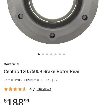
Centric
Centric 120.75009 Brake Rotor Rear
Part #
120.75009
Item #
1000SQ86
4.7
9
Reviews
188
$
99