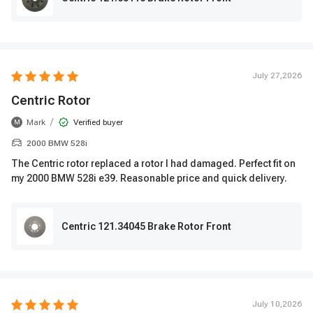
July 27,2026
Centric Rotor
/
Mark
Verified buyer
M
2000 BMW 528i
The Centric rotor replaced a rotor I had damaged. Perfect fit on
my 2000 BMW 528i e39. Reasonable price and quick delivery.
Centric 121.34045 Brake Rotor Front
July 10,2026