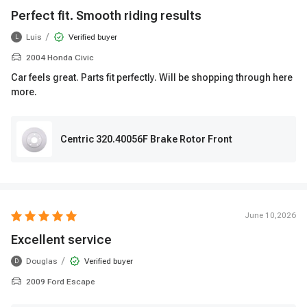
Perfect fit. Smooth riding results
/
Luis
Verified buyer
L
2004 Honda Civic
Car feels great. Parts fit perfectly. Will be shopping through here
more.
Centric 320.40056F Brake Rotor Front
June 10,2026
Excellent service
/
Douglas
Verified buyer
D
2009 Ford Escape