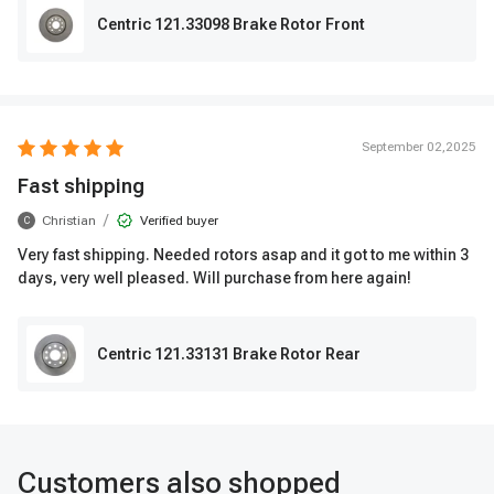
Centric 121.33098 Brake Rotor Front
September 02,2025
Fast shipping
/
Christian
Verified buyer
C
Very fast shipping. Needed rotors asap and it got to me within 3
days, very well pleased. Will purchase from here again!
Centric 121.33131 Brake Rotor Rear
Customers also shopped