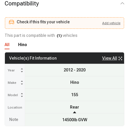
Compatibility
Check if this fits your vehicle
Add
vehicle
Add
vehicle
Check if this fits your vehicle
This part is compatible with
vehicles
(
1
)
All
Hino
View All
Vehicle(s) Fit Information
2012 - 2020
Year
Hino
Make
155
Model
Rear
Location
Note
14500lb GVW