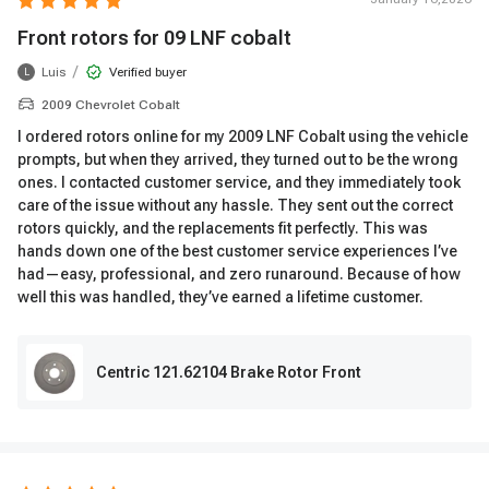
Front rotors for 09 LNF cobalt
/
Luis
Verified buyer
L
2009 Chevrolet Cobalt
I ordered rotors online for my 2009 LNF Cobalt using the vehicle
prompts, but when they arrived, they turned out to be the wrong
ones. I contacted customer service, and they immediately took
care of the issue without any hassle. They sent out the correct
rotors quickly, and the replacements fit perfectly. This was
hands down one of the best customer service experiences I’ve
had—easy, professional, and zero runaround. Because of how
well this was handled, they’ve earned a lifetime customer.
Centric 121.62104 Brake Rotor Front