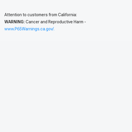
Attention to customers from California:
WARNING:
Cancer and Reproductive Harm -
www.P65Warnings.ca.gov/.