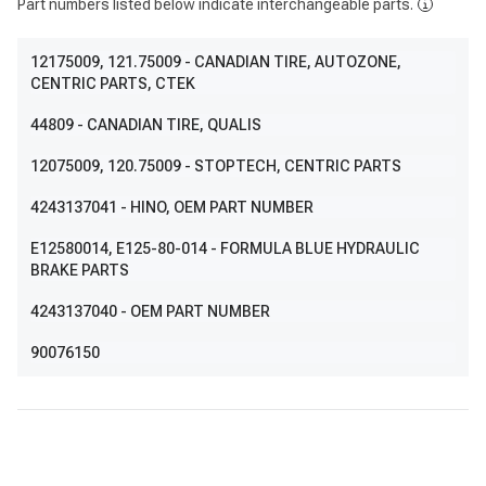
Part numbers listed below indicate interchangeable parts.
12175009
, 121.75009
- CANADIAN TIRE, AUTOZONE,
CENTRIC PARTS, CTEK
44809
- CANADIAN TIRE, QUALIS
12075009
, 120.75009
- STOPTECH, CENTRIC PARTS
4243137041
- HINO, OEM PART NUMBER
E12580014
, E125-80-014
- FORMULA BLUE HYDRAULIC
BRAKE PARTS
4243137040
- OEM PART NUMBER
90076150