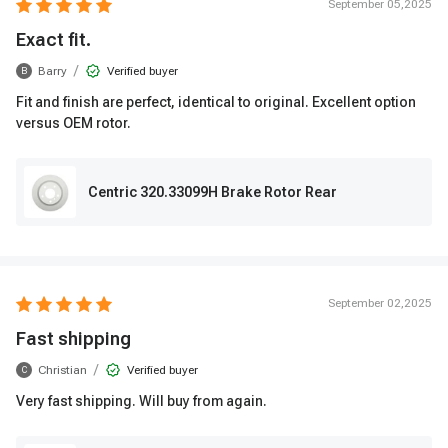
September 05,2025
Exact fit.
/
Barry
Verified buyer
B
Fit and finish are perfect, identical to original. Excellent option
versus OEM rotor.
Centric 320.33099H Brake Rotor Rear
September 02,2025
Fast shipping
/
Christian
Verified buyer
C
Very fast shipping. Will buy from again.