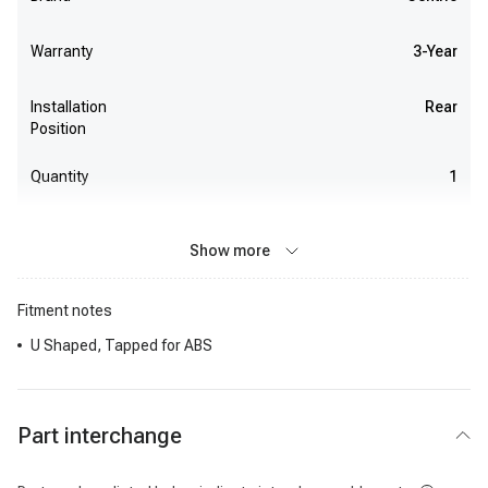
Warranty
3-Year
Installation
Rear
Position
Quantity
1
Show more
Fitment notes
U Shaped, Tapped for ABS
Part interchange