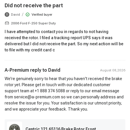
Did not receive the part
/
David
Verified buyer
D
2006 Ford F-250 Super Duty
I have attempted to contact you in regards to not having
received the rotor. I filed a tracking report UPS says it was
delivered but I did not receive the part. So my next action will be
to file with my credit card c
A-Premium reply to
David
August 08,2026
We're genuinely sorry to hear that you haven't received the brake
rotor yet. Please get in touch with our dedicated customer
support team at +1 888 374 5088 or reply to our email message
from service@a-premium.com so we can personally address and
resolve the issue for you. Your satisfaction is our utmost priority,
and we appreciate your feedback. Thank you.
Centric 121.65116 Brake Rotor Front