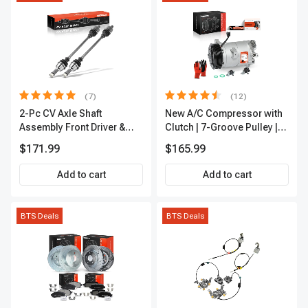
(7)
(12)
2-Pc CV Axle Shaft
New A/C Compressor with
Assembly Front Driver &
Clutch | 7-Groove Pulley |
Passenger A-Premium
A-Premium APACC382
$171.99
$165.99
APCVA1906
Add to cart
Add to cart
BTS Deals
BTS Deals