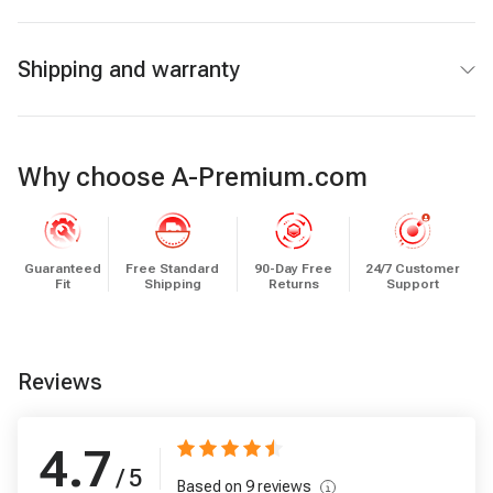
Shipping and warranty
Why choose A-Premium.com
Guaranteed
Free Standard
90-Day Free
24/7 Customer
Fit
Shipping
Returns
Support
Reviews
4.7
/ 5
Based on
9
reviews