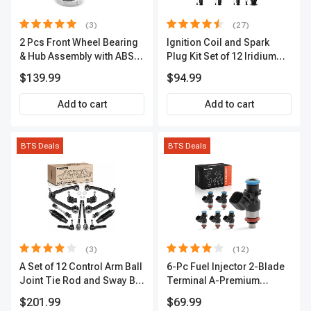
(3)
(27)
2 Pcs Front Wheel Bearing
Ignition Coil and Spark
& Hub Assembly with ABS
Plug Kit Set of 12 Iridium
Sensor
Series | 2-Blade Terminal |
$139.99
$94.99
2-Year Warranty | A-
Premium APIC0559
Add to cart
Add to cart
BTS Deals
BTS Deals
(3)
(12)
A Set of 12 Control Arm Ball
6-Pc Fuel Injector 2-Blade
Joint Tie Rod and Sway Bar
Terminal A-Premium
Link Kit Front Side A-
APFI174
$201.99
$69.99
Premium APCA3955