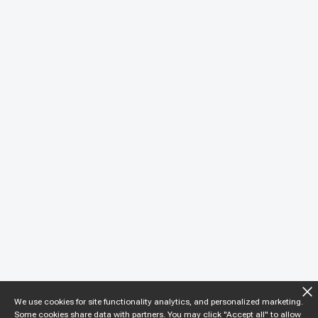
We use cookies for site functionality analytics, and personalized marketing.
Some cookies share data with partners. You may click "Accept all" to allow