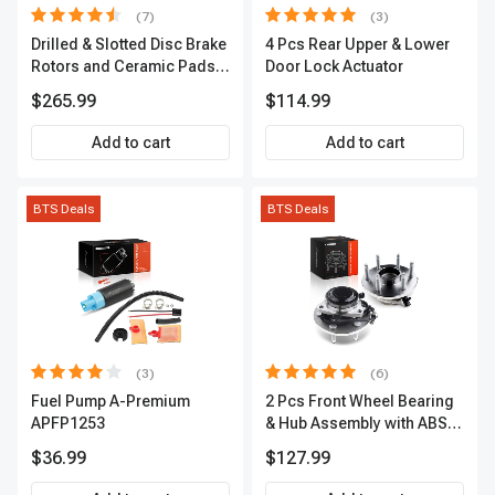
(7)
(3)
Drilled & Slotted Disc Brake
4 Pcs Rear Upper & Lower
Rotors and Ceramic Pads
Door Lock Actuator
Kit, 12 Pcs, Front & Rear, A-
$265.99
$114.99
Premium, APBRPS155
Add to cart
Add to cart
BTS Deals
BTS Deals
(3)
(6)
Fuel Pump A-Premium
2 Pcs Front Wheel Bearing
APFP1253
& Hub Assembly with ABS
sensor
$36.99
$127.99