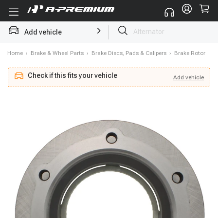
Add vehicle
Struts
Home
›
Brake & Wheel Parts
›
Brake Discs, Pads & Calipers
›
Brake Rotor
Check if this fits your vehicle
Add
vehicle
Add
vehicle
Check if this fits your vehicle