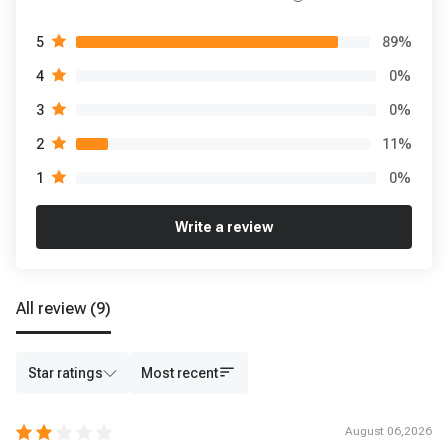
89
%
5
0
%
4
0
%
3
11
%
2
0
%
1
Write a review
All review
(9)
Star ratings
Most recent
August 06,2026