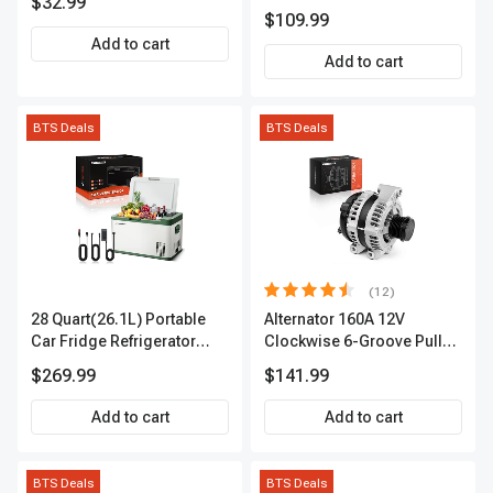
$32.99
APIC0101
$109.99
Add to cart
Add to cart
BTS Deals
BTS Deals
(12)
28 Quart(26.1L) Portable
Alternator 160A 12V
Car Fridge Refrigerator
Clockwise 6-Groove Pulley
Cooler
A-Premium APALT235
$269.99
$141.99
Add to cart
Add to cart
BTS Deals
BTS Deals