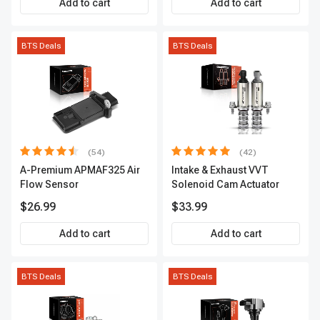
Add to cart
Add to cart
BTS Deals
BTS Deals
(54)
(42)
A-Premium APMAF325 Air
Intake & Exhaust VVT
Flow Sensor
Solenoid Cam Actuator
$26.99
$33.99
Add to cart
Add to cart
BTS Deals
BTS Deals