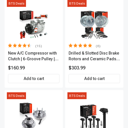
BTS Deals
BTS Deals
(15)
(6)
New A/C Compressor with
Drilled & Slotted Disc Brake
Clutch | 6-Groove Pulley |
Rotors and Ceramic Pads
A-Premium APACC392
Kit, 12 Pcs, Front & Rear, A-
$160.99
$303.99
Premium, APBRPS149
Add to cart
Add to cart
BTS Deals
BTS Deals