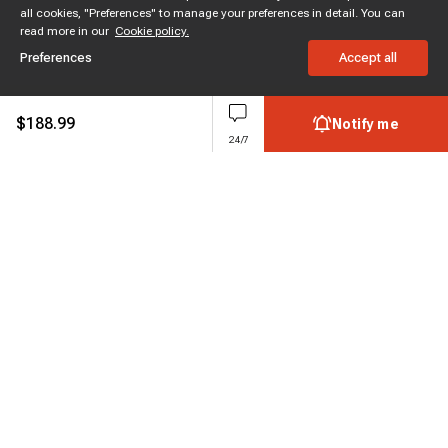
all cookies, "Preferences" to manage your preferences in detail. You can
read more in our
Cookie policy.
Preferences
Accept all
$
188.99
Notify me
24/7
Subscribe to enjoy 15% off
Stay informed about new products and sales.
Subscribe
Customer service