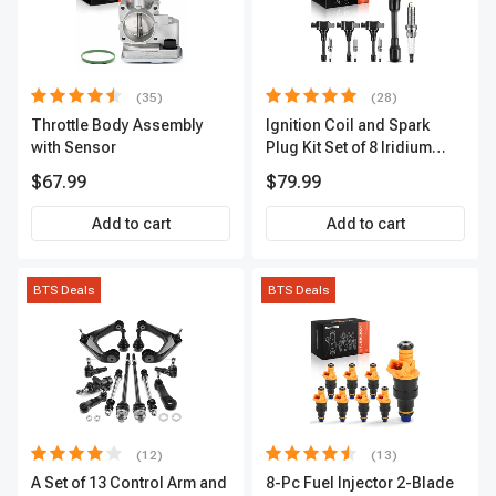
(35)
(28)
Throttle Body Assembly
Ignition Coil and Spark
with Sensor
Plug Kit Set of 8 Iridium
Series | 3-Blade Terminal |
$67.99
$79.99
2-Year Warranty | A-
Premium APIC0490
Add to cart
Add to cart
BTS Deals
BTS Deals
(12)
(13)
A Set of 13 Control Arm and
8-Pc Fuel Injector 2-Blade