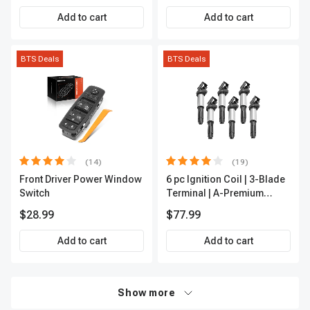
Add to cart
Add to cart
BTS Deals
BTS Deals
(14)
(19)
Front Driver Power Window
6 pc Ignition Coil | 3-Blade
Switch
Terminal | A-Premium
IC0002
$28.99
$77.99
Add to cart
Add to cart
Show more