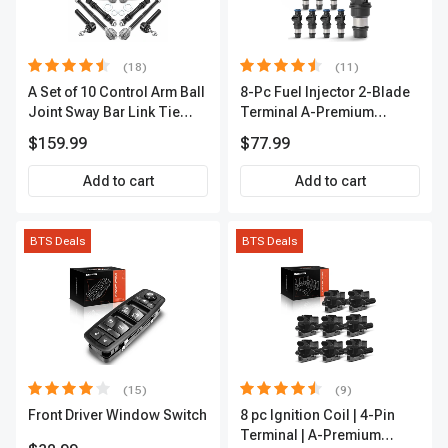
(18)
(11)
A Set of 10 Control Arm Ball
8-Pc Fuel Injector 2-Blade
Joint Sway Bar Link Tie
Terminal A-Premium
Rod End Kit Front Inner &
APFI178
$159.99
$77.99
Outer A-Premium
APCA2162
Add to cart
Add to cart
BTS Deals
BTS Deals
(15)
(9)
Front Driver Window Switch
8 pc Ignition Coil | 4-Pin
Terminal | A-Premium