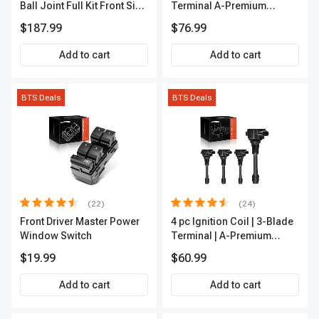
Ball Joint Full Kit Front Side
Terminal A-Premium
A-Premium APCA4057
APFI185
$187.99
$76.99
Add to cart
Add to cart
BTS Deals
BTS Deals
(22)
(24)
Front Driver Master Power
4 pc Ignition Coil | 3-Blade
Window Switch
Terminal | A-Premium
IC0028
$19.99
$60.99
Add to cart
Add to cart