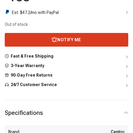
Est. $
47.2
/mo with PayPal
Out of stock
NOTIFY ME
Fast & Free Shipping
3-Year Warranty
90-Day Free Returns
24/7 Customer Service
Specifications
Brand
Centric