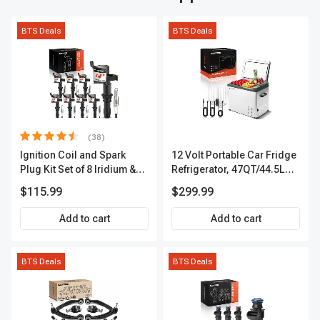
BTS Deals
BTS Deals
(38)
Ignition Coil and Spark
12 Volt Portable Car Fridge
Plug Kit Set of 8 Iridium &
Refrigerator, 47QT/44.5L
Platinum Series | 2-Pin
Fridgefor Roadtrip,
$115.99
$299.99
Terminal | 2-Year Warranty |
Camping, Travel, RV, USB
A-Premium APIC0493
Charging, Outdoor Use
Add to cart
Add to cart
BTS Deals
BTS Deals