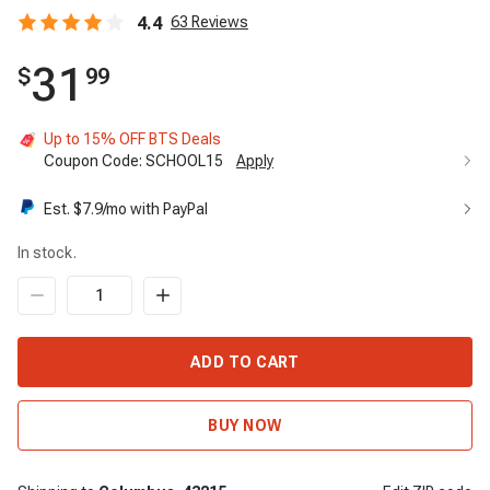
4.4
63
Reviews
31
$
99
Up to 15% OFF BTS Deals
Coupon Code:
SCHOOL15
Apply
Est. $
7.9
/mo with PayPal
In stock.
ADD TO CART
BUY NOW