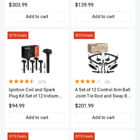
Kit, 12 Pcs, Front & Rear, A-
Sensor
$303.99
$139.99
Premium, APBRPS149
Add to cart
Add to cart
BTS Deals
BTS Deals
(27)
(3)
Ignition Coil and Spark
A Set of 12 Control Arm Ball
Plug Kit Set of 12 Iridium
Joint Tie Rod and Sway Bar
Series | 2-Blade Terminal |
Link Kit Front Side A-
$94.99
$201.99
2-Year Warranty | A-
Premium APCA3955
Premium APIC0559
Add to cart
Add to cart
BTS Deals
BTS Deals