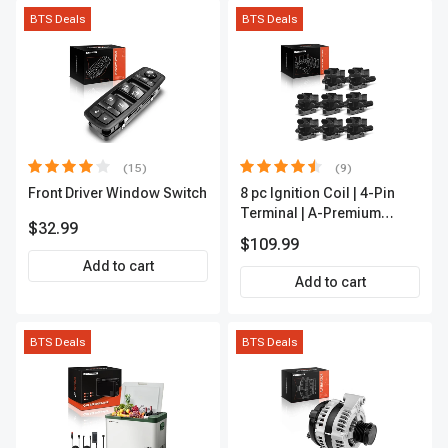
BTS Deals
BTS Deals
(15)
(9)
Front Driver Window Switch
8 pc Ignition Coil | 4-Pin
Terminal | A-Premium
$32.99
APIC0101
$109.99
Add to cart
Add to cart
BTS Deals
BTS Deals