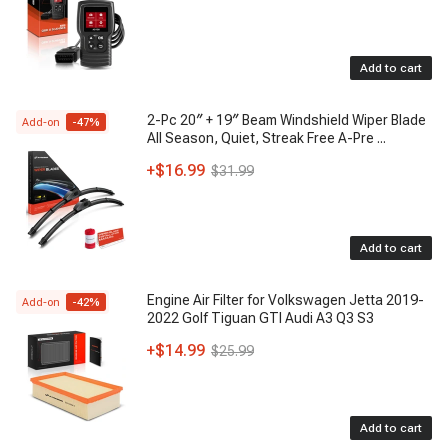
Add to cart
2-Pc 20″ + 19″ Beam Windshield Wiper Blade
Add-on
-
47
%
All Season, Quiet, Streak Free A-Pre
...
+
$16.99
$31.99
Add to cart
Engine Air Filter for Volkswagen Jetta 2019-
Add-on
-
42
%
2022 Golf Tiguan GTI Audi A3 Q3 S3
+
$14.99
$25.99
Add to cart