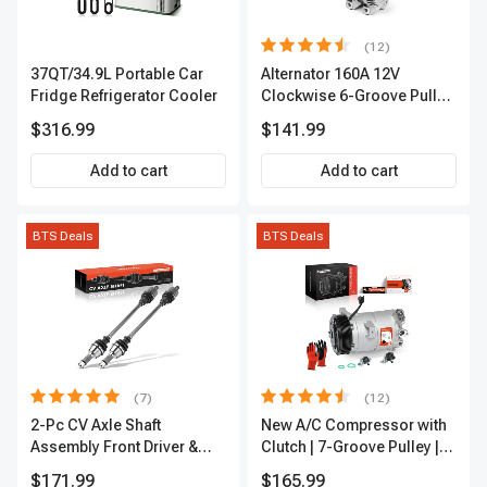
(12)
37QT/34.9L Portable Car
Alternator 160A 12V
Fridge Refrigerator Cooler
Clockwise 6-Groove Pulley
A-Premium APALT235
$316.99
$141.99
Add to cart
Add to cart
BTS Deals
BTS Deals
(7)
(12)
2-Pc CV Axle Shaft
New A/C Compressor with
Assembly Front Driver &
Clutch | 7-Groove Pulley |
Passenger A-Premium
A-Premium APACC382
$171.99
$165.99