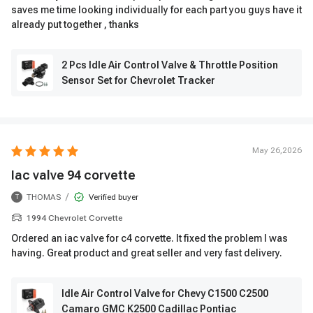
saves me time looking individually for each part you guys have it
already put together , thanks
2 Pcs Idle Air Control Valve & Throttle Position
Sensor Set for Chevrolet Tracker
May 26,2026
Iac valve 94 corvette
/
THOMAS
Verified buyer
T
1994 Chevrolet Corvette
Ordered an iac valve for c4 corvette. It fixed the problem I was
having. Great product and great seller and very fast delivery.
Idle Air Control Valve for Chevy C1500 C2500
Camaro GMC K2500 Cadillac Pontiac