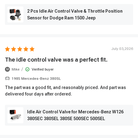
2 Pcs Idle Air Control Valve & Throttle Position
Sensor for Dodge Ram 1500 Jeep
July 03,2026
The idle control valve was a perfect fit.
/
Mike
Verified buyer
M
1985 Mercedes-Benz 380SL
The part was a good fit, and reasonably priced. And part was
delivered four days after ordered.
Idle Air Control Valve for Mercedes-Benz W126
380SEC 380SEL 380SE 500SEC 500SEL