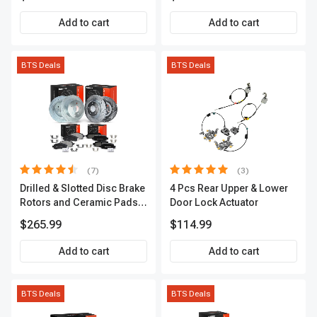
APCVA1906
Add to cart
Add to cart
BTS Deals
BTS Deals
(7)
(3)
Drilled & Slotted Disc Brake
4 Pcs Rear Upper & Lower
Rotors and Ceramic Pads
Door Lock Actuator
Kit, 12 Pcs, Front & Rear, A-
$265.99
$114.99
Premium, APBRPS155
Add to cart
Add to cart
BTS Deals
BTS Deals