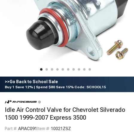
>>Go Back to School Sale
Buy 1 Save 12% | Spend $80 Save 15% Code: SCHOOL15
Idle Air Control Valve for Chevrolet Silverado
1500 1999-2007 Express 3500
Part #
APIAC091
Item #
10021ZSZ