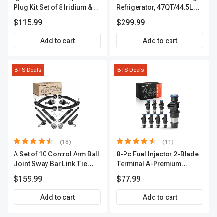
Plug Kit Set of 8 Iridium &
Refrigerator, 47QT/44.5L
Platinum Series | 2-Pin
Fridgefor Roadtrip,
$115.99
$299.99
Terminal | 2-Year Warranty |
Camping, Travel, RV, USB
A-Premium APIC0493
Charging, Outdoor Use
Add to cart
Add to cart
BTS Deals
BTS Deals
(18)
(11)
A Set of 10 Control Arm Ball
8-Pc Fuel Injector 2-Blade
Joint Sway Bar Link Tie
Terminal A-Premium
Rod End Kit Front Inner &
APFI178
$159.99
$77.99
Outer A-Premium
APCA2162
Add to cart
Add to cart