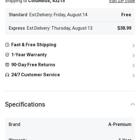
Shipping to
Columbus,
43215
Edit
ZIP code
Standard
Est.Delivery: Friday, August 14
Free
Express
Est.Delivery: Thursday, August 13
$38.99
Fast & Free Shipping
1-Year Warranty
90-Day Free Returns
24/7 Customer Service
Specifications
Brand
A-Premium