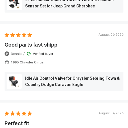
Sensor Set for Jeep Grand Cherokee
August 06,2026
Good parts fast shipp
/
Dennis
Verified buyer
D
1995 Chrysler Cirrus
Idle Air Control Valve for Chrysler Sebring Town &
Country Dodge Caravan Eagle
August 04,2026
Perfect fit