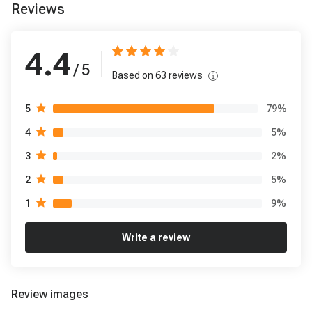
Reviews
4.4
/ 5
Based on
63
reviews
79
%
5
5
%
4
2
%
3
5
%
2
9
%
1
Write a review
Review images