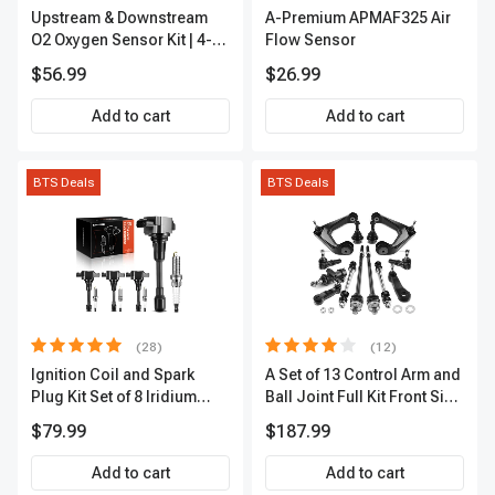
Upstream & Downstream
A-Premium APMAF325 Air
O2 Oxygen Sensor Kit | 4-
Flow Sensor
Pc Direct-Fit | Heated | A-
$56.99
$26.99
Premium OS180
Add to cart
Add to cart
BTS Deals
BTS Deals
(28)
(12)
Ignition Coil and Spark
A Set of 13 Control Arm and
Plug Kit Set of 8 Iridium
Ball Joint Full Kit Front Side
Series | 3-Blade Terminal |
A-Premium APCA4057
$79.99
$187.99
2-Year Warranty | A-
Premium APIC0490
Add to cart
Add to cart