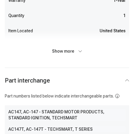
Warranty
1-Year
Quantity
1
Item Located
United States
Show more
Part interchange
Part numbers listed below indicate interchangeable parts.
AC147
, AC-147
- STANDARD MOTOR PRODUCTS,
STANDARD IGNITION, TECHSMART
AC147T
, AC-147T
- TECHSMART, T SERIES