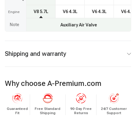
V8 5.7L
V6 4.3L
V6 4.3L
V6 4.3L
Engine
Note
Auxiliary Air Valve
Shipping and warranty
Why choose A-Premium.com
Guaranteed
Free Standard
90-Day Free
24/7 Customer
Fit
Shipping
Returns
Support