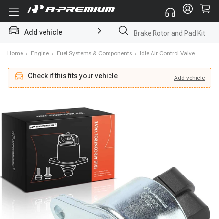
Add vehicle
Brake Rotor and Pad Kit
Home
›
Engine
›
Fuel Systems & Components
›
Idle Air Control Valve
Check if this fits your vehicle
Add
vehicle
Add
vehicle
Check if this fits your vehicle