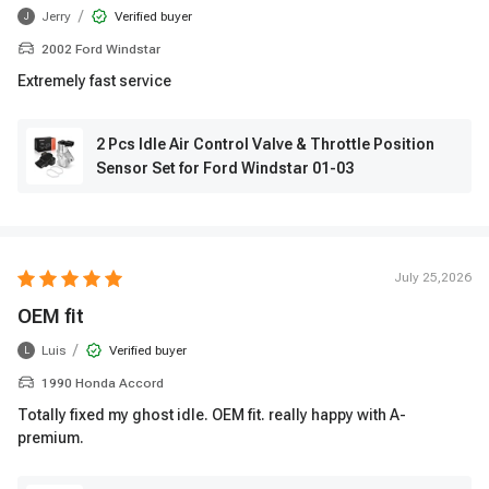
/
Jerry
Verified buyer
J
2002 Ford Windstar
Extremely fast service
2 Pcs Idle Air Control Valve & Throttle Position
Sensor Set for Ford Windstar 01-03
July 25,2026
OEM fit
/
Luis
Verified buyer
L
1990 Honda Accord
Totally fixed my ghost idle. OEM fit. really happy with A-
premium.