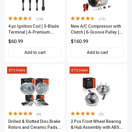
(24)
(15)
4 pc Ignition Coil | 3-Blade
New A/C Compressor with
Terminal | A-Premium
Clutch | 6-Groove Pulley |
IC0028
A-Premium APACC392
$60.99
$160.99
Add to cart
Add to cart
BTS Deals
BTS Deals
(6)
(3)
Drilled & Slotted Disc Brake
2 Pcs Front Wheel Bearing
Rotors and Ceramic Pads
& Hub Assembly with ABS