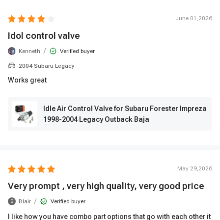
June 01,2026
Idol control valve
/
Kenneth
Verified buyer
2004 Subaru Legacy
Works great
Idle Air Control Valve for Subaru Forester Impreza
1998-2004 Legacy Outback Baja
May 29,2026
Very prompt , very high quality, very good price
/
Blair
Verified buyer
B
I like how you have combo part options that go with each other it