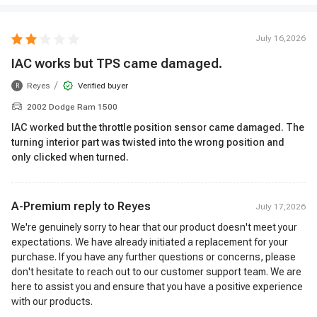
July 16,2026
IAC works but TPS came damaged.
/
Reyes
Verified buyer
R
2002 Dodge Ram 1500
IAC worked but the throttle position sensor came damaged. The
turning interior part was twisted into the wrong position and
only clicked when turned.
A-Premium reply to
Reyes
July 17,2026
We're genuinely sorry to hear that our product doesn't meet your
expectations. We have already initiated a replacement for your
purchase. If you have any further questions or concerns, please
don't hesitate to reach out to our customer support team. We are
here to assist you and ensure that you have a positive experience
with our products.