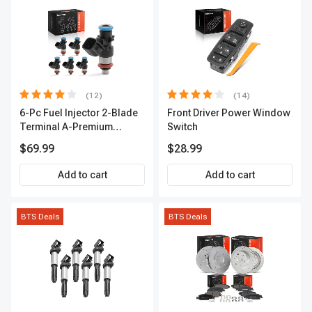
(12)
(14)
6-Pc Fuel Injector 2-Blade
Front Driver Power Window
Terminal A-Premium
Switch
APFI174
$69.99
$28.99
Add to cart
Add to cart
BTS Deals
BTS Deals