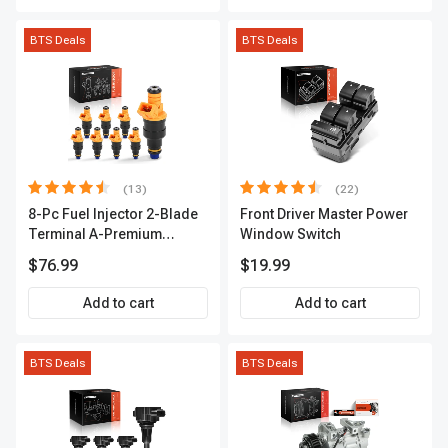
BTS Deals
BTS Deals
(13)
(22)
8-Pc Fuel Injector 2-Blade
Front Driver Master Power
Terminal A-Premium
Window Switch
APFI185
$76.99
$19.99
Add to cart
Add to cart
BTS Deals
BTS Deals