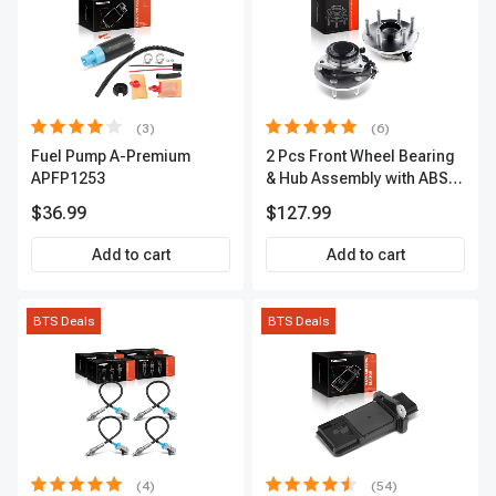
(3)
(6)
Fuel Pump A-Premium
2 Pcs Front Wheel Bearing
APFP1253
& Hub Assembly with ABS
sensor
$36.99
$127.99
Add to cart
Add to cart
BTS Deals
BTS Deals
(4)
(54)