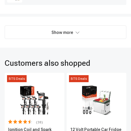
Show more
Customers also shopped
BTS Deals
BTS Deals
(38)
Ignition Coil and Spark
12 Volt Portable Car Fridge