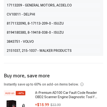
17113209
- GENERAL MOTORS, ACDELCO
CV10011
- DELPHI
8171132090
, 8-17113-209-0
- ISUZU
8194180380
, 8-19418-038-0
- ISUZU
3843751
- VOLVO
2151037
, 215-1037
- WALKER PRODUCTS
Buy more, save more
Instantly save up to 60% on add-on items below.
A-Premium AD100 Car Fault Code Reader
Add-on
-
44
%
OBD2 Scanner Engine Diagnostic Tool f
...
+
$18.99
$33.99