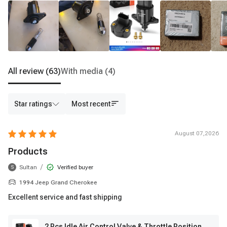
All review
(63)
With media
(4)
Star ratings
Most recent
August 07,2026
Products
/
Sultan
Verified buyer
S
1994 Jeep Grand Cherokee
Excellent service and fast shipping
2 Pcs Idle Air Control Valve & Throttle Position