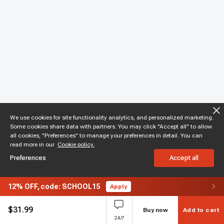
We use cookies for site functionality analytics, and personalized marketing.
Some cookies share data with partners. You may click "Accept all" to allow
all cookies, "Preferences" to manage your preferences in detail. You can
read more in our
Cookie policy.
Preferences
Accept all
12%
OFF,
code: SCHOOL15
Apply
$
31.99
Buy now
Add to cart
24/7