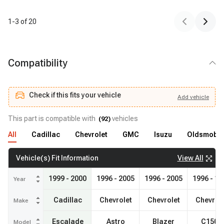
1
-
3
of
20
Compatibility
Check if this fits your vehicle
Add
vehicle
Add
vehicle
Check if this fits your vehicle
This part is compatible with
vehicles
(
92
)
All
Cadillac
Chevrolet
GMC
Isuzu
Oldsmobil
View All
Vehicle(s) Fit Information
1999 - 2000
1996 - 2005
1996 - 2005
1996 - 19
Year
Cadillac
Chevrolet
Chevrolet
Chevrol
Make
Escalade
Astro
Blazer
C1500
Model