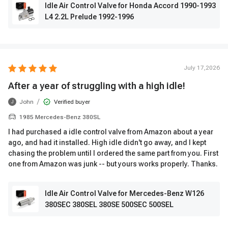
Idle Air Control Valve for Honda Accord 1990-1993
L4 2.2L Prelude 1992-1996
July 17,2026
After a year of struggling with a high idle!
/
John
Verified buyer
J
1985 Mercedes-Benz 380SL
I had purchased a idle control valve from Amazon about a year
ago, and had it installed. High idle didn't go away, and I kept
chasing the problem until I ordered the same part from you. First
one from Amazon was junk -- but yours works properly. Thanks.
Idle Air Control Valve for Mercedes-Benz W126
380SEC 380SEL 380SE 500SEC 500SEL