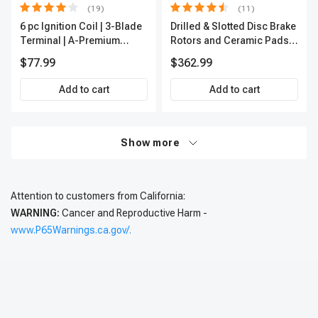
(19)
(11)
6 pc Ignition Coil | 3-Blade
Drilled & Slotted Disc Brake
Terminal | A-Premium
Rotors and Ceramic Pads
IC0002
Kit, 12 Pcs, Front & Rear, A-
$77.99
$362.99
Premium, APBRPS197
Add to cart
Add to cart
Show more
Attention to customers from California:
WARNING:
Cancer and Reproductive Harm -
www.P65Warnings.ca.gov/.