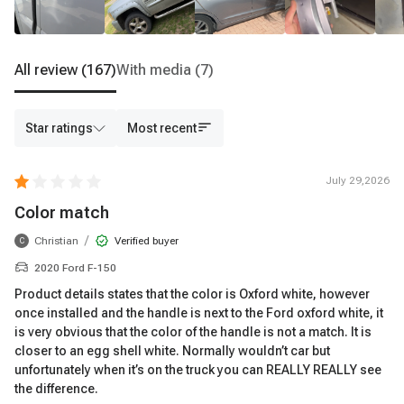
All review
(167)
With media
(7)
Star ratings
Most recent
July 29,2026
Color match
/
Christian
Verified buyer
C
2020 Ford F-150
Product details states that the color is Oxford white, however
once installed and the handle is next to the Ford oxford white, it
is very obvious that the color of the handle is not a match. It is
closer to an egg shell white. Normally wouldn’t car but
unfortunately when it’s on the truck you can REALLY REALLY see
the difference.