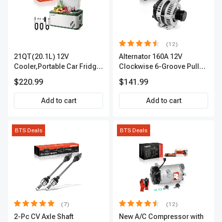
(12)
21QT(20.1L) 12V
Alternator 160A 12V
Cooler,Portable Car Fridge
Clockwise 6-Groove Pulley
Refrigerator Cooler
A-Premium APALT235
$220.99
$141.99
Add to cart
Add to cart
BTS Deals
BTS Deals
(7)
(12)
2-Pc CV Axle Shaft
New A/C Compressor with