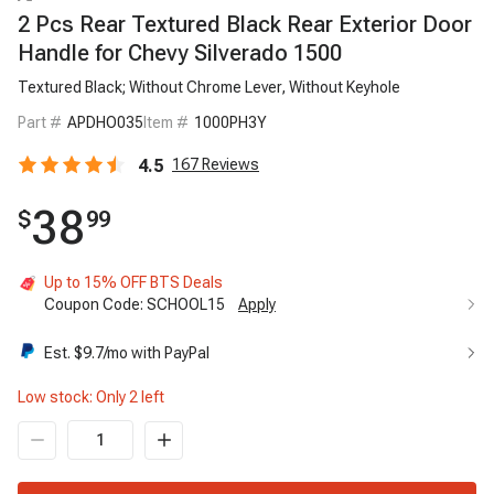
2 Pcs Rear Textured Black Rear Exterior Door
Handle for Chevy Silverado 1500
Textured Black; Without Chrome Lever, Without Keyhole
Part #
APDHO035
Item #
1000PH3Y
4.5
167
Reviews
38
$
99
Up to 15% OFF BTS Deals
Coupon Code:
SCHOOL15
Apply
Est. $
9.7
/mo with PayPal
Low stock: Only
2
left