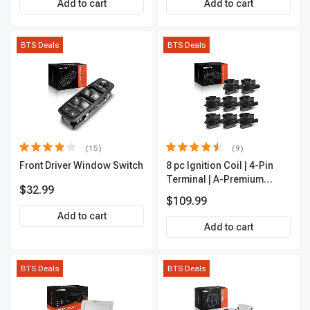
Add to cart
Add to cart
BTS Deals
BTS Deals
(15)
(9)
Front Driver Window Switch
8 pc Ignition Coil | 4-Pin
Terminal | A-Premium
$32.99
APIC0101
$109.99
Add to cart
Add to cart
BTS Deals
BTS Deals