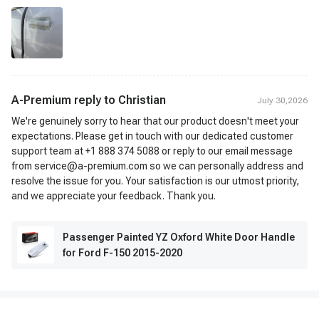
A-Premium reply to
Christian
July 30,2026
We're genuinely sorry to hear that our product doesn't meet your
expectations. Please get in touch with our dedicated customer
support team at +1 888 374 5088 or reply to our email message
from service@a-premium.com so we can personally address and
resolve the issue for you. Your satisfaction is our utmost priority,
and we appreciate your feedback. Thank you.
Passenger Painted YZ Oxford White Door Handle
for Ford F-150 2015-2020