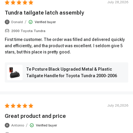
July 28,2026
Tundra tailgate latch assembly
/
Donald
Verified buyer
D
2000 Toyota Tundra
First time customer. The order was filled and delivered quickly
and efficiently, and tha product was excellent. I seldom give 5
stars, but this place is pretty good.
Te Pcsture Black Upgraded Metal & Plastic
Tailgate Handle for Toyota Tundra 2000-2006
July 26,2026
Great product and price
/
Antonio
Verified buyer
A