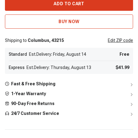
ADD TO CART
BUY NOW
Shipping to
Columbus,
43215
Edit
ZIP code
Standard
Est.Delivery: Friday, August 14
Free
Express
Est.Delivery: Thursday, August 13
$41.99
Fast & Free Shipping
1-Year Warranty
90-Day Free Returns
24/7 Customer Service