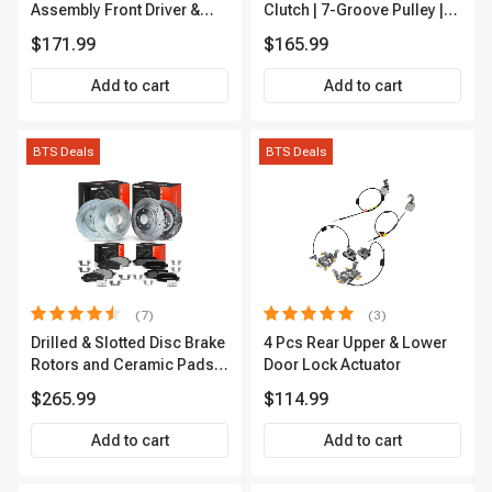
Assembly Front Driver &
Clutch | 7-Groove Pulley |
Passenger A-Premium
A-Premium APACC382
$171.99
$165.99
APCVA1906
Add to cart
Add to cart
BTS Deals
BTS Deals
(7)
(3)
Drilled & Slotted Disc Brake
4 Pcs Rear Upper & Lower
Rotors and Ceramic Pads
Door Lock Actuator
Kit, 12 Pcs, Front & Rear, A-
$265.99
$114.99
Premium, APBRPS155
Add to cart
Add to cart