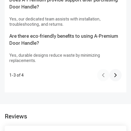
Door Handle?
Yes, our dedicated team assists with installation,
troubleshooting, and returns.
Are there eco-friendly benefits to using A-Premium
Door Handle?
Yes, durable designs reduce waste by minimizing
replacements.
1
-
3
of
4
Reviews