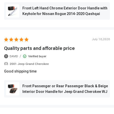
Front Left Hand Chrome Exterior Door Handle with
Keyhole for Nissan Rogue 2014-2020 Qashqai
July 16,2026
Quality parts and afforable price
/
DAVID
Verified buyer
D
2001 Jeep Grand Cherokee
Good shipping time
Front Passenger or Rear Passenger Black & Beige
Interior Door Handle for Jeep Grand Cherokee WJ