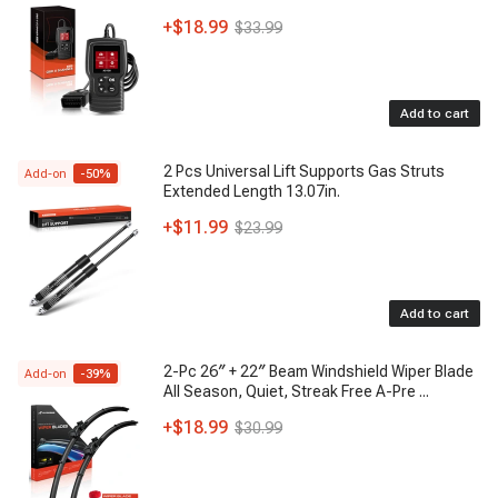
+
$18.99
$33.99
Add to cart
2 Pcs Universal Lift Supports Gas Struts
Add-on
-
50
%
Extended Length 13.07in.
+
$11.99
$23.99
Add to cart
2-Pc 26″ + 22″ Beam Windshield Wiper Blade
Add-on
-
39
%
All Season, Quiet, Streak Free A-Pre
...
+
$18.99
$30.99