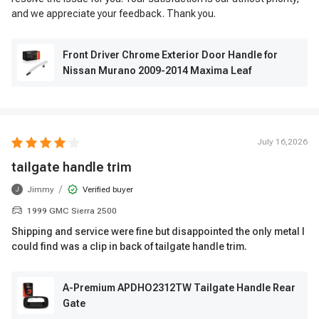
and we appreciate your feedback. Thank you.
Front Driver Chrome Exterior Door Handle for
Nissan Murano 2009-2014 Maxima Leaf
July 16,2026
tailgate handle trim
/
Jimmy
Verified buyer
J
1999 GMC Sierra 2500
Shipping and service were fine but disappointed the only metal I
could find was a clip in back of tailgate handle trim.
A-Premium APDHO2312TW Tailgate Handle Rear
Gate