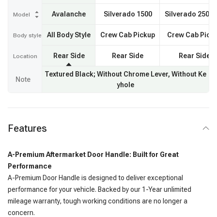
Avalanche
Silverado 1500
Silverado 2500
Model
All Body Style
Crew Cab Pickup
Crew Cab Pick
Body style
Rear Side
Rear Side
Rear Side
Location
Textured Black; Without Chrome Lever, Without Ke
Note
yhole
Features
A-Premium Aftermarket Door Handle: Built for Great
Performance
A-Premium Door Handle is designed to deliver exceptional
performance for your vehicle. Backed by our 1-Year unlimited
mileage warranty, tough working conditions are no longer a
concern.