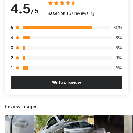
4.5
/ 5
Based on
167
reviews
80
%
5
8
%
4
3
%
3
3
%
2
6
%
1
Write a review
Review images