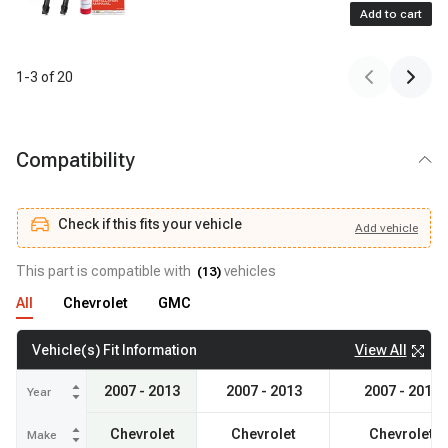
Add to cart
1
-
3
of
20
Compatibility
Check if this fits your vehicle
Add
vehicle
Add
vehicle
Check if this fits your vehicle
This part is compatible with
vehicles
(
13
)
All
Chevrolet
GMC
View All
Vehicle(s) Fit Information
2007 - 2013
2007 - 2013
2007 - 2014
Year
Chevrolet
Chevrolet
Chevrolet
Make