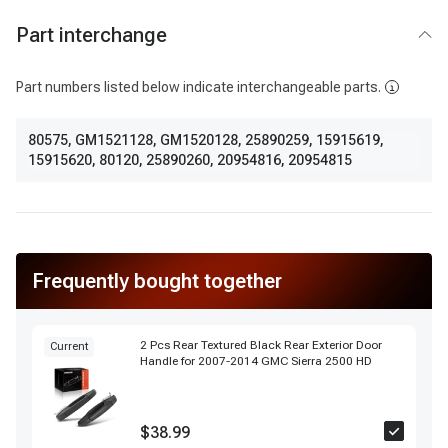
Part interchange
Part numbers listed below indicate interchangeable parts.
80575
,
GM1521128
,
GM1520128
,
25890259
,
15915619
,
15915620
,
80120
,
25890260
,
20954816
,
20954815
Frequently bought together
2 Pcs Rear Textured Black Rear Exterior Door
Current
Handle for 2007-2014 GMC Sierra 2500 HD
$38.99