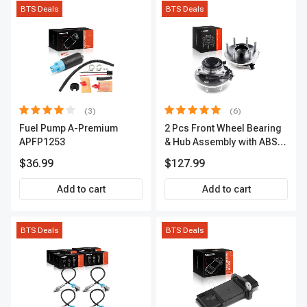
BTS Deals
BTS Deals
(3)
(6)
Fuel Pump A-Premium
2 Pcs Front Wheel Bearing
APFP1253
& Hub Assembly with ABS
sensor
$36.99
$127.99
Add to cart
Add to cart
BTS Deals
BTS Deals