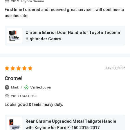
2012 Toyota Sienna
First time I ordered and received great service. I will continue to
use this site.
Chrome Interior Door Handle for Toyota Tacoma
Highlander Camry
July 21,2026
Crome!
/
Mark
Verified buyer
M
2017 Ford F-150
Looks good & feels heavy duty.
Rear Chrome Upgraded Metal Tailgate Handle
with Keyhole for Ford F-150 2015-2017