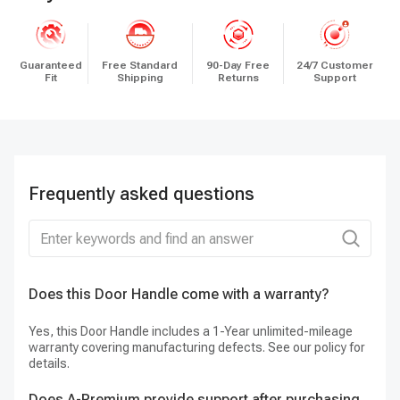
Guaranteed
Free Standard
90-Day Free
24/7 Customer
Fit
Shipping
Returns
Support
Frequently asked questions
Does this Door Handle come with a warranty?
H
Yes, this Door Handle includes a 1-Year unlimited-mileage
St
warranty covering manufacturing defects. See our policy for
st
details.
Does A-Premium provide support after purchasing