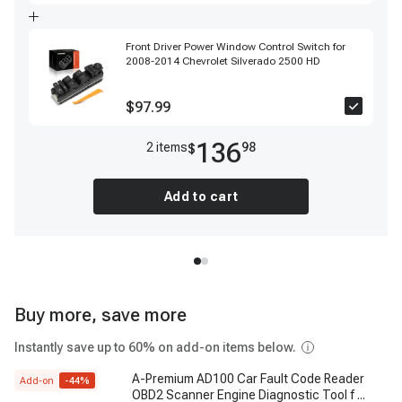
Front Driver Power Window Control Switch for
2008-2014 Chevrolet Silverado 2500 HD
$97.99
136
2
item
s
98
$
Add to cart
Buy more, save more
Instantly save up to 60% on add-on items below.
A-Premium AD100 Car Fault Code Reader
Add-on
-
44
%
OBD2 Scanner Engine Diagnostic Tool f
...