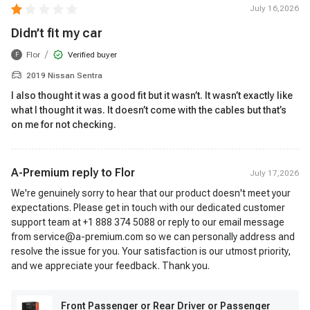
July 16,2026
Didn’t fit my car
/
Flor
Verified buyer
F
2019 Nissan Sentra
I also thought it was a good fit but it wasn’t. It wasn’t exactly like
what I thought it was. It doesn’t come with the cables but that’s
on me for not checking.
A-Premium reply to
Flor
July 17,2026
We're genuinely sorry to hear that our product doesn't meet your
expectations. Please get in touch with our dedicated customer
support team at +1 888 374 5088 or reply to our email message
from service@a-premium.com so we can personally address and
resolve the issue for you. Your satisfaction is our utmost priority,
and we appreciate your feedback. Thank you.
Front Passenger or Rear Driver or Passenger