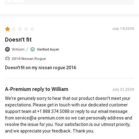
July 19,2026
Doesn’t fit
/
William
Verified buyer
W
2016 Nissan Rogue
Doesn’t fit on my nissan rogue 2016
A-Premium reply to
William
July 21,2026
We're genuinely sorry to hear that our product doesn't meet your
expectations. Please get in touch with our dedicated customer
support team at +1 888 374 5088 or reply to our email message
from service@a-premium.com so we can personally address and
resolve the issue for you. Your satisfaction is our utmost priority,
and we appreciate your feedback. Thank you.