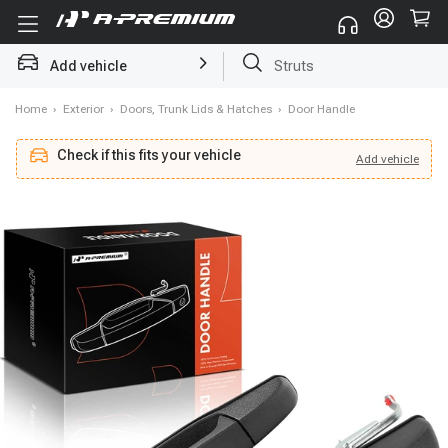
Add vehicle
Struts
Home
›
Exterior
›
Doors, Trunk Lids & Hatches
›
Door Handle
Check if this fits your vehicle
Add
vehicle
Add
vehicle
Check if this fits your vehicle