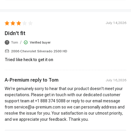
July 14,2026
Didn't fit
/
Tom
Verified buyer
T
2006 Chevrolet Silverado 2500 HD
Tried like heck to get it on
A-Premium reply to
Tom
July 16,2026
We're genuinely sorry to hear that our product doesn't meet your
expectations. Please get in touch with our dedicated customer
support team at +1 888 374 5088 or reply to our email message
from service@a-premium.com so we can personally address and
resolve the issue for you. Your satisfaction is our utmost priority,
and we appreciate your feedback. Thank you.