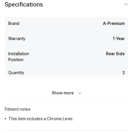
Specifications
Brand
A-Premium
Warranty
1-Year
Installation
Rear Side
Position
Quantity
2
Show more
Fitment notes
This item includes a Chrome Lever.