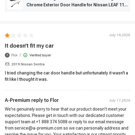
Chrome Exterior Door Handle for Nissan LEAF 11-
17 Maxima
July 16,2026
It doesn’t fit my car
/
Flor
Verified buyer
F
2019 Nissan Sentra
I tried changing the car door handle but unfortunately it wasn’t a
fit like I thought it was.
A-Premium reply to
Flor
July 17,2026
We're genuinely sorry to hear that our product doesn't meet your
expectations. Please get in touch with our dedicated customer
support team at +1 888 374 5088 or reply to our email message
from service@a-premium.com so we can personally address and
resolve the issue for you. Your satisfaction is our utmost priority,