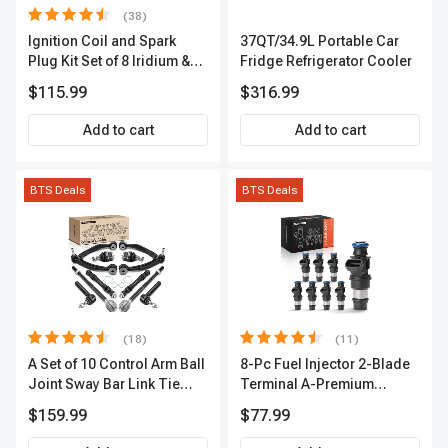
(38)
Ignition Coil and Spark
37QT/34.9L Portable Car
Plug Kit Set of 8 Iridium &
Fridge Refrigerator Cooler
Platinum Series | 2-Pin
$115.99
$316.99
Terminal | 2-Year Warranty |
A-Premium APIC0493
Add to cart
Add to cart
BTS Deals
BTS Deals
(18)
(11)
A Set of 10 Control Arm Ball
8-Pc Fuel Injector 2-Blade
Joint Sway Bar Link Tie
Terminal A-Premium
Rod End Kit Front Inner &
APFI178
$159.99
$77.99
Outer A-Premium
APCA2162