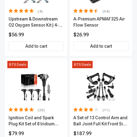
(4)
(54)
Upstream & Downstream
A-Premium APMAF325 Air
O2 Oxygen Sensor Kit | 4-
Flow Sensor
Pc Direct-Fit | Heated | A-
$56.99
$26.99
Premium OS180
Add to cart
Add to cart
BTS Deals
BTS Deals
(28)
(11)
Ignition Coil and Spark
A Set of 13 Control Arm and
Plug Kit Set of 8 Iridium
Ball Joint Full Kit Front Side
Series | 3-Blade Terminal |
A-Premium APCA4057
$79.99
$187.99
2-Year Warranty | A-