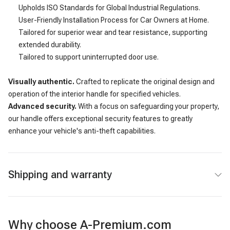
Upholds ISO Standards for Global Industrial Regulations.
User-Friendly Installation Process for Car Owners at Home.
Tailored for superior wear and tear resistance, supporting
extended durability.
Tailored to support uninterrupted door use.
Visually authentic.
Crafted to replicate the original design and
operation of the interior handle for specified vehicles.
Advanced security.
With a focus on safeguarding your property,
our handle offers exceptional security features to greatly
enhance your vehicle's anti-theft capabilities.
Shipping and warranty
Why choose A-Premium.com