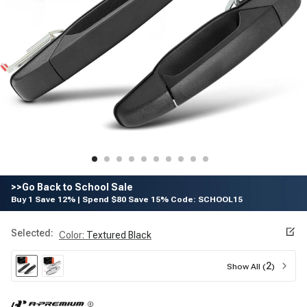
>>Go Back to School Sale
Buy 1 Save 12% | Spend $80 Save 15% Code: SCHOOL15
Selected:
Color
:
Textured Black
2
Show All (
)