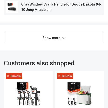
Gray Window Crank Handle for Dodge Dakota 94-
10 Jeep Mitsubishi
Show more
Customers also shopped
BTS Deals
BTS Deals