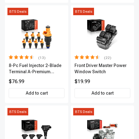
BTS Deals
BTS Deals
(13)
(22)
8-Pc Fuel Injector 2-Blade
Front Driver Master Power
Terminal A-Premium
Window Switch
APFI185
$76.99
$19.99
Add to cart
Add to cart
BTS Deals
BTS Deals