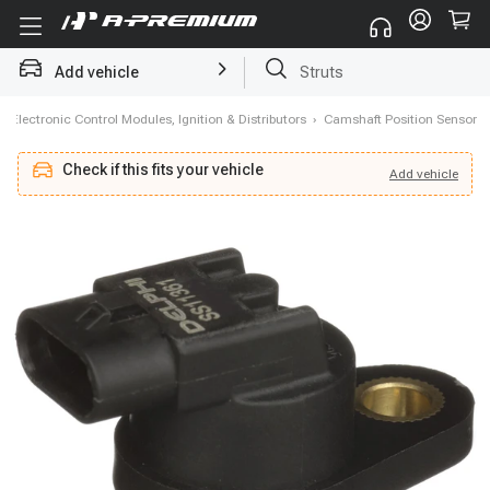
Add vehicle
Struts
›
Electronic Control Modules, Ignition & Distributors
›
Camshaft Position Sensor
Check if this fits your vehicle
Add
vehicle
Add
vehicle
Check if this fits your vehicle