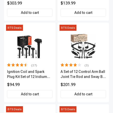
Kit, 12 Pcs, Front & Rear, A-
Sensor
$303.99
$139.99
Premium, APBRPS149
Add to cart
Add to cart
BTS Deals
BTS Deals
(27)
(3)
Ignition Coil and Spark
A Set of 12 Control Arm Ball
Plug Kit Set of 12 Iridium
Joint Tie Rod and Sway Bar
Series | 2-Blade Terminal |
Link Kit Front Side A-
$94.99
$201.99
2-Year Warranty | A-
Premium APCA3955
Premium APIC0559
Add to cart
Add to cart
BTS Deals
BTS Deals