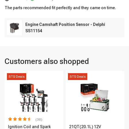
The parts recommended fit perfectly and they came on time.
Engine Camshaft Position Sensor - Delphi
SS11154
Customers also shopped
BTS Deals
BTS Deals
(38)
Ignition Coil and Spark
21QT(20.1L) 12V