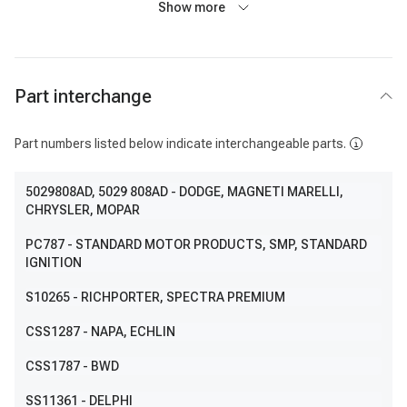
Show more
Part interchange
Part numbers listed below indicate interchangeable parts.
5029808AD
, 5029 808AD
- DODGE, MAGNETI MARELLI,
CHRYSLER, MOPAR
PC787
- STANDARD MOTOR PRODUCTS, SMP, STANDARD
IGNITION
S10265
- RICHPORTER, SPECTRA PREMIUM
CSS1287
- NAPA, ECHLIN
CSS1787
- BWD
SS11361
- DELPHI