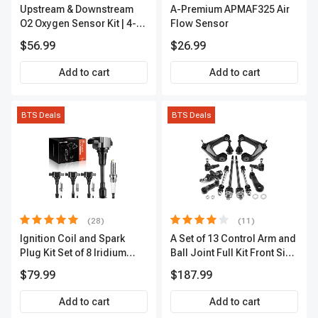
Upstream & Downstream
A-Premium APMAF325 Air
O2 Oxygen Sensor Kit | 4-
Flow Sensor
Pc Direct-Fit | Heated | A-
$56.99
$26.99
Premium OS180
Add to cart
Add to cart
BTS Deals
BTS Deals
(28)
(11)
Ignition Coil and Spark
A Set of 13 Control Arm and
Plug Kit Set of 8 Iridium
Ball Joint Full Kit Front Side
Series | 3-Blade Terminal |
A-Premium APCA4057
$79.99
$187.99
2-Year Warranty | A-
Premium APIC0490
Add to cart
Add to cart