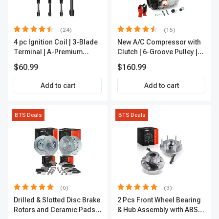
(24)
(15)
4 pc Ignition Coil | 3-Blade
New A/C Compressor with
Terminal | A-Premium
Clutch | 6-Groove Pulley |
IC0028
A-Premium APACC392
$60.99
$160.99
Add to cart
Add to cart
BTS Deals
BTS Deals
(6)
(3)
Drilled & Slotted Disc Brake
2 Pcs Front Wheel Bearing
Rotors and Ceramic Pads
& Hub Assembly with ABS