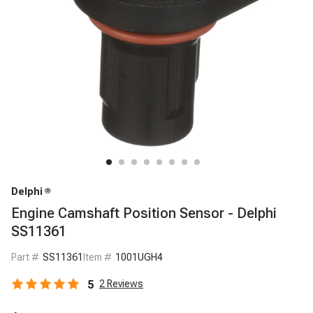
Delphi
Engine Camshaft Position Sensor - Delphi
SS11361
Part #
SS11361
Item #
1001UGH4
5
2
Reviews