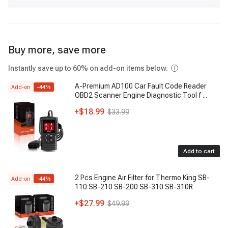
Buy more, save more
Instantly save up to 60% on add-on items below.
A-Premium AD100 Car Fault Code Reader
Add-on
-
44
%
OBD2 Scanner Engine Diagnostic Tool f
...
+
$18.99
$33.99
Add to cart
2 Pcs Engine Air Filter for Thermo King SB-
Add-on
-
44
%
110 SB-210 SB-200 SB-310 SB-310R
+
$27.99
$49.99