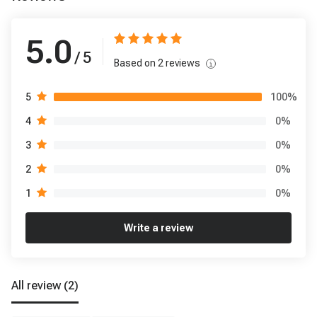
5.0
/ 5
Based on
2
reviews
100
%
5
0
%
4
0
%
3
0
%
2
0
%
1
Write a review
All review
(2)