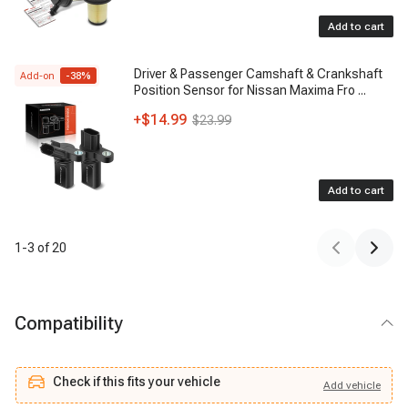
Add to cart
Driver & Passenger Camshaft & Crankshaft
Add-on
-
38
%
Position Sensor for Nissan Maxima Fro
...
+
$14.99
$23.99
Add to cart
1
-
3
of
20
Compatibility
Check if this fits your vehicle
Add
vehicle
Add
vehicle
Check if this fits your vehicle