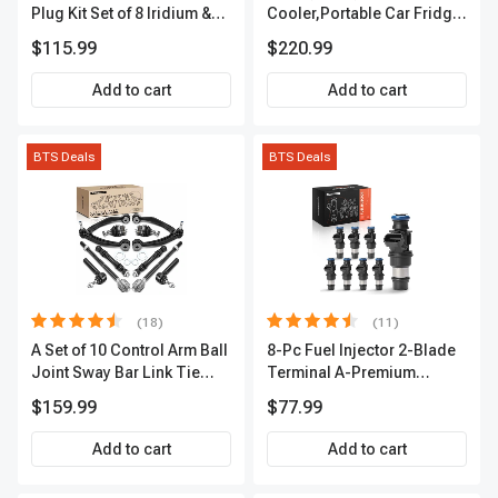
Plug Kit Set of 8 Iridium &
Cooler,Portable Car Fridge
Platinum Series | 2-Pin
Refrigerator Cooler
$115.99
$220.99
Terminal | 2-Year Warranty |
A-Premium APIC0493
Add to cart
Add to cart
BTS Deals
BTS Deals
(18)
(11)
A Set of 10 Control Arm Ball
8-Pc Fuel Injector 2-Blade
Joint Sway Bar Link Tie
Terminal A-Premium
Rod End Kit Front Inner &
APFI178
$159.99
$77.99
Outer A-Premium
APCA2162
Add to cart
Add to cart