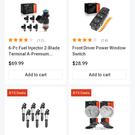
(12)
(14)
6-Pc Fuel Injector 2-Blade
Front Driver Power Window
Terminal A-Premium
Switch
APFI174
$69.99
$28.99
Add to cart
Add to cart
BTS Deals
BTS Deals