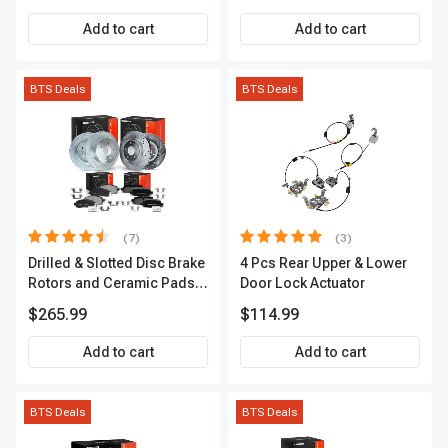
APCVA1906
Add to cart
Add to cart
BTS Deals
BTS Deals
(7)
(3)
Drilled & Slotted Disc Brake
4 Pcs Rear Upper & Lower
Rotors and Ceramic Pads
Door Lock Actuator
Kit, 12 Pcs, Front & Rear, A-
$265.99
$114.99
Premium, APBRPS155
Add to cart
Add to cart
BTS Deals
BTS Deals