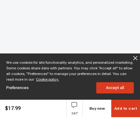
We use cookies for site functionality analytics, and personalized marketing.
Some cookies share data with partners. You may click "Accept all" to allow
all cookies, "Preferences" to manage your preferences in detail. You can
read more in our
Cookie policy.
Preferences
Accept all
$
17.99
Buy now
Add to cart
24/7