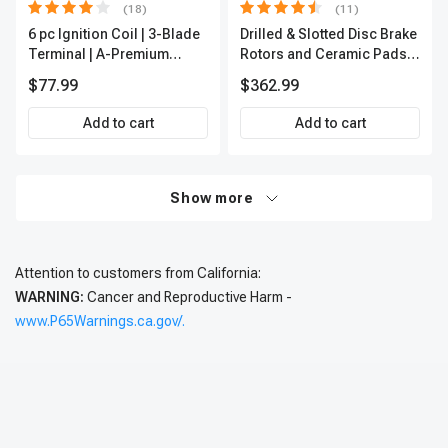
(18)
(11)
6 pc Ignition Coil | 3-Blade
Drilled & Slotted Disc Brake
Terminal | A-Premium
Rotors and Ceramic Pads
IC0002
Kit, 12 Pcs, Front & Rear, A-
$77.99
$362.99
Premium, APBRPS197
Add to cart
Add to cart
Show more
Attention to customers from California:
WARNING:
Cancer and Reproductive Harm -
www.P65Warnings.ca.gov/.