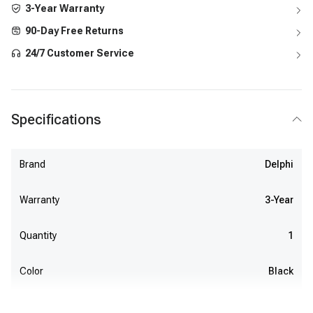
3-Year Warranty
90-Day Free Returns
24/7 Customer Service
Specifications
Brand
Delphi
Warranty
3-Year
Quantity
1
Color
Black