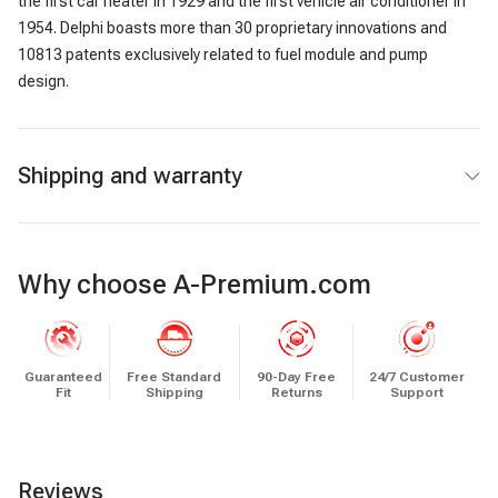
the first car heater in 1929 and the first vehicle air conditioner in
1954. Delphi boasts more than 30 proprietary innovations and
10813 patents exclusively related to fuel module and pump
design.
Shipping and warranty
Why choose A-Premium.com
Guaranteed
Free Standard
90-Day Free
24/7 Customer
Fit
Shipping
Returns
Support
Reviews