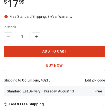
17
$
99
Free Standard Shipping, 3-Year Warranty
In stock.
ADD TO CART
BUY NOW
Shipping to
Columbus,
43215
Edit
ZIP code
Standard
Est.Delivery: Thursday, August 13
Free
Fast & Free Shipping