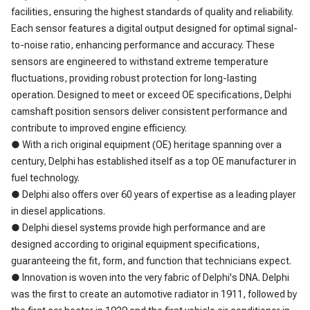
facilities, ensuring the highest standards of quality and reliability.
Each sensor features a digital output designed for optimal signal-
to-noise ratio, enhancing performance and accuracy. These
sensors are engineered to withstand extreme temperature
fluctuations, providing robust protection for long-lasting
operation. Designed to meet or exceed OE specifications, Delphi
camshaft position sensors deliver consistent performance and
contribute to improved engine efficiency.
● With a rich original equipment (OE) heritage spanning over a
century, Delphi has established itself as a top OE manufacturer in
fuel technology.
● Delphi also offers over 60 years of expertise as a leading player
in diesel applications.
● Delphi diesel systems provide high performance and are
designed according to original equipment specifications,
guaranteeing the fit, form, and function that technicians expect.
● Innovation is woven into the very fabric of Delphi's DNA. Delphi
was the first to create an automotive radiator in 1911, followed by