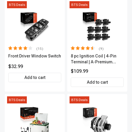
BTS Deals
BTS Deals
(15)
(9)
Front Driver Window Switch
8 pc Ignition Coil | 4-Pin
Terminal | A-Premium
$32.99
APIC0101
$109.99
Add to cart
Add to cart
BTS Deals
BTS Deals