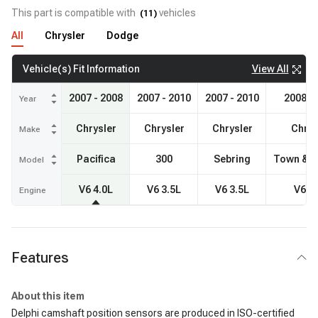
This part is compatible with
vehicles
(
11
)
All
Chrysler
Dodge
View All
Vehicle(s) Fit Information
2007 - 2008
2007 - 2010
2007 - 2010
2008 -
Year
Chrysler
Chrysler
Chrysler
Chrys
Make
Pacifica
300
Sebring
Town & C
Model
V6 4.0L
V6 3.5L
V6 3.5L
V6 4
Engine
Features
About this item
Delphi camshaft position sensors are produced in ISO-certified