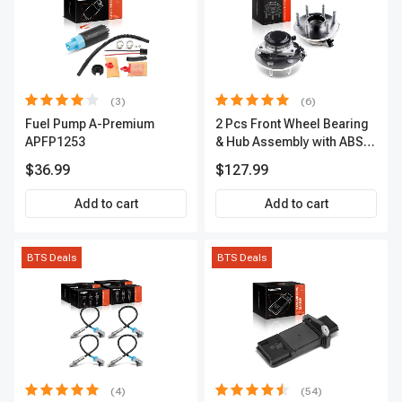
(3)
(6)
Fuel Pump A-Premium
2 Pcs Front Wheel Bearing
APFP1253
& Hub Assembly with ABS
sensor
$36.99
$127.99
Add to cart
Add to cart
BTS Deals
BTS Deals
(4)
(54)