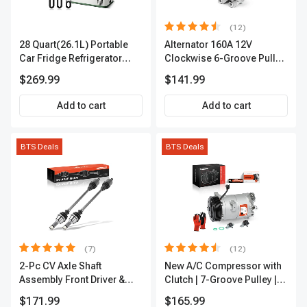
(12)
28 Quart(26.1L) Portable
Alternator 160A 12V
Car Fridge Refrigerator
Clockwise 6-Groove Pulley
Cooler
A-Premium APALT235
$269.99
$141.99
Add to cart
Add to cart
BTS Deals
BTS Deals
(7)
(12)
2-Pc CV Axle Shaft
New A/C Compressor with
Assembly Front Driver &
Clutch | 7-Groove Pulley |
Passenger A-Premium
A-Premium APACC382
$171.99
$165.99