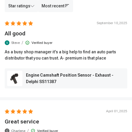
Star ratings
Most recent
September 10,2025
All good
/
Steve
Verified buyer
As a busy shop manager it's a big help to find an auto parts
distributor that you can trust. A- premium is that place
Engine Camshaft Position Sensor - Exhaust -
Delphi SS11387
April 01,2025
Great service
/
Charlene
Verified buyer
C