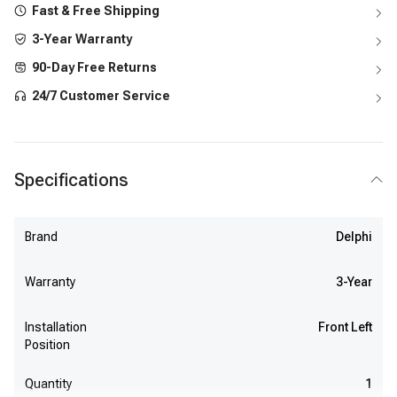
Fast & Free Shipping
3-Year Warranty
90-Day Free Returns
24/7 Customer Service
Specifications
Brand
Delphi
Warranty
3-Year
Installation
Front Left
Position
Quantity
1