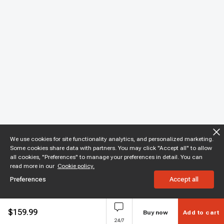
We use cookies for site functionality analytics, and personalized marketing.
Some cookies share data with partners. You may click "Accept all" to allow
all cookies, "Preferences" to manage your preferences in detail. You can
read more in our
Cookie policy.
Preferences
Accept all
$
159.99
Buy now
Add to cart
24/7