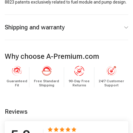
8823 patents exclusively related to fuel module and pump design.
Shipping and warranty
Why choose A-Premium.com
Guaranteed
Free Standard
90-Day Free
24/7 Customer
Fit
Shipping
Returns
Support
Reviews