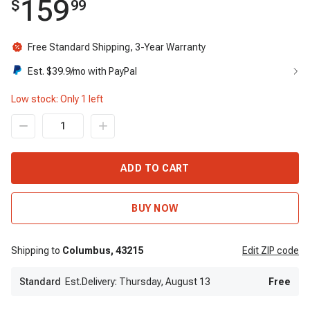
159
$
99
Free Standard Shipping, 3-Year Warranty
Est. $
39.9
/mo with PayPal
Low stock: Only
1
left
ADD TO CART
BUY NOW
Shipping to
Columbus,
43215
Edit
ZIP code
Standard
Est.Delivery: Thursday, August 13
Free