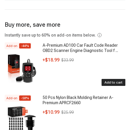
Buy more, save more
Instantly save up to 60% on add-on items below.
A-Premium AD100 Car Fault Code Reader
Add-on
-
44
%
OBD2 Scanner Engine Diagnostic Tool f
...
+
$18.99
$33.99
Add to cart
50 Pcs Nylon Black Molding Retainer A-
Add-on
-
58
%
Premium APRCF2660
+
$10.99
$25.99