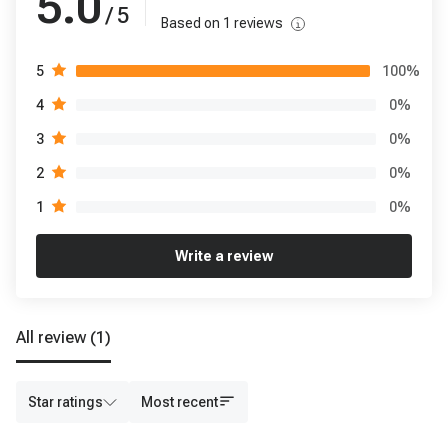
5.0
/ 5
Based on
1
reviews
100
%
5
0
%
4
0
%
3
0
%
2
0
%
1
Write a review
All review
(1)
Star ratings
Most recent