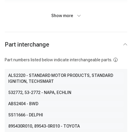
Show more
Part interchange
Part numbers listed below indicate interchangeable parts.
ALS2320
- STANDARD MOTOR PRODUCTS, STANDARD
IGNITION, TECHSMART
532772
, 53-2772
- NAPA, ECHLIN
ABS2404
- BWD
SS11666
- DELPHI
895430R010
, 89543-0R010
- TOYOTA