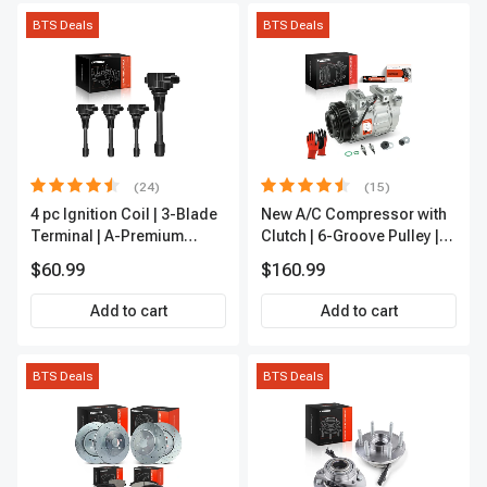
BTS Deals
BTS Deals
(24)
(15)
4 pc Ignition Coil | 3-Blade
New A/C Compressor with
Terminal | A-Premium
Clutch | 6-Groove Pulley |
IC0028
A-Premium APACC392
$60.99
$160.99
Add to cart
Add to cart
BTS Deals
BTS Deals