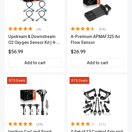
(4)
(54)
Upstream & Downstream
A-Premium APMAF325 Air
O2 Oxygen Sensor Kit | 4-
Flow Sensor
Pc Direct-Fit | Heated | A-
$56.99
$26.99
Premium OS180
Add to cart
Add to cart
BTS Deals
BTS Deals
(28)
(11)
Ignition Coil and Spark
A Set of 13 Control Arm and