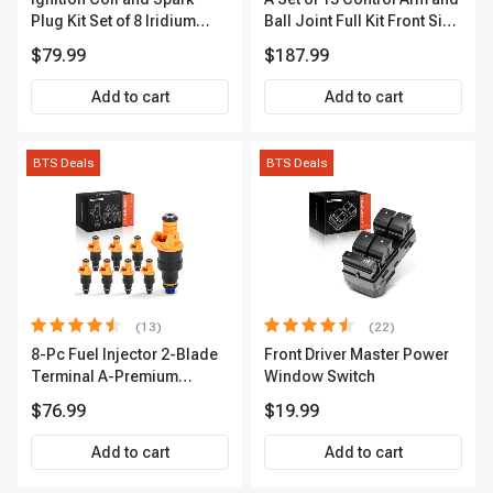
Plug Kit Set of 8 Iridium
Ball Joint Full Kit Front Side
Series | 3-Blade Terminal |
A-Premium APCA4057
$79.99
$187.99
2-Year Warranty | A-
Premium APIC0490
Add to cart
Add to cart
BTS Deals
BTS Deals
(13)
(22)
8-Pc Fuel Injector 2-Blade
Front Driver Master Power
Terminal A-Premium
Window Switch
APFI185
$76.99
$19.99
Add to cart
Add to cart