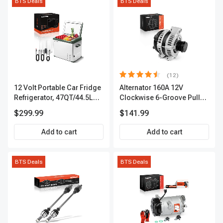
BTS Deals
BTS Deals
(12)
12 Volt Portable Car Fridge
Alternator 160A 12V
Refrigerator, 47QT/44.5L
Clockwise 6-Groove Pulley
Fridgefor Roadtrip,
A-Premium APALT235
$299.99
$141.99
Camping, Travel, RV, USB
Charging, Outdoor Use
Add to cart
Add to cart
BTS Deals
BTS Deals