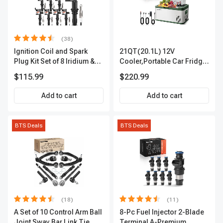
(38)
Ignition Coil and Spark
21QT(20.1L) 12V
Plug Kit Set of 8 Iridium &
Cooler,Portable Car Fridge
Platinum Series | 2-Pin
Refrigerator Cooler
$115.99
$220.99
Terminal | 2-Year Warranty |
A-Premium APIC0493
Add to cart
Add to cart
BTS Deals
BTS Deals
(18)
(11)
A Set of 10 Control Arm Ball
8-Pc Fuel Injector 2-Blade
Joint Sway Bar Link Tie
Terminal A-Premium