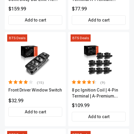
Rod End Kit Front Inner &
APFI178
$159.99
$77.99
Outer A-Premium
APCA2162
Add to cart
Add to cart
BTS Deals
BTS Deals
(15)
(9)
Front Driver Window Switch
8 pc Ignition Coil | 4-Pin
Terminal | A-Premium
$32.99
APIC0101
$109.99
Add to cart
Add to cart