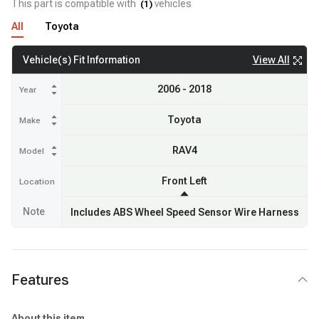
This part is compatible with
vehicles
(
1
)
All
Toyota
View All
Vehicle(s) Fit Information
2006 - 2018
Year
Toyota
Make
RAV4
Model
Front Left
Location
Note
Includes ABS Wheel Speed Sensor Wire Harness
Features
About this item