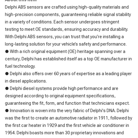
Delphi ABS sensors are crafted using high-quality materials and
high-precision components, guaranteeing reliable signal stability
in a variety of conditions. Each sensor undergoes stringent
testing to meet OE standards, ensuring accuracy and durability.
With Delphi ABS sensors, you can trust that you’re installing a
long-lasting solution for your vehicle’s safety and performance.
● With a rich original equipment (OE) heritage spanning over a
century, Delphi has established itself as a top OE manufacturer in
fuel technology.
● Delphi also offers over 60 years of expertise as a leading player
in diesel applications.
● Delphi diesel systems provide high performance and are
designed according to original equipment specifications,
guaranteeing the fit, form, and function that technicians expect.
● Innovation is woven into the very fabric of Delphi's DNA. Delphi
was the first to create an automotive radiator in 1911, followed by
the first car heater in 1929 and the first vehicle air conditioner in
1954. Delphi boasts more than 30 proprietary innovations and