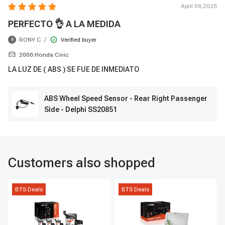
April 06,2026
PERFECTO 👌 A LA MEDIDA
/
RONY C
Verified buyer
R
2006 Honda Civic
LA LUZ DE ( ABS ) SE FUE DE INMEDIATO
ABS Wheel Speed Sensor - Rear Right Passenger
Side - Delphi SS20851
Customers also shopped
BTS Deals
BTS Deals