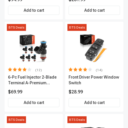
2-Year Warranty | A-
Premium APCA3955
Premium APIC0559
Add to cart
Add to cart
BTS Deals
BTS Deals
(12)
(14)
6-Pc Fuel Injector 2-Blade
Front Driver Power Window
Terminal A-Premium
Switch
APFI174
$69.99
$28.99
Add to cart
Add to cart
BTS Deals
BTS Deals