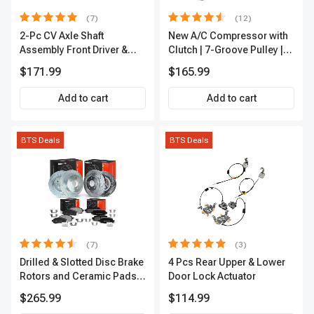
(7)
(12)
2-Pc CV Axle Shaft
New A/C Compressor with
Assembly Front Driver &
Clutch | 7-Groove Pulley |
Passenger A-Premium
A-Premium APACC382
$171.99
$165.99
APCVA1906
Add to cart
Add to cart
BTS Deals
BTS Deals
(7)
(3)
Drilled & Slotted Disc Brake
4 Pcs Rear Upper & Lower
Rotors and Ceramic Pads
Door Lock Actuator
Kit, 12 Pcs, Front & Rear, A-
$265.99
$114.99
Premium, APBRPS155