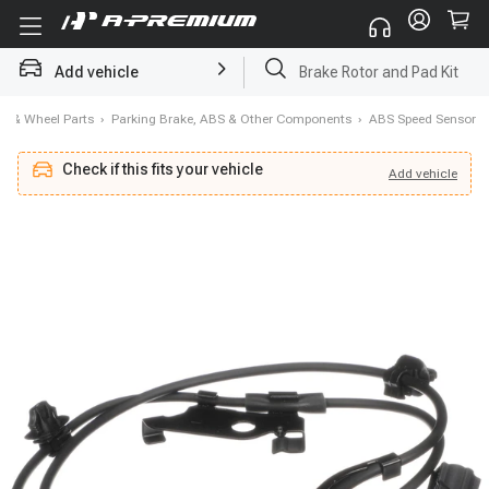
Add vehicle
Brake Rotor and Pad Kit
e & Wheel Parts
›
Parking Brake, ABS & Other Components
›
ABS Speed Sensor
Check if this fits your vehicle
Add
vehicle
Add
vehicle
Check if this fits your vehicle