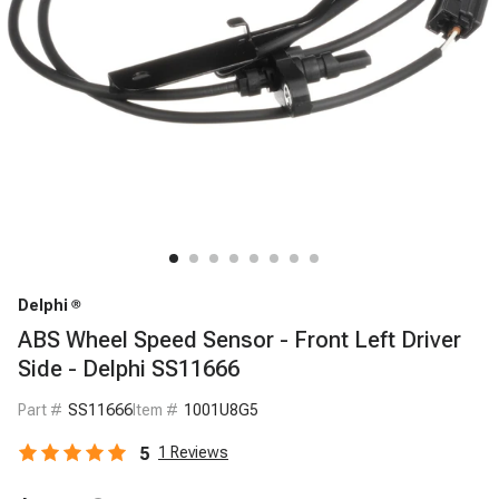
Delphi
ABS Wheel Speed Sensor - Front Left Driver
Side - Delphi SS11666
Part #
SS11666
Item #
1001U8G5
5
1
Reviews