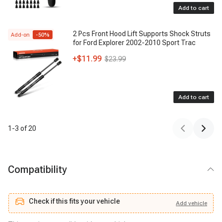
Add to cart
2 Pcs Front Hood Lift Supports Shock Struts
Add-on
-
50
%
for Ford Explorer 2002-2010 Sport Trac
+
$11.99
$23.99
Add to cart
1
-
3
of
20
Compatibility
Check if this fits your vehicle
Add
vehicle
Add
vehicle
Check if this fits your vehicle