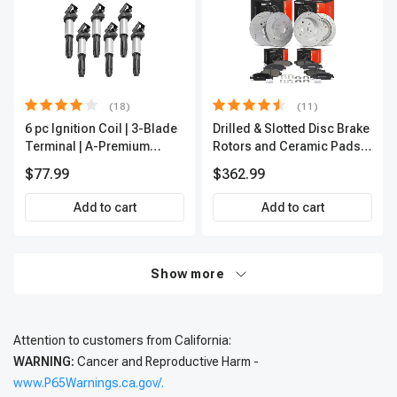
(18)
(11)
6 pc Ignition Coil | 3-Blade
Drilled & Slotted Disc Brake
Terminal | A-Premium
Rotors and Ceramic Pads
IC0002
Kit, 12 Pcs, Front & Rear, A-
$77.99
$362.99
Premium, APBRPS197
Add to cart
Add to cart
Show more
Attention to customers from California:
WARNING:
Cancer and Reproductive Harm -
www.P65Warnings.ca.gov/.