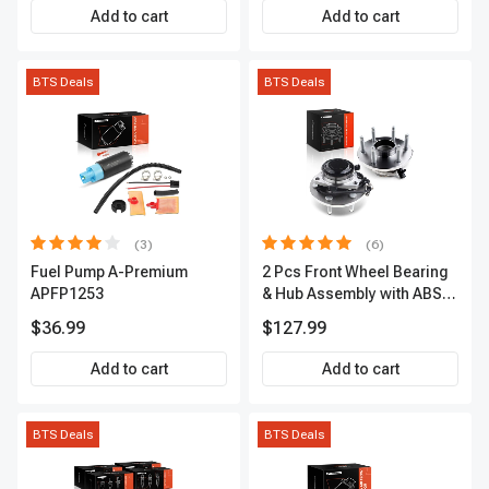
Add to cart
Add to cart
BTS Deals
BTS Deals
(3)
(6)
Fuel Pump A-Premium
2 Pcs Front Wheel Bearing
APFP1253
& Hub Assembly with ABS
sensor
$36.99
$127.99
Add to cart
Add to cart
BTS Deals
BTS Deals