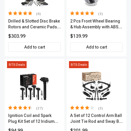
(6)
(3)
Drilled & Slotted Disc Brake
2 Pcs Front Wheel Bearing
Rotors and Ceramic Pads
& Hub Assembly with ABS
Kit, 12 Pcs, Front & Rear, A-
Sensor
$303.99
$139.99
Premium, APBRPS149
Add to cart
Add to cart
BTS Deals
BTS Deals
(27)
(3)
Ignition Coil and Spark
A Set of 12 Control Arm Ball
Plug Kit Set of 12 Iridium
Joint Tie Rod and Sway Bar
Series | 2-Blade Terminal |
Link Kit Front Side A-
$94.99
$201.99