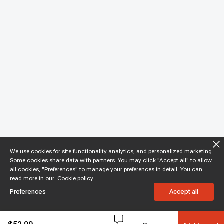
We use cookies for site functionality analytics, and personalized marketing.
Some cookies share data with partners. You may click "Accept all" to allow
all cookies, "Preferences" to manage your preferences in detail. You can
read more in our
Cookie policy.
Preferences
Accept all