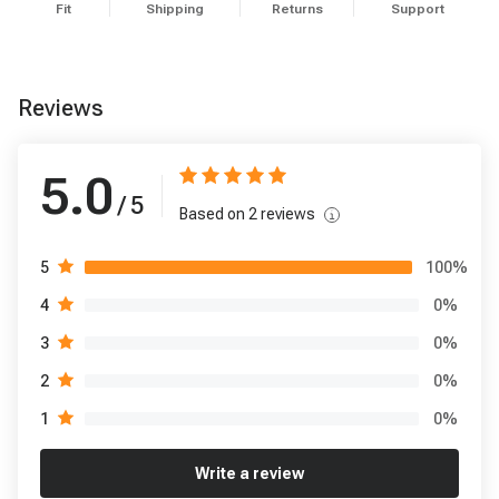
Fit
Shipping
Returns
Support
Reviews
5.0
/ 5
Based on
2
reviews
100
%
5
0
%
4
0
%
3
0
%
2
0
%
1
Write a review