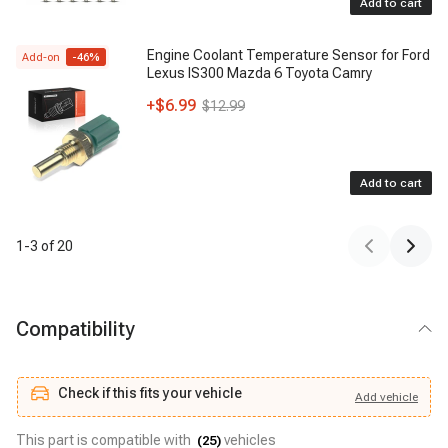
Add to cart
Engine Coolant Temperature Sensor for Ford
Add-on
-
46
%
Lexus IS300 Mazda 6 Toyota Camry
+
$6.99
$12.99
Add to cart
1
-
3
of
20
Compatibility
Check if this fits your vehicle
Add
vehicle
Add
vehicle
Check if this fits your vehicle
This part is compatible with
vehicles
(
25
)