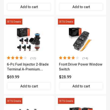
Premium APIC0559
Add to cart
Add to cart
BTS Deals
BTS Deals
(12)
(14)
6-Pc Fuel Injector 2-Blade
Front Driver Power Window
Terminal A-Premium
Switch
APFI174
$69.99
$28.99
Add to cart
Add to cart
BTS Deals
BTS Deals