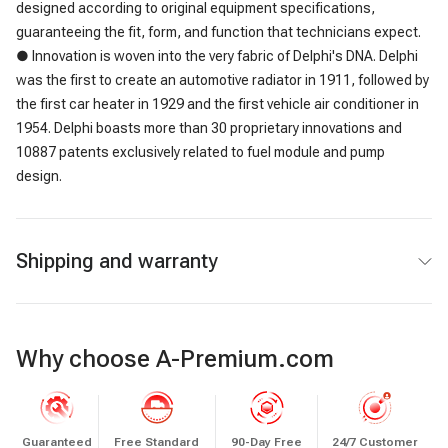
designed according to original equipment specifications,
guaranteeing the fit, form, and function that technicians expect.
● Innovation is woven into the very fabric of Delphi's DNA. Delphi
was the first to create an automotive radiator in 1911, followed by
the first car heater in 1929 and the first vehicle air conditioner in
1954. Delphi boasts more than 30 proprietary innovations and
10887 patents exclusively related to fuel module and pump
design.
Shipping and warranty
Why choose A-Premium.com
Guaranteed
Free Standard
90-Day Free
24/7 Customer