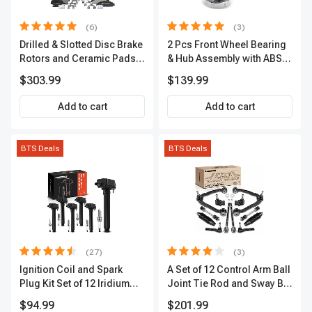
(6)
(3)
Drilled & Slotted Disc Brake
2 Pcs Front Wheel Bearing
Rotors and Ceramic Pads
& Hub Assembly with ABS
Kit, 12 Pcs, Front & Rear, A-
Sensor
$303.99
$139.99
Premium, APBRPS149
Add to cart
Add to cart
BTS Deals
BTS Deals
(27)
(3)
Ignition Coil and Spark
A Set of 12 Control Arm Ball
Plug Kit Set of 12 Iridium
Joint Tie Rod and Sway Bar
Series | 2-Blade Terminal |
Link Kit Front Side A-
$94.99
$201.99
2-Year Warranty | A-
Premium APCA3955