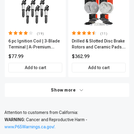
(19)
(11)
6 pc Ignition Coil | 3-Blade
Drilled & Slotted Disc Brake
Terminal | A-Premium
Rotors and Ceramic Pads
IC0002
Kit, 12 Pcs, Front & Rear, A-
$77.99
$362.99
Premium, APBRPS197
Add to cart
Add to cart
Show more
Attention to customers from California:
WARNING:
Cancer and Reproductive Harm -
www.P65Warnings.ca.gov/.