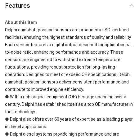
Features
About this item
Delphi camshaft position sensors are produced in ISO-certified
facilities, ensuring the highest standards of quality and reliability.
Each sensor features a digital output designed for optimal signal-
to-noise ratio, enhancing performance and accuracy. These
sensors are engineered to withstand extreme temperature
fluctuations, providing robust protection for long-lasting
operation. Designed to meet or exceed OE specifications, Delphi
camshaft position sensors deliver consistent performance and
contribute to improved engine efficiency.
● With a rich original equipment (OE) heritage spanning over a
century, Delphi has established itself as a top OE manufacturer in
fuel technology.
● Delphi also offers over 60 years of expertise as a leading player
in diesel applications.
● Delphi diesel systems provide high performance and are