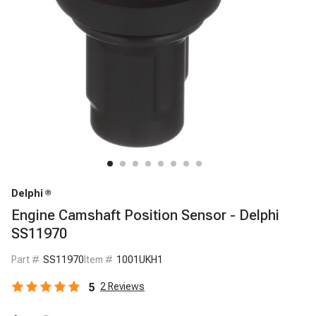
Delphi
Engine Camshaft Position Sensor - Delphi
SS11970
Part #
SS11970
Item #
1001UKH1
5
2
Reviews