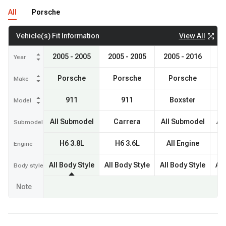
All
Porsche
View All
Vehicle(s) Fit Information
2005 - 2005
2005 - 2005
2005 - 2016
20
Year
Porsche
Porsche
Porsche
Make
911
911
Boxster
Model
All Submodel
Carrera
All Submodel
Al
Submodel
H6 3.8L
H6 3.6L
All Engine
A
Engine
All Body Style
All Body Style
All Body Style
All
Body style
Note