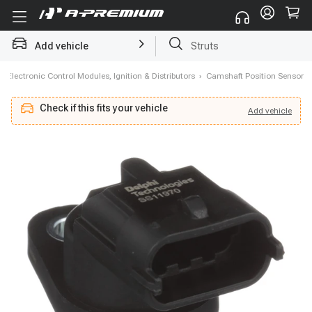
Struts
Add vehicle
Brake Rotor and Pad Kit
›
Electronic Control Modules, Ignition & Distributors
›
Camshaft Position Sensor
Check if this fits your vehicle
Add
vehicle
Add
vehicle
Check if this fits your vehicle