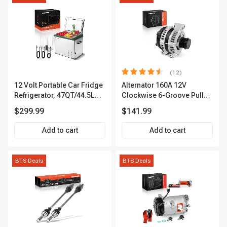
(12)
12 Volt Portable Car Fridge
Alternator 160A 12V
Refrigerator, 47QT/44.5L
Clockwise 6-Groove Pulley
Fridgefor Roadtrip,
A-Premium APALT235
$299.99
$141.99
Camping, Travel, RV, USB
Charging, Outdoor Use
Add to cart
Add to cart
BTS Deals
BTS Deals