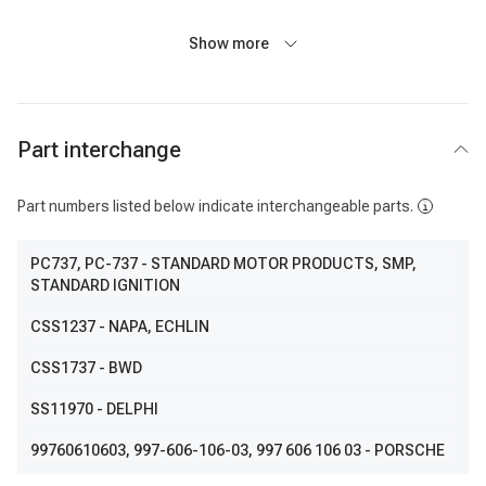
Show more
Part interchange
Part numbers listed below indicate interchangeable parts.
PC737
, PC-737
- STANDARD MOTOR PRODUCTS, SMP,
STANDARD IGNITION
CSS1237
- NAPA, ECHLIN
CSS1737
- BWD
SS11970
- DELPHI
99760610603
, 997-606-106-03, 997 606 106 03
- PORSCHE