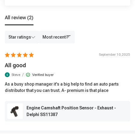
All review
(2)
Star ratings
Most recent
September 10,2025
All good
/
Steve
Verified buyer
As a busy shop manager it's a big help to find an auto parts
distributor that you can trust. A- premium is that place
Engine Camshaft Position Sensor - Exhaust -
Delphi SS11387