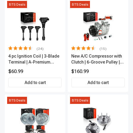
BTS Deals
BTS Deals
(24)
(15)
4 pc Ignition Coil | 3-Blade
New A/C Compressor with
Terminal | A-Premium
Clutch | 6-Groove Pulley |
IC0028
A-Premium APACC392
$60.99
$160.99
Add to cart
Add to cart
BTS Deals
BTS Deals