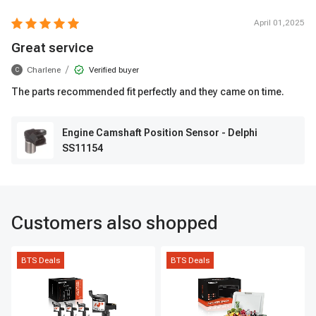
April 01,2025
Great service
/
Charlene
Verified buyer
C
The parts recommended fit perfectly and they came on time.
Engine Camshaft Position Sensor - Delphi
SS11154
Customers also shopped
BTS Deals
BTS Deals