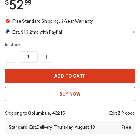
52
$
99
Free Standard Shipping, 3-Year Warranty
Est. $
13.2
/mo with PayPal
In stock.
ADD TO CART
BUY NOW
Shipping to
Columbus,
43215
Edit
ZIP code
Standard
Est.Delivery: Thursday, August 13
Free