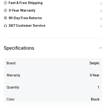
Fast & Free Shipping
3-Year Warranty
90-Day Free Returns
24/7 Customer Service
Specifications
Brand
Delphi
Warranty
3-Year
Quantity
1
Color
Black