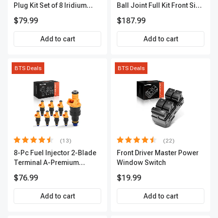
Plug Kit Set of 8 Iridium
Ball Joint Full Kit Front Side
Series | 3-Blade Terminal |
A-Premium APCA4057
$79.99
$187.99
2-Year Warranty | A-
Premium APIC0490
Add to cart
Add to cart
BTS Deals
BTS Deals
(13)
(22)
8-Pc Fuel Injector 2-Blade
Front Driver Master Power
Terminal A-Premium
Window Switch
APFI185
$76.99
$19.99
Add to cart
Add to cart