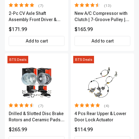
(7)
(13)
2-Pc CV Axle Shaft
New A/C Compressor with
Assembly Front Driver &
Clutch | 7-Groove Pulley |
Passenger A-Premium
A-Premium APACC382
$171.99
$165.99
APCVA1906
Add to cart
Add to cart
BTS Deals
BTS Deals
(7)
(4)
Drilled & Slotted Disc Brake
4 Pcs Rear Upper & Lower
Rotors and Ceramic Pads
Door Lock Actuator
Kit, 12 Pcs, Front & Rear, A-
$265.99
$114.99
Premium, APBRPS155