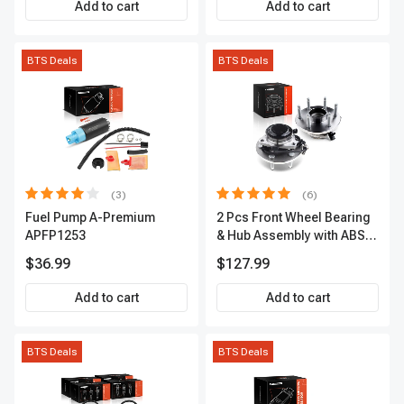
Add to cart
Add to cart
BTS Deals
BTS Deals
(3)
(6)
Fuel Pump A-Premium
2 Pcs Front Wheel Bearing
APFP1253
& Hub Assembly with ABS
sensor
$36.99
$127.99
Add to cart
Add to cart
BTS Deals
BTS Deals