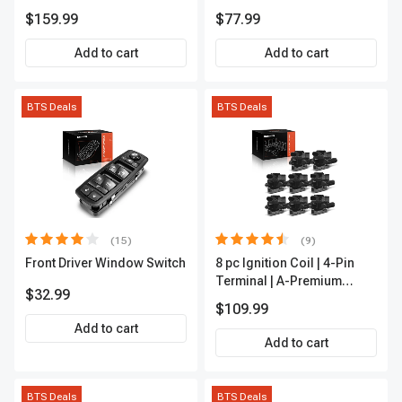
Rod End Kit Front Inner &
APFI178
$159.99
$77.99
Outer A-Premium
APCA2162
Add to cart
Add to cart
BTS Deals
BTS Deals
(15)
(9)
Front Driver Window Switch
8 pc Ignition Coil | 4-Pin
Terminal | A-Premium
$32.99
APIC0101
$109.99
Add to cart
Add to cart
BTS Deals
BTS Deals