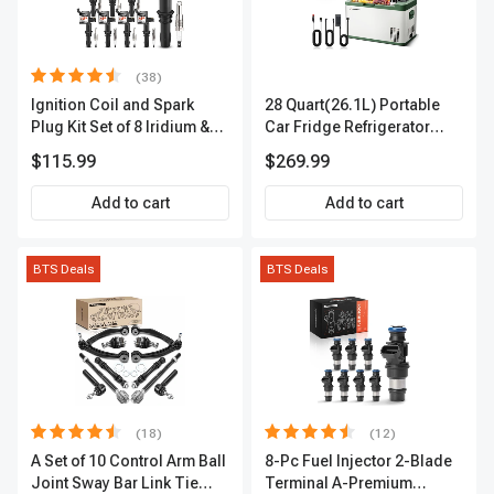
(38)
Ignition Coil and Spark
28 Quart(26.1L) Portable
Plug Kit Set of 8 Iridium &
Car Fridge Refrigerator
Platinum Series | 2-Pin
Cooler
$115.99
$269.99
Terminal | 2-Year Warranty |
A-Premium APIC0493
Add to cart
Add to cart
BTS Deals
BTS Deals
(18)
(12)
A Set of 10 Control Arm Ball
8-Pc Fuel Injector 2-Blade
Joint Sway Bar Link Tie
Terminal A-Premium