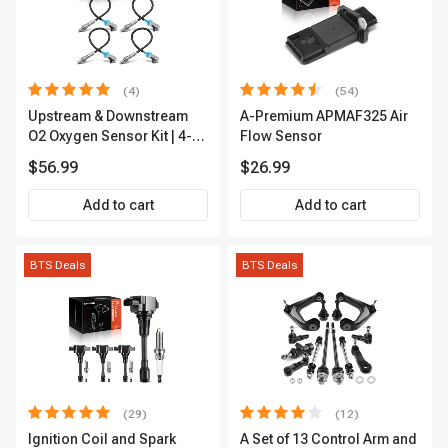
(4)
(54)
Upstream & Downstream
A-Premium APMAF325 Air
O2 Oxygen Sensor Kit | 4-
Flow Sensor
Pc Direct-Fit | Heated | A-
$56.99
$26.99
Premium OS180
Add to cart
Add to cart
BTS Deals
BTS Deals
(29)
(12)
Ignition Coil and Spark
A Set of 13 Control Arm and