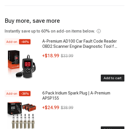
Buy more, save more
Instantly save up to 60% on add-on items below.
A-Premium AD100 Car Fault Code Reader
Add-on
-
44
%
OBD2 Scanner Engine Diagnostic Tool f
...
+
$18.99
$33.99
Add to cart
6 Pack Iridium Spark Plug | A-Premium
Add-on
-
36
%
APSP155
+
$24.99
$38.99