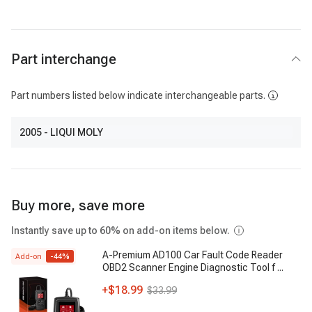
Part interchange
Part numbers listed below indicate interchangeable parts.
2005
- LIQUI MOLY
Buy more, save more
Instantly save up to 60% on add-on items below.
A-Premium AD100 Car Fault Code Reader
Add-on
-
44
%
OBD2 Scanner Engine Diagnostic Tool f
...
+
$18.99
$33.99