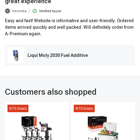
great experience
/
Veronika
Verified buyer
V
Easy and fast! Website is informative and user-friendly. Ordered
items arrived quickly and well packed. Will definitely order from
A-Premium again.
Liqui Moly 2030 Fuel Additive
Customers also shopped
BTS Deals
BTS Deals