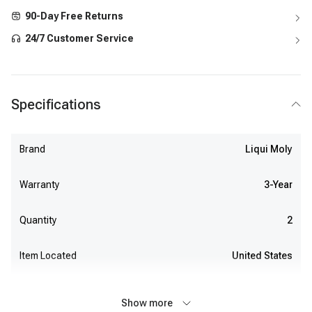
90-Day Free Returns
24/7 Customer Service
Specifications
Brand
Liqui Moly
Warranty
3-Year
Quantity
2
Item Located
United States
Show more