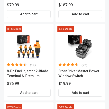
Series | 3-Blade Terminal |
A-Premium APCA4057
$79.99
$187.99
2-Year Warranty | A-
Premium APIC0490
Add to cart
Add to cart
BTS Deals
BTS Deals
(13)
(22)
8-Pc Fuel Injector 2-Blade
Front Driver Master Power
Terminal A-Premium
Window Switch
APFI185
$76.99
$19.99
Add to cart
Add to cart
BTS Deals
BTS Deals