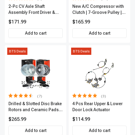
2-Pc CV Axle Shaft
New A/C Compressor with
Assembly Front Driver &
Clutch | 7-Groove Pulley |
Passenger A-Premium
A-Premium APACC382
$171.99
$165.99
APCVA1906
Add to cart
Add to cart
BTS Deals
BTS Deals
(7)
(3)
Drilled & Slotted Disc Brake
4 Pcs Rear Upper & Lower
Rotors and Ceramic Pads
Door Lock Actuator
Kit, 12 Pcs, Front & Rear, A-
$265.99
$114.99
Premium, APBRPS155
Add to cart
Add to cart