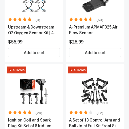
(4)
(54)
Upstream & Downstream
A-Premium APMAF325 Air
O2 Oxygen Sensor Kit | 4-
Flow Sensor
Pc Direct-Fit | Heated | A-
$56.99
$26.99
Premium OS180
Add to cart
Add to cart
BTS Deals
BTS Deals
(28)
(12)
Ignition Coil and Spark
A Set of 13 Control Arm and
Plug Kit Set of 8 Iridium
Ball Joint Full Kit Front Side