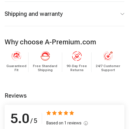
Shipping and warranty
Why choose A-Premium.com
Guaranteed
Free Standard
90-Day Free
24/7 Customer
Fit
Shipping
Returns
Support
Reviews
5.0
/ 5
Based on
1
reviews