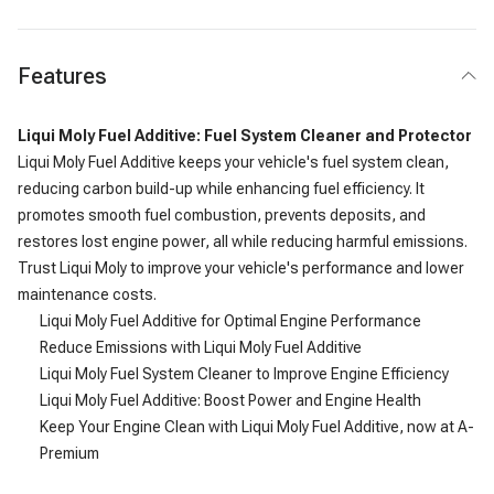
Features
Liqui Moly Fuel Additive: Fuel System Cleaner and Protector
Liqui Moly Fuel Additive keeps your vehicle's fuel system clean,
reducing carbon build-up while enhancing fuel efficiency. It
promotes smooth fuel combustion, prevents deposits, and
restores lost engine power, all while reducing harmful emissions.
Trust Liqui Moly to improve your vehicle's performance and lower
maintenance costs.
Liqui Moly Fuel Additive for Optimal Engine Performance
Reduce Emissions with Liqui Moly Fuel Additive
Liqui Moly Fuel System Cleaner to Improve Engine Efficiency
Liqui Moly Fuel Additive: Boost Power and Engine Health
Keep Your Engine Clean with Liqui Moly Fuel Additive, now at A-
Premium