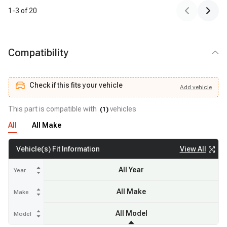
1
-
3
of
20
Compatibility
Check if this fits your vehicle
Add
vehicle
Add
vehicle
Check if this fits your vehicle
This part is compatible with
vehicles
(
1
)
All
All Make
View All
Vehicle(s) Fit Information
All Year
Year
All Make
Make
All Model
Model