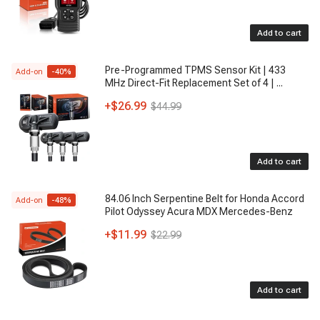
Add to cart
Pre-Programmed TPMS Sensor Kit | 433
Add-on
-
40
%
MHz Direct-Fit Replacement Set of 4 |
...
+
$26.99
$44.99
Add to cart
84.06 Inch Serpentine Belt for Honda Accord
Add-on
-
48
%
Pilot Odyssey Acura MDX Mercedes-Benz
+
$11.99
$22.99
Add to cart