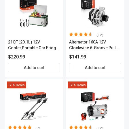
(12)
21QT(20.1L) 12V
Alternator 160A 12V
Cooler,Portable Car Fridge
Clockwise 6-Groove Pulley
Refrigerator Cooler
A-Premium APALT235
$220.99
$141.99
Add to cart
Add to cart
BTS Deals
BTS Deals
(7)
(12)