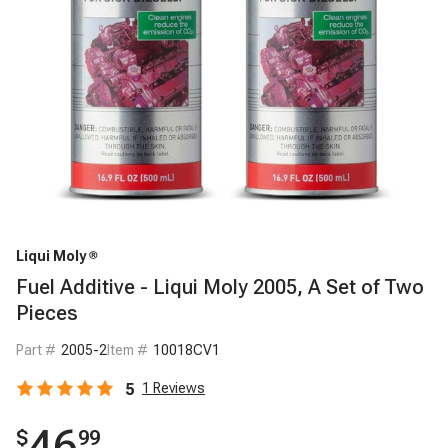
Liqui Moly
Fuel Additive - Liqui Moly 2005, A Set of Two
Pieces
Part #
2005-2
Item #
10018CV1
5
1
Reviews
46
$
99