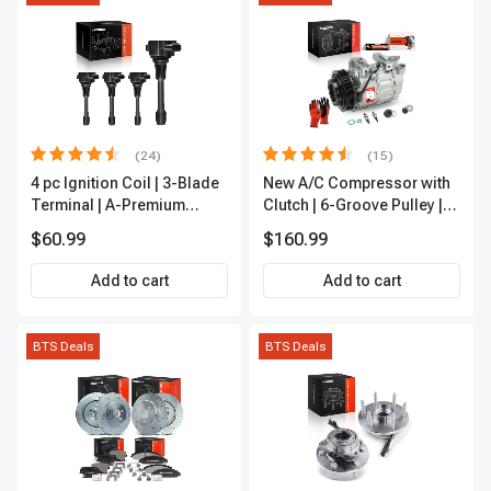
(24)
(15)
4 pc Ignition Coil | 3-Blade
New A/C Compressor with
Terminal | A-Premium
Clutch | 6-Groove Pulley |
IC0028
A-Premium APACC392
$60.99
$160.99
Add to cart
Add to cart
BTS Deals
BTS Deals