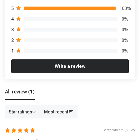
100
%
5
0
%
4
0
%
3
0
%
2
0
%
1
Write a review
All review
(1)
Star ratings
Most recent
September 21,2025