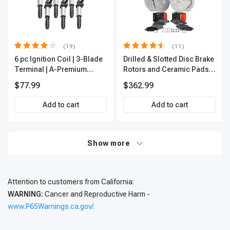
(19)
(11)
6 pc Ignition Coil | 3-Blade
Drilled & Slotted Disc Brake
Terminal | A-Premium
Rotors and Ceramic Pads
IC0002
Kit, 12 Pcs, Front & Rear, A-
$77.99
$362.99
Premium, APBRPS197
Add to cart
Add to cart
Show more
Attention to customers from California:
WARNING:
Cancer and Reproductive Harm -
www.P65Warnings.ca.gov/.