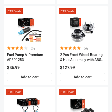
BTS Deals
BTS Deals
(3)
(6)
Fuel Pump A-Premium
2 Pcs Front Wheel Bearing
APFP1253
& Hub Assembly with ABS
sensor
$36.99
$127.99
Add to cart
Add to cart
BTS Deals
BTS Deals