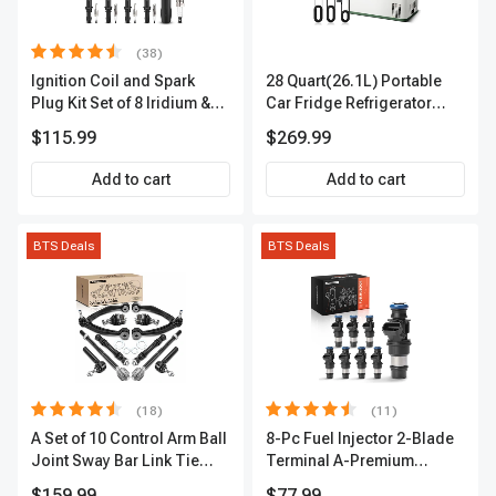
(38)
Ignition Coil and Spark
28 Quart(26.1L) Portable
Plug Kit Set of 8 Iridium &
Car Fridge Refrigerator
Platinum Series | 2-Pin
Cooler
$115.99
$269.99
Terminal | 2-Year Warranty |
A-Premium APIC0493
Add to cart
Add to cart
BTS Deals
BTS Deals
(18)
(11)
A Set of 10 Control Arm Ball
8-Pc Fuel Injector 2-Blade
Joint Sway Bar Link Tie
Terminal A-Premium
Rod End Kit Front Inner &
APFI178
$159.99
$77.99