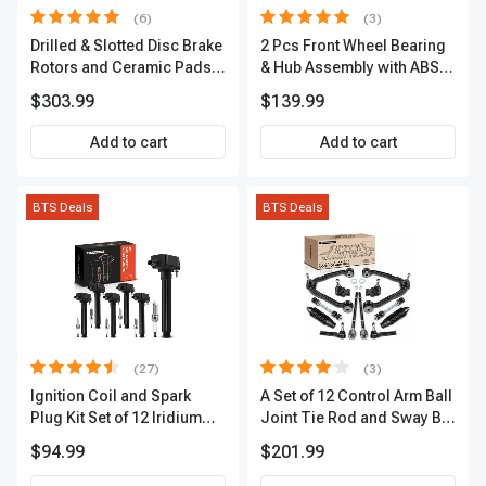
(6)
(3)
Drilled & Slotted Disc Brake
2 Pcs Front Wheel Bearing
Rotors and Ceramic Pads
& Hub Assembly with ABS
Kit, 12 Pcs, Front & Rear, A-
Sensor
$303.99
$139.99
Premium, APBRPS149
Add to cart
Add to cart
BTS Deals
BTS Deals
(27)
(3)
Ignition Coil and Spark
A Set of 12 Control Arm Ball
Plug Kit Set of 12 Iridium
Joint Tie Rod and Sway Bar
Series | 2-Blade Terminal |
Link Kit Front Side A-
$94.99
$201.99
2-Year Warranty | A-
Premium APCA3955
Premium APIC0559