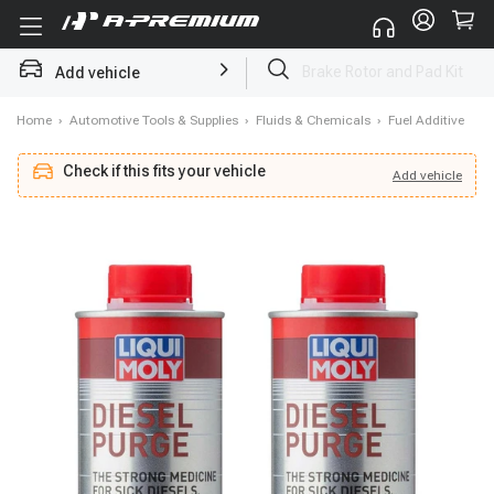
Add vehicle
Starter
Home
›
Automotive Tools & Supplies
›
Fluids & Chemicals
›
Fuel Additive
Check if this fits your vehicle
Add
vehicle
Add
vehicle
Check if this fits your vehicle