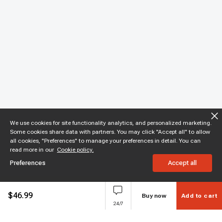
We use cookies for site functionality analytics, and personalized marketing.
Some cookies share data with partners. You may click "Accept all" to allow
all cookies, "Preferences" to manage your preferences in detail. You can
read more in our
Cookie policy.
Preferences
Accept all
$
46.99
Buy now
Add to cart
24/7