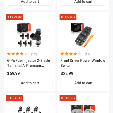
Add to cart
Add to cart
BTS Deals
BTS Deals
(12)
(14)
6-Pc Fuel Injector 2-Blade
Front Driver Power Window
Terminal A-Premium
Switch
APFI174
$69.99
$28.99
Add to cart
Add to cart
BTS Deals
BTS Deals