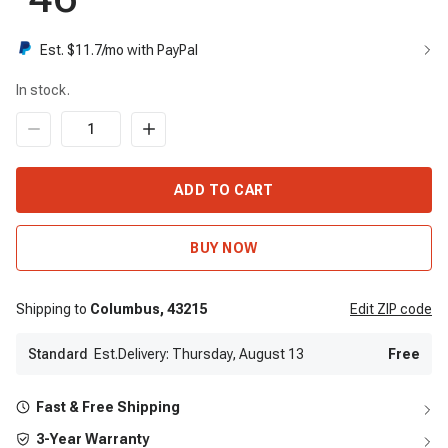
Est. $
11.7
/mo with PayPal
In stock.
ADD TO CART
BUY NOW
Shipping to
Columbus,
43215
Edit
ZIP code
Standard
Est.Delivery: Thursday, August 13
Free
Fast & Free Shipping
3-Year Warranty