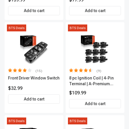
Outer A-Premium
APCA2162
Add to cart
Add to cart
BTS Deals
BTS Deals
(15)
(9)
Front Driver Window Switch
8 pc Ignition Coil | 4-Pin
Terminal | A-Premium
$32.99
APIC0101
$109.99
Add to cart
Add to cart
BTS Deals
BTS Deals