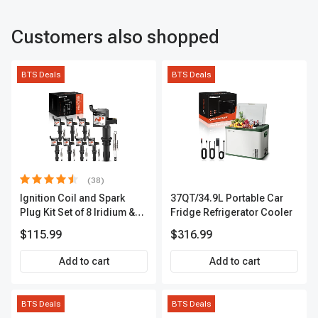
Customers also shopped
BTS Deals
BTS Deals
(38)
Ignition Coil and Spark
37QT/34.9L Portable Car
Plug Kit Set of 8 Iridium &
Fridge Refrigerator Cooler
Platinum Series | 2-Pin
$115.99
$316.99
Terminal | 2-Year Warranty |
A-Premium APIC0493
Add to cart
Add to cart
BTS Deals
BTS Deals