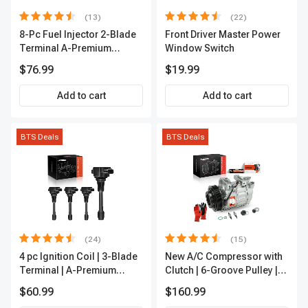
(13)
(22)
8-Pc Fuel Injector 2-Blade
Front Driver Master Power
Terminal A-Premium
Window Switch
APFI185
$76.99
$19.99
Add to cart
Add to cart
BTS Deals
BTS Deals
(24)
(15)
4 pc Ignition Coil | 3-Blade
New A/C Compressor with
Terminal | A-Premium
Clutch | 6-Groove Pulley |
IC0028
A-Premium APACC392
$60.99
$160.99