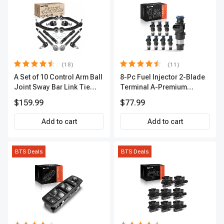
(18)
(11)
A Set of 10 Control Arm Ball
8-Pc Fuel Injector 2-Blade
Joint Sway Bar Link Tie
Terminal A-Premium
Rod End Kit Front Inner &
APFI178
$159.99
$77.99
Outer A-Premium
APCA2162
Add to cart
Add to cart
BTS Deals
BTS Deals