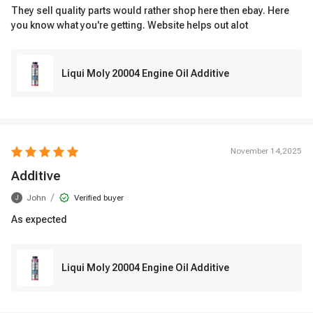
They sell quality parts would rather shop here then ebay. Here
you know what you're getting. Website helps out alot
Liqui Moly 20004 Engine Oil Additive
November 14,2025
Additive
/
John
Verified buyer
J
As expected
Liqui Moly 20004 Engine Oil Additive