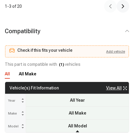
1
-
3
of
20
Compatibility
Check if this fits your vehicle
Add
vehicle
Add
vehicle
Check if this fits your vehicle
This part is compatible with
vehicles
(
1
)
All
All Make
View All
Vehicle(s) Fit Information
All Year
Year
All Make
Make
All Model
Model