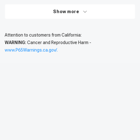
Show more
Attention to customers from California:
WARNING:
Cancer and Reproductive Harm -
www.P65Warnings.ca.gov/.