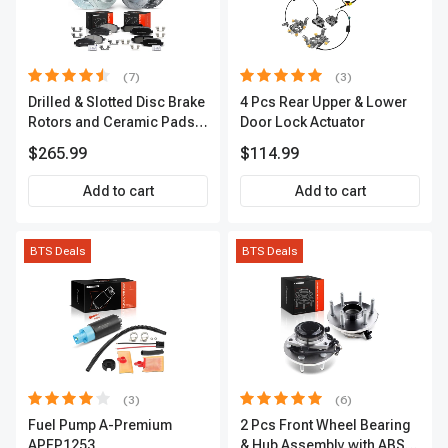
(7)
(3)
Drilled & Slotted Disc Brake
4 Pcs Rear Upper & Lower
Rotors and Ceramic Pads
Door Lock Actuator
Kit, 12 Pcs, Front & Rear, A-
$265.99
$114.99
Premium, APBRPS155
Add to cart
Add to cart
BTS Deals
BTS Deals
(3)
(6)
Fuel Pump A-Premium
2 Pcs Front Wheel Bearing
APFP1253
& Hub Assembly with ABS