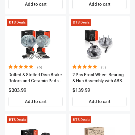
Add to cart
Add to cart
BTS Deals
BTS Deals
(6)
(3)
Drilled & Slotted Disc Brake
2 Pcs Front Wheel Bearing
Rotors and Ceramic Pads
& Hub Assembly with ABS
Kit, 12 Pcs, Front & Rear, A-
Sensor
$303.99
$139.99
Premium, APBRPS149
Add to cart
Add to cart
BTS Deals
BTS Deals