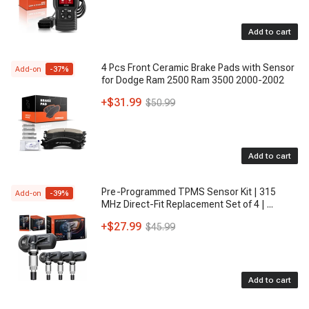
Add to cart
4 Pcs Front Ceramic Brake Pads with Sensor
Add-on
-
37
%
for Dodge Ram 2500 Ram 3500 2000-2002
+
$31.99
$50.99
Add to cart
Pre-Programmed TPMS Sensor Kit | 315
Add-on
-
39
%
MHz Direct-Fit Replacement Set of 4 |
...
+
$27.99
$45.99
Add to cart