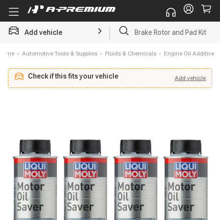
Add vehicle
Starter
Home
›
Automotive Tools & Supplies
›
Fluids & Chemicals
›
Engine Oil Additive
Check if this fits your vehicle
Add
vehicle
Add
vehicle
Check if this fits your vehicle