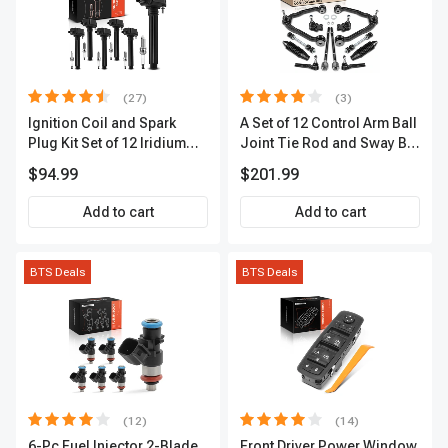
(27)
(3)
Ignition Coil and Spark
A Set of 12 Control Arm Ball
Plug Kit Set of 12 Iridium
Joint Tie Rod and Sway Bar
Series | 2-Blade Terminal |
Link Kit Front Side A-
$94.99
$201.99
2-Year Warranty | A-
Premium APCA3955
Premium APIC0559
Add to cart
Add to cart
BTS Deals
BTS Deals
(12)
(14)
6-Pc Fuel Injector 2-Blade
Front Driver Power Window