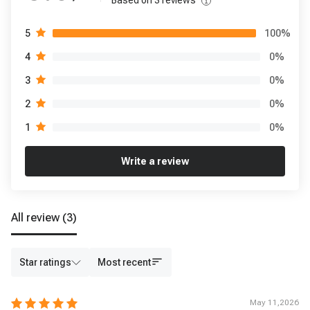
Based on
3
reviews
100
%
5
0
%
4
0
%
3
0
%
2
0
%
1
Write a review
All review
(3)
Star ratings
Most recent
May 11,2026