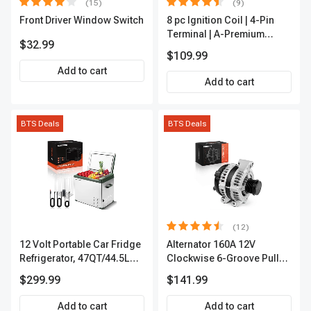
(15)
(9)
Front Driver Window Switch
8 pc Ignition Coil | 4-Pin
Terminal | A-Premium
$32.99
APIC0101
$109.99
Add to cart
Add to cart
BTS Deals
BTS Deals
(12)
12 Volt Portable Car Fridge
Alternator 160A 12V
Refrigerator, 47QT/44.5L
Clockwise 6-Groove Pulley
Fridgefor Roadtrip,
A-Premium APALT235
$299.99
$141.99
Camping, Travel, RV, USB
Charging, Outdoor Use
Add to cart
Add to cart