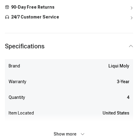
90-Day Free Returns
24/7 Customer Service
Specifications
Brand
Liqui Moly
Warranty
3-Year
Quantity
4
Item Located
United States
Show more