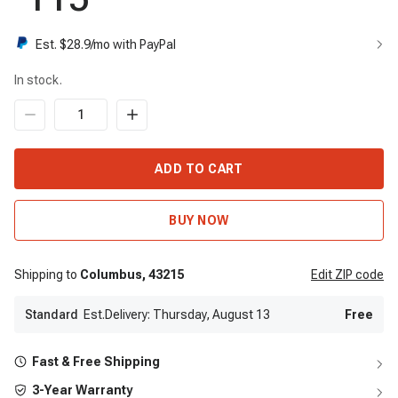
Est. $
28.9
/mo with PayPal
In stock.
ADD TO CART
BUY NOW
Shipping to
Columbus,
43215
Edit
ZIP code
Standard
Est.Delivery: Thursday, August 13
Free
Fast & Free Shipping
3-Year Warranty