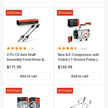
BTS Deals
BTS Deals
(7)
(12)
2-Pc CV Axle Shaft
New A/C Compressor with
Assembly Front Driver &
Clutch | 7-Groove Pulley |
Passenger A-Premium
A-Premium APACC382
$171.99
$165.99
APCVA1906
Add to cart
Add to cart
BTS Deals
BTS Deals