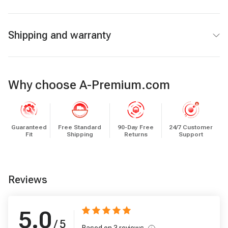
Shipping and warranty
Why choose A-Premium.com
Guaranteed
Free Standard
90-Day Free
24/7 Customer
Fit
Shipping
Returns
Support
Reviews
5.0
/ 5