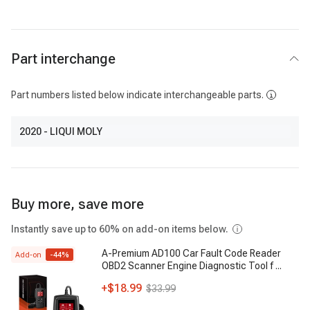
Part interchange
Part numbers listed below indicate interchangeable parts.
2020
- LIQUI MOLY
Buy more, save more
Instantly save up to 60% on add-on items below.
A-Premium AD100 Car Fault Code Reader
Add-on
-
44
%
OBD2 Scanner Engine Diagnostic Tool f
...
+
$18.99
$33.99