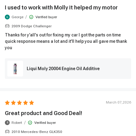
I used to work with Molly it helped my motor
/
George
Verified buyer
2009 Dodge Challenger
Thanks for y'all's out for fixing my car I got the parts on time
quick response means a lot and it'll help you all gave me thank
you
Liqui Moly 20004 Engine Oil Additive
March 07,2026
Great product and Good Deal!
/
Robert
Verified buyer
R
2010 Mercedes-Benz GLK350