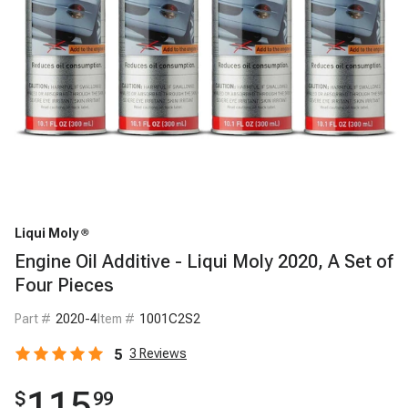
Liqui Moly
Engine Oil Additive - Liqui Moly 2020, A Set of
Four Pieces
Part #
2020-4
Item #
1001C2S2
5
3
Reviews
115
$
99