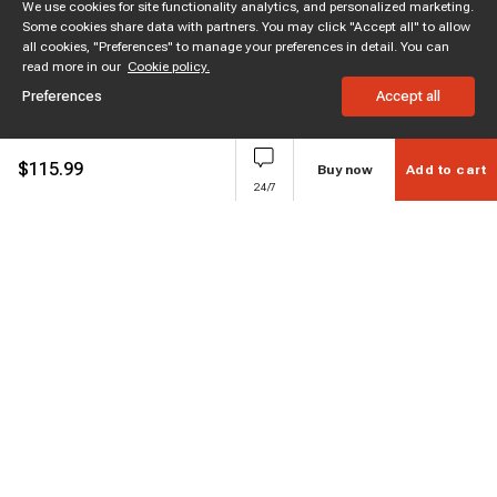
We use cookies for site functionality analytics, and personalized marketing.
Some cookies share data with partners. You may click "Accept all" to allow
all cookies, "Preferences" to manage your preferences in detail. You can
read more in our
Cookie policy.
Preferences
Accept all
$
115.99
Buy now
Add to cart
24/7
Subscribe to enjoy 15% off
Stay informed about new products and sales.
Subscribe