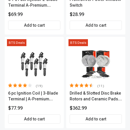
Terminal A-Premium
Switch
APFI174
$69.99
$28.99
Add to cart
Add to cart
BTS Deals
BTS Deals
(19)
(11)
6 pc Ignition Coil | 3-Blade
Drilled & Slotted Disc Brake
Terminal | A-Premium
Rotors and Ceramic Pads
IC0002
Kit, 12 Pcs, Front & Rear, A-
$77.99
$362.99
Premium, APBRPS197
Add to cart
Add to cart