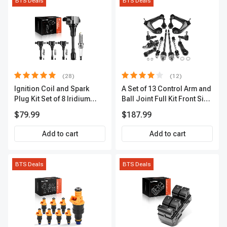
BTS Deals
BTS Deals
(28)
(12)
Ignition Coil and Spark
A Set of 13 Control Arm and
Plug Kit Set of 8 Iridium
Ball Joint Full Kit Front Side
Series | 3-Blade Terminal |
A-Premium APCA4057
$79.99
$187.99
2-Year Warranty | A-
Premium APIC0490
Add to cart
Add to cart
BTS Deals
BTS Deals