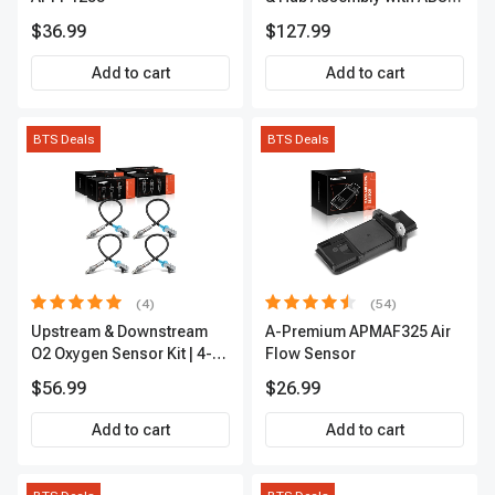
sensor
$36.99
$127.99
Add to cart
Add to cart
BTS Deals
BTS Deals
(4)
(54)
Upstream & Downstream
A-Premium APMAF325 Air
O2 Oxygen Sensor Kit | 4-
Flow Sensor
Pc Direct-Fit | Heated | A-
$56.99
$26.99
Premium OS180
Add to cart
Add to cart