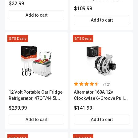
$32.99
APIC0101
$109.99
Add to cart
Add to cart
BTS Deals
BTS Deals
(12)
12 Volt Portable Car Fridge
Alternator 160A 12V
Refrigerator, 47QT/44.5L
Clockwise 6-Groove Pulley
Fridgefor Roadtrip,
A-Premium APALT235
$299.99
$141.99
Camping, Travel, RV, USB
Charging, Outdoor Use
Add to cart
Add to cart