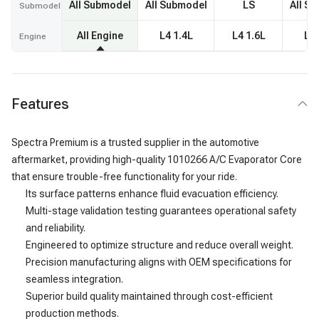
All Submodel
All Submodel
LS
All S
Submodel
All Engine
L4 1.4L
L4 1.6L
L4 
Engine
Features
Spectra Premium is a trusted supplier in the automotive
aftermarket, providing high-quality 1010266 A/C Evaporator Core
that ensure trouble-free functionality for your ride.
Its surface patterns enhance fluid evacuation efficiency.
Multi-stage validation testing guarantees operational safety
and reliability.
Engineered to optimize structure and reduce overall weight.
Precision manufacturing aligns with OEM specifications for
seamless integration.
Superior build quality maintained through cost-efficient
production methods.