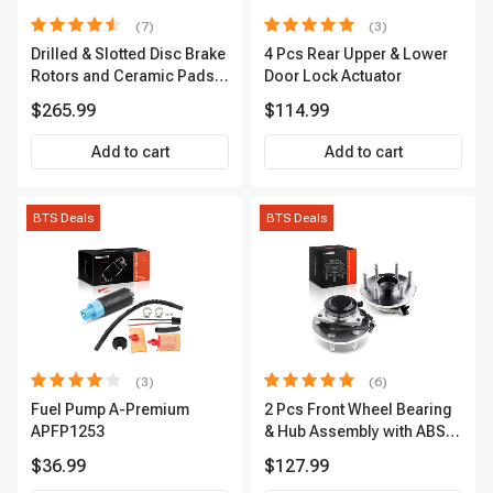
(7)
(3)
Drilled & Slotted Disc Brake
4 Pcs Rear Upper & Lower
Rotors and Ceramic Pads
Door Lock Actuator
Kit, 12 Pcs, Front & Rear, A-
$265.99
$114.99
Premium, APBRPS155
Add to cart
Add to cart
BTS Deals
BTS Deals
(3)
(6)
Fuel Pump A-Premium
2 Pcs Front Wheel Bearing
APFP1253
& Hub Assembly with ABS
sensor
$36.99
$127.99