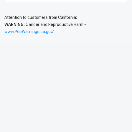
Attention to customers from California:
WARNING:
Cancer and Reproductive Harm -
www.P65Warnings.ca.gov/.