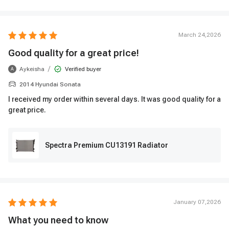
March 24,2026
Good quality for a great price!
/
Aykeisha
Verified buyer
A
2014 Hyundai Sonata
I received my order within several days. It was good quality for a
great price.
Spectra Premium CU13191 Radiator
January 07,2026
What you need to know