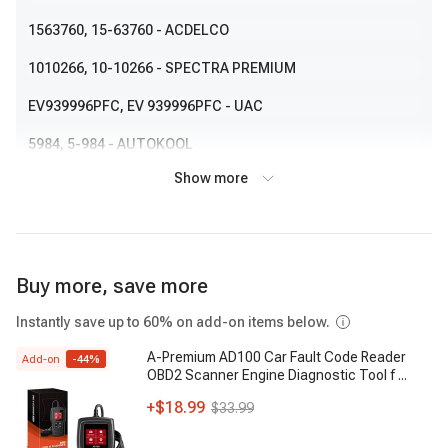
1563760
, 15-63760
- ACDELCO
1010266
, 10-10266
- SPECTRA PREMIUM
EV939996PFC
, EV 939996PFC
- UAC
5984
, 5-984
- AUTOKOOL
Show more
590571
, 59-0571
- RANSHU
Buy more, save more
Instantly save up to 60% on add-on items below.
A-Premium AD100 Car Fault Code Reader
Add-on
-
44
%
OBD2 Scanner Engine Diagnostic Tool f
...
+
$18.99
$33.99