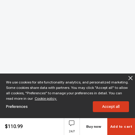
We use cookies for site functionality analytics, and personalized marketing.
Some cookies share data with partners. You may click "Accept all" to allow
all cookies, "Preferences" to manage your preferences in detail. You can
read more in our
Cookie policy.
Preferences
Accept all
$
110.99
Buy now
Add to cart
24/7