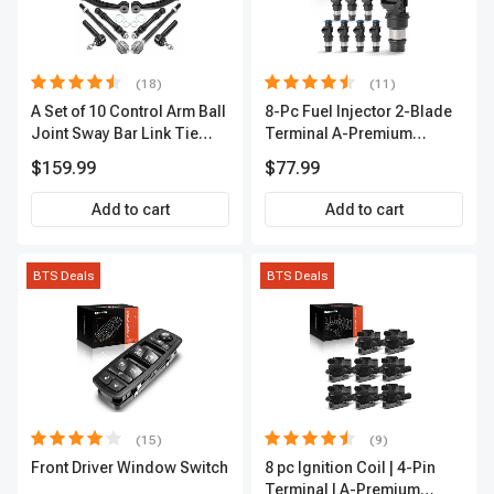
(18)
(11)
A Set of 10 Control Arm Ball
8-Pc Fuel Injector 2-Blade
Joint Sway Bar Link Tie
Terminal A-Premium
Rod End Kit Front Inner &
APFI178
$159.99
$77.99
Outer A-Premium
APCA2162
Add to cart
Add to cart
BTS Deals
BTS Deals
(15)
(9)
Front Driver Window Switch
8 pc Ignition Coil | 4-Pin
Terminal | A-Premium