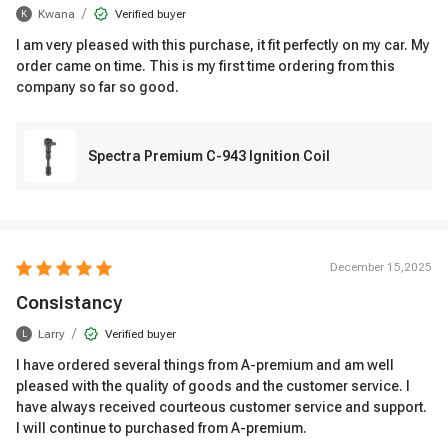
/
Kwana
Verified buyer
K
I am very pleased with this purchase, it fit perfectly on my car. My
order came on time. This is my first time ordering from this
company so far so good.
Spectra Premium C-943 Ignition Coil
December 15,2025
Consistancy
/
Larry
Verified buyer
L
I have ordered several things from A-premium and am well
pleased with the quality of goods and the customer service. I
have always received courteous customer service and support.
I will continue to purchased from A-premium.