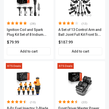
(28)
(12)
Ignition Coil and Spark
A Set of 13 Control Arm and
Plug Kit Set of 8 Iridium
Ball Joint Full Kit Front Side
Series | 3-Blade Terminal |
A-Premium APCA4057
$79.99
$187.99
2-Year Warranty | A-
Premium APIC0490
Add to cart
Add to cart
BTS Deals
BTS Deals
(13)
(22)
8-Pc Fuel Injector 2-Blade
Front Driver Master Power