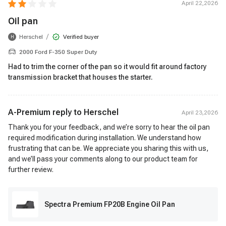
April 22,2026
Oil pan
/
Herschel
Verified buyer
H
2000 Ford F-350 Super Duty
Had to trim the corner of the pan so it would fit around factory
transmission bracket that houses the starter.
A-Premium reply to
Herschel
April 23,2026
Thank you for your feedback, and we’re sorry to hear the oil pan
required modification during installation. We understand how
frustrating that can be. We appreciate you sharing this with us,
and we’ll pass your comments along to our product team for
further review.
Spectra Premium FP20B Engine Oil Pan