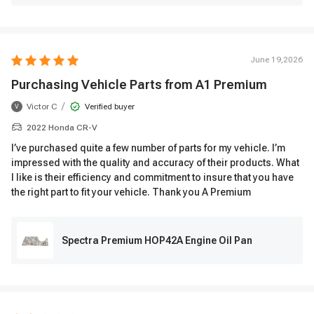
June 19,2026
Purchasing Vehicle Parts from A1 Premium
/
Victor C
Verified buyer
V
2022 Honda CR-V
I’ve purchased quite a few number of parts for my vehicle. I’m
impressed with the quality and accuracy of their products. What
I like is their efficiency and commitment to insure that you have
the right part to fit your vehicle. Thank you A Premium
Spectra Premium HOP42A Engine Oil Pan