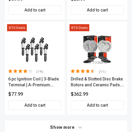
Add to cart
Add to cart
BTS Deals
BTS Deals
(19)
(11)
6 pc Ignition Coil | 3-Blade
Drilled & Slotted Disc Brake
Terminal | A-Premium
Rotors and Ceramic Pads
IC0002
Kit, 12 Pcs, Front & Rear, A-
$77.99
$362.99
Premium, APBRPS197
Add to cart
Add to cart
Show more