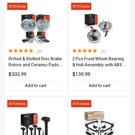
BTS Deals
BTS Deals
(6)
(3)
Drilled & Slotted Disc Brake
2 Pcs Front Wheel Bearing
Rotors and Ceramic Pads
& Hub Assembly with ABS
Kit, 12 Pcs, Front & Rear, A-
Sensor
$303.99
$139.99
Premium, APBRPS149
Add to cart
Add to cart
BTS Deals
BTS Deals