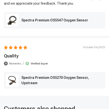
and we appreciate your feedback. Thank you.
Spectra Premium OS5547 Oxygen Sensor
October 04,2025
Quality
/
Morenito
Verified buyer
M
Spectra Premium OS5270 Oxygen Sensor,
Upstream
Customers also shopped