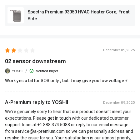
Spectra Premium 93050 HVAC Heater Core, Front
Side
December 09,2025
02 sensor downstream
/
YOSHII
Verified buyer
Work yes a bit for SOS only , but it may give you low voltage ⚡
A-Premium reply to
YOSHII
December 09,2025
We're genuinely sorry to hear that our product doesn't meet your
expectations. Please get in touch with our dedicated customer
support team at +1 888 374 5088 or reply to our email message
from service@a-premium.com so we can personally address and
resolve the issue for you. Your satisfaction is our utmost priority,