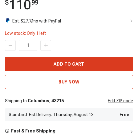
110
$
99
Est. $
27.7
/mo with PayPal
Low stock: Only
1
left
ADD TO CART
BUY NOW
Shipping to
Columbus,
43215
Edit
ZIP code
Standard
Est.Delivery: Thursday, August 13
Free
Fast & Free Shipping