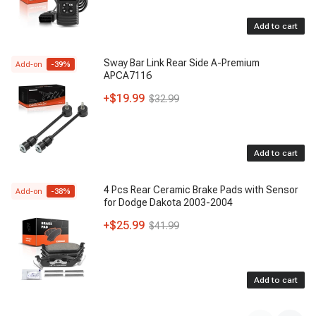
Add to cart
Sway Bar Link Rear Side A-Premium
Add-on
-
39
%
APCA7116
+
$19.99
$32.99
Add to cart
4 Pcs Rear Ceramic Brake Pads with Sensor
Add-on
-
38
%
for Dodge Dakota 2003-2004
+
$25.99
$41.99
Add to cart