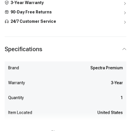
3-Year Warranty
90-Day Free Returns
24/7 Customer Service
Specifications
Brand
Spectra Premium
Warranty
3-Year
Quantity
1
Item Located
United States