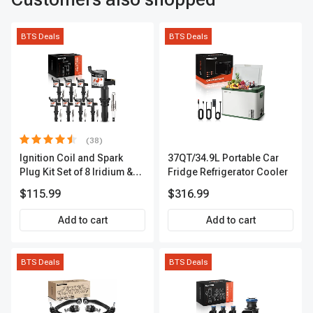
BTS Deals
BTS Deals
(38)
Ignition Coil and Spark
37QT/34.9L Portable Car
Plug Kit Set of 8 Iridium &
Fridge Refrigerator Cooler
Platinum Series | 2-Pin
$115.99
$316.99
Terminal | 2-Year Warranty |
A-Premium APIC0493
Add to cart
Add to cart
BTS Deals
BTS Deals