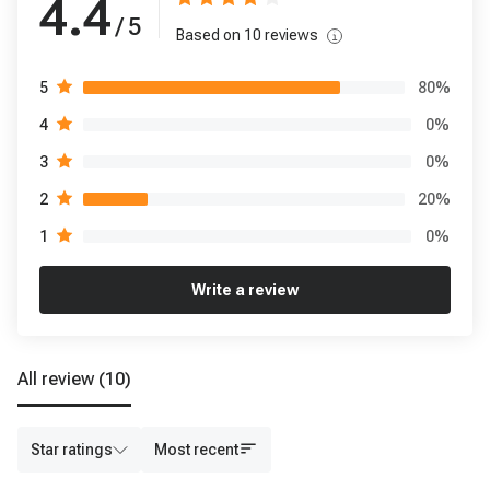
4.4
/ 5
Based on
10
reviews
80
%
5
0
%
4
0
%
3
20
%
2
0
%
1
Write a review
All review
(10)
Star ratings
Most recent