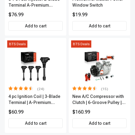
Terminal A-Premium
Window Switch
APFI185
$76.99
$19.99
Add to cart
Add to cart
BTS Deals
BTS Deals
(24)
(15)
4 pc Ignition Coil | 3-Blade
New A/C Compressor with
Terminal | A-Premium
Clutch | 6-Groove Pulley |
IC0028
A-Premium APACC392
$60.99
$160.99
Add to cart
Add to cart