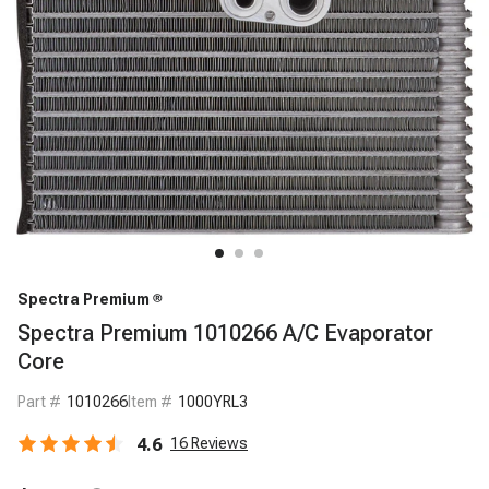
Spectra Premium
Spectra Premium 1010266 A/C Evaporator
Core
Part #
1010266
Item #
1000YRL3
4.6
16
Reviews