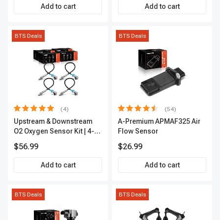
Add to cart
Add to cart
BTS Deals
BTS Deals
(4)
(54)
Upstream & Downstream
A-Premium APMAF325 Air
O2 Oxygen Sensor Kit | 4-
Flow Sensor
Pc Direct-Fit | Heated | A-
$56.99
$26.99
Premium OS180
Add to cart
Add to cart
BTS Deals
BTS Deals