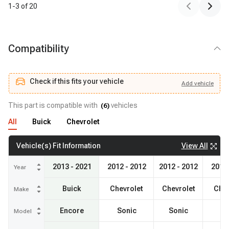
1
-
3
of
20
Compatibility
Check if this fits your vehicle
Add
vehicle
Add
vehicle
Check if this fits your vehicle
This part is compatible with
vehicles
(
6
)
All
Buick
Chevrolet
View All
Vehicle(s) Fit Information
2013 - 2021
2012 - 2012
2012 - 2012
2012 
Year
Buick
Chevrolet
Chevrolet
Chev
Make
Encore
Sonic
Sonic
So
Model