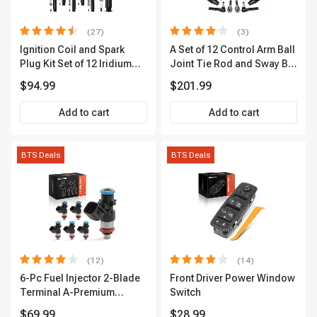
(27)
(3)
Ignition Coil and Spark
A Set of 12 Control Arm Ball
Plug Kit Set of 12 Iridium
Joint Tie Rod and Sway Bar
Series | 2-Blade Terminal |
Link Kit Front Side A-
$94.99
$201.99
2-Year Warranty | A-
Premium APCA3955
Premium APIC0559
Add to cart
Add to cart
BTS Deals
BTS Deals
(12)
(14)
6-Pc Fuel Injector 2-Blade
Front Driver Power Window
Terminal A-Premium
Switch
APFI174
$69.99
$28.99