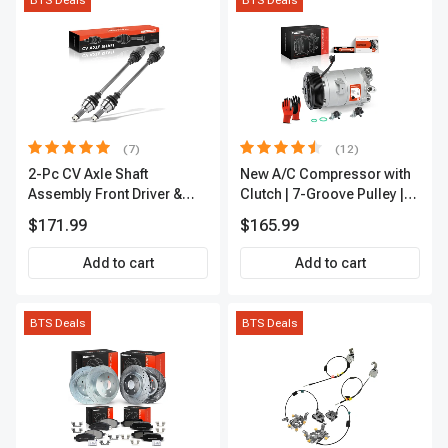
BTS Deals
BTS Deals
(7)
(12)
2-Pc CV Axle Shaft
New A/C Compressor with
Assembly Front Driver &
Clutch | 7-Groove Pulley |
Passenger A-Premium
A-Premium APACC382
$171.99
$165.99
APCVA1906
Add to cart
Add to cart
BTS Deals
BTS Deals