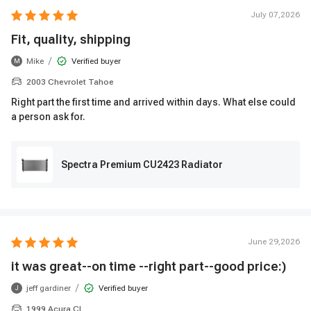
July 07,2026
Fit, quality, shipping
/
Mike
Verified buyer
M
2003 Chevrolet Tahoe
Right part the first time and arrived within days. What else could
a person ask for.
Spectra Premium CU2423 Radiator
June 29,2026
it was great--on time --right part--good price:)
/
jeff gardiner
Verified buyer
J
1999 Acura CL