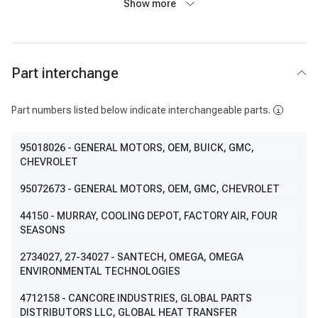
Show more
Part interchange
Part numbers listed below indicate interchangeable parts.
95018026
- GENERAL MOTORS, OEM, BUICK, GMC,
CHEVROLET
95072673
- GENERAL MOTORS, OEM, GMC, CHEVROLET
44150
- MURRAY, COOLING DEPOT, FACTORY AIR, FOUR
SEASONS
2734027
, 27-34027
- SANTECH, OMEGA, OMEGA
ENVIRONMENTAL TECHNOLOGIES
4712158
- CANCORE INDUSTRIES, GLOBAL PARTS
DISTRIBUTORS LLC, GLOBAL HEAT TRANSFER