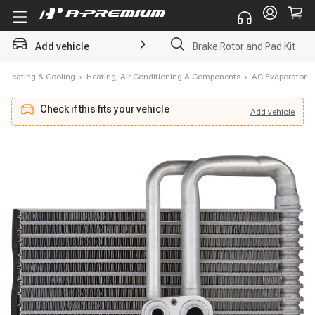
Add vehicle
Brake Rotor and Pad Kit
›
Heating & Cooling
›
Heating, Air Conditioning & Components
›
AC Evaporator
Check if this fits your vehicle
Add
vehicle
Add
vehicle
Check if this fits your vehicle