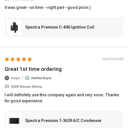
it was great--on time --right part--good price:)
Spectra Premium C-846 Ignition Coil
June 26,2026
Great 1st time ordering
/
Angie
Verified buyer
A
2008 Nissan Altima
I will definitely use this company again and very soon. Thanks
for good experience
Spectra Premium 7-3639 A/C Condenser