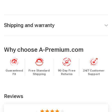
Shipping and warranty
Why choose A-Premium.com
Guaranteed
Free Standard
90-Day Free
24/7 Customer
Fit
Shipping
Returns
Support
Reviews