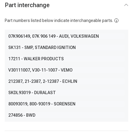
Part interchange
Part numbers listed below indicate interchangeable parts.
07K906149
, 07K 906 149
- AUDI, VOLKSWAGEN
SK131
- SMP, STANDARD IGNITION
17211
- WALKER PRODUCTS
V30111007
, V30-11-1007
- VEMO
212387
, 21-2387, 2-12387
- ECHLIN
SKDL93019
- DURALAST
80093019
, 800-93019
- SORENSEN
274856
- BWD