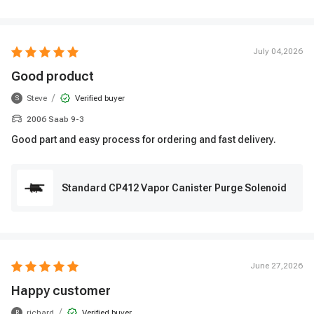
July 04,2026
Good product
/
Steve
Verified buyer
S
2006 Saab 9-3
Good part and easy process for ordering and fast delivery.
Standard CP412 Vapor Canister Purge Solenoid
June 27,2026
Happy customer
/
richard
Verified buyer
R