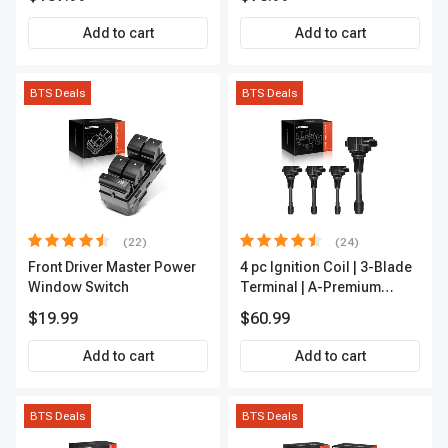
Add to cart
Add to cart
BTS Deals
BTS Deals
(22)
(24)
Front Driver Master Power
4 pc Ignition Coil | 3-Blade
Window Switch
Terminal | A-Premium
IC0028
$19.99
$60.99
Add to cart
Add to cart
BTS Deals
BTS Deals