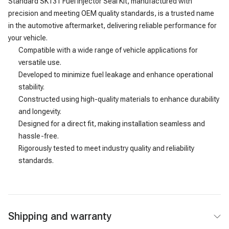
Standard SK131 Fuel Injector Seal Kit, manufactured with
precision and meeting OEM quality standards, is a trusted name
in the automotive aftermarket, delivering reliable performance for
your vehicle.
Compatible with a wide range of vehicle applications for
versatile use.
Developed to minimize fuel leakage and enhance operational
stability.
Constructed using high-quality materials to enhance durability
and longevity.
Designed for a direct fit, making installation seamless and
hassle-free.
Rigorously tested to meet industry quality and reliability
standards.
Shipping and warranty