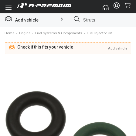
Add vehicle
Brake Rotor and Pad Kit
Home
›
Engine
›
Fuel Systems & Components
›
Fuel Injector Kit
Check if this fits your vehicle
Add
vehicle
Add
vehicle
Check if this fits your vehicle