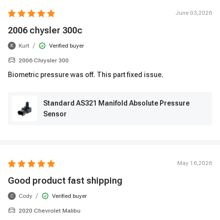
June 03,2026
2006 chysler 300c
/
Kurt
Verified buyer
K
2006 Chrysler 300
Biometric pressure was off. This part fixed issue.
Standard AS321 Manifold Absolute Pressure
Sensor
May 16,2026
Good product fast shipping
/
Cody
Verified buyer
C
2020 Chevrolet Malibu