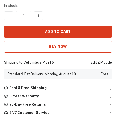
In stock.
ADD TO CART
BUY NOW
Shipping to
Columbus,
43215
Edit
ZIP code
Standard
Est.Delivery: Monday, August 10
Free
Fast & Free Shipping
3-Year Warranty
90-Day Free Returns
24/7 Customer Service