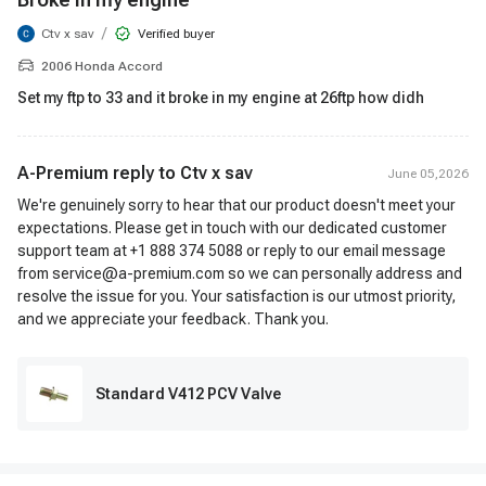
/
Ctv x sav
Verified buyer
2006 Honda Accord
Set my ftp to 33 and it broke in my engine at 26ftp how didh
A-Premium reply to
Ctv x sav
June 05,2026
We're genuinely sorry to hear that our product doesn't meet your
expectations. Please get in touch with our dedicated customer
support team at +1 888 374 5088 or reply to our email message
from service@a-premium.com so we can personally address and
resolve the issue for you. Your satisfaction is our utmost priority,
and we appreciate your feedback. Thank you.
Standard V412 PCV Valve