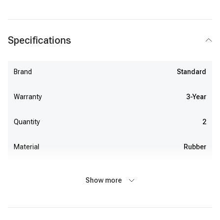
Specifications
Brand
Standard
Warranty
3-Year
Quantity
2
Material
Rubber
Show more