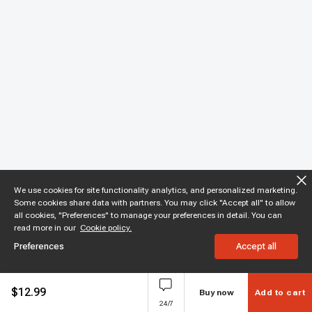
We use cookies for site functionality analytics, and personalized marketing.
Some cookies share data with partners. You may click "Accept all" to allow
all cookies, "Preferences" to manage your preferences in detail. You can
read more in our
Cookie policy.
Preferences
Accept all
$
12.99
Buy now
Add to cart
24/7