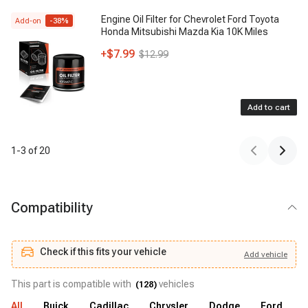
Engine Oil Filter for Chevrolet Ford Toyota
Add-on
-
38
%
Honda Mitsubishi Mazda Kia 10K Miles
+
$7.99
$12.99
Add to cart
1
-
3
of
20
Compatibility
Check if this fits your vehicle
Add
vehicle
Add
vehicle
Check if this fits your vehicle
This part is compatible with
vehicles
(
128
)
All
Buick
Cadillac
Chrysler
Dodge
Ford