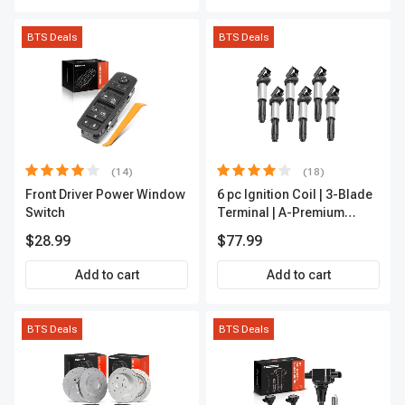
BTS Deals
BTS Deals
(14)
(18)
Front Driver Power Window
6 pc Ignition Coil | 3-Blade
Switch
Terminal | A-Premium
IC0002
$28.99
$77.99
Add to cart
Add to cart
BTS Deals
BTS Deals