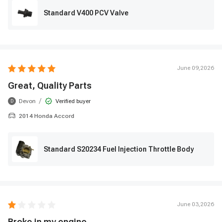
Standard V400 PCV Valve
June 09,2026
Great, Quality Parts
/
Devon
Verified buyer
D
2014 Honda Accord
Standard S20234 Fuel Injection Throttle Body
June 03,2026
Broke in my engine