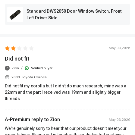
Standard DWS2050 Door Window Switch, Front
Left Driver Side
May 03,2026
Did not fit
/
Zion
Verified buyer
Z
2003 Toyota Corolla
Did not fit my corolla but I didn’t do much research, mine was a
22mm and the part I received was 19mm and slightly bigger
threads
A-Premium reply to
Zion
May 03,2026
We're genuinely sorry to hear that our product doesn't meet your
expectations. Please get in touch with our dedicated customer