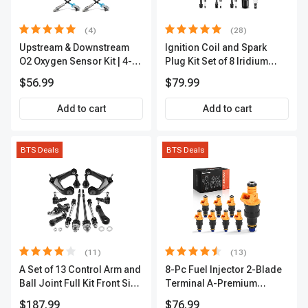
(4)
(28)
Upstream & Downstream
Ignition Coil and Spark
O2 Oxygen Sensor Kit | 4-
Plug Kit Set of 8 Iridium
Pc Direct-Fit | Heated | A-
Series | 3-Blade Terminal |
$56.99
$79.99
Premium OS180
2-Year Warranty | A-
Premium APIC0490
Add to cart
Add to cart
BTS Deals
BTS Deals
(11)
(13)
A Set of 13 Control Arm and
8-Pc Fuel Injector 2-Blade
Ball Joint Full Kit Front Side
Terminal A-Premium
A-Premium APCA4057
APFI185
$187.99
$76.99