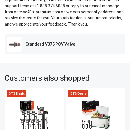
support team at +1 888 374 5088 or reply to our email message
from service@a-premium.com so we can personally address and
resolve the issue for you. Your satisfaction is our utmost priority,
and we appreciate your feedback. Thank you.
Standard V375 PCV Valve
Customers also shopped
BTS Deals
BTS Deals