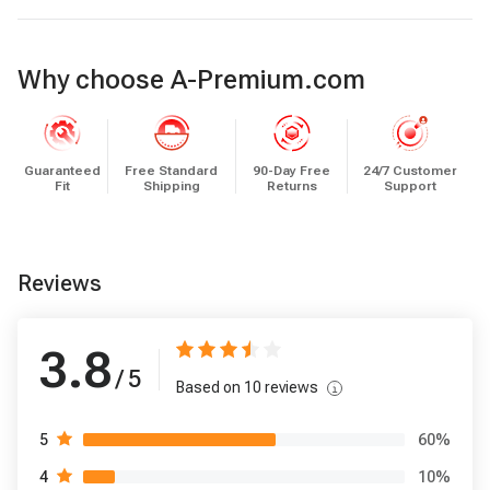
Why choose A-Premium.com
Guaranteed
Free Standard
90-Day Free
24/7 Customer
Fit
Shipping
Returns
Support
Reviews
3.8
/ 5
Based on
10
reviews
60
%
5
10
%
4