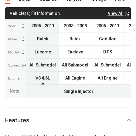
View All
Vehicle(s) Fit Information
2006 - 2011
2008 - 2008
2006 - 2011
200
Year
Buick
Buick
Cadillac
Ca
Make
Lucerne
Enclave
DTS
Model
All Submodel
All Submodel
All Submodel
All 
Submodel
V8 4.6L
All Engine
All Engine
V
Engine
Note
Single Injector
Features