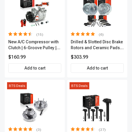
(15)
(6)
New A/C Compressor with
Drilled & Slotted Disc Brake
Clutch | 6-Groove Pulley |
Rotors and Ceramic Pads
A-Premium APACC392
Kit, 12 Pcs, Front & Rear, A-
$160.99
$303.99
Premium, APBRPS149
Add to cart
Add to cart
BTS Deals
BTS Deals
(3)
(27)