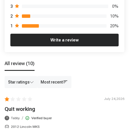
0
%
3
10
%
2
20
%
1
Write a review
All review
(10)
Star ratings
Most recent
July 24,2026
Quit working
/
Tabby
Verified buyer
T
2012 Lincoln MKS