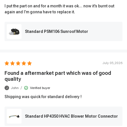
I put the part on and for a month it was ok… now it’s burnt out
again and I’m gonna have to replace it.
Standard PSM106 Sunroof Motor
July 05,2026
Found a aftermarket part which was of good
quality
/
John
Verified buyer
J
Shipping was quick for standard delivery !
Standard HP4350 HVAC Blower Motor Connector