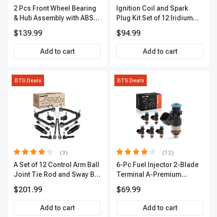
2 Pcs Front Wheel Bearing
Ignition Coil and Spark
& Hub Assembly with ABS
Plug Kit Set of 12 Iridium
Sensor
Series | 2-Blade Terminal |
$139.99
$94.99
2-Year Warranty | A-
Premium APIC0559
Add to cart
Add to cart
BTS Deals
BTS Deals
(3)
(12)
A Set of 12 Control Arm Ball
6-Pc Fuel Injector 2-Blade
Joint Tie Rod and Sway Bar
Terminal A-Premium
Link Kit Front Side A-
APFI174
$201.99
$69.99
Premium APCA3955
Add to cart
Add to cart