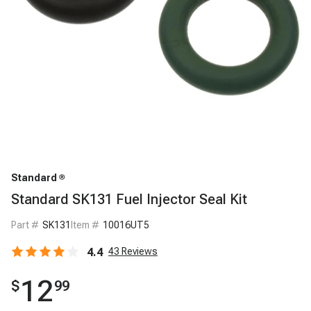
Standard
Standard SK131 Fuel Injector Seal Kit
Part #
SK131
Item #
10016UT5
4.4
43
Reviews
12
$
99