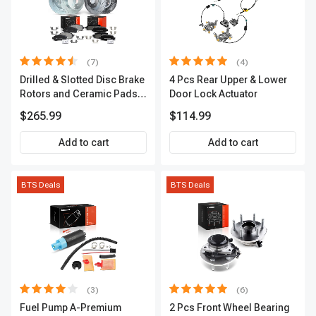
(7)
(4)
Drilled & Slotted Disc Brake
4 Pcs Rear Upper & Lower
Rotors and Ceramic Pads
Door Lock Actuator
Kit, 12 Pcs, Front & Rear, A-
$265.99
$114.99
Premium, APBRPS155
Add to cart
Add to cart
BTS Deals
BTS Deals
(3)
(6)
Fuel Pump A-Premium
2 Pcs Front Wheel Bearing