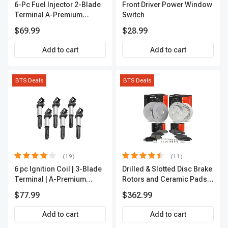
6-Pc Fuel Injector 2-Blade
Front Driver Power Window
Terminal A-Premium
Switch
APFI174
$69.99
$28.99
Add to cart
Add to cart
BTS Deals
BTS Deals
(19)
(11)
6 pc Ignition Coil | 3-Blade
Drilled & Slotted Disc Brake
Terminal | A-Premium
Rotors and Ceramic Pads
IC0002
Kit, 12 Pcs, Front & Rear, A-
$77.99
$362.99
Premium, APBRPS197
Add to cart
Add to cart