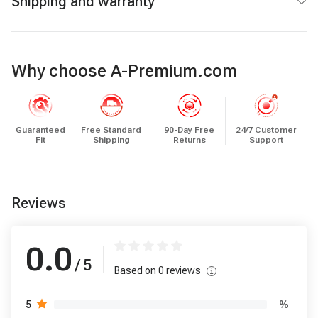
Shipping and warranty
Why choose A-Premium.com
Guaranteed
Free Standard
90-Day Free
24/7 Customer
Fit
Shipping
Returns
Support
Reviews
0.0
/ 5
Based on
0
reviews
%
5