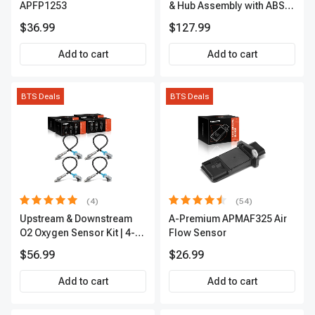
APFP1253
& Hub Assembly with ABS
sensor
$36.99
$127.99
Add to cart
Add to cart
BTS Deals
BTS Deals
(4)
(54)
Upstream & Downstream
A-Premium APMAF325 Air
O2 Oxygen Sensor Kit | 4-
Flow Sensor
Pc Direct-Fit | Heated | A-
$56.99
$26.99
Premium OS180
Add to cart
Add to cart