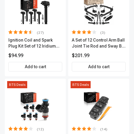
(27)
(3)
Ignition Coil and Spark
A Set of 12 Control Arm Ball
Plug Kit Set of 12 Iridium
Joint Tie Rod and Sway Bar
Series | 2-Blade Terminal |
Link Kit Front Side A-
$94.99
$201.99
2-Year Warranty | A-
Premium APCA3955
Premium APIC0559
Add to cart
Add to cart
BTS Deals
BTS Deals
(12)
(14)