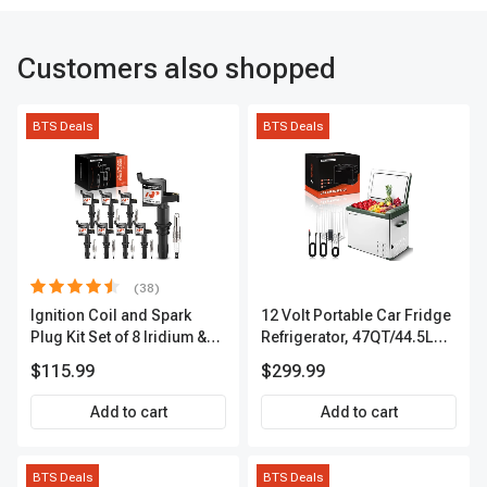
Customers also shopped
BTS Deals
BTS Deals
(38)
Ignition Coil and Spark
12 Volt Portable Car Fridge
Plug Kit Set of 8 Iridium &
Refrigerator, 47QT/44.5L
Platinum Series | 2-Pin
Fridgefor Roadtrip,
$115.99
$299.99
Terminal | 2-Year Warranty |
Camping, Travel, RV, USB
A-Premium APIC0493
Charging, Outdoor Use
Add to cart
Add to cart
BTS Deals
BTS Deals