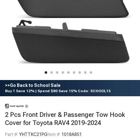
>>Go Back to School Sale
Buy 1 Save 12% | Spend $80 Save 15% Code: SCHOOL15
2 Pcs Front Driver & Passenger Tow Hook
Cover for Toyota RAV4 2019-2024
Part #
YHTTKC21PG
Item #
1018A851