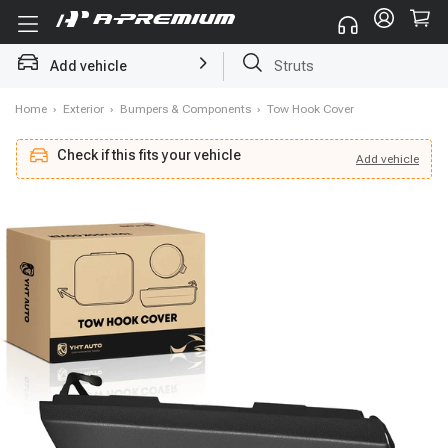
Add vehicle
Struts
Home
›
Exterior
›
Bumpers & Components
›
Tow Hook Cover
Check if this fits your vehicle
Add
vehicle
Add
vehicle
Check if this fits your vehicle