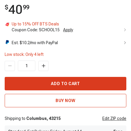
40
$
99
Up to 15% OFF BTS Deals
Coupon Code:
SCHOOL15
Apply
Up to 15% OFF BTS Deals
15%
Est. $
10.2
/mo with PayPal
Code:
SCHOOL15
Apply
Low stock: Only
4
left
ADD TO CART
BUY NOW
Shipping to
Columbus,
43215
Edit
ZIP code