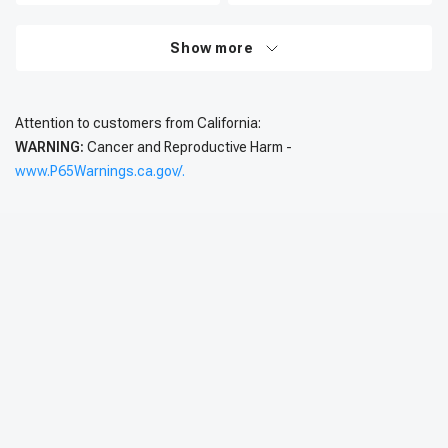
Show more
Attention to customers from California:
WARNING:
Cancer and Reproductive Harm -
www.P65Warnings.ca.gov/.