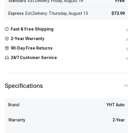
Standard
Est.Delivery: Friday, August 14
Free
Express
Est.Delivery: Thursday, August 13
$73.99
Fast & Free Shipping
2-Year Warranty
90-Day Free Returns
24/7 Customer Service
Specifications
Brand
YHT Auto
Warranty
2-Year