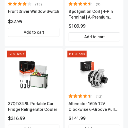
(15)
(9)
Front Driver Window Switch
8 pc Ignition Coil | 4-Pin
Terminal | A-Premium
$32.99
APIC0101
$109.99
Add to cart
Add to cart
BTS Deals
BTS Deals
(12)
37QT/34.9L Portable Car
Alternator 160A 12V
Fridge Refrigerator Cooler
Clockwise 6-Groove Pulley
A-Premium APALT235
$316.99
$141.99