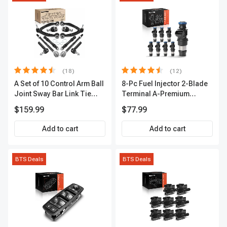
(18)
(12)
A Set of 10 Control Arm Ball
8-Pc Fuel Injector 2-Blade
Joint Sway Bar Link Tie
Terminal A-Premium
Rod End Kit Front Inner &
APFI178
$159.99
$77.99
Outer A-Premium
APCA2162
Add to cart
Add to cart
BTS Deals
BTS Deals