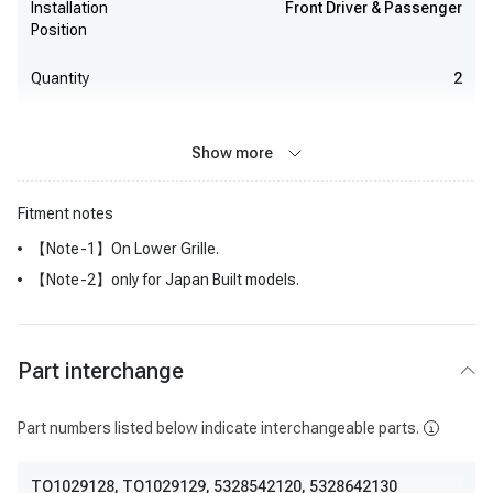
Installation
Front Driver & Passenger
Position
Quantity
2
Show more
Fitment notes
【Note-1】On Lower Grille.
【Note-2】only for Japan Built models.
Part interchange
Part numbers listed below indicate interchangeable parts.
TO1029128
,
TO1029129
,
5328542120
,
5328642130