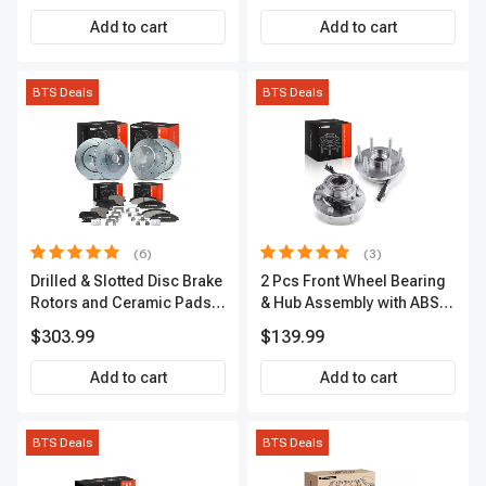
Add to cart
Add to cart
BTS Deals
BTS Deals
(6)
(3)
Drilled & Slotted Disc Brake
2 Pcs Front Wheel Bearing
Rotors and Ceramic Pads
& Hub Assembly with ABS
Kit, 12 Pcs, Front & Rear, A-
Sensor
$303.99
$139.99
Premium, APBRPS149
Add to cart
Add to cart
BTS Deals
BTS Deals