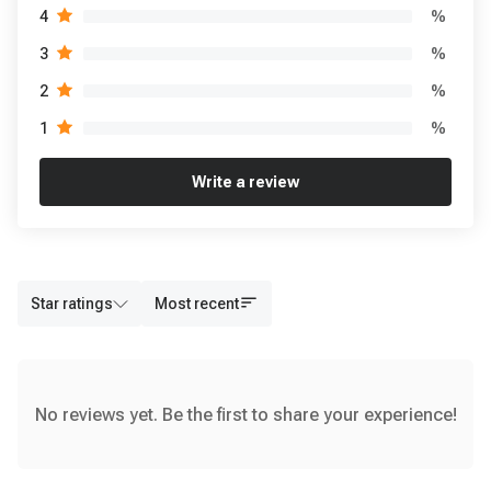
%
4
%
3
%
2
%
1
Write a review
Star ratings
Most recent
No reviews yet. Be the first to share your experience!