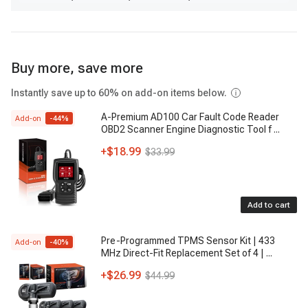
Buy more, save more
Instantly save up to 60% on add-on items below.
A-Premium AD100 Car Fault Code Reader
Add-on
-
44
%
OBD2 Scanner Engine Diagnostic Tool f
...
+
$18.99
$33.99
Add to cart
Pre-Programmed TPMS Sensor Kit | 433
Add-on
-
40
%
MHz Direct-Fit Replacement Set of 4 |
...
+
$26.99
$44.99