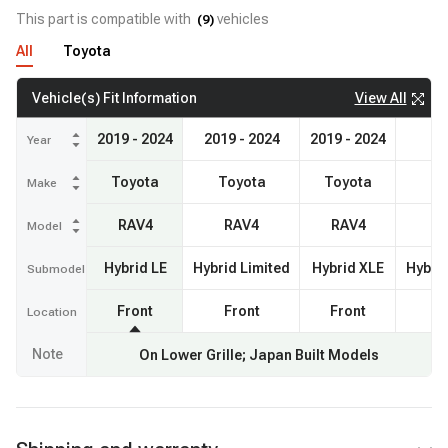
This part is compatible with
vehicles
(
9
)
All
Toyota
View All
Vehicle(s) Fit Information
2019 - 2024
2019 - 2024
2019 - 2024
2
Year
Toyota
Toyota
Toyota
Make
RAV4
RAV4
RAV4
Model
Hybrid LE
Hybrid Limited
Hybrid XLE
Hybri
Submodel
Front
Front
Front
Location
Note
On Lower Grille; Japan Built Models