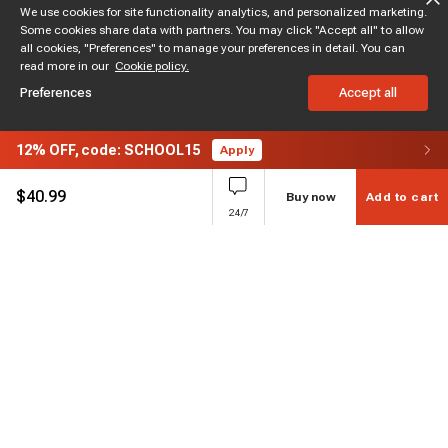
We use cookies for site functionality analytics, and personalized marketing.
Some cookies share data with partners. You may click "Accept all" to allow
all cookies, "Preferences" to manage your preferences in detail. You can
read more in our
Cookie policy.
Preferences
Accept all
12%
OFF,
code: SCHOOL15
Apply
$
40.99
Buy now
Add to cart
24/7
Subscribe to enjoy 15% off
Stay informed about new products and sales.
Subscribe