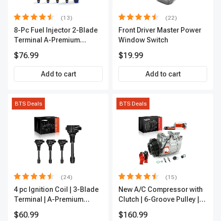
(13)
(22)
8-Pc Fuel Injector 2-Blade
Front Driver Master Power
Terminal A-Premium
Window Switch
APFI185
$76.99
$19.99
Add to cart
Add to cart
BTS Deals
BTS Deals
(24)
(15)
4 pc Ignition Coil | 3-Blade
New A/C Compressor with
Terminal | A-Premium
Clutch | 6-Groove Pulley |
IC0028
A-Premium APACC392
$60.99
$160.99