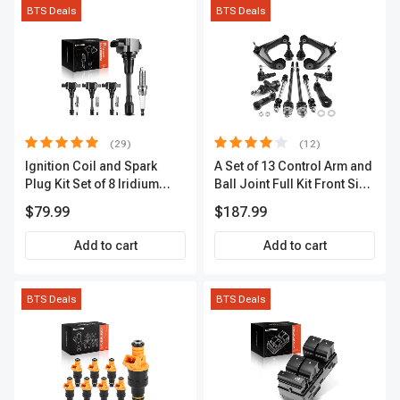
BTS Deals
BTS Deals
(29)
(12)
Ignition Coil and Spark
A Set of 13 Control Arm and
Plug Kit Set of 8 Iridium
Ball Joint Full Kit Front Side
Series | 3-Blade Terminal |
A-Premium APCA4057
$79.99
$187.99
2-Year Warranty | A-
Premium APIC0490
Add to cart
Add to cart
BTS Deals
BTS Deals