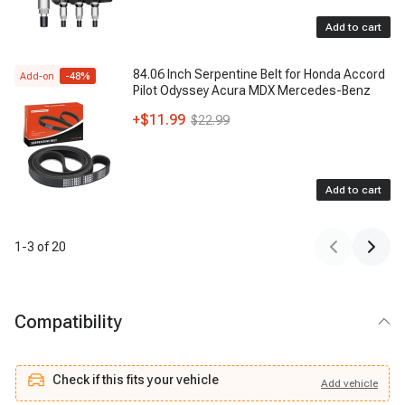
Add to cart
84.06 Inch Serpentine Belt for Honda Accord
Add-on
-
48
%
Pilot Odyssey Acura MDX Mercedes-Benz
+
$11.99
$22.99
Add to cart
1
-
3
of
20
Compatibility
Check if this fits your vehicle
Add
vehicle
Add
vehicle
Check if this fits your vehicle