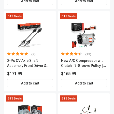
Add to cart
Add to cart
BTS Deals
BTS Deals
(7)
(13)
2-Pc CV Axle Shaft
New A/C Compressor with
Assembly Front Driver &
Clutch | 7-Groove Pulley |
Passenger A-Premium
A-Premium APACC382
$171.99
$165.99
APCVA1906
Add to cart
Add to cart
BTS Deals
BTS Deals