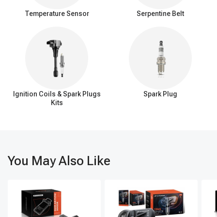
Temperature Sensor
Serpentine Belt
Ignition Coils & Spark Plugs
Spark Plug
Kits
You May Also Like