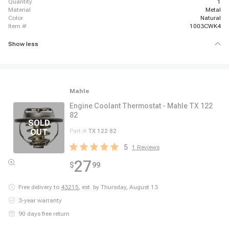
quantity
1
material
Metal
color
Natural
item #
1003CWK4
Show less
Mahle
Engine Coolant Thermostat - Mahle TX 122
82
Part #
TX 122 82
5
1
Reviews
27
$
99
Free delivery to
43215
,
est. by Thursday, August 13
3-year warranty
90 days free return