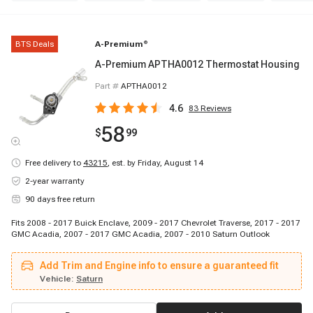
BTS Deals
A-Premium
®
A-Premium APTHA0012 Thermostat Housing
Part #
APTHA0012
4.6
83
Reviews
58
$
99
Free delivery to
43215
,
est. by Friday, August 14
2-year warranty
90 days free return
Fits 2008 - 2017 Buick Enclave, 2009 - 2017 Chevrolet Traverse, 2017 - 2017
GMC Acadia, 2007 - 2017 GMC Acadia, 2007 - 2010 Saturn Outlook
Add Trim and Engine info to ensure a guaranteed fit
Vehicle:
Saturn