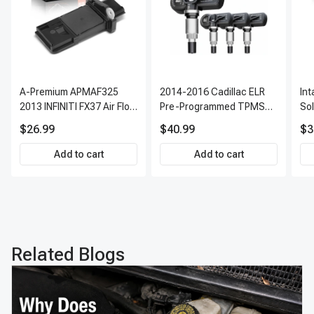
A-Premium APMAF325
2014-2016 Cadillac ELR
In
2013 INFINITI FX37 Air Flow
Pre-Programmed TPMS
So
Sensor
Sensor Kit | 315 MHz
$26.99
$40.99
$3
Direct-Fit Replacement
Set of 4 | 3-Year Warranty
Add to cart
Add to cart
Tire Pressure Monitoring
System Sensor | A-
Premium APTPMS303
Related Blogs