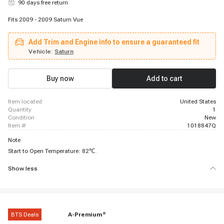
90 days free return
Fits 2009 - 2009 Saturn Vue
Add Trim and Engine info to ensure a guaranteed fit
Vehicle:
Saturn
Buy now
Add to cart
item located
United States
quantity
1
condition
New
item #
1018847Q
Note
Start to Open Temperature: 82℃.
Show less
BTS Deals
A-Premium
®