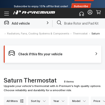
Subscribe to enjoy
15% off
for first order!
Add vehicle
Brake Rotor and Pad Kit
me
›
Radiators, Fans, Cooling Systems & Components
›
Thermostat
›
Saturn
Check if this fits your vehicle
Saturn Thermostat
8 items
Upgrade your vehicle's thermostat with A-Premium's high-quality options.
Choose reliability and durability for a smoother ride.
all filters
sort by
year
model
price