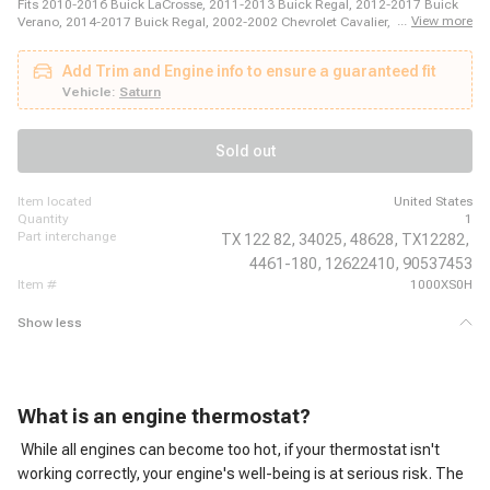
Fits 2010-2016 Buick LaCrosse, 2011-2013 Buick Regal, 2012-2017 Buick
...
View more
Verano, 2014-2017 Buick Regal, 2002-2002 Chevrolet Cavalier, 2002-2002
Chevrolet Cavalier, 2002-2002 Chevrolet Cavalier, 2002-2002 Chevrolet
Cavalier, 2002-2003 Chevrolet Cavalier, 2002-2004 Chevrolet Cavalier, 2003-
Add Trim and Engine info to ensure a guaranteed fit
2004 Chevrolet Cavalier, 2003-2004 Chevrolet Cavalier, 2004-2004 Chevrolet
Cavalier, 2004-2005 Chevrolet Classic, 2004-2008 Chevrolet Malibu, 2005-
Vehicle:
Saturn
2005 Chevrolet Cavalier, 2005-2006 Chevrolet Cobalt, 2006-2006 Chevrolet
Cobalt, 2006-2011 Chevrolet HHR, 2007-2010 Chevrolet Cobalt
Sold out
item located
United States
quantity
1
part interchange
TX 122 82,
34025,
48628,
TX12282,
4461-180,
12622410,
90537453
item #
1000XS0H
Show less
What is an engine thermostat?
While all engines can become too hot, if your thermostat isn't
working correctly, your engine's well-being is at serious risk. The