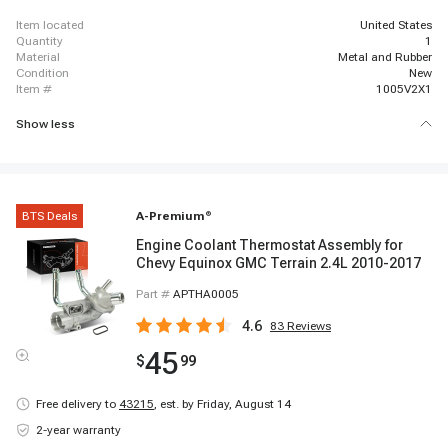
item located
United States
quantity
1
material
Metal and Rubber
condition
New
item #
1005V2X1
Show less
BTS Deals
A-Premium
®
Engine Coolant Thermostat Assembly for
Chevy Equinox GMC Terrain 2.4L 2010-2017
Part #
APTHA0005
4.6
83
Reviews
45
$
99
Free delivery to
43215
,
est. by Friday, August 14
2-year warranty