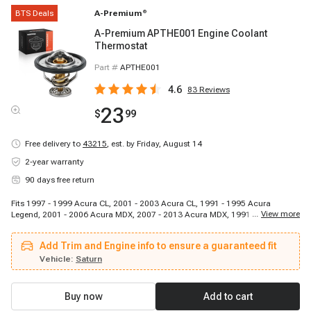
BTS Deals
A-Premium
®
A-Premium APTHE001 Engine Coolant
Thermostat
Part #
APTHE001
4.6
83
Reviews
23
$
99
Free delivery to
43215
,
est. by Friday, August 14
2-year warranty
90 days free return
Fits 1997 - 1999 Acura CL, 2001 - 2003 Acura CL, 1991 - 1995 Acura
...
View more
Legend, 2001 - 2006 Acura MDX, 2007 - 2013 Acura MDX, 1991 - 2005
Acura NSX, 1997 - 2005 Acura NSX, 2013 - 2015 Acura RDX, 1996 - 2008
Acura RL, 2009 - 2012 Acura RL, 1995 - 1998 Acura TL, 1996 - 2008 Acura
Add Trim and Engine info to ensure a guaranteed fit
TL, 2007 - 2014 Acura TL, 2009 - 2014 Acura TL, 2010 - 2014 Acura TSX,
1992 - 1994 Acura Vigor, 2010 - 2013 Acura ZDX, 1995 - 2000 Chrysler
Vehicle:
Saturn
Cirrus, 1996 - 1996 Chrysler Sebring, 2000 - 2000 Chrysler Sebring
Buy now
Add to cart