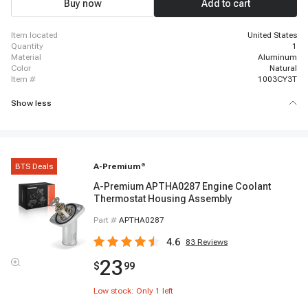
Buy now
Add to cart
item located
United States
quantity
1
material
Aluminum
color
Natural
item #
1003CY3T
Show less
BTS Deals
A-Premium
®
A-Premium APTHA0287 Engine Coolant
Thermostat Housing Assembly
Part #
APTHA0287
4.6
83
Reviews
23
$
99
Low stock: Only
1
left