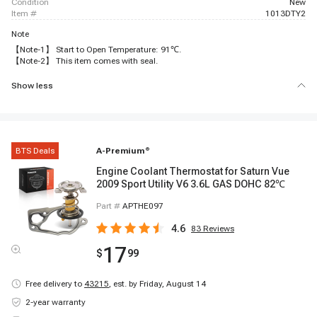
condition
New
item #
1013DTY2
Note
【Note-1】 Start to Open Temperature: 91℃.
【Note-2】 This item comes with seal.
Show less
BTS Deals
A-Premium
®
Engine Coolant Thermostat for Saturn Vue
2009 Sport Utility V6 3.6L GAS DOHC 82℃
Part #
APTHE097
4.6
83
Reviews
17
$
99
Free delivery to
43215
,
est. by Friday, August 14
2-year warranty