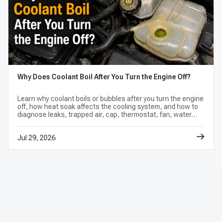
Why Does Coolant Boil After You Turn the Engine Off?
Learn why coolant boils or bubbles after you turn the engine
off, how heat soak affects the cooling system, and how to
diagnose leaks, trapped air, cap, thermostat, fan, water
pump, or head gasket problems.
Jul 29, 2026