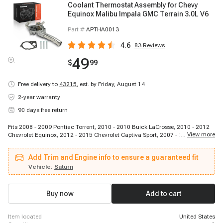
Coolant Thermostat Assembly for Chevy
Equinox Malibu Impala GMC Terrain 3.0L V6
Part #
APTHA0013
4.6
83
Reviews
49
$
99
Free delivery to
43215
,
est. by Friday, August 14
2-year warranty
90 days free return
Fits 2008 - 2009 Pontiac Torrent, 2010 - 2010 Buick LaCrosse, 2010 - 2012
...
View more
Chevrolet Equinox, 2012 - 2015 Chevrolet Captiva Sport, 2007 - 2009 Saturn
Aura, 2010 - 2012 GMC Terrain, 2014 - 2014 Chevrolet Captiva Sport, 2013 -
2017 Chevrolet Equinox, 2012 - 2016 Cadillac SRX, 2008 - 2010 Saturn Vue,
Add Trim and Engine info to ensure a guaranteed fit
2007 - 2009 Pontiac G6, 2010 - 2010 Buick Allure, 2010 - 2011 Cadillac
SRX, 2008 - 2012 Chevrolet Malibu, 2014 - 2020 Chevrolet Impala, 2008 -
Vehicle:
Saturn
2009 Chevrolet Equinox, 2013 - 2019 Cadillac XTS, 2013 - 2017 GMC
Terrain, 2010 - 2016 Buick LaCrosse, 2010 - 2010 Buick Allure
Buy now
Add to cart
item located
United States