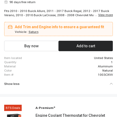
90 days free return
Fits 2010 - 2010 Buick Allure, 2011 - 2017 Buick Regal, 2012 - 2017 Buick
...
View more
Verano, 2010 - 2016 Buick LaCrosse, 2008 - 2008 Chevrolet Malibu, 2008 -
2014 Chevrolet Malibu, 2008 - 2008 Chevrolet Cobalt, 2008 - 2010 Chevrolet
Cobalt, 2008 - 2011 Chevrolet HHR, 2008 - 2011 Chevrolet HHR, 2010 - 2017
Add Trim and Engine info to ensure a guaranteed fit
Chevrolet Equinox, 2012 - 2014 Chevrolet Orlando, 2012 - 2015 Chevrolet
Captiva Sport, 2014 - 2014 Chevrolet Impala, 2010 - 2017 GMC Terrain, 2008
Vehicle:
Saturn
- 2008 Pontiac G5, 2008 - 2010 Pontiac G5, 2008 - 2010 Pontiac G6, 2008 -
2009 Pontiac Solstice, 2008 - 2009 Saturn Aura
Buy now
Add to cart
item located
United States
quantity
1
material
Aluminum
color
Natural
item #
1003CXVV
Show less
BTS Deals
A-Premium
®
Engine Coolant Thermostat for Chevrolet