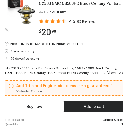
C2500 GMC C3500HD Buick Century Pontiac
Part #
APTHE082
4.6
83
Reviews
20
$
99
Free delivery to
43215
,
est. by Friday, August 14
2-year warranty
90 days free return
Fits 2010 - 2010 Blue Bird Vision School Bus, 1987 - 1989 Buick Century,
...
View more
1991 - 1992 Buick Century, 1994 - 2005 Buick Century, 1988 - 1996 Buick
Regal, 2002 - 2007 Buick Rendezvous, 1994 - 1998 Buick Skylark, 2005 -
2006 Buick Terraza, 1987 - 1988 Cadillac Cimarron, 2002 - 2006 Chevrolet
Add Trim and Engine info to ensure a guaranteed fit
Avalanche 2500, 1999 - 2002 Chevrolet B7, 1987 - 1993 Chevrolet Beretta,
1995 - 1996 Chevrolet Beretta, 1996 - 2000 Chevrolet C2500, 1996 - 1999
Vehicle:
Saturn
Chevrolet C2500 Suburban, 1996 - 2000 Chevrolet C3500, 1996 - 2002
Chevrolet C3500HD, 2003 - 2009 Chevrolet C4500 Kodiak, 2003 - 2005
Chevrolet C5500 Kodiak, 1999 - 2009 Chevrolet C6500 Kodiak
Buy now
Add to cart
item located
United States
quantity
1