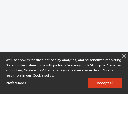
We use cookies for site functionality analytics, and personalized marketing.
Some cookies share data with partners. You may click "Accept all" to allow
all cookies, "Preferences" to manage your preferences in detail. You can
read more in our
Cookie policy.
Preferences
Accept all