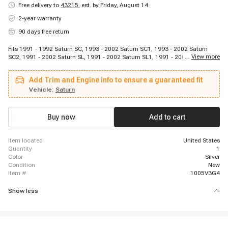
Free delivery to
43215
,
est. by Friday, August 14
2-year warranty
90 days free return
Fits 1991 - 1992 Saturn SC, 1993 - 2002 Saturn SC1, 1993 - 2002 Saturn
...
View more
SC2, 1991 - 2002 Saturn SL, 1991 - 2002 Saturn SL1, 1991 - 2002 Saturn
SL2, 1993 - 1999 Saturn SW1, 1993 - 2001 Saturn SW2
Add Trim and Engine info to ensure a guaranteed fit
Vehicle:
Saturn
Buy now
Add to cart
item located
United States
quantity
1
color
Silver
condition
New
item #
1005V3G4
Show less