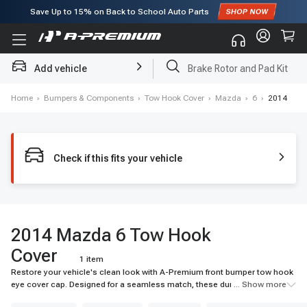
Subscribe to enjoy
15% off
for first order!
Add vehicle
Brake Rotor and Pad Kit
Home
›
Bumpers & Components
›
Tow Hook Cover
›
Mazda
›
6
›
2014
Check if this fits your vehicle
2014 Mazda 6 Tow Hook
Cover
1 item
Restore your vehicle's clean look with A-Premium front bumper tow hook
eye cover cap. Designed for a seamless match, these durable tow hook
... Show more
covers shield components from debris. Shop top-quality caps now!