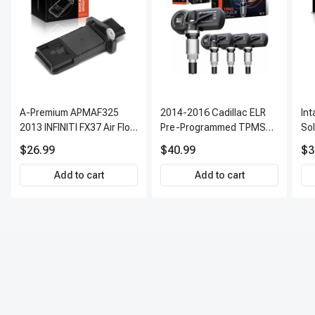
A-Premium APMAF325
2014-2016 Cadillac ELR
In
2013 INFINITI FX37 Air Flow
Pre-Programmed TPMS
So
Sensor
Sensor Kit | 315 MHz
$26.99
$40.99
$3
Direct-Fit Replacement
Set of 4 | 3-Year Warranty
Add to cart
Add to cart
Tire Pressure Monitoring
System Sensor | A-
Premium APTPMS303