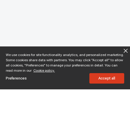
We use cookies for site functionality analytics, and personalized marketing.
Some cookies share data with partners. You may click "Accept all" to allow
all cookies, "Preferences" to manage your preferences in detail. You can
read more in our
Cookie policy.
Preferences
Accept all