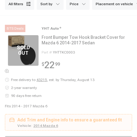
all filters
sort by
price
placement on vehicle
BTS Deals
YHT Auto
®
Front Bumper Tow Hook Bracket Cover for
Mazda 6 2014-2017 Sedan
Part #
YHTTKC0003
22
$
99
Free delivery to
43215
,
est. by Thursday, August 13
2-year warranty
90 days free return
Fits 2014 - 2017 Mazda 6
Add Trim and Engine info to ensure a guaranteed fit
Vehicle:
2014 Mazda 6