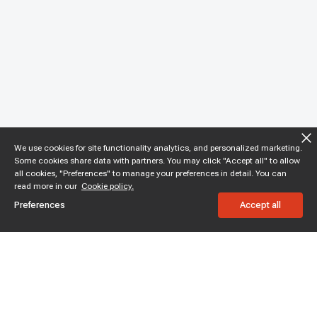
We use cookies for site functionality analytics, and personalized marketing.
Some cookies share data with partners. You may click "Accept all" to allow
all cookies, "Preferences" to manage your preferences in detail. You can
read more in our
Cookie policy.
Preferences
Accept all