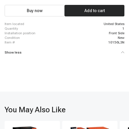
Buy now
Add to cart
item located
United States
quantity
1
installation position
Front Side
condition
New
item #
10156L3N
Show less
You May Also Like