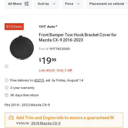
all filters
sort by
price
placement on vehicle
BTS Deals
YHT Auto
®
Front Bumper Tow Hook Bracket Cover for
Mazda CX-9 2016-2023
Part #
YHTTKC0005
19
$
99
Low stock: Only
2
left
Free delivery to
43215
,
est. by Friday, August 14
2-year warranty
90 days free return
Fits 2016 - 2023 Mazda CX-9
Add Trim and Engine info to ensure a guaranteed fit
Vehicle:
2018 Mazda CX-9