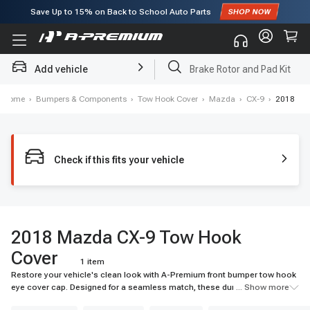
Save Up to
15%
on Back to School Auto Parts
Subscribe to enjoy
15% off
for first order!
Add vehicle
Brake Rotor and Pad Kit
Home
›
Bumpers & Components
›
Tow Hook Cover
›
Mazda
›
CX-9
›
2018
Check if this fits your vehicle
2018 Mazda CX-9 Tow Hook
Cover
1 item
Restore your vehicle's clean look with A-Premium front bumper tow hook
eye cover cap. Designed for a seamless match, these durable tow hook
... Show more
covers shield components from debris. Shop top-quality caps now!