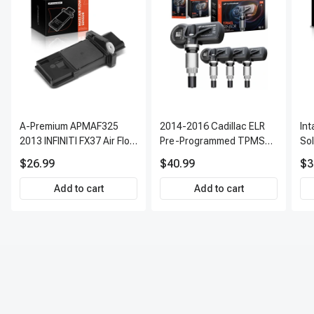
A-Premium APMAF325
2014-2016 Cadillac ELR
In
2013 INFINITI FX37 Air Flow
Pre-Programmed TPMS
So
Sensor
Sensor Kit | 315 MHz
$26.99
$40.99
$3
Direct-Fit Replacement
Set of 4 | 3-Year Warranty
Add to cart
Add to cart
Tire Pressure Monitoring
System Sensor | A-
Premium APTPMS303