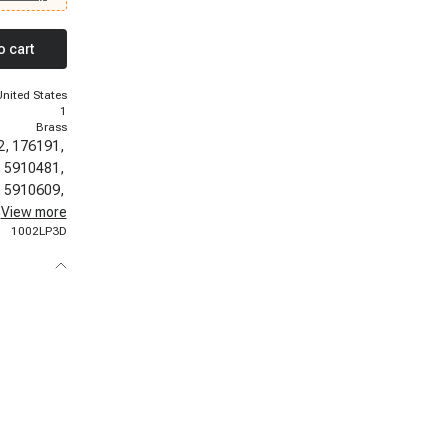
 1972
DeVille,
- 1975
o cart
llac
twood, 1971
64 Cadillac
United States
1
Brass
2,
176191,
,
5910481,
,
5910609,
,
View more
5910639,
1002LP3D