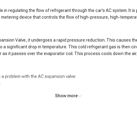
le in regulating the flow of refrigerant through the car’s AC system. It
r metering device that controls the flow of high-pressure, high-tempera
pansion Valve, it undergoes a rapid pressure reduction. This causes th
a significant drop in temperature. This cold refrigerant gas is then cir
as it passes over the evaporator coil. This process cools down the air, 
 a problem with the AC expansion valve:
.
tent interior temperature.
Show more
e.
f the evaporator coil.
pressor.
 system.
adings in the AC system.
 coil.