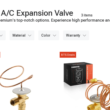
 A/C Expansion Valve
3 items
emium's top-notch options. Experience high performance and l
material
color
warranty
BTS Deals