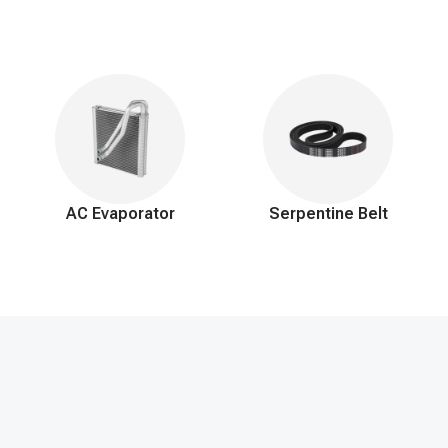
AC Evaporator
Serpentine Belt