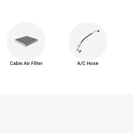
Cabin Air Filter
A/C Hose