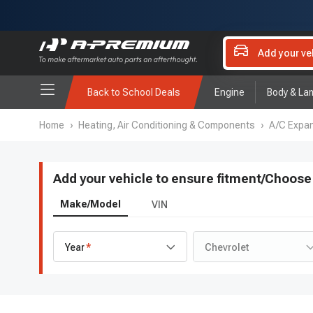
Add your ve
Back to School Deals
Engine
Body & La
Home
›
Heating, Air Conditioning & Components
›
A/C Expan
Add your vehicle to ensure fitment
/
Choose 
Make/Model
VIN
Year
Chevrolet