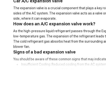
C
ar
A/C
expansion valve
The expansion valve is a crucial component that plays a key ro
sides of the AC system. The expansion valve acts as a valve o
side, where it can evaporate.
How does an A/C expansion valve work?
As the high-pressure liquid refrigerant passes through the Ex
low-temperature gas. The expansion of the refrigerant leads to 
The cold refrigerant gas absorbs heat from the surrounding air 
blower fan.
Signs of a bad expansion valve
You should be aware of these common signs that may indicate
Insufficient Cooling: Reduced cooling from the AC system
Inconsistent Temperature: Difficulty maintaining a consis
Warm Air at Idle: Warmer air from vents when the car is idl
Excessive Cooling: Overly cold air and potential freezing o
AC Cycling Rapidly: Frequent on/off cycling of the AC com
Hissing or Whistling Noises: Unusual noises from the AC
AC System Pressure Abnormalities: Irregular pressure re
Frost on the Evaporator Coil: Ice buildup on the evaporator