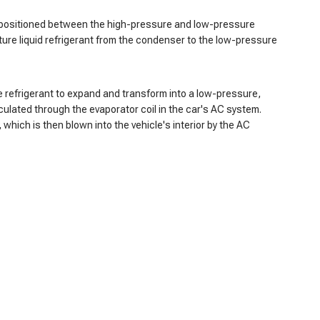
 is positioned between the high-pressure and low-pressure
ture liquid refrigerant from the condenser to the low-pressure
e refrigerant to expand and transform into a low-pressure,
culated through the evaporator coil in the car's AC system.
which is then blown into the vehicle's interior by the AC