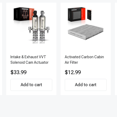
Intake & Exhaust VVT
Activated Carbon Cabin
Solenoid Cam Actuator
Air Filter
$33.99
$12.99
Add to cart
Add to cart