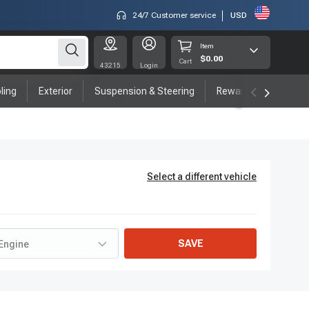
24/7 Customer service
USD
Item
$0.00
Cart
43215
Login
ling
Exterior
Suspension & Steering
Rewards program
Select a different vehicle
SAVE
Engine