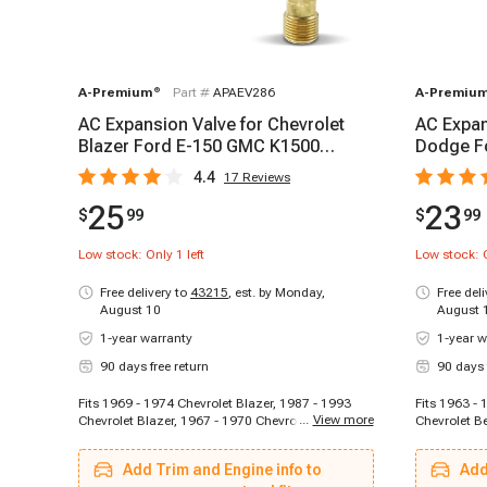
A-Premium
®
Part #
APAEV286
A-Premiu
AC Expansion Valve for Chevrolet
AC Expan
Blazer Ford E-150 GMC K1500
Dodge F
Honda Civic
Oldsmob
4.4
17
Reviews
25
23
$
99
$
99
Low stock: Only
1
left
Low stock: 
Free delivery to
43215
,
est. by Monday,
Free del
August 10
August 
1-year warranty
1-year w
90 days free return
90 days 
Fits 1969 - 1974 Chevrolet Blazer, 1987 - 1993
Fits 1963 - 
...
View more
Chevrolet Blazer, 1967 - 1970 Chevrolet Camaro,
Chevrolet Be
1960 - 1969 Chevrolet Impala, 1964 - 1967
1970 - 1970
Chevrolet Malibu, 2003 - 2014 Ford E-150, 2003 -
Chevrolet C
Add Trim and Engine info to
Add
2008 Ford E-250, 2011 - 2014 Ford E-250, 1999 -
Pickup, 196