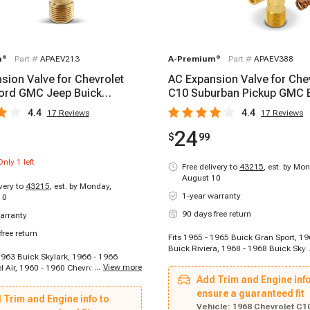
m
®
Part #
APAEV213
A-Premium
®
Part #
APAEV388
sion Valve for Chevrolet
AC Expansion Valve for Che
ord GMC Jeep Buick
C10 Suburban Pickup GMC 
ile Plymouth
Cadillac Olds
4.4
4.4
17
Reviews
17
Reviews
24
$
99
Only
1
left
Free delivery to
43215
,
est. by Mon
August 10
ivery to
43215
,
est. by Monday,
1-year warranty
10
90 days free return
arranty
free return
Fits 1965 - 1965 Buick Gran Sport, 1
Buick Riviera, 1968 - 1968 Buick Skyl
1963 Buick Skylark, 1966 - 1966
1969 Buick Skylark, 1970 - 1970 Buic
...
View more
l Air, 1960 - 1960 Chevrolet Biscayne,
1971 - 1972 Buick Skylark, 1966 - 19
 Chevrolet Blazer, 1965 - 1965
Add Trim and Engine info
Special, 1965 - 1965 Buick Special, 1
10 Panel, 1964 - 1964 Chevrolet C10
Buick Special, 1965 - 1975 Cadillac C
ensure a guaranteed fit
 Trim and Engine info to
7 - 1967 Chevrolet C10 Suburban,
1975 Cadillac Commercial Chassis, 
Vehicle:
1968 Chevrolet C1