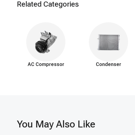
Related Categories
AC Compressor
Condenser
You May Also Like