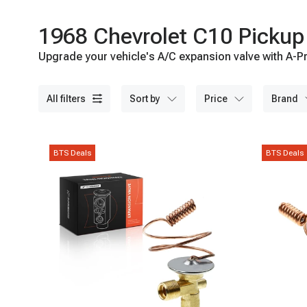
1968 Chevrolet C10 Pickup
Upgrade your vehicle's A/C expansion valve with A-Pr
all filters
sort by
price
brand
BTS Deals
BTS Deals