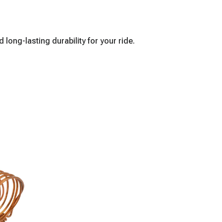
ong-lasting durability for your ride.