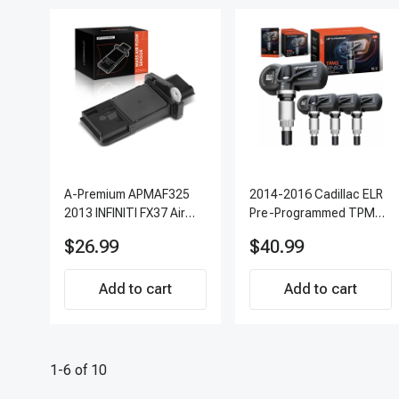
A-Premium APMAF325
2014-2016 Cadillac ELR
2013 INFINITI FX37 Air
Pre-Programmed TPMS
Flow Sensor
Sensor Kit | 315 MHz
$26.99
$40.99
Direct-Fit Replacement
Set of 4 | 3-Year
Add to cart
Warranty Tire Pressure
Add to cart
Monitoring System
Sensor | A-Premium
APTPMS303
1-6 of 10