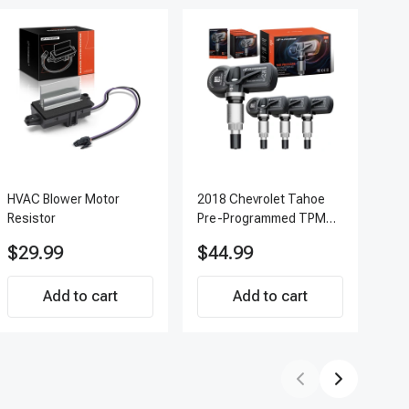
HVAC Blower Motor
2018 Chevrolet Tahoe
200
Resistor
Pre-Programmed TPMS
Pc 
Sensor Kit | 433 MHz
Ter
$29.99
$44.99
$7
Direct-Fit Replacement
APF
Set of 4 | 3-Year
Add to cart
Warranty Tire Pressure
Add to cart
Monitoring System
Sensor | A-Premium
APTPMS188