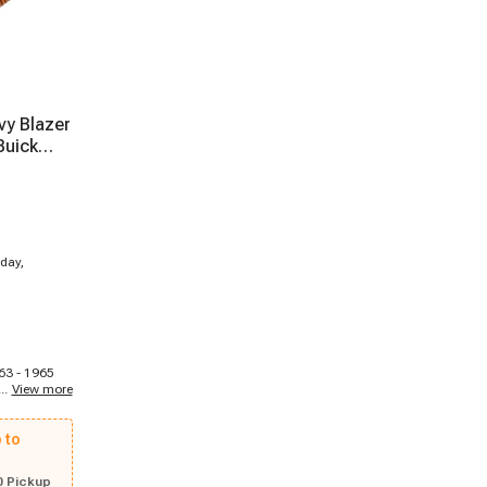
vy Blazer
Buick
day,
963 - 1965
...
View more
ark, 1969 -
k Skylark,
67 Buick
 to
968 - 1969
alais, 1975 -
1963 - 1964
0 Pickup