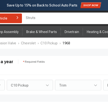
Save Up to
15%
on Back to School Auto Parts
Subscribe to enjoy
15% off
for first order!
hicle
Brake Rotor and Pad Kit
mp Assembly
Brake & Wheel Parts
Drivetrain
Heating & Coo
sion Valve
›
Chevrolet
›
C10 Pickup
›
1968
a year
Required Fields
C10 Pickup
Trim