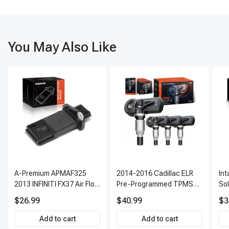
You May Also Like
A-Premium APMAF325
2014-2016 Cadillac ELR
In
2013 INFINITI FX37 Air Flow
Pre-Programmed TPMS
So
Sensor
Sensor Kit | 315 MHz
$26.99
$40.99
$3
Direct-Fit Replacement
Set of 4 | 3-Year Warranty
Add to cart
Add to cart
Tire Pressure Monitoring