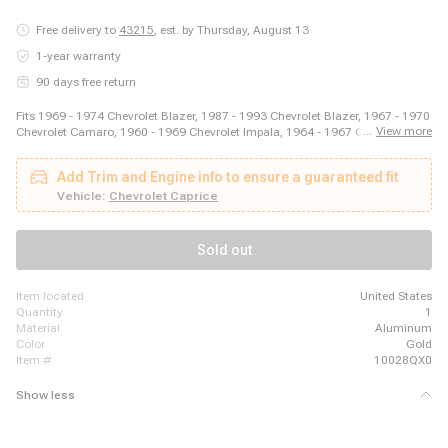
Free delivery to
43215
,
est. by Thursday, August 13
1-year warranty
90 days free return
Fits 1969 - 1974 Chevrolet Blazer, 1987 - 1993 Chevrolet Blazer, 1967 - 1970
...
View more
Chevrolet Camaro, 1960 - 1969 Chevrolet Impala, 1964 - 1967 Chevrolet
Malibu, 2003 - 2014 Ford E-150, 2003 - 2008 Ford E-250, 2011 - 2014 Ford
E-250, 1999 - 2018 Ford E-350 Super Duty, 1975 - 1979 Ford F-150, 1973 -
Add Trim and Engine info to ensure a guaranteed fit
1979 Ford F-250, 1973 - 1979 Ford F-350, 1981 - 1981 GMC Jimmy, 1980 -
1980 GMC K1500, 1980 - 1980 GMC K2500, 1989 - 1989 GMC R2500, 1980
Vehicle:
Chevrolet Caprice
- 1989 Honda Accord, 1980 - 1983 Honda Civic, 1987 - 1995 Jeep Wrangler
Sold out
item located
United States
quantity
1
material
Aluminum
color
Gold
item #
10028QX0
Show less