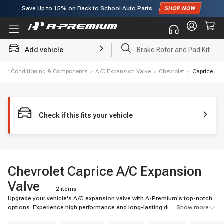
Save Up to
15%
on Back to School Auto Parts
Subscribe to enjoy
15% off
for first order!
Add vehicle
Brake Rotor and Pad Kit
, Air Conditioning & Components
›
A/C Expansion Valve
›
Chevrolet
›
Caprice
Check if this fits your vehicle
Chevrolet Caprice A/C Expansion
Valve
2 items
Upgrade your vehicle's A/C expansion valve with A-Premium's top-notch
options. Experience high performance and long-lasting durability for your
... Show more
ride.