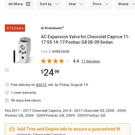
all filters
sort by
year
price
brand
BTS Deals
A-Premium
®
AC Expansion Valve for Chevrolet Caprice 11-
17 SS 14-17 Pontiac G8 08-09 Sedan
Part #
APAEV008
4.4
17
Reviews
24
$
99
Free delivery to
43215
,
est. by Friday, August 14
1-year warranty
90 days free return
Fits 2011 - 2017 Chevrolet Caprice, 2014 - 2017 Chevrolet SS, 2008 - 2009
Pontiac G8, 2008 - 2009 Pontiac G8, 2009 - 2009 Pontiac G8
Add Trim and Engine info to ensure a guaranteed fit
Vehicle:
Chevrolet Caprice