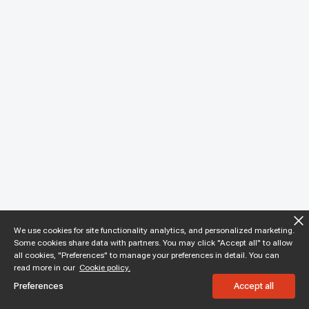
We use cookies for site functionality analytics, and personalized marketing.
Some cookies share data with partners. You may click "Accept all" to allow
all cookies, "Preferences" to manage your preferences in detail. You can
read more in our
Cookie policy.
Preferences
Accept all