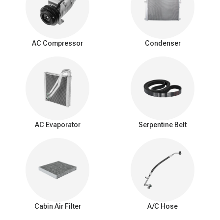
Signs of a bad expansion valve
You should be aware of these common signs that may indicate a
problem with the AC expansion valve:
AC Compressor
Condenser
Insufficient Cooling: Reduced cooling from the AC system.
Inconsistent Temperature: Difficulty maintaining a consistent
interior temperature.
Warm Air at Idle: Warmer air from vents when the car is idle.
Excessive Cooling: Overly cold air and potential freezing of
the evaporator coil.
AC Cycling Rapidly: Frequent on/off cycling of the AC
compressor.
AC Evaporator
Serpentine Belt
Hissing or Whistling Noises: Unusual noises from the AC
system.
AC System Pressure Abnormalities: Irregular pressure
readings in the AC system.
Frost on the Evaporator Coil: Ice buildup on the evaporator
coil.
Cabin Air Filter
A/C Hose