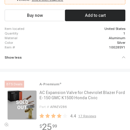
Buy now
Add to cart
item located
United States
quantity
1
material
Aluminum
color
Silver
item #
10028SY1
Show less
BTS Deals
A-Premium
®
AC Expansion Valve for Chevrolet Blazer Ford
E-150 GMC K1500 Honda Civic
Part #
APAEV286
4.4
17
Reviews
25
$
99