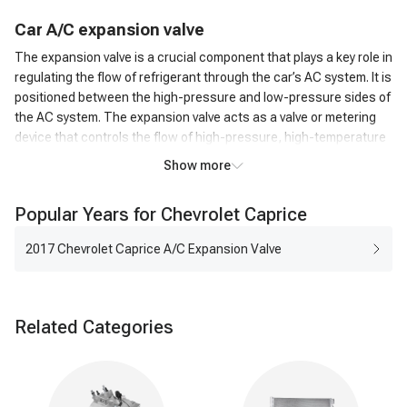
C
ar
A/C
expansion valve
The expansion valve is a crucial component that plays a key role in
regulating the flow of refrigerant through the car’s AC system. It is
positioned between the high-pressure and low-pressure sides of
the AC system. The expansion valve acts as a valve or metering
device that controls the flow of high-pressure, high-temperature
liquid refrigerant from the condenser to the low-pressure side,
Show more
where it can evaporate.
How does an A/C expansion valve work?
Popular Years for Chevrolet Caprice
As the high-pressure liquid refrigerant passes through the
Expansion Valve, it undergoes a rapid pressure reduction. This
2017 Chevrolet Caprice A/C Expansion Valve
causes the refrigerant to expand and transform into a low-
pressure, low-temperature gas. The expansion of the refrigerant
leads to a significant drop in temperature. This cold refrigerant
Related Categories
gas is then circulated through the evaporator coil in the car's AC
system. The cold refrigerant gas absorbs heat from the
surrounding air as it passes over the evaporator coil. This
process cools down the air, which is then blown into the vehicle's
interior by the AC blower fan.